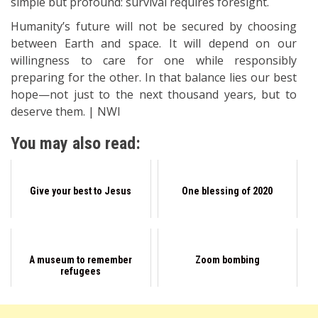
simple but profound: survival requires foresight.
Humanity’s future will not be secured by choosing
between Earth and space. It will depend on our
willingness to care for one while responsibly
preparing for the other. In that balance lies our best
hope—not just to the next thousand years, but to
deserve them. | NWI
You may also read:
Give your best to Jesus
One blessing of 2020
A museum to remember
Zoom bombing
refugees