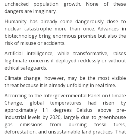
unchecked population growth. None of these
dangers are imaginary.
Humanity has already come dangerously close to
nuclear catastrophe more than once. Advances in
biotechnology bring enormous promise but also the
risk of misuse or accidents.
Artificial intelligence, while transformative, raises
legitimate concerns if deployed recklessly or without
ethical safeguards.
Climate change, however, may be the most visible
threat because it is already unfolding in real time.
According to the Intergovernmental Panel on Climate
Change, global temperatures had risen by
approximately 1.1 degrees Celsius above pre-
industrial levels by 2020, largely due to greenhouse
gas emissions from burning fossil fuels,
deforestation, and unsustainable land practices. That