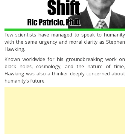
Few scientists have managed to speak to humanity
with the same urgency and moral clarity as Stephen
Hawking.
Known worldwide for his groundbreaking work on
black holes, cosmology, and the nature of time,
Hawking was also a thinker deeply concerned about
humanity’s future.