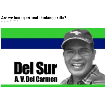
Are we losing critical thinking skills?
August 6, 2026