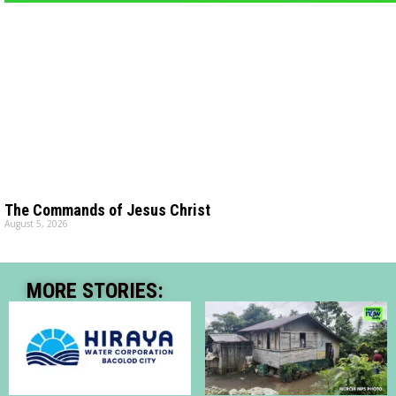
The Commands of Jesus Christ
August 5, 2026
MORE STORIES: