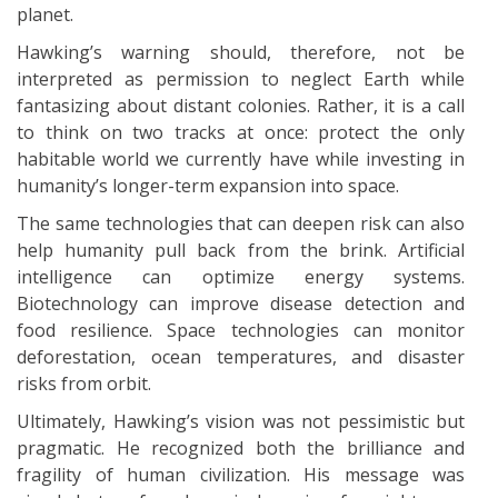
planet.
Hawking’s warning should, therefore, not be
interpreted as permission to neglect Earth while
fantasizing about distant colonies. Rather, it is a call
to think on two tracks at once: protect the only
habitable world we currently have while investing in
humanity’s longer-term expansion into space.
The same technologies that can deepen risk can also
help humanity pull back from the brink. Artificial
intelligence can optimize energy systems.
Biotechnology can improve disease detection and
food resilience. Space technologies can monitor
deforestation, ocean temperatures, and disaster
risks from orbit.
Ultimately, Hawking’s vision was not pessimistic but
pragmatic. He recognized both the brilliance and
fragility of human civilization. His message was