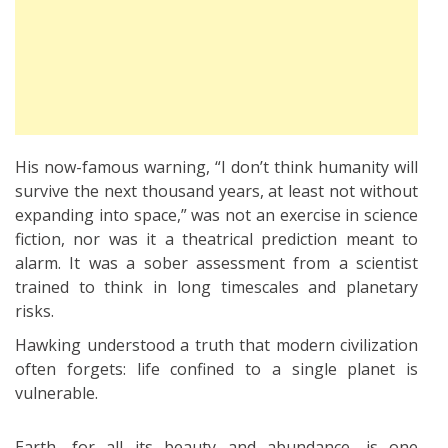
His now-famous warning, “I don’t think humanity will
survive the next thousand years, at least not without
expanding into space,” was not an exercise in science
fiction, nor was it a theatrical prediction meant to
alarm. It was a sober assessment from a scientist
trained to think in long timescales and planetary
risks.
Hawking understood a truth that modern civilization
often forgets: life confined to a single planet is
vulnerable.
Earth, for all its beauty and abundance, is one