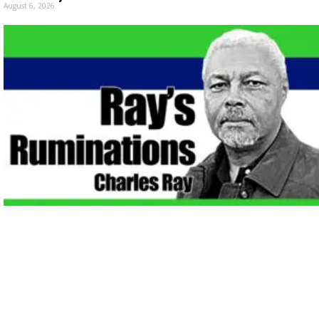
August 6, 2026