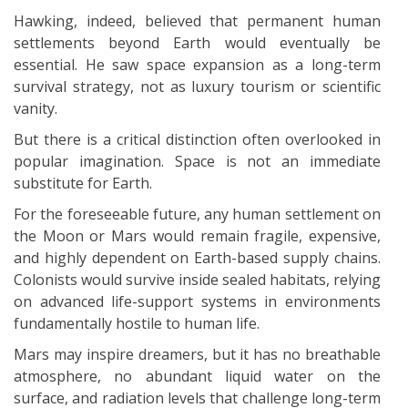
Hawking, indeed, believed that permanent human
settlements beyond Earth would eventually be
essential. He saw space expansion as a long-term
survival strategy, not as luxury tourism or scientific
vanity.
But there is a critical distinction often overlooked in
popular imagination. Space is not an immediate
substitute for Earth.
For the foreseeable future, any human settlement on
the Moon or Mars would remain fragile, expensive,
and highly dependent on Earth-based supply chains.
Colonists would survive inside sealed habitats, relying
on advanced life-support systems in environments
fundamentally hostile to human life.
Mars may inspire dreamers, but it has no breathable
atmosphere, no abundant liquid water on the
surface, and radiation levels that challenge long-term