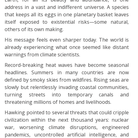
address in a vast and indifferent universe. A species
that keeps all its eggs in one planetary basket leaves
itself exposed to existential risks—some natural,
others of its own making.
His message feels even sharper today. The world is
already experiencing what once seemed like distant
warnings from climate scientists.
Record-breaking heat waves have become seasonal
headlines. Summers in many countries are now
defined by smoky skies from wildfires. Rising seas are
slowly but relentlessly invading coastal communities,
turning streets into temporary canals and
threatening millions of homes and livelihoods.
Hawking pointed to several threats that could cripple
civilization within the next thousand years: nuclear
war, worsening climate disruptions, engineered
pandemics, uncontrolled artificial intelligence, and