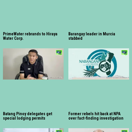
PrimeWater rebrands to Hiraya
Barangay leader in Murcia
Water Corp.
stabbed
Batang Pinoy delegates get
Former rebels hit back at NPA
special lodging permits
over fact-finding investigation