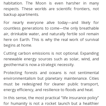
habitation. The Moon is even harsher in many
respects. These worlds are scientific frontiers, not
backup apartments.
For nearly everyone alive today—and likely for
countless generations to come—the only breathable
air, drinkable water, and naturally fertile soil remain
here on Earth. This is why the real work of survival
begins at home.
Cutting carbon emissions is not optional. Expanding
renewable energy sources such as solar, wind, and
geothermal is now a strategic necessity.
Protecting forests and oceans is not sentimental
environmentalism but planetary maintenance. Cities
must be redesigned for cleaner public transport,
energy efficiency, and resilience to floods and heat.
In this sense, the most practical “life insurance policy”
for humanity is not a rocket launch but a healthier