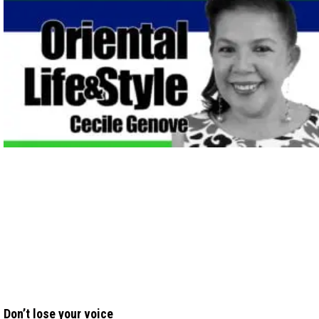
Don’t lose your voice