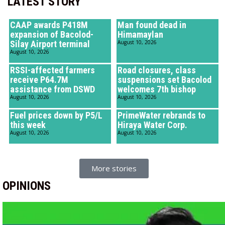
LATEST STORY
CAAP awards P418M
Man found dead in
expansion of Bacolod-
Himamaylan
Silay Airport terminal
August 10, 2026
August 10, 2026
RSSI-affected farmers
Road closures, class
receive P64.7M
suspensions set Bacolod
assistance from DSWD
welcomes 7th bishop
August 10, 2026
August 10, 2026
Fuel prices down by P5/L
PrimeWater rebrands to
this week
Hiraya Water Corp.
August 10, 2026
August 10, 2026
More stories
OPINIONS