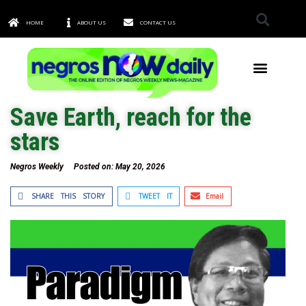
HOME
ABOUT US
CONTACT US
TOWNS & CITIES
Save Earth, reach for the
stars
Negros Weekly
Posted on:
May 20, 2026
SHARE THIS STORY
TWEET IT
Email