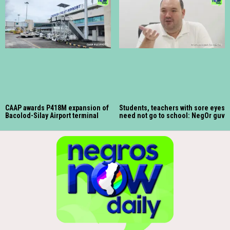
CAAP awards P418M expansion of
Students, teachers with sore eyes
Bacolod-Silay Airport terminal
need not go to school: NegOr guv