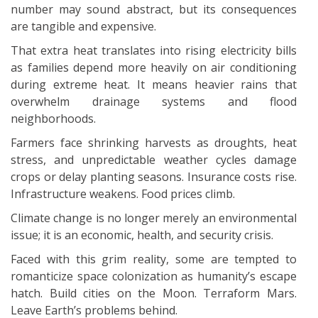
number may sound abstract, but its consequences
are tangible and expensive.
That extra heat translates into rising electricity bills
as families depend more heavily on air conditioning
during extreme heat. It means heavier rains that
overwhelm drainage systems and flood
neighborhoods.
Farmers face shrinking harvests as droughts, heat
stress, and unpredictable weather cycles damage
crops or delay planting seasons. Insurance costs rise.
Infrastructure weakens. Food prices climb.
Climate change is no longer merely an environmental
issue; it is an economic, health, and security crisis.
Faced with this grim reality, some are tempted to
romanticize space colonization as humanity’s escape
hatch. Build cities on the Moon. Terraform Mars.
Leave Earth’s problems behind.