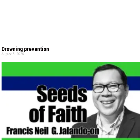
Drowning prevention
August 5, 2026