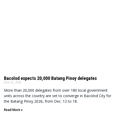
Bacolod expects 20,000 Batang Pinoy delegates
June 25, 2026
More than 20,000 delegates from over 180 local government
units across the country are set to converge in Bacolod City for
the Batang Pinoy 2026, from Dec. 12 to 18.
Read More »