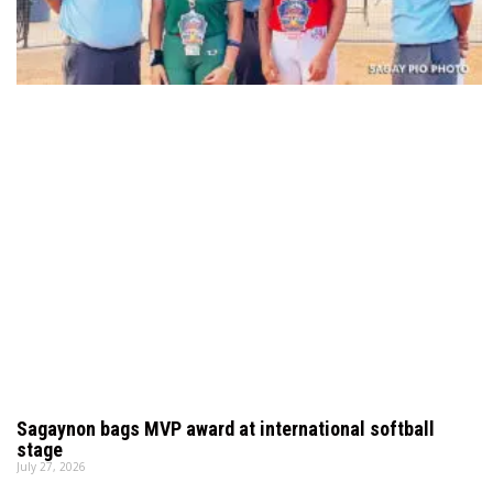
Sagaynon bags MVP award at international softball
stage
July 27, 2026