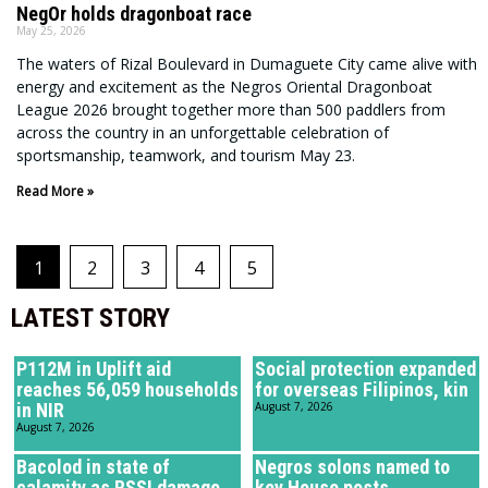
NegOr holds dragonboat race
May 25, 2026
The waters of Rizal Boulevard in Dumaguete City came alive with
energy and excitement as the Negros Oriental Dragonboat
League 2026 brought together more than 500 paddlers from
across the country in an unforgettable celebration of
sportsmanship, teamwork, and tourism May 23.
Read More »
1
2
3
4
5
LATEST STORY
P112M in Uplift aid
Social protection expanded
reaches 56,059 households
for overseas Filipinos, kin
in NIR
August 7, 2026
August 7, 2026
Bacolod in state of
Negros solons named to
calamity as RSSI damage
key House posts