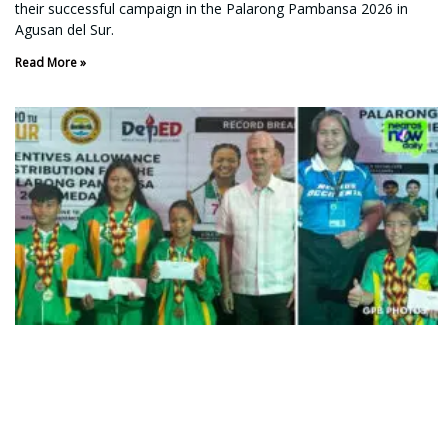
their successful campaign in the Palarong Pambansa 2026 in
Agusan del Sur.
Read More »