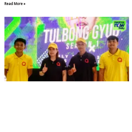
Read More »