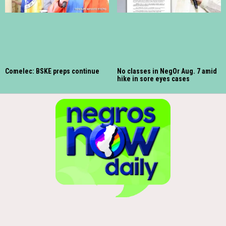
Comelec: BSKE preps continue
No classes in NegOr Aug. 7 amid
hike in sore eyes cases