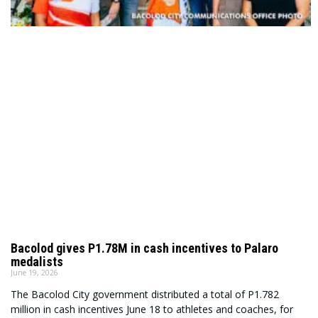
Bacolod gives P1.78M in cash incentives to Palaro
medalists
June 19, 2026
The Bacolod City government distributed a total of P1.782
million in cash incentives June 18 to athletes and coaches, for