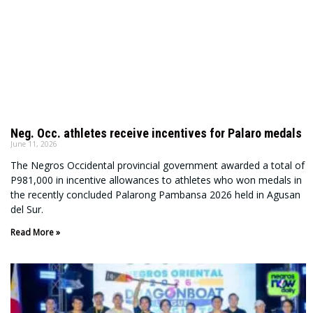
Neg. Occ. athletes receive incentives for Palaro medals
June 11, 2026
The Negros Occidental provincial government awarded a total of
P981,000 in incentive allowances to athletes who won medals in
the recently concluded Palarong Pambansa 2026 held in Agusan
del Sur.
Read More »