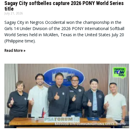
Sagay City softbelles capture 2026 PONY World Series
title
July 21, 2026
Sagay City in Negros Occidental won the championship in the
Girls 14 Under Division of the 2026 PONY International Softball
World Series held in McAllen, Texas in the United States July 20
(Philippine time).
Read More »