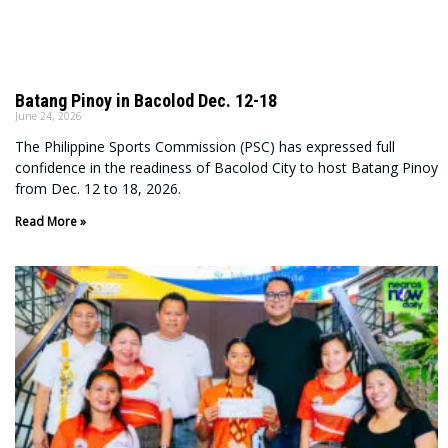
Batang Pinoy in Bacolod Dec. 12-18
June 24, 2026
The Philippine Sports Commission (PSC) has expressed full
confidence in the readiness of Bacolod City to host Batang Pinoy
from Dec. 12 to 18, 2026.
Read More »