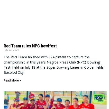
Red Team rules NPC bowlfest
July 22, 2026
The Red Team finished with 824 pinfalls to capture the
championship in this year’s Negros Press Club (NPC) Bowling
Fest, held on July 18 at the Super Bowling Lanes in Goldenfields,
Bacolod City.
Read More »