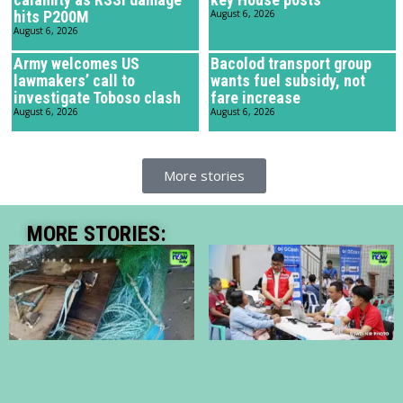
hits P200M
August 6, 2026
August 6, 2026
Army welcomes US
Bacolod transport group
lawmakers’ call to
wants fuel subsidy, not
investigate Toboso clash
fare increase
August 6, 2026
August 6, 2026
More stories
MORE STORIES: