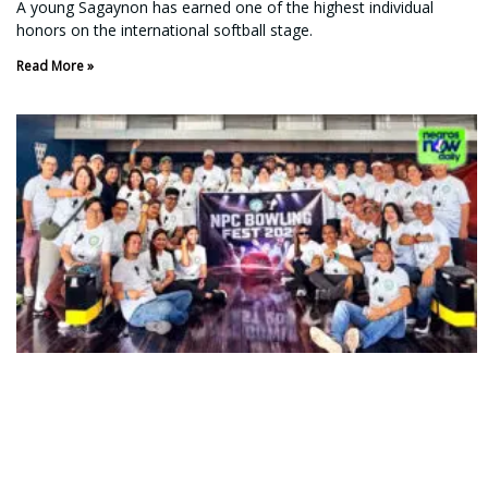
A young Sagaynon has earned one of the highest individual
honors on the international softball stage.
Read More »