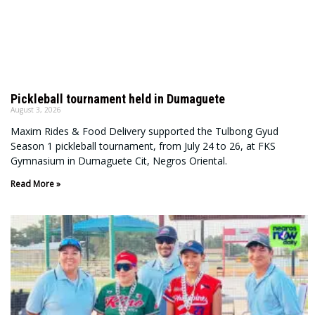
Pickleball tournament held in Dumaguete
August 3, 2026
Maxim Rides & Food Delivery supported the Tulbong Gyud
Season 1 pickleball tournament, from July 24 to 26, at FKS
Gymnasium in Dumaguete Cit, Negros Oriental.
Read More »