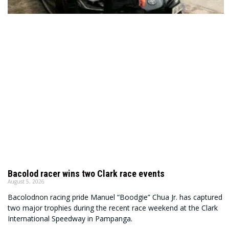
Bacolod racer wins two Clark race events
August 5, 2026
Bacolodnon racing pride Manuel “Boodgie” Chua Jr. has captured
two major trophies during the recent race weekend at the Clark
International Speedway in Pampanga.