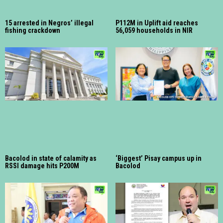
15 arrested in Negros’ illegal
P112M in Uplift aid reaches
fishing crackdown
56,059 households in NIR
Bacolod in state of calamity as
‘Biggest’ Pisay campus up in
RSSI damage hits P200M
Bacolod