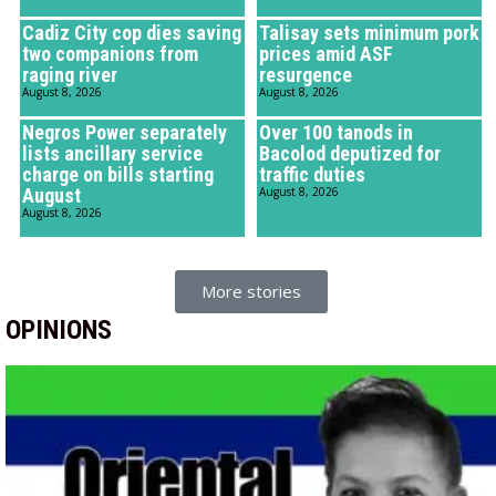
Cadiz City cop dies saving
Talisay sets minimum pork
two companions from
prices amid ASF
raging river
resurgence
August 8, 2026
August 8, 2026
Negros Power separately
Over 100 tanods in
lists ancillary service
Bacolod deputized for
charge on bills starting
traffic duties
August
August 8, 2026
August 8, 2026
More stories
OPINIONS