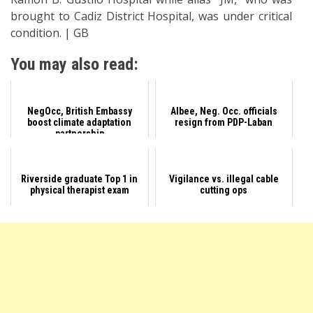
brought to Cadiz District Hospital, was under critical
condition. | GB
You may also read:
NegOcc, British Embassy
Albee, Neg. Occ. officials
boost climate adaptation
resign from PDP-Laban
partnership
Riverside graduate Top 1 in
Vigilance vs. illegal cable
physical therapist exam
cutting ops