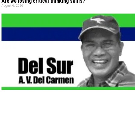
Are we losing critical thinking skills?
August 6, 2026