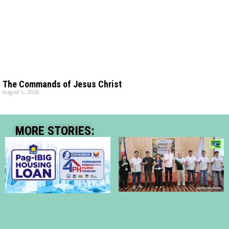
The Commands of Jesus Christ
August 5, 2026
MORE STORIES: