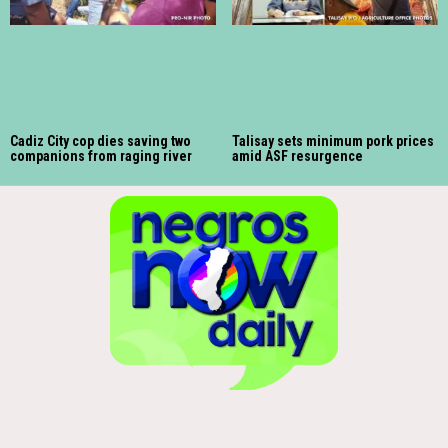
Cadiz City cop dies saving two
Talisay sets minimum pork prices
companions from raging river
amid ASF resurgence