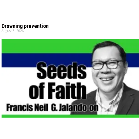
Drowning prevention
August 5, 2026