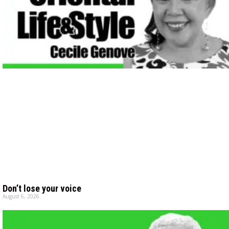
Don’t lose your voice
August 6, 2026