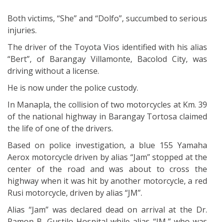
Both victims, “She” and “Dolfo”, succumbed to serious
injuries.
The driver of the Toyota Vios identified with his alias
“Bert”, of Barangay Villamonte, Bacolod City, was
driving without a license.
He is now under the police custody.
In Manapla, the collision of two motorcycles at Km. 39
of the national highway in Barangay Tortosa claimed
the life of one of the drivers.
Based on police investigation, a blue 155 Yamaha
Aerox motorcycle driven by alias “Jam” stopped at the
center of the road and was about to cross the
highway when it was hit by another motorcycle, a red
Rusi motorcycle, driven by alias “JM”.
Alias “Jam” was declared dead on arrival at the Dr.
Ramon B. Gustilo Hospital while alias “JM,” who was