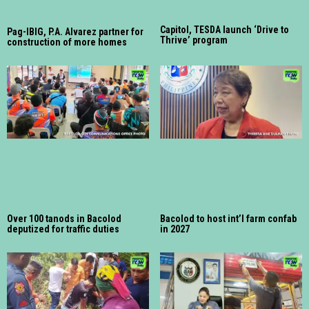
Capitol, TESDA launch ‘Drive to
Pag-IBIG, P.A. Alvarez partner for
Thrive’ program
construction of more homes
Over 100 tanods in Bacolod
Bacolod to host int’l farm confab
deputized for traffic duties
in 2027