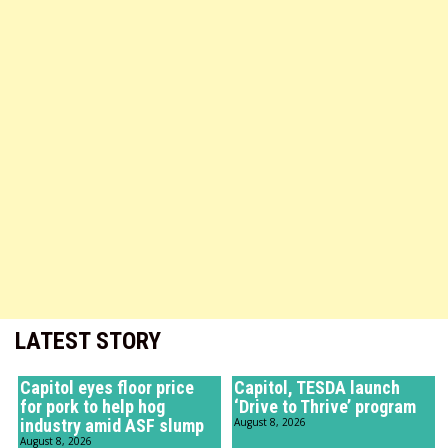
LATEST STORY
Capitol eyes floor price
Capitol, TESDA launch
for pork to help hog
‘Drive to Thrive’ program
industry amid ASF slump
August 8, 2026
August 8, 2026