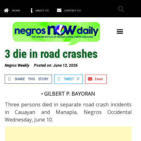
HOME
ABOUT US
CONTACT US
TOWNS & CITIES
3 die in road crashes
Negros Weekly
Posted on:
June 12, 2026
SHARE THIS STORY
TWEET IT
Email
• GILBERT P. BAYORAN
Three persons died in separate road crash incidents
in Cauayan and Manapla, Negros Occidental
Wednesday, June 10.