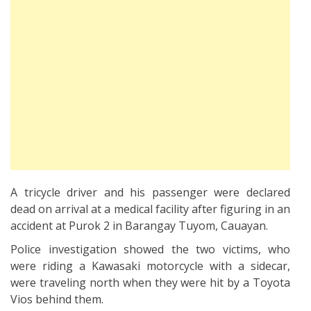
A tricycle driver and his passenger were declared
dead on arrival at a medical facility after figuring in an
accident at Purok 2 in Barangay Tuyom, Cauayan.
Police investigation showed the two victims, who
were riding a Kawasaki motorcycle with a sidecar,
were traveling north when they were hit by a Toyota
Vios behind them.