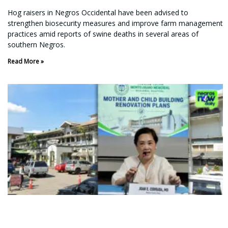
Hog raisers in Negros Occidental have been advised to
strengthen biosecurity measures and improve farm management
practices amid reports of swine deaths in several areas of
southern Negros.
Read More »