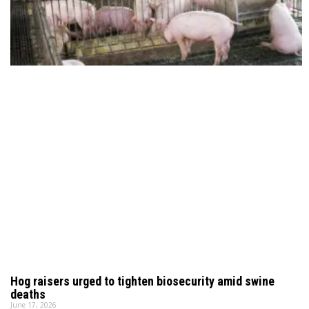
Hog raisers urged to tighten biosecurity amid swine
deaths
June 17, 2026