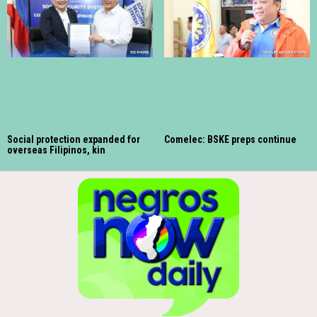
Social protection expanded for
Comelec: BSKE preps continue
overseas Filipinos, kin