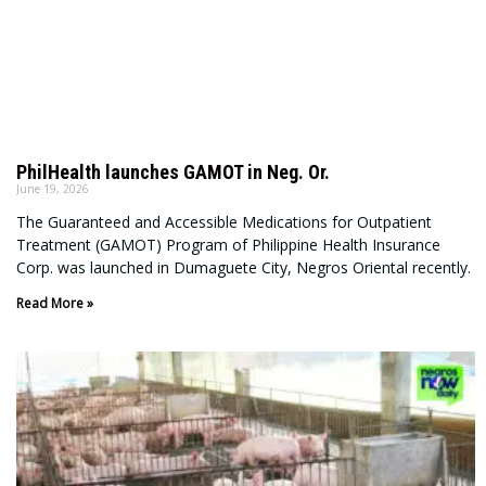
PhilHealth launches GAMOT in Neg. Or.
June 19, 2026
The Guaranteed and Accessible Medications for Outpatient
Treatment (GAMOT) Program of Philippine Health Insurance
Corp. was launched in Dumaguete City, Negros Oriental recently.
Read More »