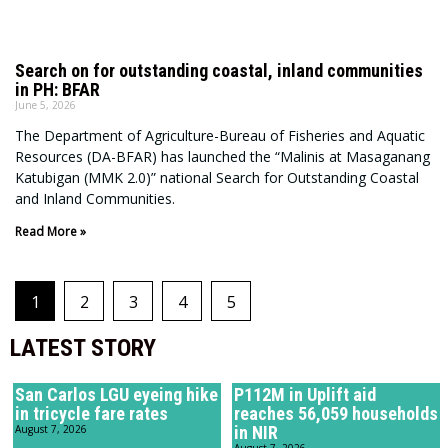
Search on for outstanding coastal, inland communities
in PH: BFAR
June 5, 2026
The Department of Agriculture-Bureau of Fisheries and Aquatic
Resources (DA-BFAR) has launched the “Malinis at Masaganang
Katubigan (MMK 2.0)” national Search for Outstanding Coastal
and Inland Communities.
Read More »
1
2
3
4
5
LATEST STORY
San Carlos LGU eyeing hike
P112M in Uplift aid
in tricycle fare rates
reaches 56,059 households
August 7, 2026
in NIR
August 7, 2026