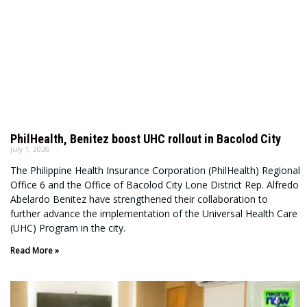
PhilHealth, Benitez boost UHC rollout in Bacolod City
July 1, 2026
The Philippine Health Insurance Corporation (PhilHealth) Regional
Office 6 and the Office of Bacolod City Lone District Rep. Alfredo
Abelardo Benitez have strengthened their collaboration to
further advance the implementation of the Universal Health Care
(UHC) Program in the city.
Read More »