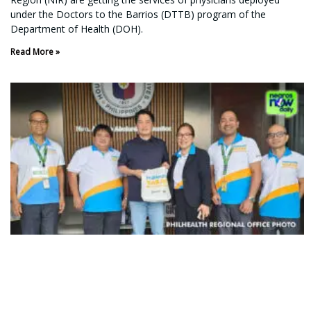
under the Doctors to the Barrios (DTTB) program of the
Department of Health (DOH).
Read More »