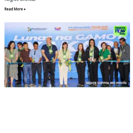
Read More »