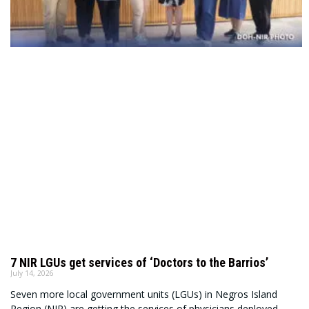
7 NIR LGUs get services of ‘Doctors to the Barrios’
July 14, 2026
Seven more local government units (LGUs) in Negros Island
Region (NIR) are getting the services of physicians deployed