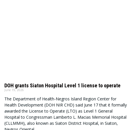
DOH grants Siaton Hospital Level 1 license to operate
June 19, 2026
The Department of Health-Negros Island Region Center for
Health Development (DOH NIR CHD) said June 17 that it formally
awarded the License to Operate (LTO) as Level 1 General
Hospital to Congressman Lamberto L. Macias Memorial Hospital
(CLLMMH), also known as Siaton District Hospital, in Siaton,
Negros Oriental.