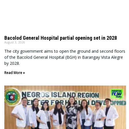
Bacolod General Hospital partial opening set in 2028
August 3, 2026
The city government aims to open the ground and second floors
of the Bacolod General Hospital (BGH) in Barangay Vista Alegre
by 2028.
Read More »