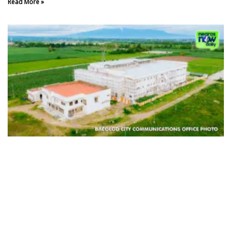
Read More »