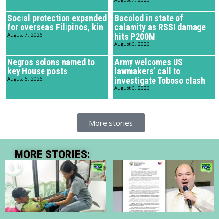
Social protection expanded
Bacolod in state of
for overseas Filipinos, kin
calamity as RSSI damage
August 7, 2026
hits P200M
August 6, 2026
Negros solons named to
Army welcomes US
key House posts
lawmakers’ call to
August 6, 2026
investigate Toboso clash
August 6, 2026
More stories
MORE STORIES: