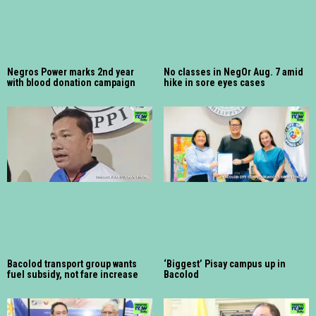
Negros Power marks 2nd year
No classes in NegOr Aug. 7 amid
with blood donation campaign
hike in sore eyes cases
Bacolod transport group wants
‘Biggest’ Pisay campus up in
fuel subsidy, not fare increase
Bacolod