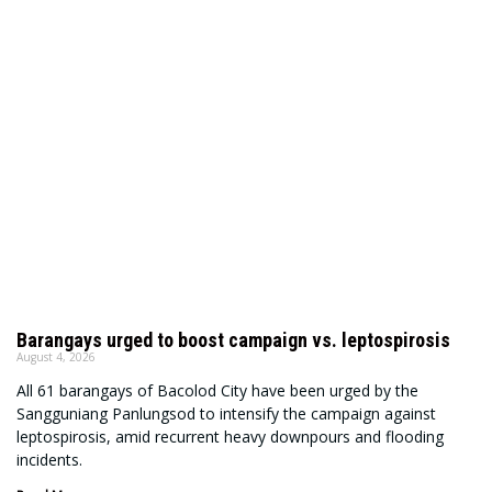
Barangays urged to boost campaign vs. leptospirosis
August 4, 2026
All 61 barangays of Bacolod City have been urged by the
Sangguniang Panlungsod to intensify the campaign against
leptospirosis, amid recurrent heavy downpours and flooding
incidents.