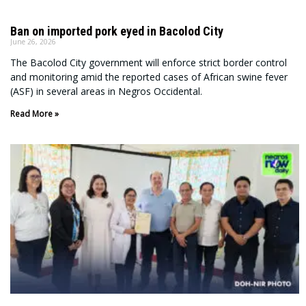
Ban on imported pork eyed in Bacolod City
June 26, 2026
The Bacolod City government will enforce strict border control
and monitoring amid the reported cases of African swine fever
(ASF) in several areas in Negros Occidental.
Read More »