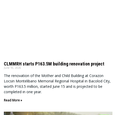
CLMMRH starts P163.5M building renovation project
June 16, 2026
The renovation of the Mother and Child Building at Corazon
Locsin Montelibano Memorial Regional Hospital in Bacolod City,
worth P163.5 million, started June 15 and is projected to be
completed in one year.
Read More »