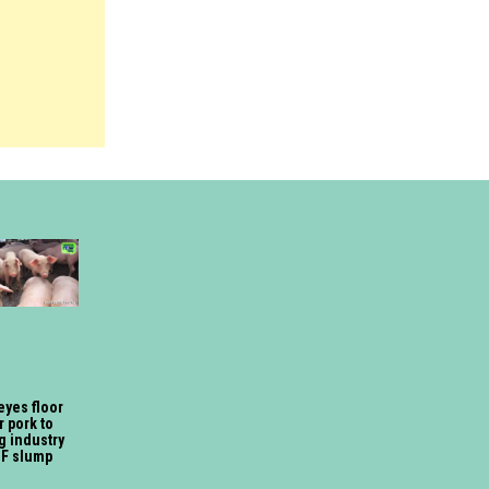
eyes floor
r pork to
g industry
SF slump