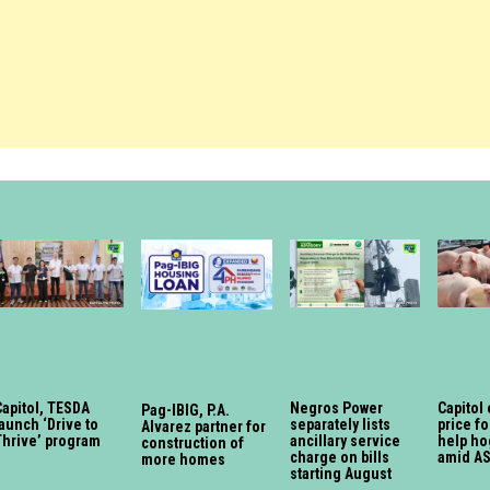
Capitol, TESDA
Negros Power
Capitol 
Pag-IBIG, P.A.
aunch ‘Drive to
separately lists
price fo
Alvarez partner for
Thrive’ program
ancillary service
help ho
construction of
charge on bills
amid A
more homes
starting August