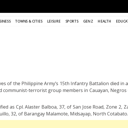
SINESS
TOWNS & CITIES
LEISURE
SPORTS
GEN Z
HEALTH
EDUCA
ves of the Philippine Army’s 15th Infantry Battalion died i
d communist-terrorist group members in Cauayan, Negros 
tified as Cpl. Alaster Balboa, 37, of San Jose Road, Zone 2
uillo, 32, of Barangay Malamote, Midsayap, North Cotabato