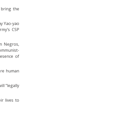
 bring the
ay Yao-yao
Army’s CSP
rn Negros,
communist-
esence of
 are human
ll “legally
ir lives to