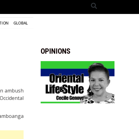
TION
GLOBAL
OPINIONS
n an ambush
Occidental
, Zamboanga
.