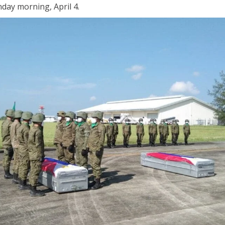
nday morning, April 4.