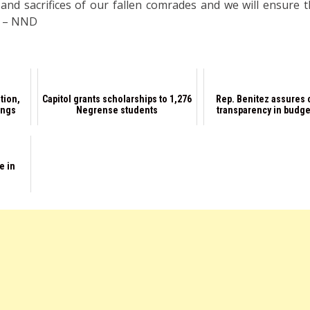
nd sacrifices of our fallen comrades and we will ensure th
d. – NND
tion,
Capitol grants scholarships to 1,276
Rep. Benitez assures
ings
Negrense students
transparency in budge
e in