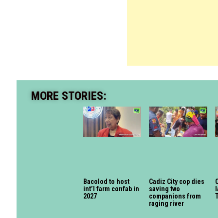
MORE STORIES:
Bacolod to host
Cadiz City cop dies
int’l farm confab in
saving two
l
2027
companions from
raging river