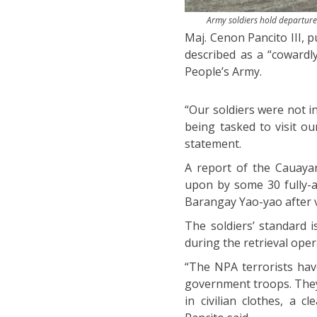
Army soldiers hold departure 
Maj. Cenon Pancito III, p
described as a “cowardl
People’s Army.
“Our soldiers were not i
being tasked to visit o
statement.
A report of the Cauayan
upon by some 30 fully-a
Barangay Yao-yao after vi
The soldiers’ standard 
during the retrieval oper
“The NPA terrorists hav
government troops. They 
in civilian clothes, a 