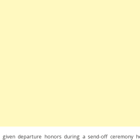
e given departure honors during a send-off ceremony h