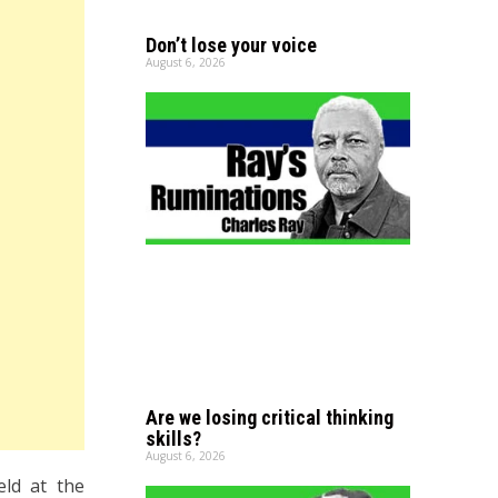
Don’t lose your voice
August 6, 2026
Are we losing critical thinking
skills?
August 6, 2026
eld at the