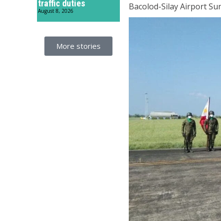
traffic duties
Bacolod-Silay Airport Su
August 8, 2026
More stories