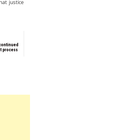
at justice
 continued
t process