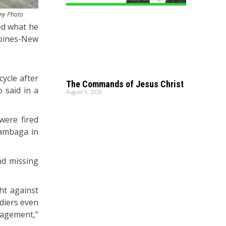
rmy Photo
ned what he
ppines-New
cycle after
The Commands of Jesus Christ
 said in a
August 5, 2026
were fired
Cambaga in
nd missing
ht against
diers even
gagement,”