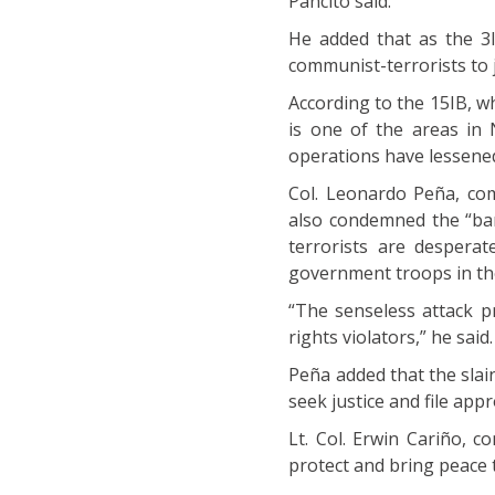
Pancito said.
He added that as the 3
communist-terrorists to j
According to the 15IB, 
is one of the areas in
operations have lessened
Col. Leonardo Peña, co
also condemned the “bar
terrorists are despera
government troops in th
“The senseless attack 
rights violators,” he said.
Peña added that the slain 
seek justice and file appr
Lt. Col. Erwin Cariño, c
protect and bring peace 