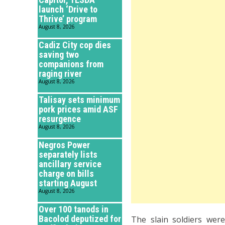
launch ‘Drive to
Thrive’ program
August 8, 2026
Cadiz City cop dies
saving two
companions from
raging river
August 8, 2026
Talisay sets minimum
pork prices amid ASF
resurgence
August 8, 2026
Negros Power
separately lists
ancillary service
charge on bills
starting August
August 8, 2026
Over 100 tanods in
Bacolod deputized for
The slain soldiers wer