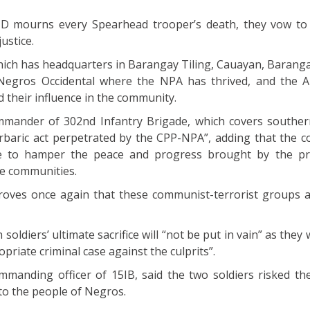
ID mourns every Spearhead trooper’s death, they vow to
ustice.
which has headquarters in Barangay Tiling, Cauayan, Barang
 Negros Occidental where the NPA has thrived, and the 
 their influence in the community.
mmander of 302nd Infantry Brigade, which covers southe
baric act perpetrated by the CPP-NPA”, adding that the 
te to hamper the peace and progress brought by the pr
e communities.
proves once again that these communist-terrorist groups
soldiers’ ultimate sacrifice will “not be put in vain” as they wi
opriate criminal case against the culprits”.
ommanding officer of 15IB, said the two soldiers risked the
to the people of Negros.