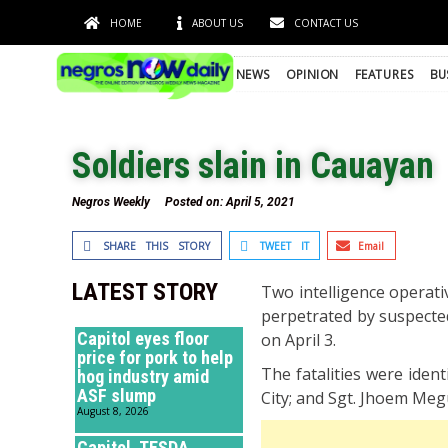
HOME
ABOUT US
CONTACT US
NEWS
OPINION
FEATURES
BU
Soldiers slain in Cauayan
Negros Weekly
Posted on:
April 5, 2021
SHARE THIS STORY
TWEET IT
Email
LATEST STORY
Two intelligence operati
perpetrated by suspecte
Capitol eyes floor
on April 3.
price for pork to help
The fatalities were iden
hog industry amid
ASF slump
City; and Sgt. Jhoem Meg
August 8, 2026
Capitol, TESDA