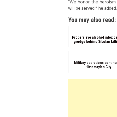
“We honor the heroism a
will be served,” he adde
You may also read:
Probers eye alcohol intoxica
grudge behind Sibulan kill
Military operations continu
Himamaylan City