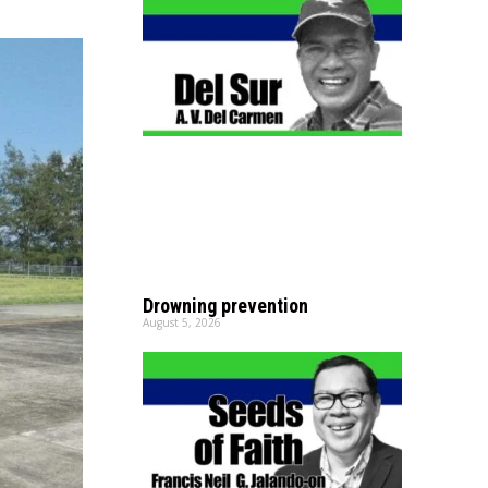
Drowning prevention
August 5, 2026