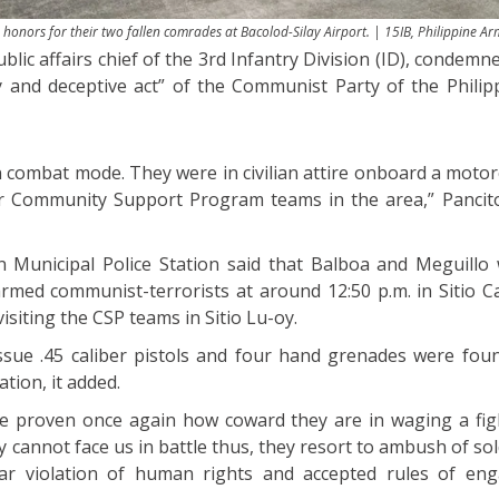
honors for their two fallen comrades at Bacolod-Silay Airport. | 15IB, Philippine A
ublic affairs chief of the 3rd Infantry Division (ID), condem
y and deceptive act” of the Communist Party of the Phili
n combat mode. They were in civilian attire onboard a motor
ur Community Support Program teams in the area,” Pancito
 Municipal Police Station said that Balboa and Meguillo 
rmed communist-terrorists at around 12:50 p.m. in Sitio 
siting the CSP teams in Sitio Lu-oy.
issue .45 caliber pistols and four hand grenades were fou
ation, it added.
e proven once again how coward they are in waging a fig
cannot face us in battle thus, they resort to ambush of sol
clear violation of human rights and accepted rules of en