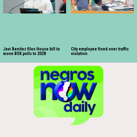
Javi Benitez files House bill to
City employee fined over traffic
move BSK polls to 2028
violation