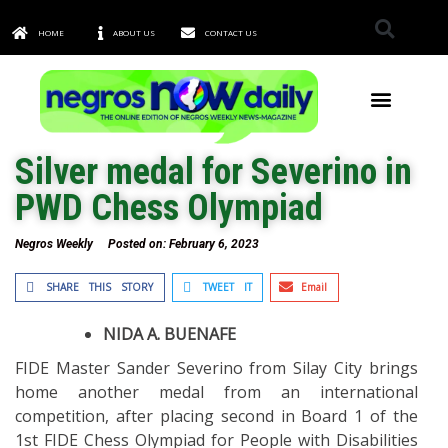
HOME
ABOUT US
CONTACT US
TOWNS & CITIES
Silver medal for Severino in
PWD Chess Olympiad
Negros Weekly
Posted on:
February 6, 2023
SHARE THIS STORY
TWEET IT
Email
NIDA A. BUENAFE
FIDE Master Sander Severino from Silay City brings
home another medal from an international
competition, after placing second in Board 1 of the
1st FIDE Chess Olympiad for People with Disabilities