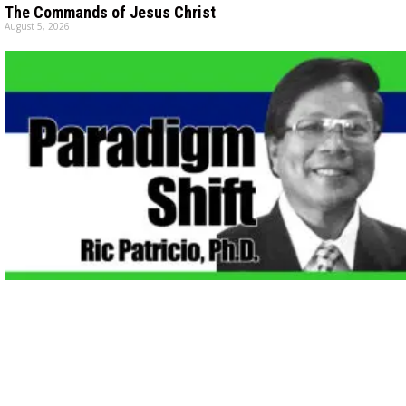
The Commands of Jesus Christ
August 5, 2026