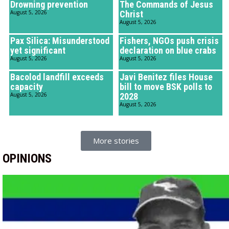
Drowning prevention
The Commands of Jesus
August 5, 2026
Christ
August 5, 2026
Pax Silica: Misunderstood
Fishers, NGOs push crisis
yet significant
declaration on blue crabs
August 5, 2026
August 5, 2026
Bacolod landfill exceeds
Javi Benitez files House
capacity
bill to move BSK polls to
August 5, 2026
2028
August 5, 2026
More stories
OPINIONS