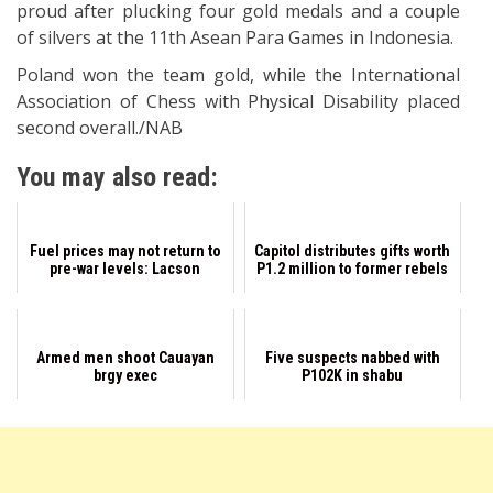
proud after plucking four gold medals and a couple
of silvers at the 11th Asean Para Games in Indonesia.
Poland won the team gold, while the International
Association of Chess with Physical Disability placed
second overall./NAB
You may also read:
Fuel prices may not return to
Capitol distributes gifts worth
pre-war levels: Lacson
P1.2 million to former rebels
Armed men shoot Cauayan
Five suspects nabbed with
brgy exec
P102K in shabu