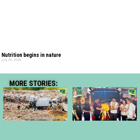
Nutrition begins in nature
July 30, 2026
MORE STORIES: