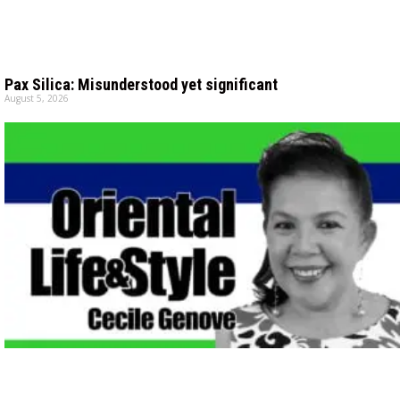
Pax Silica: Misunderstood yet significant
August 5, 2026