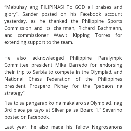
“Mabuhay ang PILIPINAS! To GOD all praises and
glory”, Sander posted on his Facebook account
yesterday, as he thanked the Philippine Sports
Commission and its chairman, Richard Bachmann,
and commissioner Wawit Kipping Torres for
extending support to the team.
He also acknowledged Philippine Paralympic
Committee president Mike Barredo for endorsing
their trip to Serbia to compete in the Olympiad, and
National Chess Federation of the Philippines
president Prospero Pichay for the “pabaon na
strategy”.
“Isa to sa pangarap ko na makalaro sa Olympiad.. nag
3rd place pa tayo at Silver pa sa Board 1,” Severino
posted on Facebook.
Last year, he also made his fellow Negrosanons