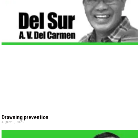
Drowning prevention
August 5, 2026