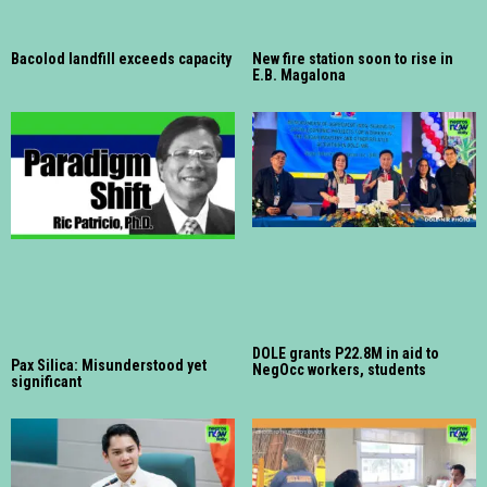
Bacolod landfill exceeds capacity
New fire station soon to rise in
E.B. Magalona
DOLE grants P22.8M in aid to
Pax Silica: Misunderstood yet
NegOcc workers, students
significant