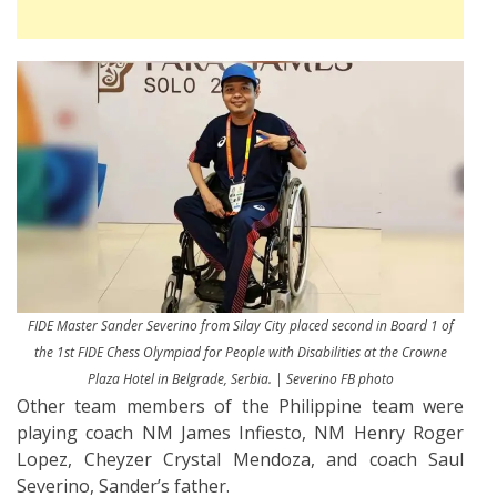
FIDE Master Sander Severino from Silay City placed second in Board 1 of
the 1st FIDE Chess Olympiad for People with Disabilities at the Crowne
Plaza Hotel in Belgrade, Serbia. | Severino FB photo
Other team members of the Philippine team were
playing coach NM James Infiesto, NM Henry Roger
Lopez, Cheyzer Crystal Mendoza, and coach Saul
Severino, Sander’s father.