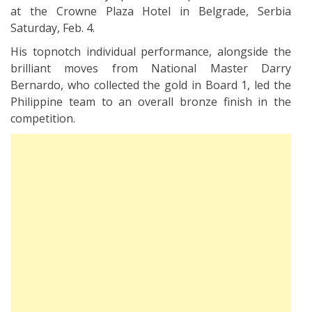
at the Crowne Plaza Hotel in Belgrade, Serbia
Saturday, Feb. 4.
His topnotch individual performance, alongside the
brilliant moves from National Master Darry
Bernardo, who collected the gold in Board 1, led the
Philippine team to an overall bronze finish in the
competition.