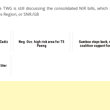
 TWG is still discussing the consolidated NIR bills, which h
ros Region, or SNR./GB
 Cadiz
Neg. Occ. high risk area for TS
Gamboa steps back, 
Paeng
coalition support for
liter