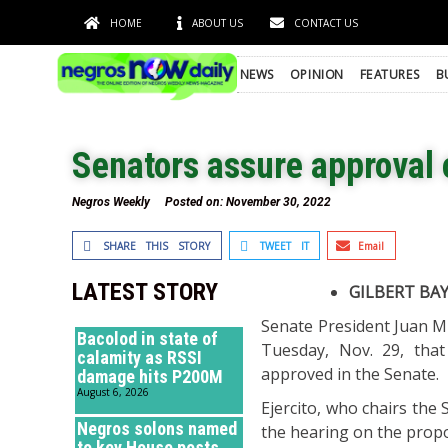
HOME
ABOUT US
CONTACT US
NEWS
OPINION
FEATURES
B
Senators assure approval 
Negros Weekly
Posted on:
November 30, 2022
SHARE THIS STORY
TWEET IT
Email
LATEST STORY
GILBERT BA
Senate President Juan M
Bacolod in state of
Tuesday, Nov. 29, tha
calamity as RSSI
approved in the Senate.
damage hits P200M
August 6, 2026
Ejercito, who chairs the
Negros solons named
the hearing on the prop
to key House posts