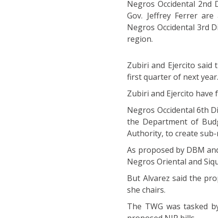
Negros Occidental 2nd D
Gov. Jeffrey Ferrer are
Negros Occidental 3rd Di
region.
Zubiri and Ejercito said 
first quarter of next year
Zubiri and Ejercito have f
Negros Occidental 6th Dis
the Department of Bud
Authority, to create sub-
As proposed by DBM and 
Negros Oriental and Siqui
But Alvarez said the pr
she chairs.
The TWG was tasked by 