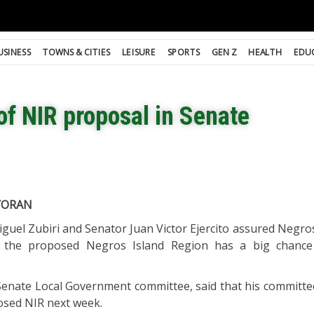
USINESS
TOWNS & CITIES
LEISURE
SPORTS
GEN Z
HEALTH
EDU
of NIR proposal in Senate
YORAN
iguel Zubiri and Senator Juan Victor Ejercito assured Negr
t the proposed Negros Island Region has a big chance
 Senate Local Government committee, said that his committee
osed NIR next week.