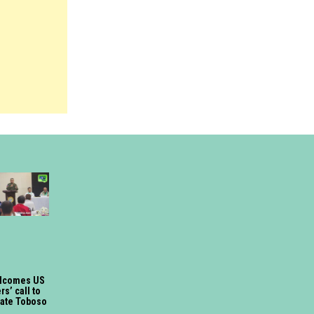
lcomes US
s’ call to
gate Toboso