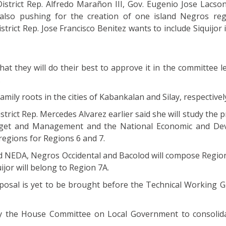
istrict Rep. Alfredo Marañon III, Gov. Eugenio Jose Lacson
 also pushing for the creation of one island Negros reg
strict Rep. Jose Francisco Benitez wants to include Siquijor
that they will do their best to approve it in the committee l
.
amily roots in the cities of Kabankalan and Silay, respectivel
trict Rep. Mercedes Alvarez earlier said she will study the 
get and Management and the National Economic and De
regions for Regions 6 and 7.
NEDA, Negros Occidental and Bacolod will compose Region
jor will belong to Region 7A.
oposal is yet to be brought before the Technical Working G
the House Committee on Local Government to consolidat