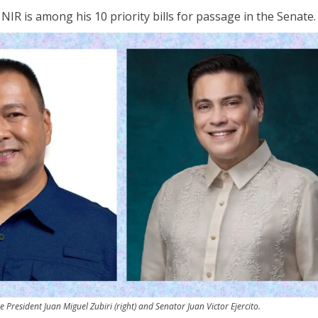
NIR is among his 10 priority bills for passage in the Senate.
e President Juan Miguel Zubiri (right) and Senator Juan Victor Ejercito.