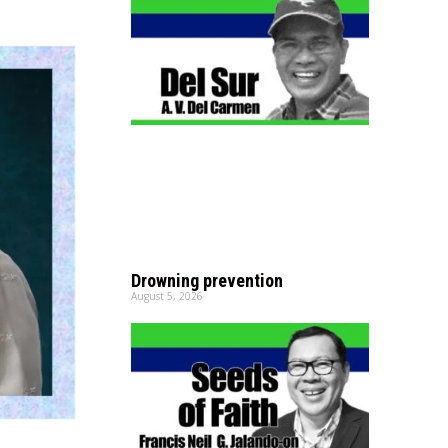
Drowning prevention
August 5, 2026