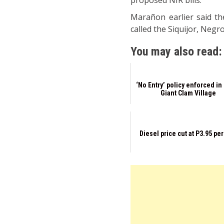
proposed NIR bills.
Marañon earlier said the
called the Siquijor, Neg
You may also read:
‘No Entry’ policy enforced in
Giant Clam Village
Diesel price cut at P3.95 per 