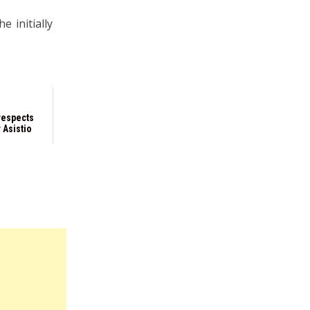
e initially
respects
 Asistio