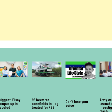
Biggest’ Pisay
98 hectares
Army we
Don’t lose your
ampus up in
canefields in Ilog
lawmaker
voice
acolod
treated for RSSI
investi
clash