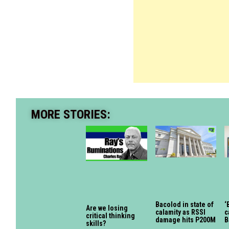
MORE STORIES:
Bacolod in state of
‘
Are we losing
calamity as RSSI
c
critical thinking
damage hits P200M
B
skills?