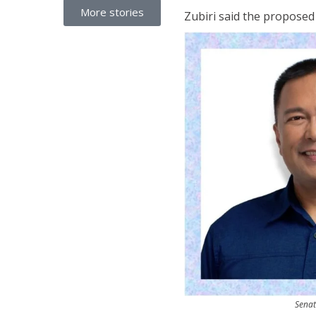
More stories
Zubiri said the proposed 
Senat