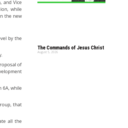
, and Vice
ion, while
 in the new
evel by the
The Commands of Jesus Christ
August 5, 2026
y.
proposal of
velopment
 6A, while
roup, that
e all the