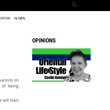
CATION
GLOBAL
OPINIONS
osanons on
 of being
 will start