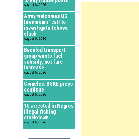
August 6, 2026
Army welcomes US
lawmakers’ call to
investigate Toboso
clash
August 6, 2026
Bacolod transport
group wants fuel
subsidy, not fare
increase
August 6, 2026
Comelec: BSKE preps
continue
August 6, 2026
15 arrested in Negros’
illegal fishing
crackdown
August 6, 2026