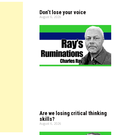
Don’t lose your voice
August 6, 2026
Are we losing critical thinking
skills?
August 6, 2026