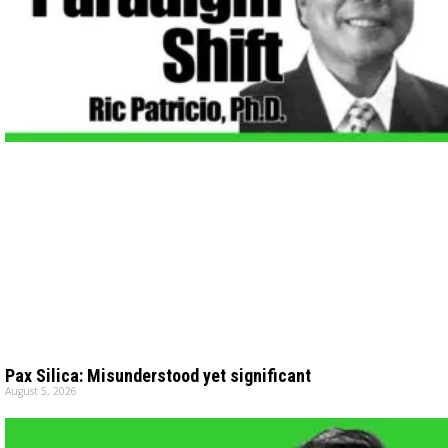
Pax Silica: Misunderstood yet significant
August 5, 2026