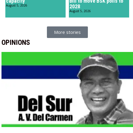
capacity
bill to move BSK polls to
August 5, 2026
2028
August 5, 2026
More stories
OPINIONS