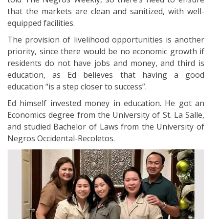
that the markets are clean and sanitized, with well-
equipped facilities.
The provision of livelihood opportunities is another
priority, since there would be no economic growth if
residents do not have jobs and money, and third is
education, as Ed believes that having a good
education “is a step closer to success”.
Ed himself invested money in education. He got an
Economics degree from the University of St. La Salle,
and studied Bachelor of Laws from the University of
Negros Occidental-Recoletos.