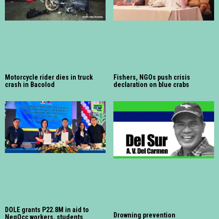
Motorcycle rider dies in truck
Fishers, NGOs push crisis
crash in Bacolod
declaration on blue crabs
DOLE grants P22.8M in aid to
Drowning prevention
NegOcc workers, students