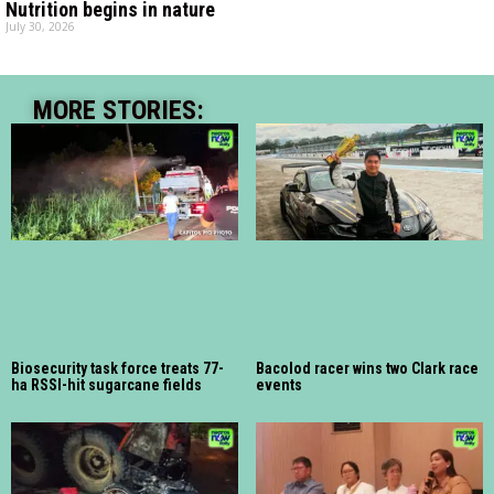
Nutrition begins in nature
July 30, 2026
MORE STORIES:
Biosecurity task force treats 77-
Bacolod racer wins two Clark race
ha RSSI-hit sugarcane fields
events