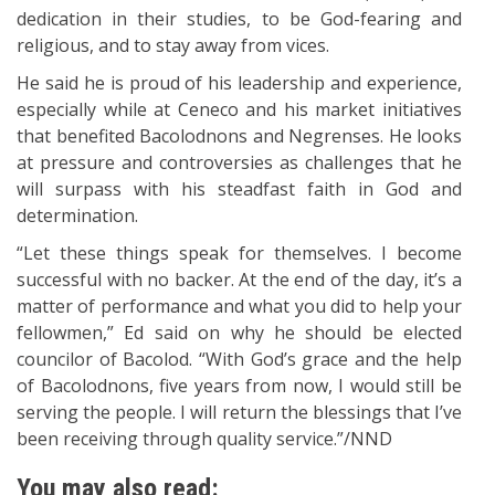
dedication in their studies, to be God-fearing and
religious, and to stay away from vices.
He said he is proud of his leadership and experience,
especially while at Ceneco and his market initiatives
that benefited Bacolodnons and Negrenses. He looks
at pressure and controversies as challenges that he
will surpass with his steadfast faith in God and
determination.
“Let these things speak for themselves. I become
successful with no backer. At the end of the day, it’s a
matter of performance and what you did to help your
fellowmen,” Ed said on why he should be elected
councilor of Bacolod. “With God’s grace and the help
of Bacolodnons, five years from now, I would still be
serving the people. I will return the blessings that I’ve
been receiving through quality service.”/NND
You may also read: