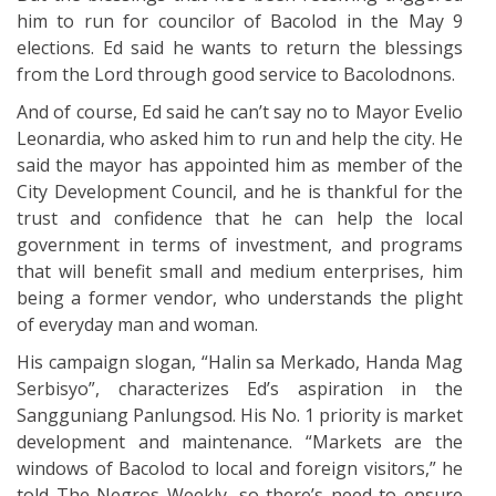
him to run for councilor of Bacolod in the May 9
elections. Ed said he wants to return the blessings
from the Lord through good service to Bacolodnons.
And of course, Ed said he can’t say no to Mayor Evelio
Leonardia, who asked him to run and help the city. He
said the mayor has appointed him as member of the
City Development Council, and he is thankful for the
trust and confidence that he can help the local
government in terms of investment, and programs
that will benefit small and medium enterprises, him
being a former vendor, who understands the plight
of everyday man and woman.
His campaign slogan, “Halin sa Merkado, Handa Mag
Serbisyo”, characterizes Ed’s aspiration in the
Sangguniang Panlungsod. His No. 1 priority is market
development and maintenance. “Markets are the
windows of Bacolod to local and foreign visitors,” he
told The Negros Weekly, so there’s need to ensure