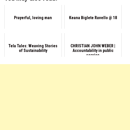
Prayerful, loving man
Keana Biglete Ravello @ 18
Tela Tales: Weaving Stories
CHRISTIAN JOHN WEBER |
of Sustainability
Accountability in public
service