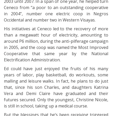
2003 until 2007. In a span of one year, he helped turn
Ceneco from “a poor to an outstanding cooperative
in 2004”, number one electric coop in Negros
Occidental and number two in Western Visayas.
His initiatives at Ceneco led to the recovery of more
than a megawatt hour of electricity, amounting to
around P6 million, during the anti-pilferage campaign
in 2005, and the coop was named the Most Improved
Cooperative that same year by the National
Electrification Administration.
Ed could have just enjoyed the fruits of his many
years of labor, play basketball, do workouts, some
malling and leisure walks. In fact, he plans to do just
that, since his son Charles, and daughters Katrina
Vera and Demi Claire have graduated and their
futures secured. Only the youngest, Christine Nicole,
is still in school, taking up a medical course.
But the blessings that he’s been receiving triggered