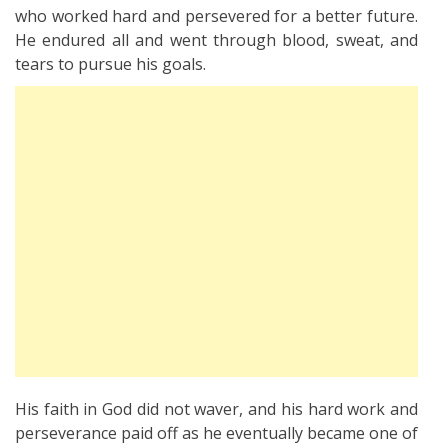
who worked hard and persevered for a better future.
He endured all and went through blood, sweat, and
tears to pursue his goals.
His faith in God did not waver, and his hard work and
perseverance paid off as he eventually became one of