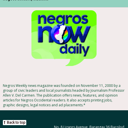
Negros Weekly news magazine was founded on November 11, 2000 by a
group of civic leaders and local journalists headed by Journalism Professor
Allen V. Del Carmen. The publication offers news, features, and opinion
articles for Negros Occidental readers. It also accepts printing jobs,
graphic designs, legal notices and ad placements.*
Back to top
No. 8 Lizares Avenue, Barangay 36 Bacolod