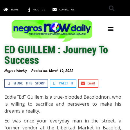
HOME
ABOUT US
CONTACT US
TOWNS & CITIES
ED GUILLEM : Journey To
Success
Negros Weekly
Posted on:
March 19, 2022
SHARE THIS STORY
TWEET IT
Email
Eddie “Ed” Guillem is a true-blooded Bacolodnon, who
is willing to sacrifice and persevere to make his
dreams a reality.
Ed was once your everyday man in the street, a
former vendor at the Libertad Market in Bacolod,