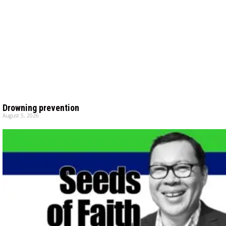
Drowning prevention
August 5, 2026