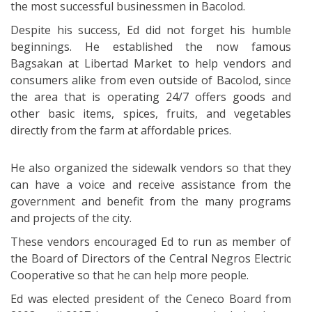
the most successful businessmen in Bacolod.
Despite his success, Ed did not forget his humble
beginnings. He established the now famous
Bagsakan at Libertad Market to help vendors and
consumers alike from even outside of Bacolod, since
the area that is operating 24/7 offers goods and
other basic items, spices, fruits, and vegetables
directly from the farm at affordable prices.
He also organized the sidewalk vendors so that they
can have a voice and receive assistance from the
government and benefit from the many programs
and projects of the city.
These vendors encouraged Ed to run as member of
the Board of Directors of the Central Negros Electric
Cooperative so that he can help more people.
Ed was elected president of the Ceneco Board from