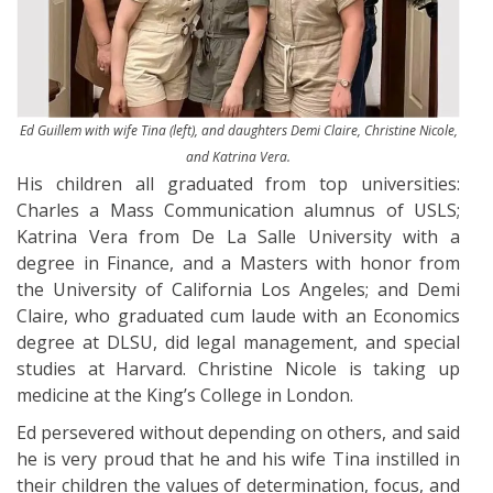
Ed Guillem with wife Tina (left), and daughters Demi Claire, Christine Nicole,
and Katrina Vera.
His children all graduated from top universities:
Charles a Mass Communication alumnus of USLS;
Katrina Vera from De La Salle University with a
degree in Finance, and a Masters with honor from
the University of California Los Angeles; and Demi
Claire, who graduated cum laude with an Economics
degree at DLSU, did legal management, and special
studies at Harvard. Christine Nicole is taking up
medicine at the King’s College in London.
Ed persevered without depending on others, and said
he is very proud that he and his wife Tina instilled in
their children the values of determination, focus, and