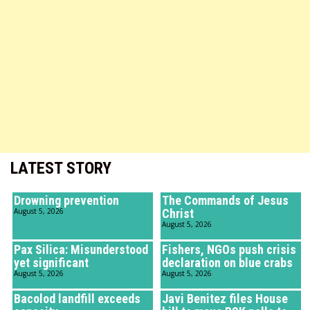
LATEST STORY
Drowning prevention
The Commands of Jesus
August 5, 2026
Christ
August 5, 2026
Pax Silica: Misunderstood
Fishers, NGOs push crisis
yet significant
declaration on blue crabs
August 5, 2026
August 5, 2026
Bacolod landfill exceeds
Javi Benitez files House