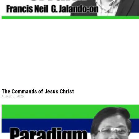
The Commands of Jesus Christ
August 5, 2026