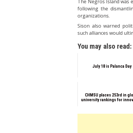
The Negros Island was ear
following the dismantli
organizations.
Sison also warned polit
such alliances would ulti
You may also read:
July 18 is Palanca Day
CHMSU places 253rd in gl
university rankings for inno