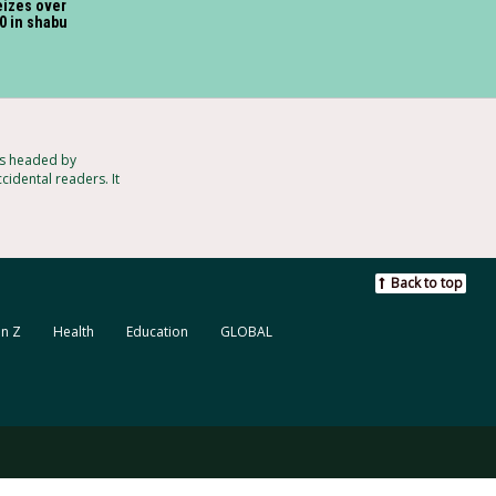
izes over
0 in shabu
ts headed by
cidental readers. It
Back to top
n Z
Health
Education
GLOBAL