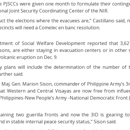
he PJSCCs were given one month to formulate their conting
onal Joint Security Coordinating Center of the NIR.
uct the elections where the evacuees are,” Castillano said, 
ecincts will need a Comelec en banc resolution.
tment of Social Welfare Development reported that 3,621
ns, are either staying in evacuation centers or in other s
olcanic eruption on Dec. 9.
y plans will include the determination of the number of 
rther said.
 Maj. Gen. Marion Sison, commander of Philippine Army’s 3r
 that Western and Central Visayas are now free from influe
Philippines-New People’s Army -National Democratic Front
aining two guerilla fronts and now the 3ID is gearing t
d in stable internal peace security status,” Sison said.