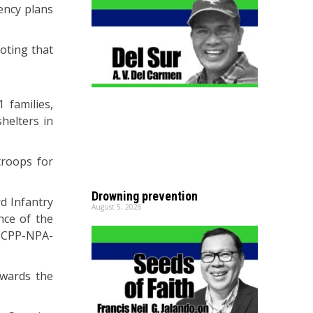
ency plans
noting that
 families,
helters in
troops for
Drowning prevention
d Infantry
August 5, 2026
nce of the
 (CPP-NPA-
owards the