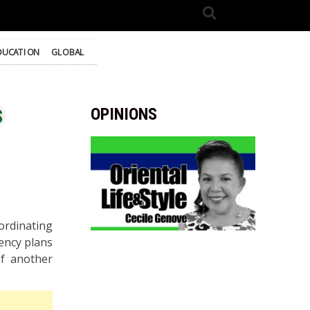
DUCATION
GLOBAL
s
OPINIONS
ordinating
ency plans
of another