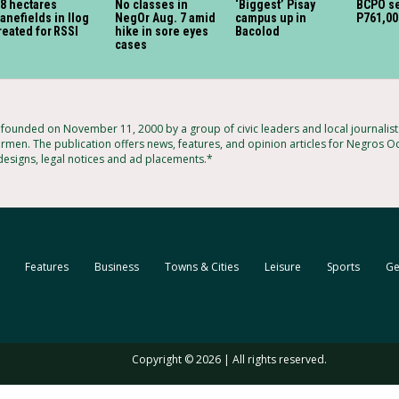
8 hectares
No classes in
‘Biggest’ Pisay
BCPO se
anefields in Ilog
NegOr Aug. 7 amid
campus up in
P761,00
reated for RSSI
hike in sore eyes
Bacolod
cases
ounded on November 11, 2000 by a group of civic leaders and local journalis
rmen. The publication offers news, features, and opinion articles for Negros Oc
 designs, legal notices and ad placements.*
Features
Business
Towns & Cities
Leisure
Sports
Ge
Copyright © 2026 | All rights reserved.