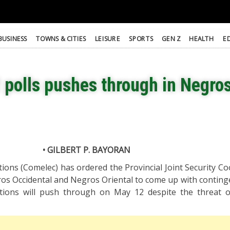
BUSINESS
TOWNS & CITIES
LEISURE
SPORTS
GEN Z
HEALTH
E
 polls pushes through in Negro
• GILBERT P. BAYORAN
ons (Comelec) has ordered the Provincial Joint Security Co
ros Occidental and Negros Oriental to come up with conting
ctions will push through on May 12 despite the threat 