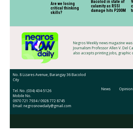
Bacolod in state of
9
Are we losing
calamity as RSSI
c
critical thinking
damage hits P200M
t
skills?
Negros Weekly news magazine was f
Journalism Professor Allen V. Del Ca
also accepts printing jobs, graphic
No. 8 Lizares Avenue, Barangay 36 Bacolod
City
News
Opinion
Tel. No. (034) 434-5126
Mobile No.
0970 721 7934 / 0928 772 8745
Email: negrosnowdaily@gmail.com