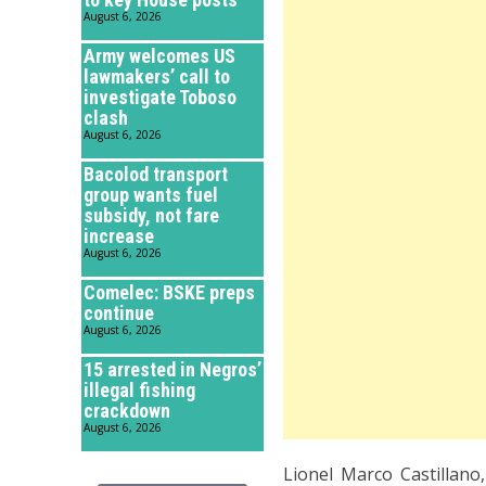
August 6, 2026
Army welcomes US
lawmakers’ call to
investigate Toboso
clash
August 6, 2026
Bacolod transport
group wants fuel
subsidy, not fare
increase
August 6, 2026
Comelec: BSKE preps
continue
August 6, 2026
15 arrested in Negros’
illegal fishing
crackdown
August 6, 2026
Lionel Marco Castillano