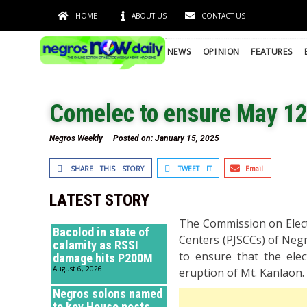
HOME
ABOUT US
CONTACT US
NEWS
OPINION
FEATURES
Comelec to ensure May 12
Negros Weekly
Posted on:
January 15, 2025
SHARE THIS STORY
TWEET IT
Email
LATEST STORY
The Commission on Electi
Bacolod in state of
Centers (PJSCCs) of Neg
calamity as RSSI
to ensure that the ele
damage hits P200M
August 6, 2026
eruption of Mt. Kanlaon.
Negros solons named
to key House posts