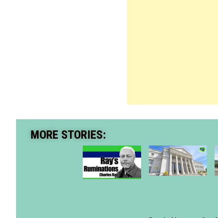
MORE STORIES: