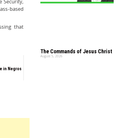
e Security,
mass-based
ssing that
The Commands of Jesus Christ
August 5, 2026
e in Negros