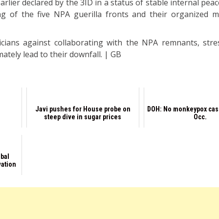
lier declared by the 3ID in a status of stable internal peac
ng of the five NPA guerilla fronts and their organized 
icians against collaborating with the NPA remnants, stre
mately lead to their downfall. | GB
Javi pushes for House probe on
DOH: No monkeypox cas
steep dive in sugar prices
Occ.
obal
vation