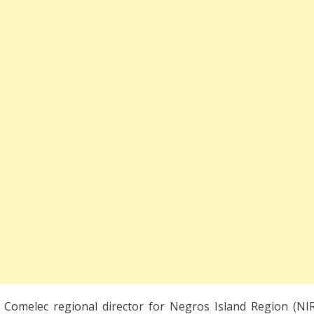
, Comelec regional director for Negros Island Region (NIR