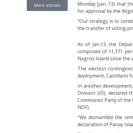
Monday (Jan. 13) that t
More stories
for approval by the Regi
“Our strategy is to cond
the transfer of voting pr
As of Jan.13, the Depar
composed of 11,371 perso
Negros Island since the v
The election contingenc
deployment, Castillano fu
In another development,
Division (ID), declared
Communist Party of the 
NDF).
“We dismantled the rem
declaration of Panay Islan