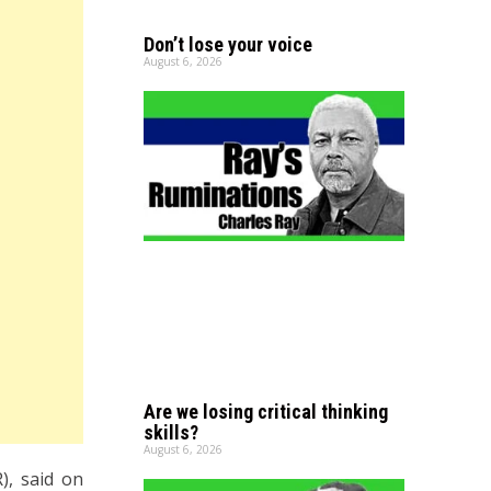
Don’t lose your voice
August 6, 2026
Are we losing critical thinking
skills?
August 6, 2026
), said on