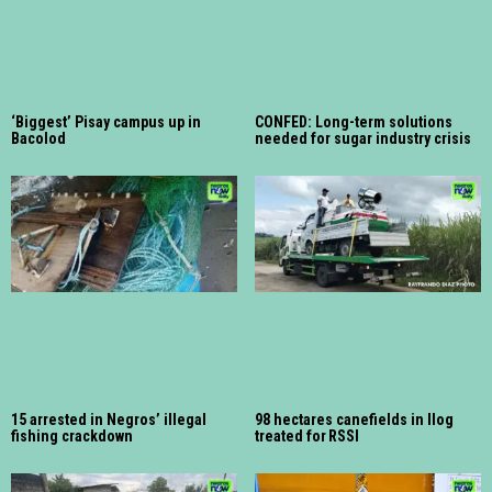
‘Biggest’ Pisay campus up in
CONFED: Long-term solutions
Bacolod
needed for sugar industry crisis
15 arrested in Negros’ illegal
98 hectares canefields in Ilog
fishing crackdown
treated for RSSI