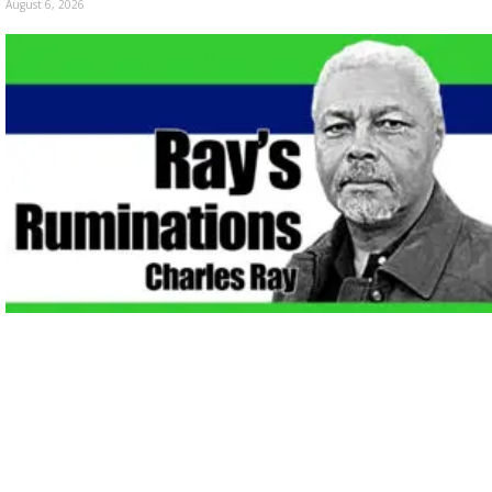
August 6, 2026