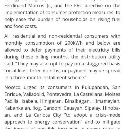
Ferdinand Marcos Jr., and the ERC directive on the
implementation of consumer protection measures, to
help ease the burden of households on rising fuel
and food costs.
All residential and non-residential consumers with
monthly consumption of 200kWh and below are
allowed to defer payments of their electricity bills
during these billing months, the distribution utility
said. “They may also opt to pay on a staggered basis
for at least three months, or payment may be spread
in a three-month installment scheme.”
Noceco urged its consumers in Pulupandan, San
Enrique, Valladolid, Pontevedra, La Castellana, Moises
Padilla, Isabela, Hinigaran, Binalbagan, Himamaylan,
Kabankalan, Ilog, Candoni, Cauayan, Sipalay, Hinoba-
an, and La Carlota City “to adopt a crisis-mode
approach to energy conservation” and to mitigate
the impact of possible increases in power rates in