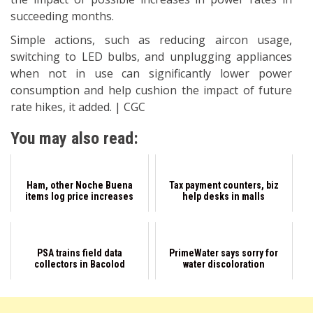
succeeding months.
Simple actions, such as reducing aircon usage,
switching to LED bulbs, and unplugging appliances
when not in use can significantly lower power
consumption and help cushion the impact of future
rate hikes, it added. | CGC
You may also read:
Ham, other Noche Buena
Tax payment counters, biz
items log price increases
help desks in malls
PSA trains field data
PrimeWater says sorry for
collectors in Bacolod
water discoloration