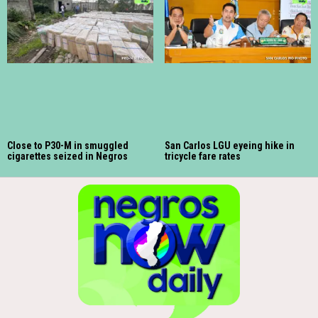
Close to P30-M in smuggled
San Carlos LGU eyeing hike in
cigarettes seized in Negros
tricycle fare rates