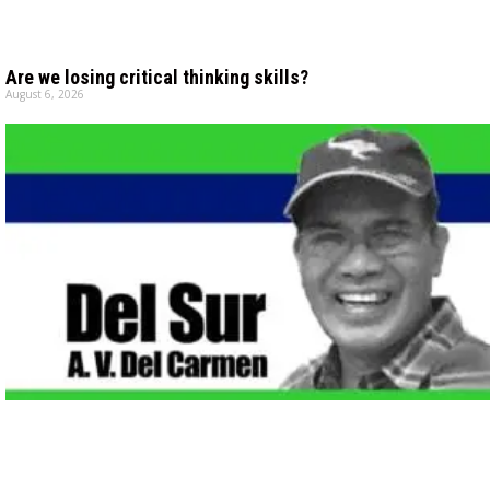
Are we losing critical thinking skills?
August 6, 2026