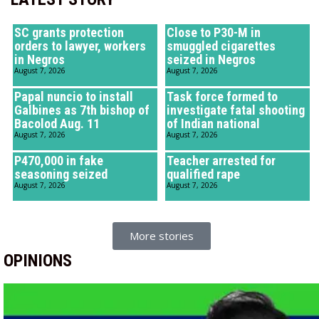
SC grants protection
Close to P30-M in
orders to lawyer, workers
smuggled cigarettes
in Negros
seized in Negros
August 7, 2026
August 7, 2026
Papal nuncio to install
Task force formed to
Galbines as 7th bishop of
investigate fatal shooting
Bacolod Aug. 11
of Indian national
August 7, 2026
August 7, 2026
P470,000 in fake
Teacher arrested for
seasoning seized
qualified rape
August 7, 2026
August 7, 2026
More stories
OPINIONS