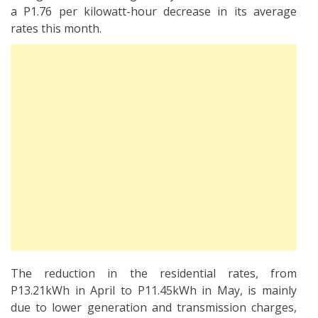
a P1.76 per kilowatt-hour decrease in its average
rates this month.
The reduction in the residential rates, from
P13.21kWh in April to P11.45kWh in May, is mainly
due to lower generation and transmission charges,