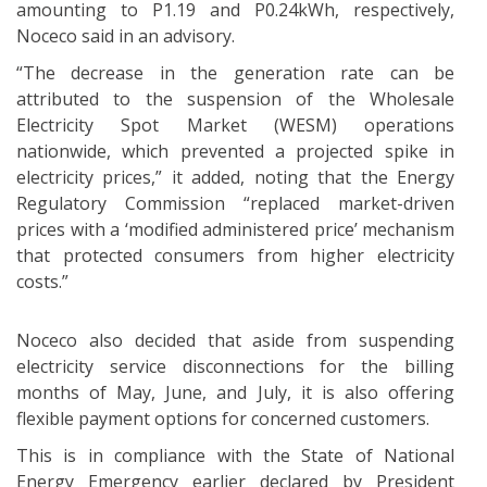
amounting to P1.19 and P0.24kWh, respectively,
Noceco said in an advisory.
“The decrease in the generation rate can be
attributed to the suspension of the Wholesale
Electricity Spot Market (WESM) operations
nationwide, which prevented a projected spike in
electricity prices,” it added, noting that the Energy
Regulatory Commission “replaced market-driven
prices with a ‘modified administered price’ mechanism
that protected consumers from higher electricity
costs.”
Noceco also decided that aside from suspending
electricity service disconnections for the billing
months of May, June, and July, it is also offering
flexible payment options for concerned customers.
This is in compliance with the State of National
Energy Emergency earlier declared by President