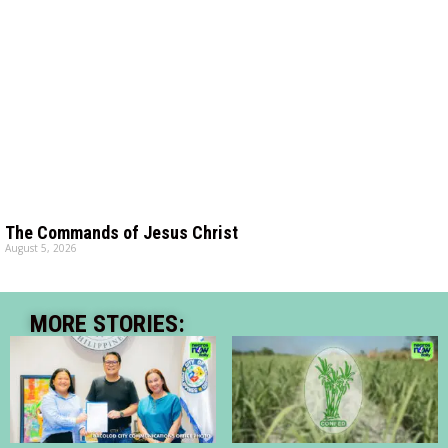
The Commands of Jesus Christ
August 5, 2026
MORE STORIES: