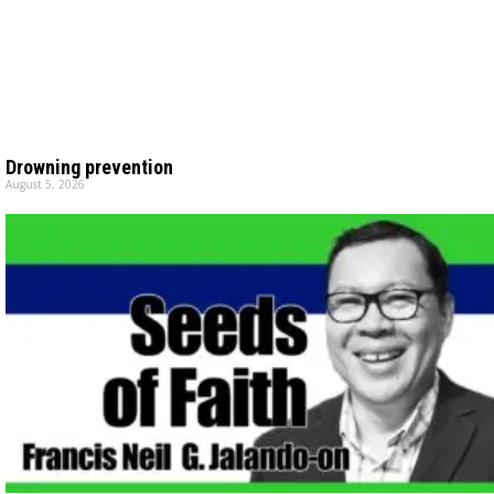
Drowning prevention
August 5, 2026