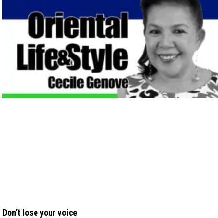
Don’t lose your voice