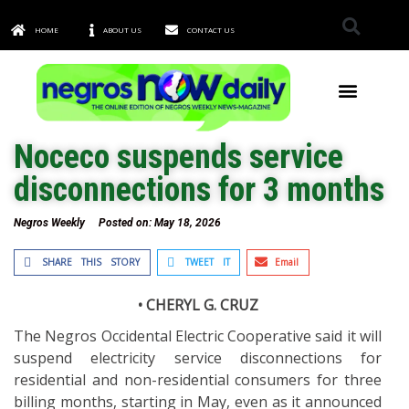
HOME
ABOUT US
CONTACT US
TOWNS & CITIES
Noceco suspends service
disconnections for 3 months
Negros Weekly
Posted on:
May 18, 2026
SHARE THIS STORY
TWEET IT
Email
• CHERYL G. CRUZ
The Negros Occidental Electric Cooperative said it will
suspend electricity service disconnections for
residential and non-residential consumers for three
billing months, starting in May, even as it announced