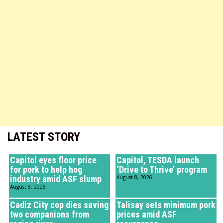
LATEST STORY
Capitol eyes floor price
Capitol, TESDA launch
for pork to help hog
‘Drive to Thrive’ program
industry amid ASF slump
August 8, 2026
August 8, 2026
Cadiz City cop dies saving
Talisay sets minimum pork
two companions from
prices amid ASF