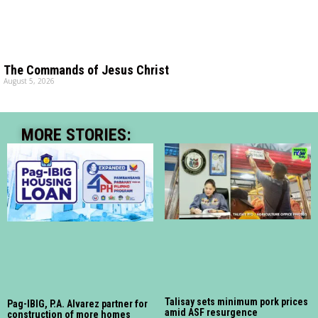
The Commands of Jesus Christ
August 5, 2026
MORE STORIES:
Talisay sets minimum pork prices
Pag-IBIG, P.A. Alvarez partner for
amid ASF resurgence
construction of more homes