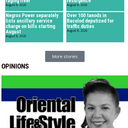
raging river
resurgence
August 8, 2026
August 8, 2026
Negros Power separately
Over 100 tanods in
lists ancillary service
Bacolod deputized for
charge on bills starting
traffic duties
August
August 8, 2026
August 8, 2026
More stories
OPINIONS