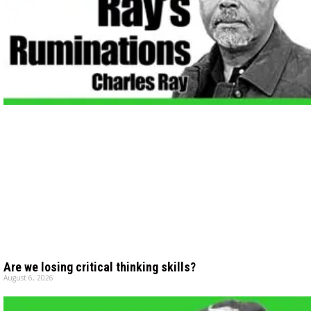
Are we losing critical thinking skills?
August 6, 2026