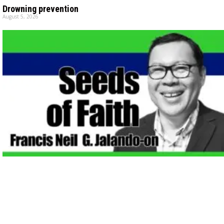
Drowning prevention
August 5, 2026