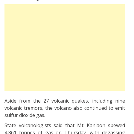
Aside from the 27 volcanic quakes, including nine
volcanic tremors, the volcano also continued to emit
sulfur dioxide gas.
State volcanologists said that Mt. Kanlaon spewed
4,861 tonnes of gas on Thursday, with degassing