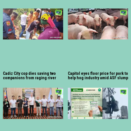
Cadiz City cop dies saving two
Capitol eyes floor price for pork to
companions from raging river
help hog industry amid ASF slump