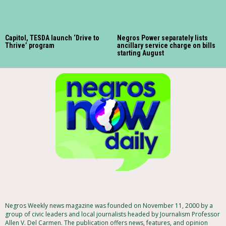
Capitol, TESDA launch ‘Drive to
Negros Power separately lists
Thrive’ program
ancillary service charge on bills
starting August
Negros Weekly news magazine was founded on November 11, 2000 by a
group of civic leaders and local journalists headed by Journalism Professor
Allen V. Del Carmen. The publication offers news, features, and opinion