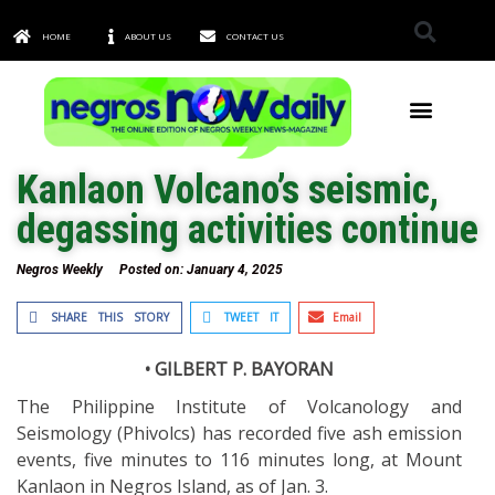
HOME
ABOUT US
CONTACT US
TOWNS & CITIES
Kanlaon Volcano’s seismic,
degassing activities continue
Negros Weekly
Posted on:
January 4, 2025
SHARE THIS STORY
TWEET IT
Email
• GILBERT P. BAYORAN
The Philippine Institute of Volcanology and
Seismology (Phivolcs) has recorded five ash emission
events, five minutes to 116 minutes long, at Mount
Kanlaon in Negros Island, as of Jan. 3.