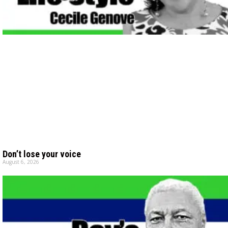
Don’t lose your voice
August 6, 2026