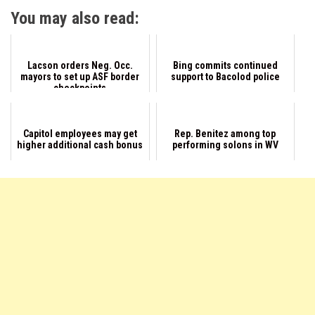
You may also read:
Lacson orders Neg. Occ.
Bing commits continued
mayors to set up ASF border
support to Bacolod police
checkpoints
Capitol employees may get
Rep. Benitez among top
higher additional cash bonus
performing solons in WV