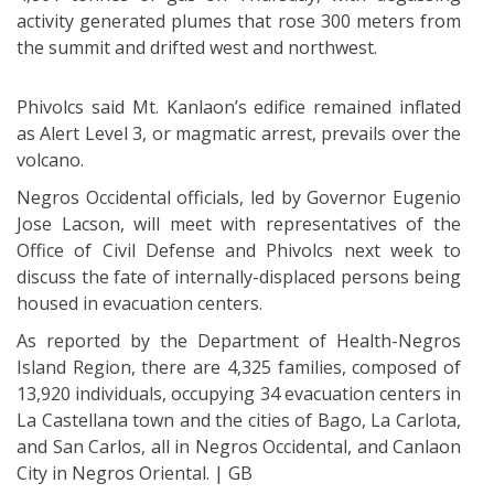
activity generated plumes that rose 300 meters from
the summit and drifted west and northwest.
Phivolcs said Mt. Kanlaon’s edifice remained inflated
as Alert Level 3, or magmatic arrest, prevails over the
volcano.
Negros Occidental officials, led by Governor Eugenio
Jose Lacson, will meet with representatives of the
Office of Civil Defense and Phivolcs next week to
discuss the fate of internally-displaced persons being
housed in evacuation centers.
As reported by the Department of Health-Negros
Island Region, there are 4,325 families, composed of
13,920 individuals, occupying 34 evacuation centers in
La Castellana town and the cities of Bago, La Carlota,
and San Carlos, all in Negros Occidental, and Canlaon
City in Negros Oriental. | GB