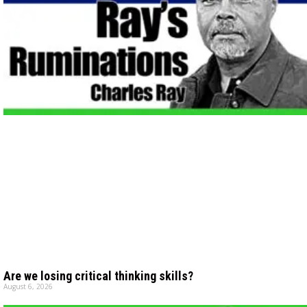
Are we losing critical thinking skills?
August 6, 2026