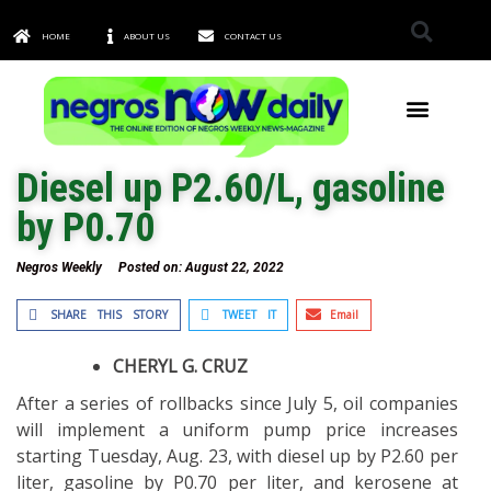
HOME
ABOUT US
CONTACT US
TOWNS & CITIES
Diesel up P2.60/L, gasoline
by P0.70
Negros Weekly
Posted on:
August 22, 2022
SHARE THIS STORY
TWEET IT
Email
CHERYL G. CRUZ
After a series of rollbacks since July 5, oil companies
will implement a uniform pump price increases
starting Tuesday, Aug. 23, with diesel up by P2.60 per
liter, gasoline by P0.70 per liter, and kerosene at