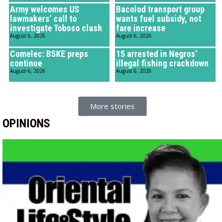
Army welcomes US
Bacolod transport group
lawmakers’ call to
wants fuel subsidy, not
investigate Toboso clash
fare increase
August 6, 2026
August 6, 2026
Comelec: BSKE preps
15 arrested in Negros’
continue
illegal fishing crackdown
August 6, 2026
August 6, 2026
More stories
OPINIONS