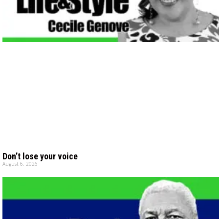
Don’t lose your voice
August 6, 2026