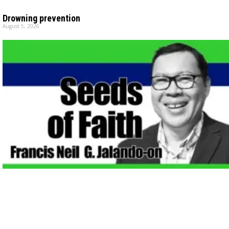
Drowning prevention
August 5, 2026