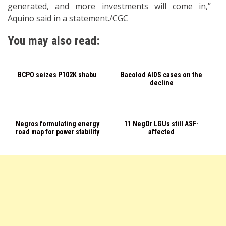
generated, and more investments will come in,”
Aquino said in a statement./CGC
You may also read:
BCPO seizes P102K shabu
Bacolod AIDS cases on the
decline
Negros formulating energy
11 NegOr LGUs still ASF-
road map for power stability
affected