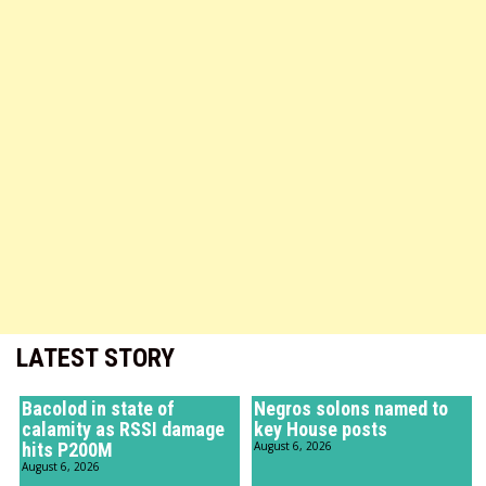
LATEST STORY
Bacolod in state of
Negros solons named to
calamity as RSSI damage
key House posts
hits P200M
August 6, 2026
August 6, 2026