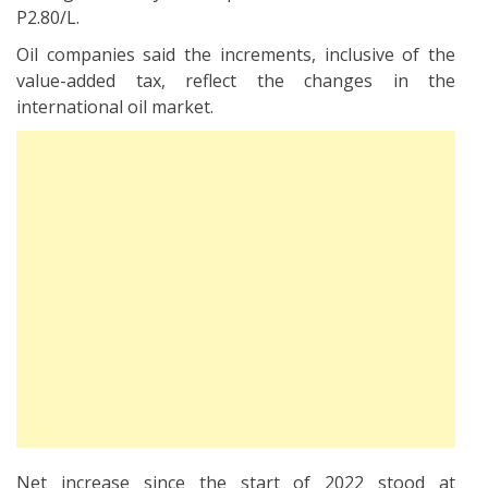
P2.80/L.
Oil companies said the increments, inclusive of the
value-added tax, reflect the changes in the
international oil market.
Net increase since the start of 2022 stood at