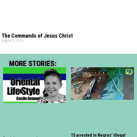
The Commands of Jesus Christ
August 5, 2026
MORE STORIES:
15 arrested in Negros’ illegal