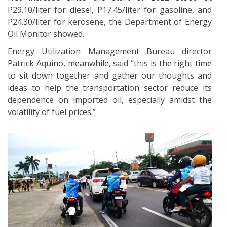
P29.10/liter for diesel, P17.45/liter for gasoline, and
P24.30/liter for kerosene, the Department of Energy
Oil Monitor showed.
Energy Utilization Management Bureau director
Patrick Aquino, meanwhile, said “this is the right time
to sit down together and gather our thoughts and
ideas to help the transportation sector reduce its
dependence on imported oil, especially amidst the
volatility of fuel prices.”