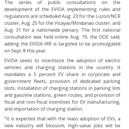
The series of public consultations on the
development of the EVIDA implementing rules and
regulations are scheduled Aug. 23 for the Luzon/NCR
cluster, Aug. 25 for the Visayas/Mindanao cluster, and
Aug. 31 for a nationwide plenary. The first national
consultation was held online Aug. 19, the DOE said,
adding the EVIDA-IRR is targeted to be promulgated
on Sept. 8 this year.
EVIDA seeks to incentivize the adoption of electric
vehicles and charging stations in the country. It
mandates a 5 percent EV share in corporate and
government fleets, provision of dedicated parking
slots, installation of charging stations in parking lots
and gasoline stations, green routes, and provision of
fiscal and non-fiscal incentives for EV manufacturing,
and importation of charging station.
“It is expected that with the mass adoption of EVs, a
new industry will blossom, high-value jobs will be