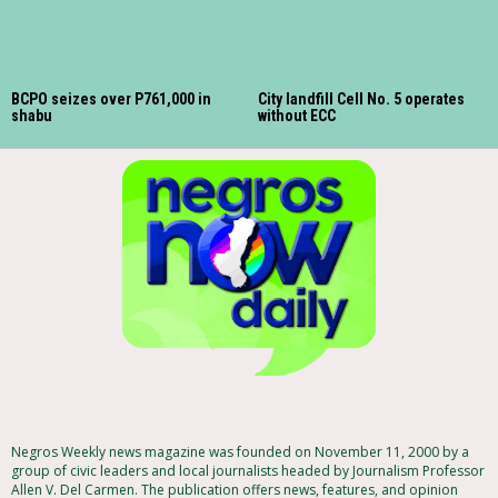
BCPO seizes over P761,000 in
City landfill Cell No. 5 operates
shabu
without ECC
Negros Weekly news magazine was founded on November 11, 2000 by a
group of civic leaders and local journalists headed by Journalism Professor
Allen V. Del Carmen. The publication offers news, features, and opinion