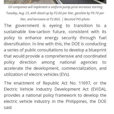
Oil companies will implement a uniform pump price increases starting
Tuesday, Aug. 23, with diesel up by P2.60 per liter, gasoline by P0.70 per
liter, and kerosene at P2.80/L.
|
Bacolod PIO photo
The government is eyeing to transition to a
sustainable low-carbon future, consistent with its
policy to enhance energy security through fuel
diversification. In line with this, the DOE is conducting
a series of public consultations to develop a blueprint
that would provide a comprehensive and coordinated
policy direction among national agencies to
accelerate the development, commercialization, and
utilization of electric vehicles (EVs).
The enactment of Republic Act No. 11697, or the
Electric Vehicle Industry Development Act (EVIDA),
provides a national policy framework to develop the
electric vehicle industry in the Philippines, the DOE
said.