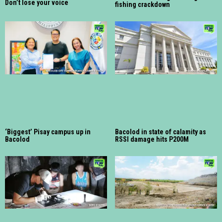
Don’t lose your voice
fishing crackdown
‘Biggest’ Pisay campus up in
Bacolod in state of calamity as
Bacolod
RSSI damage hits P200M