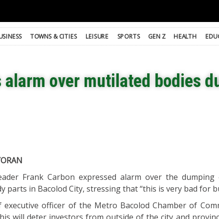
USINESS
TOWNS & CITIES
LEISURE
SPORTS
GEN Z
HEALTH
EDU
s alarm over mutilated bodies 
YORAN
leader Frank Carbon expressed alarm over the dumping
 parts in Bacolod City, stressing that “this is very bad for b
ef executive officer of the Metro Bacolod Chamber of Co
this will deter investors from outside of the city and provi