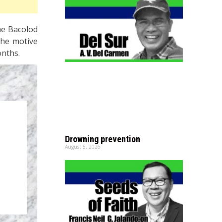
he Bacolod
 the motive
onths.
Drowning prevention
August 5, 2026