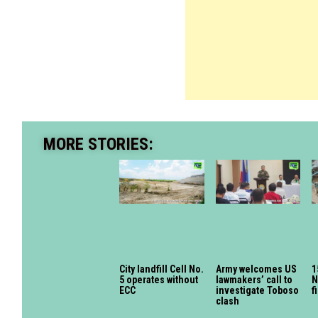
MORE STORIES:
City landfill Cell No.
Army welcomes US
1
5 operates without
lawmakers’ call to
N
ECC
investigate Toboso
f
clash