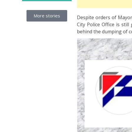
More stories
Despite orders of Mayor 
City Police Office is sti
behind the dumping of c