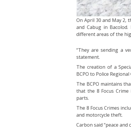
On April 30 and May 2, 
and Cabug in Bacolod. 
different areas of the hi
“They are sending a ver
statement.
The creation of a Spec
BCPO to Police Regional O
The BCPO maintains that 
that the 8 Focus Crime 
parts.
The 8 Focus Crimes inclu
and motorcycle theft.
Carbon said “peace and o