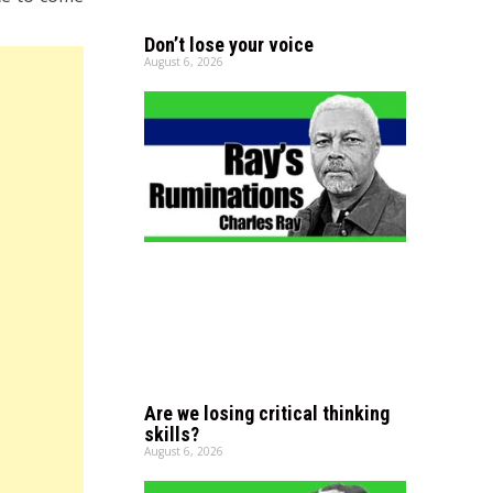
Don’t lose your voice
August 6, 2026
Are we losing critical thinking
skills?
August 6, 2026