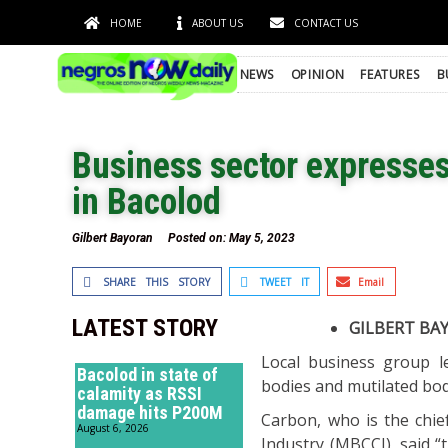
HOME
ABOUT US
CONTACT US
NEWS
OPINION
FEATURES
B
Business sector expresse
in Bacolod
Gilbert Bayoran
Posted on:
May 5, 2023
SHARE THIS STORY
TWEET IT
Email
LATEST STORY
GILBERT BA
Local business group 
Bacolod in state of
bodies and mutilated body
calamity as RSSI
damage hits P200M
Carbon, who is the chi
August 6, 2026
Industry (MBCCI), said “