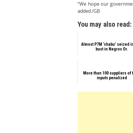
“We hope our government,
added./GB
You may also read:
Almost P7M ‘shabu’ seized i
bust in Negros Or.
More than 100 suppliers of
inputs penalized