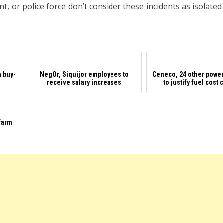
 or police force don’t consider these incidents as isolated
n buy-
NegOr, Siquijor employees to
Ceneco, 24 other power
receive salary increases
to justify fuel cost
 farm