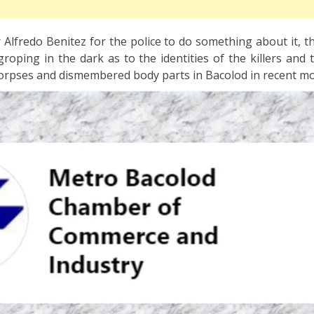
Alfredo Benitez for the police to do something about it, t
ll groping in the dark as to the identities of the killers and
orpses and dismembered body parts in Bacolod in recent m