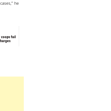
 cases,” he
 coops fail
 charges