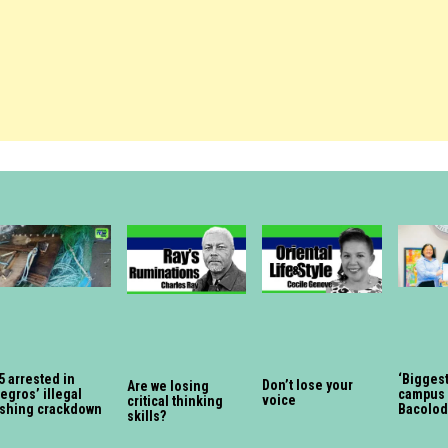
5 arrested in
‘Biggest
Don’t lose your
Are we losing
egros’ illegal
campus 
voice
critical thinking
ishing crackdown
Bacolod
skills?