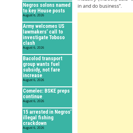
Negros solons named
in and do business”.
to key House posts
August 6, 2026
Army welcomes US
lawmakers’ call to
investigate Toboso
clash
August 6, 2026
Bacolod transport
group wants fuel
subsidy, not fare
increase
August 6, 2026
Comelec: BSKE preps
continue
August 6, 2026
15 arrested in Negros’
illegal fishing
crackdown
August 6, 2026