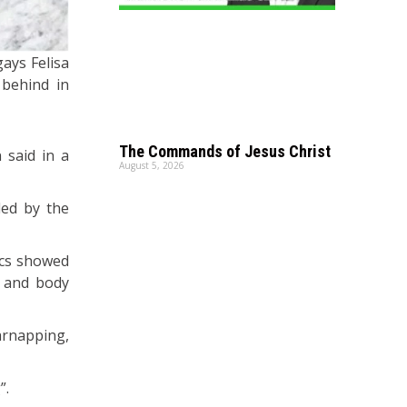
ays Felisa
 behind in
The Commands of Jesus Christ
 said in a
August 5, 2026
ded by the
ics showed
s and body
carnapping,
”.