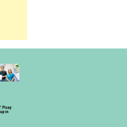
’ Pisay
up in