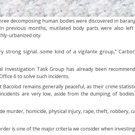
three decomposing human bodies were discovered in barang
In previous months, mutilated body parts were also left
ghly-urbanized city.
y strong signal…some kind of a vigilante group,” Carbon
ial Investigation Task Group has already been recommen
ffice 6 to solve such incidents.
Bacolod remains generally peaceful, as their crime statist
incidents are very low, aside from the dumping of bodie
de murder, homicide, physical injury, rape, theft, robbery, 
rder is one of the major criteria we consider when investing