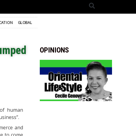
CATION
GLOBAL
dumped
OPINIONS
 of human
usiness”.
mmerce and
nce to come