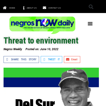
HOME
ABOUT US
CONTACT US
TOWNS & CITIES
Threat to environment
Negros Weekly
Posted on:
June 10, 2022
SHARE THIS STORY
TWEET IT
Email