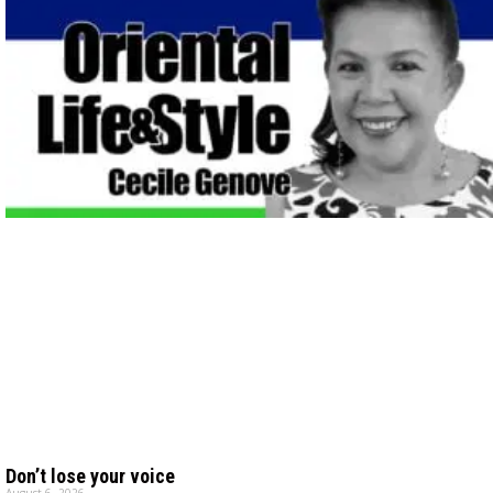
Don’t lose your voice
August 6, 2026