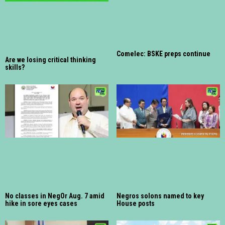
Comelec: BSKE preps continue
Are we losing critical thinking
skills?
No classes in NegOr Aug. 7 amid
Negros solons named to key
hike in sore eyes cases
House posts