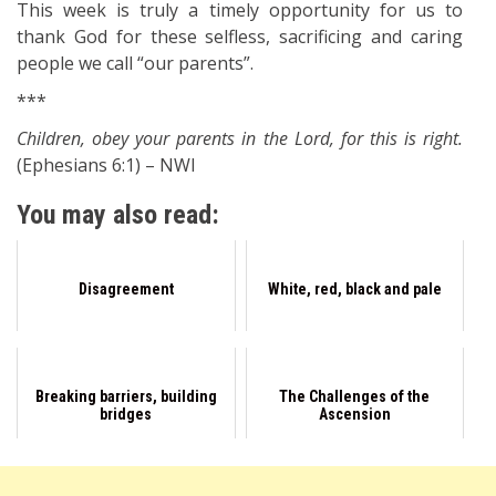
This week is truly a timely opportunity for us to
thank God for these selfless, sacrificing and caring
people we call “our parents”.
***
Children, obey your parents in the Lord, for this is right.
(Ephesians 6:1) – NWI
You may also read:
Disagreement
White, red, black and pale
Breaking barriers, building
The Challenges of the
bridges
Ascension