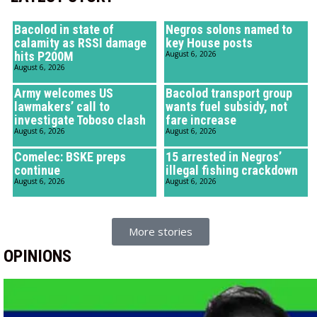
Bacolod in state of
Negros solons named to
calamity as RSSI damage
key House posts
hits P200M
August 6, 2026
August 6, 2026
Army welcomes US
Bacolod transport group
lawmakers’ call to
wants fuel subsidy, not
investigate Toboso clash
fare increase
August 6, 2026
August 6, 2026
Comelec: BSKE preps
15 arrested in Negros’
continue
illegal fishing crackdown
August 6, 2026
August 6, 2026
More stories
OPINIONS