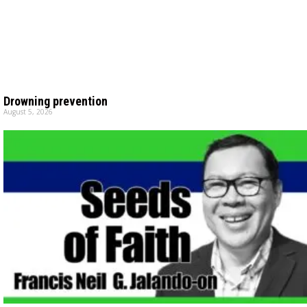
Drowning prevention
August 5, 2026