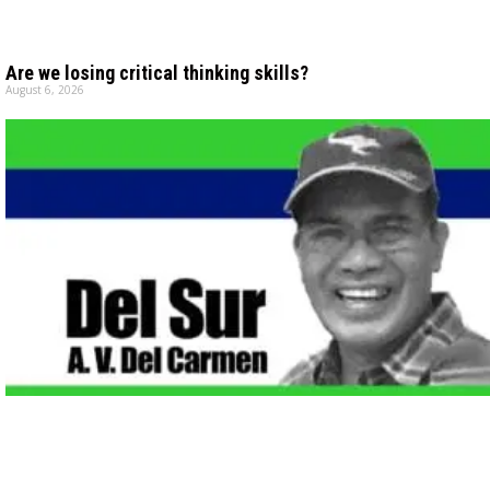
Are we losing critical thinking skills?
August 6, 2026