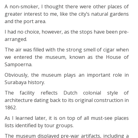
A non-smoker, I thought there were other places of
greater interest to me, like the city’s natural gardens
and the port area.
I had no choice, however, as the stops have been pre-
arranged.
The air was filled with the strong smell of cigar when
we entered the museum, known as the House of
Sampoerna.
Obviously, the museum plays an important role in
Surabaya history.
The facility reflects Dutch colonial style of
architecture dating back to its original construction in
1862.
As I learned later, it is on top of all must-see places
lists identified by tour groups.
The museum displayed pre-war artifacts, including a