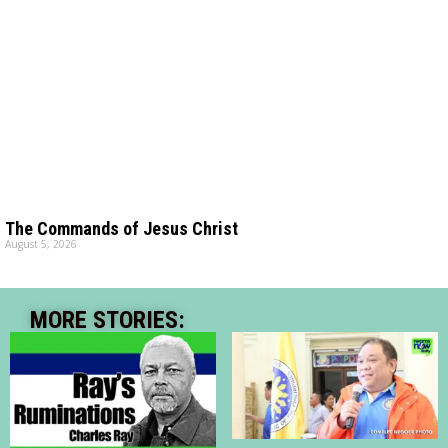
The Commands of Jesus Christ
August 5, 2026
MORE STORIES: