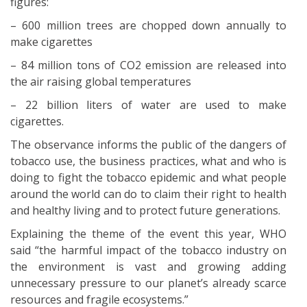
figures:
– 600 million trees are chopped down annually to
make cigarettes
– 84 million tons of CO2 emission are released into
the air raising global temperatures
– 22 billion liters of water are used to make
cigarettes.
The observance informs the public of the dangers of
tobacco use, the business practices, what and who is
doing to fight the tobacco epidemic and what people
around the world can do to claim their right to health
and healthy living and to protect future generations.
Explaining the theme of the event this year, WHO
said “the harmful impact of the tobacco industry on
the environment is vast and growing adding
unnecessary pressure to our planet’s already scarce
resources and fragile ecosystems.”