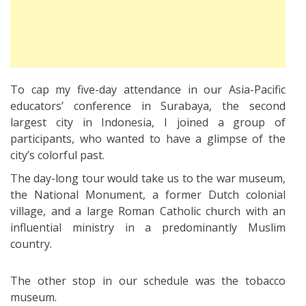
To cap my five-day attendance in our Asia-Pacific
educators’ conference in Surabaya, the second
largest city in Indonesia, I joined a group of
participants, who wanted to have a glimpse of the
city’s colorful past.
The day-long tour would take us to the war museum,
the National Monument, a former Dutch colonial
village, and a large Roman Catholic church with an
influential ministry in a predominantly Muslim
country.
The other stop in our schedule was the tobacco
museum.