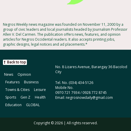
Negros Weekly news magazine was founded on November 11, 2000 by a
group of civic leaders and local journalists headed by Journalism Professor
Allen V. Del Carmen. The publication offers news, features, and opinion
articles for Negros Occidental readers. It also accepts printing jobs,
graphic designs, legal notices and ad placements.*
Back to top
No. 8 Lizares Avenue, Barangay 36 Bacolod
City
News
Opinion
Features
Business
Tel. No. (034) 434-5126
Mobile No.
Towns & Cities
Leisure
0970 721 7934 / 0928 772 8745
Sports
Gen Z
Health
Email: negrosnowdaily@gmail.com
Education
GLOBAL
Copyright © 2026 | All rights reserved.