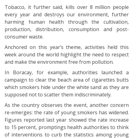
Tobacco, it further said, kills over 8 million people
every year and destroys our environment, further
harming human health through the cultivation,
production, distribution, consumption and post-
consumer waste.
Anchored on this year’s theme, activities held this
week around the world highlight the need to respect
and make the environment free from pollution.
In Boracay, for example, authorities launched a
campaign to clear the beach area of cigarettes butts
which smokers hide under the white sand as they are
supposed not to scatter them indiscriminately.
As the country observes the event, another concern
re-emerges: the rate of young smokers has widened.
Figures reported last year showed the rate increase
to 15 percent, promptings health authorities to think
of interventions to curb the statistics among young