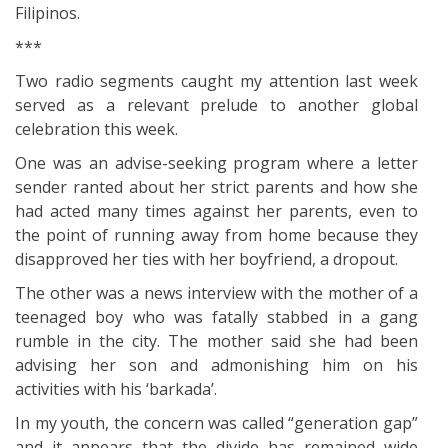
Filipinos.
***
Two radio segments caught my attention last week
served as a relevant prelude to another global
celebration this week.
One was an advise-seeking program where a letter
sender ranted about her strict parents and how she
had acted many times against her parents, even to
the point of running away from home because they
disapproved her ties with her boyfriend, a dropout.
The other was a news interview with the mother of a
teenaged boy who was fatally stabbed in a gang
rumble in the city. The mother said she had been
advising her son and admonishing him on his
activities with his ‘barkada’.
In my youth, the concern was called “generation gap”
and it appears that the divide has remained wide