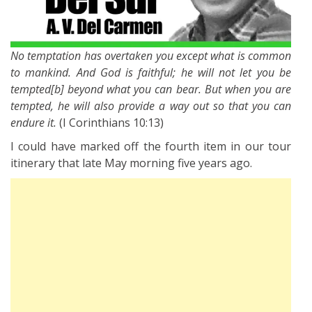
No temptation has overtaken you except what is common
to mankind. And God is faithful; he will not let you be
tempted[b] beyond what you can bear. But when you are
tempted, he will also provide a way out so that you can
endure it.
(I Corinthians 10:13)
I could have marked off the fourth item in our tour
itinerary that late May morning five years ago.