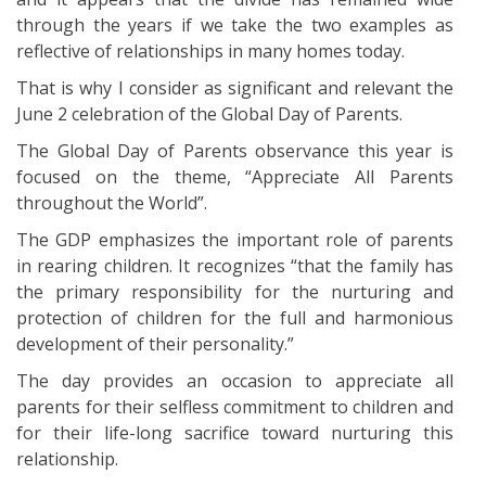
through the years if we take the two examples as
reflective of relationships in many homes today.
That is why I consider as significant and relevant the
June 2 celebration of the Global Day of Parents.
The Global Day of Parents observance this year is
focused on the theme, “Appreciate All Parents
throughout the World”.
The GDP emphasizes the important role of parents
in rearing children. It recognizes “that the family has
the primary responsibility for the nurturing and
protection of children for the full and harmonious
development of their personality.”
The day provides an occasion to appreciate all
parents for their selfless commitment to children and
for their life-long sacrifice toward nurturing this
relationship.