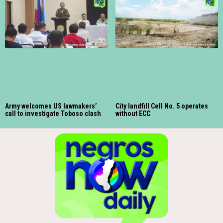
Army welcomes US lawmakers’
City landfill Cell No. 5 operates
call to investigate Toboso clash
without ECC