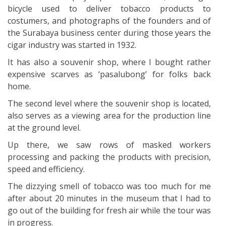
bicycle used to deliver tobacco products to
costumers, and photographs of the founders and of
the Surabaya business center during those years the
cigar industry was started in 1932.
It has also a souvenir shop, where I bought rather
expensive scarves as ‘pasalubong’ for folks back
home.
The second level where the souvenir shop is located,
also serves as a viewing area for the production line
at the ground level.
Up there, we saw rows of masked workers
processing and packing the products with precision,
speed and efficiency.
The dizzying smell of tobacco was too much for me
after about 20 minutes in the museum that I had to
go out of the building for fresh air while the tour was
in progress.