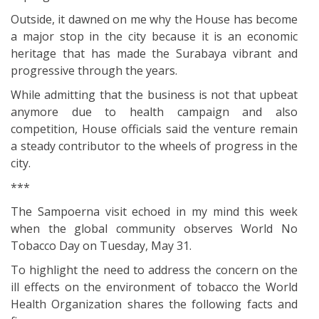
Outside, it dawned on me why the House has become
a major stop in the city because it is an economic
heritage that has made the Surabaya vibrant and
progressive through the years.
While admitting that the business is not that upbeat
anymore due to health campaign and also
competition, House officials said the venture remain
a steady contributor to the wheels of progress in the
city.
***
The Sampoerna visit echoed in my mind this week
when the global community observes World No
Tobacco Day on Tuesday, May 31.
To highlight the need to address the concern on the
ill effects on the environment of tobacco the World
Health Organization shares the following facts and