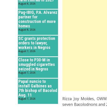
August 8, 2026
Pag-IBIG, P.A. Alvarez
partner for
construction of more
homes
August 8, 2026
SC grants protection
orders to lawyer,
workers in Negros
August 7, 2026
Close to P30-M in
smuggled cigarettes
seized in Negros
August 7, 2026
Papal nuncio to
install Galbines as
7th bishop of Bacolod
Aug. 11
Rizza Joy Moldes, OWWA
August 7, 2026
seven Bacolodnons and 2