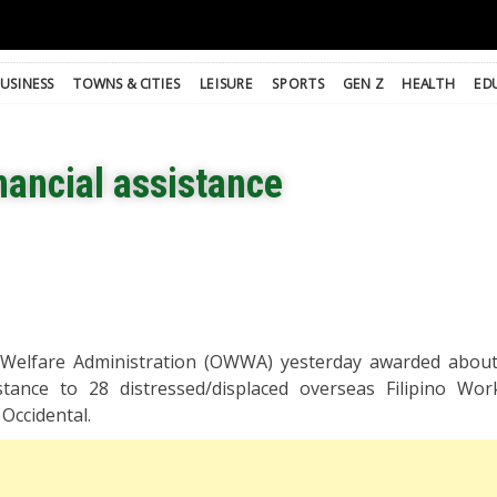
USINESS
TOWNS & CITIES
LEISURE
SPORTS
GEN Z
HEALTH
ED
nancial assistance
Welfare Administration (OWWA) yesterday awarded about
istance to 28 distressed/displaced overseas Filipino Wo
Occidental.