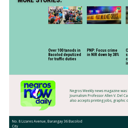
MORE STORIES:
Over 100 tanods in
PNP: Focus crime
C
Bacolod deputized
in NIR down by 38%
s
for traffic duties
c
i
Negros Weekly news magazine was f
Journalism Professor Allen V. Del Ca
also accepts printing jobs, graphic 
No. 8 Lizares Avenue, Barangay 36 Bacolod
City