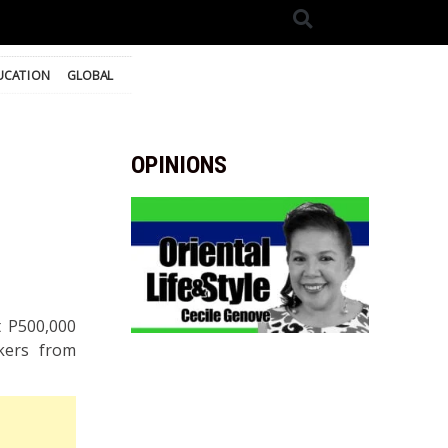
UCATION
GLOBAL
OPINIONS
 P500,000
rkers from