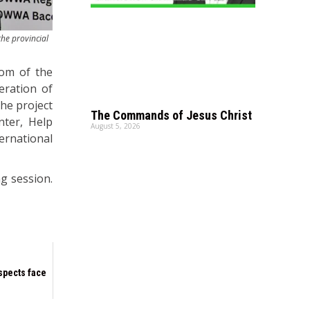
the provincial
oom of the
eration of
the project
The Commands of Jesus Christ
nter, Help
August 5, 2026
ernational
g session.
spects face