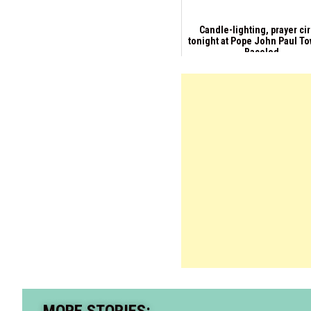
Candle-lighting, prayer ci
tonight at Pope John Paul To
Bacolod