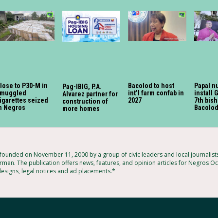
lose to P30-M in
Bacolod to host
Papal n
Pag-IBIG, P.A.
muggled
int’l farm confab in
install 
Alvarez partner for
igarettes seized
2027
7th bish
construction of
n Negros
Bacolod
more homes
ounded on November 11, 2000 by a group of civic leaders and local journalis
rmen. The publication offers news, features, and opinion articles for Negros Occ
designs, legal notices and ad placements.*