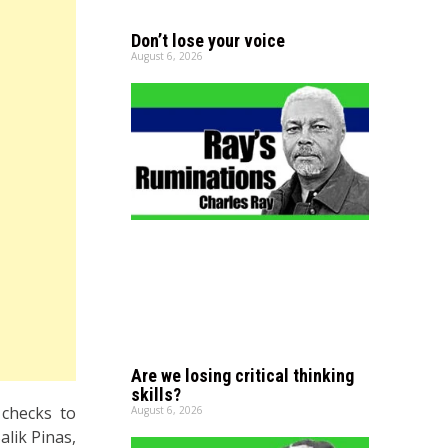
Don’t lose your voice
August 6, 2026
Are we losing critical thinking
skills?
 checks to
August 6, 2026
lik Pinas,