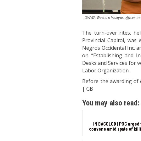
OWWA Western Visayas officer-in-ch
The turn-over rites, h
Provincial Capitol, was
Negros Occidental Inc. a
on “Establishing and I
Desks and Services for 
Labor Organization.
Before the awarding of c
| GB
You may also read:
IN BACOLOD | POC urged 
convene amid spate of kill