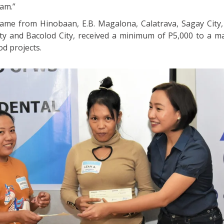
am.”
ame from Hinobaan, E.B. Magalona, Calatrava, Sagay City, S
City and Bacolod City, received a minimum of P5,000 to a 
od projects.