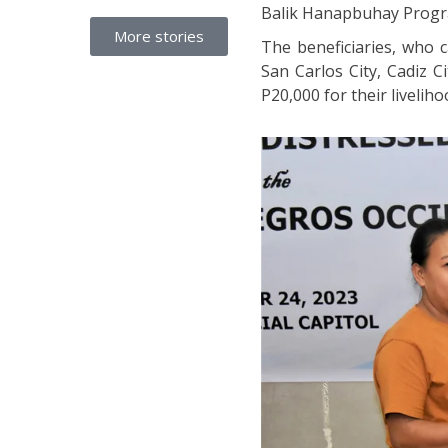
Balik Hanapbuhay Progr
More stories
The beneficiaries, who c
San Carlos City, Cadiz 
P20,000 for their liveliho