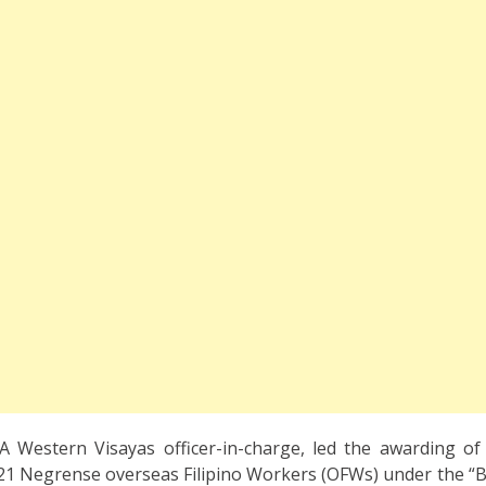
 Western Visayas officer-in-charge, led the awarding of
1 Negrense overseas Filipino Workers (OFWs) under the “Ba