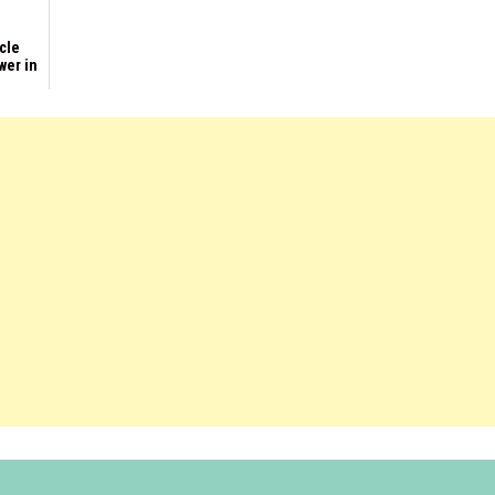
rcle
wer in