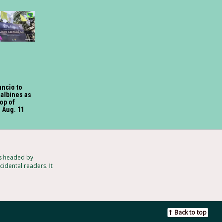
uncio to
Galbines as
op of
 Aug. 11
ts headed by
idental readers. It
Back to top