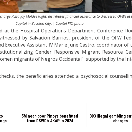
arge Rizza Joy Moldes (right) distributes financial assistance to distressed OFWs at 
Capitol in Bacolod City. | Capitol PIO photo
eld at the Hospital Operations Department Conference R
 witnessed by Salvacion Barrios, president of the OFW Fed
nd Executive Assistant IV Marie June Castro, coordinator of 
nstitutionalizing Gender Responsive Migrant Resource Ce
women migrants of Negros Occidental”, supported by the Int
hecks, the beneficiaries attended a psychosocial counsellin
to
5M near-poor Pinoys benefitted
393 illegal gambling su
ings
from DSWD’s AKAP in 2024
charges