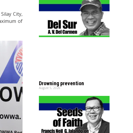
ilay City,
maximum of
Drowning prevention
August 5, 2026