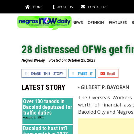
HOME
ABOUT US
CONTACT US
NEWS
OPINION
FEATURES
B
28 distressed OFWs get fi
Negros Weekly
Posted on:
October 25, 2023
SHARE THIS STORY
TWEET IT
Email
LATEST STORY
• GILBERT P. BAYORAN
The Overseas Workers 
Over 100 tanods in
worth of financial ass
Bacolod deputized for
Bacolod City and Negros 
traffic duties
August 8, 2026
Bacolod to host int’l
farm confab in 2027