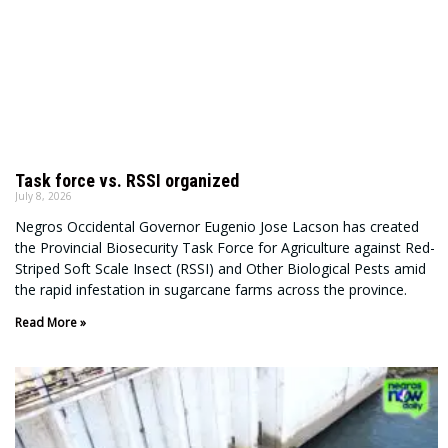
Task force vs. RSSI organized
July 8, 2026
Negros Occidental Governor Eugenio Jose Lacson has created
the Provincial Biosecurity Task Force for Agriculture against Red-
Striped Soft Scale Insect (RSSI) and Other Biological Pests amid
the rapid infestation in sugarcane farms across the province.
Read More »