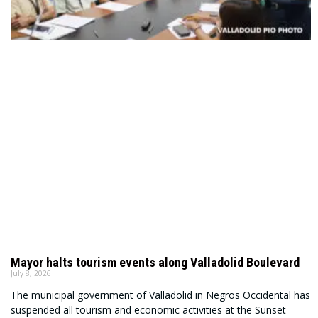
Mayor halts tourism events along Valladolid Boulevard
July 8, 2026
The municipal government of Valladolid in Negros Occidental has
suspended all tourism and economic activities at the Sunset