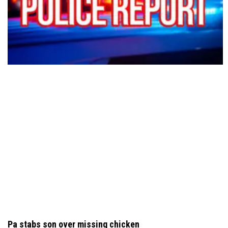
Pa stabs son over missing chicken