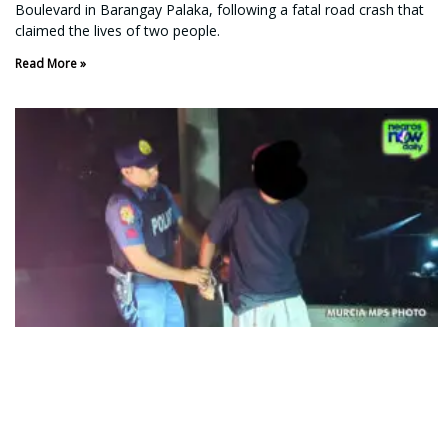
Boulevard in Barangay Palaka, following a fatal road crash that
claimed the lives of two people.
Read More »