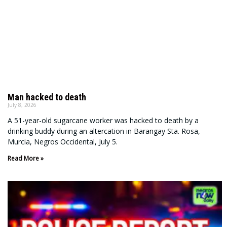
Man hacked to death
July 8, 2026
A 51-year-old sugarcane worker was hacked to death by a
drinking buddy during an altercation in Barangay Sta. Rosa,
Murcia, Negros Occidental, July 5.
Read More »