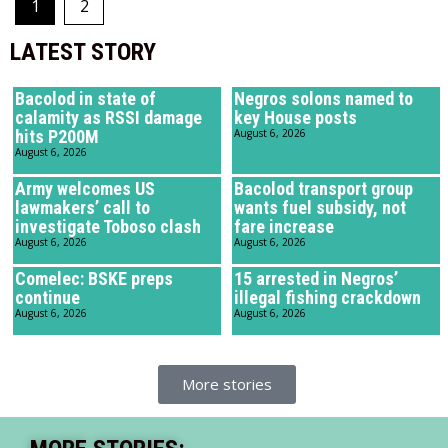
1
2
LATEST STORY
Bacolod in state of
Negros solons named to
calamity as RSSI damage
key House posts
hits P200M
August 6, 2026
August 6, 2026
Army welcomes US
Bacolod transport group
lawmakers’ call to
wants fuel subsidy, not
investigate Toboso clash
fare increase
August 6, 2026
August 6, 2026
Comelec: BSKE preps
15 arrested in Negros’
continue
illegal fishing crackdown
August 6, 2026
August 6, 2026
More stories