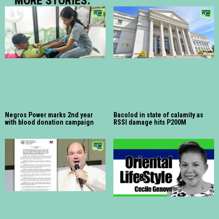
MORE STORIES:
Negros Power marks 2nd year
Bacolod in state of calamity as
with blood donation campaign
RSSI damage hits P200M