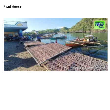
Read More »