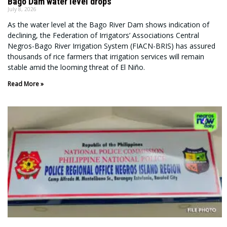
Bago Dam water level drops
July 8, 2026
As the water level at the Bago River Dam shows indication of
declining, the Federation of Irrigators’ Associations Central
Negros-Bago River Irrigation System (FIACN-BRIS) has assured
thousands of rice farmers that irrigation services will remain
stable amid the looming threat of El Niño.
Read More »