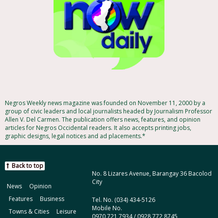
Negros Weekly news magazine was founded on November 11, 2000 by a
group of civic leaders and local journalists headed by Journalism Professor
Allen V. Del Carmen. The publication offers news, features, and opinion
articles for Negros Occidental readers. It also accepts printing jobs,
graphic designs, legal notices and ad placements.*
Back to top
No. 8 Lizares Avenue, Barangay 36 Bacolod
City
News
Opinion
Features
Business
Tel. No. (034) 434-5126
Mobile No.
Towns & Cities
Leisure
0970 721 7934 / 0928 772 8745