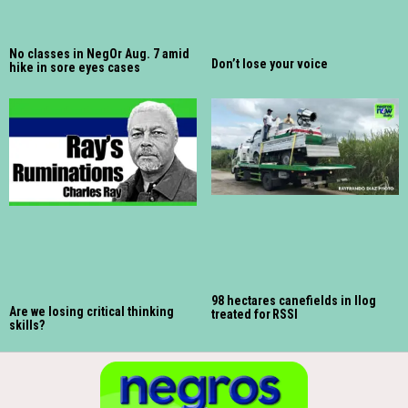
No classes in NegOr Aug. 7 amid
Don’t lose your voice
hike in sore eyes cases
98 hectares canefields in Ilog
Are we losing critical thinking
treated for RSSI
skills?