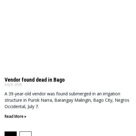
Vendor found dead in Bago
July 8, 2026
A 39-year-old vendor was found submerged in an irrigation
structure in Purok Narra, Barangay Malingin, Bago City, Negros
Occidental, July 7.
Read More »