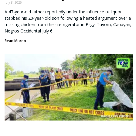
July 8, 2026
A 47-year-old father reportedly under the influence of liquor
stabbed his 20-year-old son following a heated argument over a
missing chicken from their refrigerator in Brgy. Tuyom, Cauayan,
Negros Occidental July 6.
Read More »