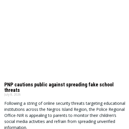
PNP cautions public against spreading fake school
threats
July 8, 2026
Following a string of online security threats targeting educational
institutions across the Negros Island Region, the Police Regional
Office-NIR is appealing to parents to monitor their children’s
social media activities and refrain from spreading unverified
information.