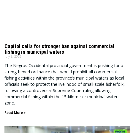
Capitol calls for stronger ban against commercial
fishing in municipal waters
July 8, 2026
The Negros Occidental provincial government is pushing for a
strengthened ordinance that would prohibit all commercial
fishing activities within the province’s municipal waters as local
officials seek to protect the livelihood of small-scale fisherfolk,
following a controversial Supreme Court ruling allowing
commercial fishing within the 15-kilometer municipal waters
zone.
Read More »