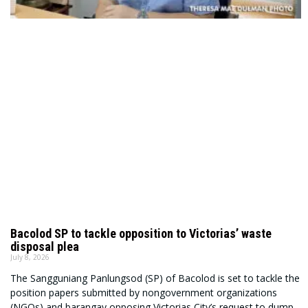
Bacolod SP to tackle opposition to Victorias’ waste
disposal plea
July 8, 2026
The Sangguniang Panlungsod (SP) of Bacolod is set to tackle the
position papers submitted by nongovernment organizations
(NGOs) and barangay opposing Victorias City’s request to dump