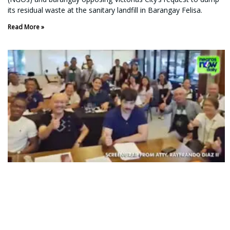
its residual waste at the sanitary landfill in Barangay Felisa.
Read More »