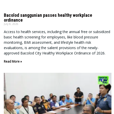
Bacolod sanggunian passes healthy workplace
ordinance
July 8, 2026
Access to health services, including the annual free or subsidized
basic health screening for employees, like blood pressure
monitoring, BMI assessment, and lifestyle health risk
evaluations, is among the salient provisions of the newly-
approved Bacolod City Healthy Workplace Ordinance of 2026.
Read More »