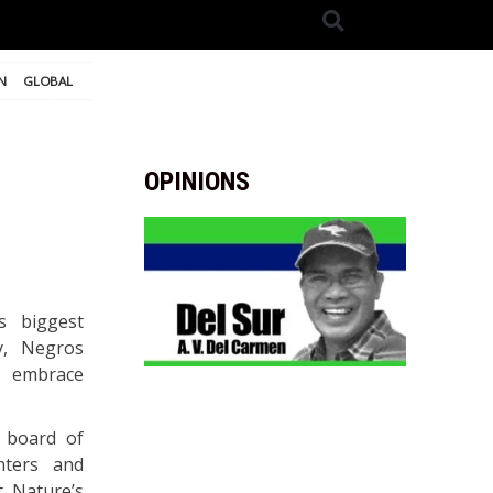
N
GLOBAL
OPINIONS
s biggest
y, Negros
d embrace
 board of
nters and
t Nature’s