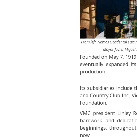
From left, Negros Occidental Liga
Mayor Javier Miguel 
Founded on May 7, 1919, 
eventually expanded it
production.
Its subsidiaries include
and Country Club Inc., V
Foundation.
VMC president Linley R
hardwork and dedicati
beginnings, throughout t
now.