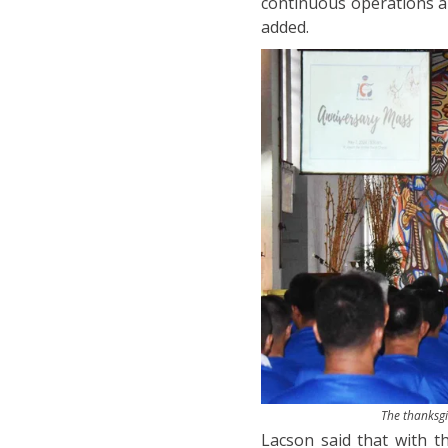
continuous operations a
added.
The thanksgi
Lacson said that with t