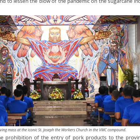
nd to lessen the blow of the pandemic on the sugarcane ind
ving mass at the iconic St. Joseph the Workers Church in the VMC compound.
he prohibition of the entry of pork products to the provi