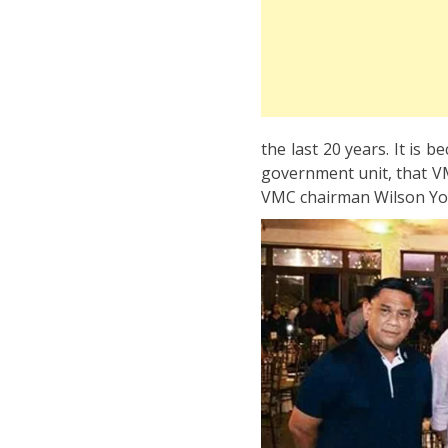
the last 20 years. It is b
government unit, that VM
VMC chairman Wilson You