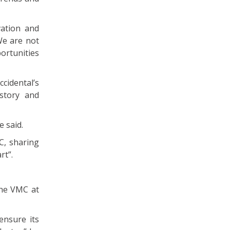
vation and
We are not
ortunities
cidental’s
story and
e said.
C, sharing
rt”.
the VMC at
ensure its