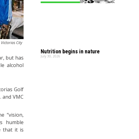
Victorias City
.
Nutrition begins in nature
July 30, 2026
ar, but has
le alcohol
torias Golf
rp. and VMC
e “vision,
ts humble
that it is