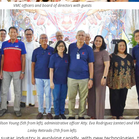
VMC officers and board of directors with guests
lson Young (5th from left), administrative officer Atty. Eva Rodriguez (center) and V
Linley Retirado (7th from left).
 sugar industry is evolving rapidly, with new technologies,