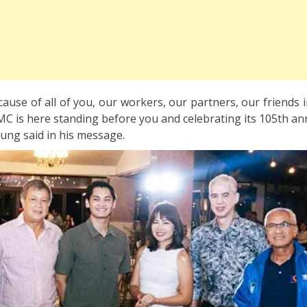
ecause of all of you, our workers, our partners, our friends i
C is here standing before you and celebrating its 105th ann
ng said in his message.