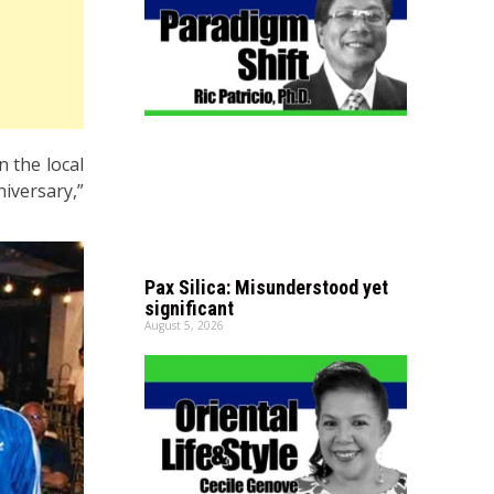
n the local
iversary,”
Pax Silica: Misunderstood yet
significant
August 5, 2026