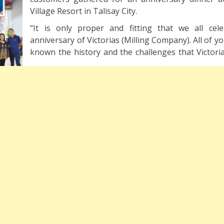
Village Resort in Talisay City.
“It is only proper and fitting that we all cel
anniversary of Victorias (Milling Company). All of 
known the history and the challenges that Victoria