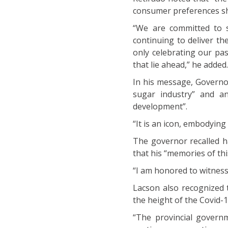
consumer preferences sh
“We are committed to s
continuing to deliver th
only celebrating our pa
that lie ahead,” he added
In his message, Governor
sugar industry” and a
development”.
“It is an icon, embodying
The governor recalled ha
that his “memories of th
“I am honored to witnes
Lacson also recognized
the height of the Covid-
“The provincial govern