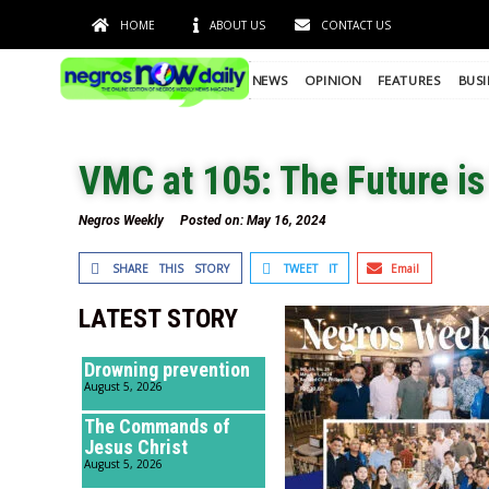
HOME
ABOUT US
CONTACT US
NEWS
OPINION
FEATURES
BUSI
VMC at 105: The Future i
Negros Weekly
Posted on:
May 16, 2024
SHARE THIS STORY
TWEET IT
Email
LATEST STORY
Drowning prevention
August 5, 2026
The Commands of
Jesus Christ
August 5, 2026