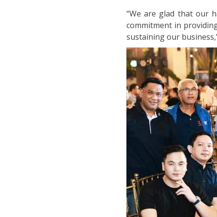
“We are glad that our h
commitment in providing 
sustaining our business