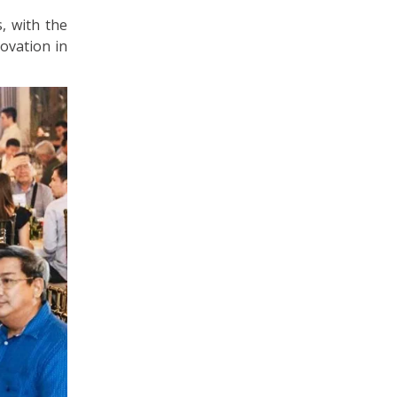
, with the
ovation in