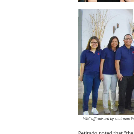
VMC officials led by chairman Wi
Retirado noted that “the