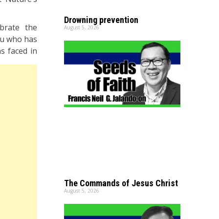
Drowning prevention
ebrate the
August 5, 2026
you who has
s faced in
The Commands of Jesus Christ
August 5, 2026