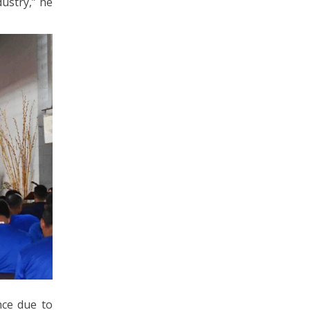
ustry,” he
nce due to