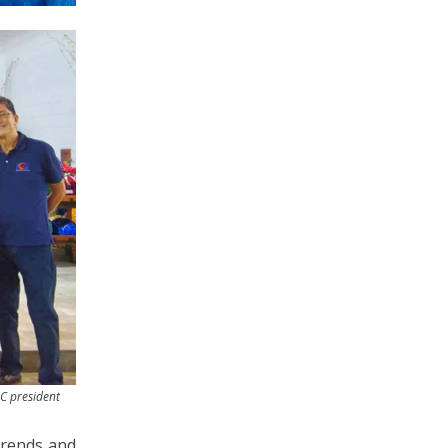
MC president
 trends and