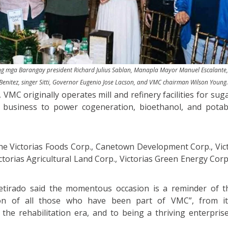
 ng mga Barangay president Richard Julius Sablan, Manapla Mayor Manuel Escalante, 
Benitez, singer Sitti, Governor Eugenio Jose Lacson, and VMC chairman Wilson Young
VMC originally operates mill and refinery facilities for sug
s business to power cogeneration, bioethanol, and potab
 the Victorias Foods Corp., Canetown Development Corp., Vic
ictorias Agricultural Land Corp., Victorias Green Energy Co
etirado said the momentous occasion is a reminder of th
on of all those who have been part of VMC”, from i
he rehabilitation era, and to being a thriving enterprise 