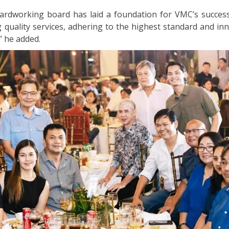
ardworking board has laid a foundation for VMC’s success
quality services, adhering to the highest standard and inn
,” he added.