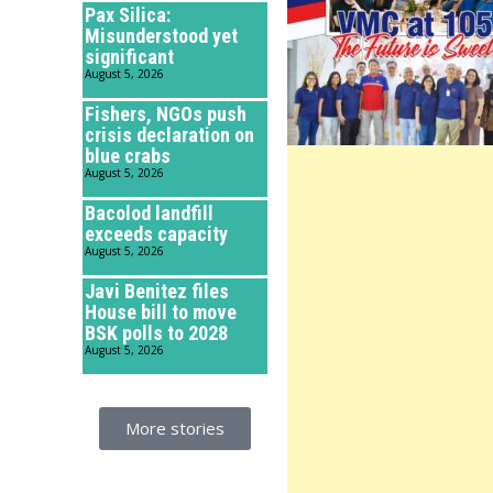
Pax Silica:
Misunderstood yet
significant
August 5, 2026
Fishers, NGOs push
crisis declaration on
blue crabs
August 5, 2026
Bacolod landfill
exceeds capacity
August 5, 2026
Javi Benitez files
House bill to move
BSK polls to 2028
August 5, 2026
More stories