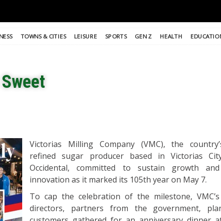
NESS
TOWNS & CITIES
LEISURE
SPORTS
GEN Z
HEALTH
EDUCATIO
s Sweet
Victorias Milling Company (VMC), the country’
refined sugar producer based in Victorias Cit
Occidental, committed to sustain growth an
innovation as it marked its 105th year on May 7.
To cap the celebration of the milestone, VMC’s
directors, partners from the government, pla
customers gathered for an anniversary dinner a