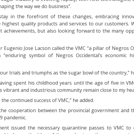
aping the way we do business”.
tay in the forefront of these changes, embracing inno
e highest quality products and services to our customers. 
st achievements, but also looking forward to the many opp
.
 Eugenio Jose Lacson called the VMC “a pillar of Negros Oc
n “enduring symbol of Negros Occidental’s economic hi
 our trials and triumphs as the sugar bowl of the country,” h
ving spent his childhood years until the age of five in VM
is vibrant and industrious community remain close to my hea
s the continued success of VMC,” he added.
 the cooperation between the provincial government and 
19 pandemic.
ment issued the necessary quarantine passes to VMC to 