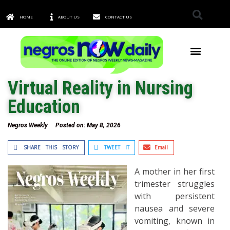
HOME
ABOUT US
CONTACT US
TOWNS & CITIES
Virtual Reality in Nursing
Education
Negros Weekly
Posted on:
May 8, 2026
SHARE THIS STORY
TWEET IT
Email
A mother in her first
trimester struggles
with persistent
nausea and severe
vomiting, known in