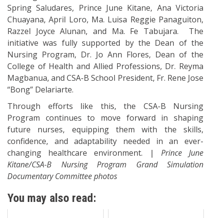
Spring Saludares, Prince June Kitane, Ana Victoria
Chuayana, April Loro, Ma. Luisa Reggie Panaguiton,
Razzel Joyce Alunan, and Ma. Fe Tabujara. The
initiative was fully supported by the Dean of the
Nursing Program, Dr. Jo Ann Flores, Dean of the
College of Health and Allied Professions, Dr. Reyma
Magbanua, and CSA-B School President, Fr. Rene Jose
“Bong” Delariarte.
Through efforts like this, the CSA-B Nursing
Program continues to move forward in shaping
future nurses, equipping them with the skills,
confidence, and adaptability needed in an ever-
changing healthcare environment. |
Prince June
Kitane
/CSA-B Nursing Program Grand Simulation
Documentary Committee photos
You may also read: