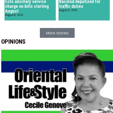
lists ancillary service
Bacolod deputized for
charge on bills starting
traffic duties
August
August 8, 2026
August 8, 2026
More stories
OPINIONS