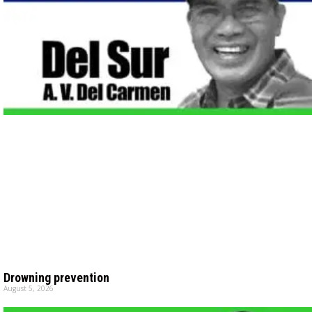
Drowning prevention
August 5, 2026