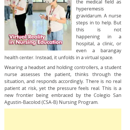
the medical field as
hyperemesis
gravidarum. A nurse
steps in to help. But
this is not
happening in a
hospital, a clinic, or
even a barangay
health center. Instead, it unfolds in a virtual space.
Wearing a headset and holding controllers, a student
nurse assesses the patient, thinks through the
situation, and responds accordingly. There is no real
patient at risk, yet the pressure feels real. This is a
new frontier being embraced by the Colegio San
Agustin-Bacolod (CSA-B) Nursing Program.