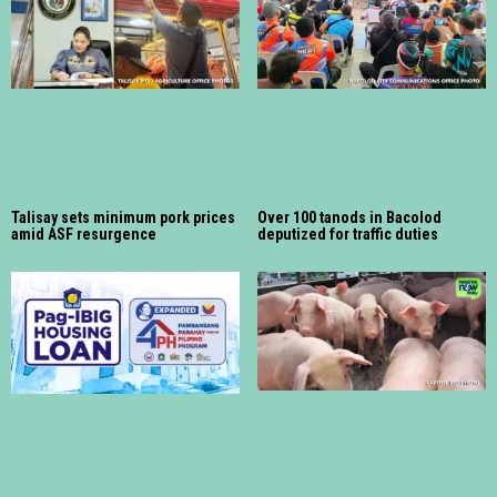
Talisay sets minimum pork prices
Over 100 tanods in Bacolod
amid ASF resurgence
deputized for traffic duties