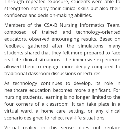
Through repeated exposure, students were able to
strengthen not only their clinical skills but also their
confidence and decision-making abilities.
Members of the CSA-B Nursing Informatics Team,
composed of trained and technology-oriented
educators, observed encouraging results. Based on
feedback gathered after the simulations, many
students shared that they felt more prepared to face
real-life clinical situations. The immersive experience
allowed them to engage more deeply compared to
traditional classroom discussions or lectures.
As technology continues to develop, its role in
healthcare education becomes more significant. For
nursing students, learning is no longer limited to the
four corners of a classroom. It can take place in a
virtual ward, a home care setting, or any clinical
scenario designed to reflect real-life situations.
Virtual reality, in this sense, does not replace