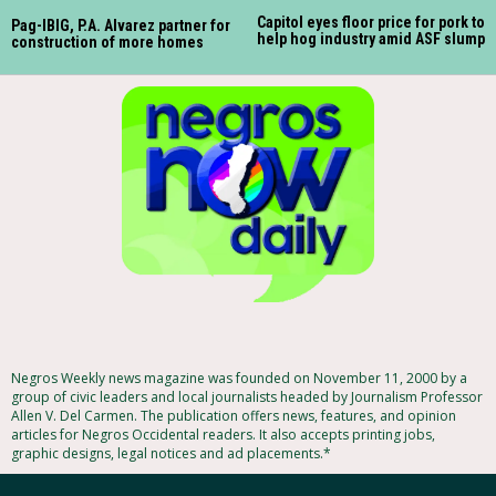
Capitol eyes floor price for pork to
Pag-IBIG, P.A. Alvarez partner for
help hog industry amid ASF slump
construction of more homes
Negros Weekly news magazine was founded on November 11, 2000 by a
group of civic leaders and local journalists headed by Journalism Professor
Allen V. Del Carmen. The publication offers news, features, and opinion
articles for Negros Occidental readers. It also accepts printing jobs,
graphic designs, legal notices and ad placements.*