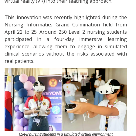
virtual reality (VR) into their teaching approach.
This innovation was recently highlighted during the
Nursing Informatics Grand Culmination held from
April 22 to 25. Around 250 Level 2 nursing students
participated in a four-day immersive learning
experience, allowing them to engage in simulated
clinical scenarios without the risks associated with
real patients.
CSA-B nursing students in a simulated virtual environment