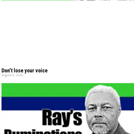
Don’t lose your voice
August 6, 2026