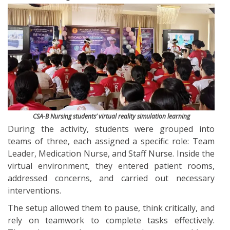
CSA-B Nursing students’ virtual reality simulation learning
During the activity, students were grouped into
teams of three, each assigned a specific role: Team
Leader, Medication Nurse, and Staff Nurse. Inside the
virtual environment, they entered patient rooms,
addressed concerns, and carried out necessary
interventions.
The setup allowed them to pause, think critically, and
rely on teamwork to complete tasks effectively.