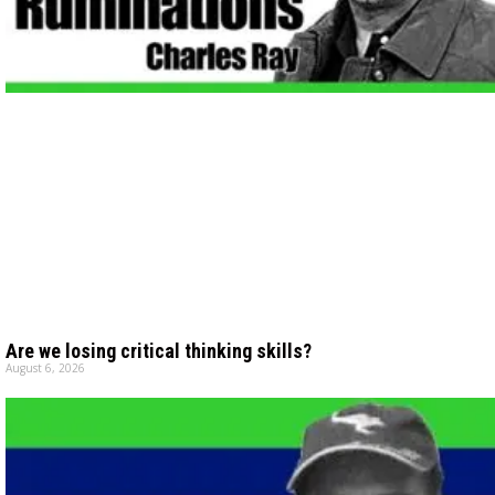
Are we losing critical thinking skills?
August 6, 2026