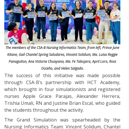
The members of the CSA-B Nursing Informatics Team, from left, Prince June
Kitane, Gail Chantel Spring Saludares, Vincent Solidum, Ma. Luisa Reggie
Panaguiton, Ana Victoria Chuayana, Ma. Fe Tabujara, April Loro, Ross
Occeño, and Helen Salgado.
The success of this initiative was made possible
through CSA-B’s partnership with HCT Academy,
which brought in four simulationists and registered
nurses Apple Grace Parajas, Alexander Herrera,
Trishia Umali, RN and Justine Brian Escal, who guided
the students throughout the activity.
The Grand Simulation was spearheaded by the
Nursing Informatics Team: Vincent Solidum, Chantel