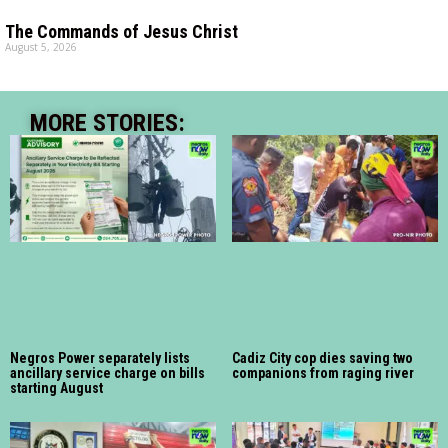
The Commands of Jesus Christ
August 5, 2026
MORE STORIES:
Negros Power separately lists
Cadiz City cop dies saving two
ancillary service charge on bills
companions from raging river
starting August