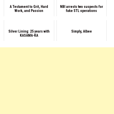
A Testament to Grit, Hard
NBI arrests two suspects for
Work, and Passion
fake STL operations
Silver Lining: 25 years with
Simply, Albee
KASAMA-KA