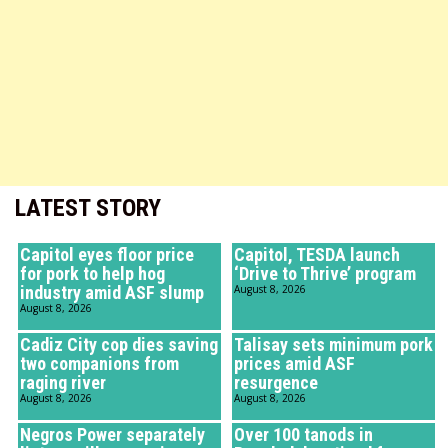
LATEST STORY
Capitol eyes floor price
Capitol, TESDA launch
for pork to help hog
‘Drive to Thrive’ program
industry amid ASF slump
August 8, 2026
August 8, 2026
Cadiz City cop dies saving
Talisay sets minimum pork
two companions from
prices amid ASF
raging river
resurgence
August 8, 2026
August 8, 2026
Negros Power separately
Over 100 tanods in