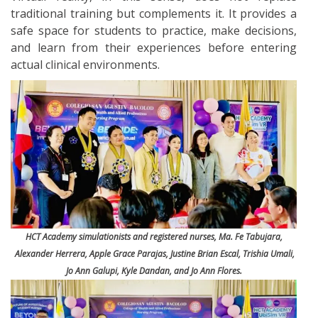
traditional training but complements it. It provides a
safe space for students to practice, make decisions,
and learn from their experiences before entering
actual clinical environments.
HCT Academy simulationists and registered nurses, Ma. Fe Tabujara,
Alexander Herrera, Apple Grace Parajas, Justine Brian Escal, Trishia Umali,
Jo Ann Galupi, Kyle Dandan, and Jo Ann Flores.