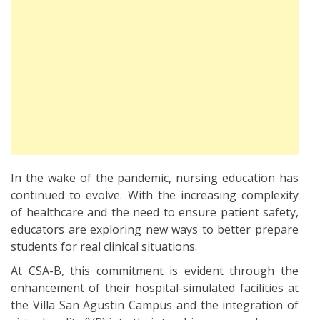
In the wake of the pandemic, nursing education has
continued to evolve. With the increasing complexity
of healthcare and the need to ensure patient safety,
educators are exploring new ways to better prepare
students for real clinical situations.
At CSA-B, this commitment is evident through the
enhancement of their hospital-simulated facilities at
the Villa San Agustin Campus and the integration of