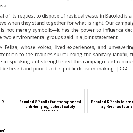
isa.
wal of its request to dispose of residual waste in Bacolod is 
ieve when they stand together for what is right. Our campa
n is not merely symbolic—it has the power to influence dec
e two environmental groups said in a joint statement.
 Felisa, whose voices, lived experiences, and unwaveri
ntion to the realities surrounding the sanitary landfill, 
ce in speaking out strengthened this campaign and remind
 be heard and prioritized in public decision-making. | CGC
 9
Bacolod SP calls for strengthened
Bacolod SP acts to pre
anti-bullying, school safety
ag River as touris
protocols
ov’t