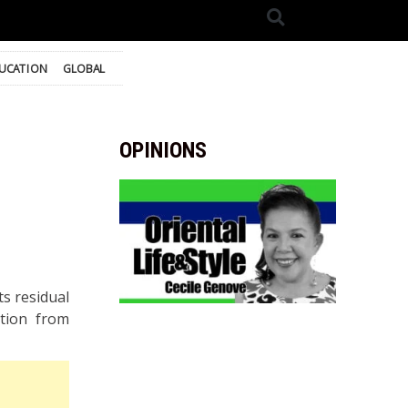
UCATION
GLOBAL
OPINIONS
ts residual
ition from