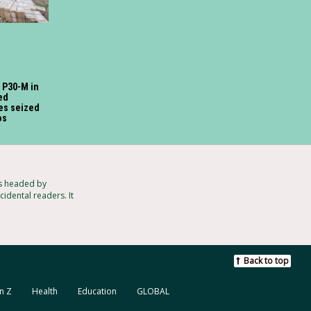
o P30-M in
ed
tes seized
os
ts headed by
idental readers. It
Back to top
n Z
Health
Education
GLOBAL