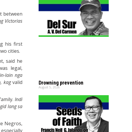
ict between
g Victorias
 his first
wo cities.
t, said he
was legal,
in-lain nga
, kag
valid
Drowning prevention
August 5, 2026
family.
Indi
gid lang sa
ce Negros,
especially