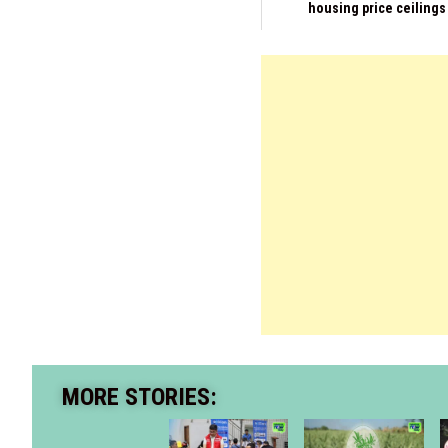
housing price ceilings
MORE STORIES: