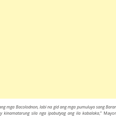
ang mga Bacolodnon, labi na gid ang mga pumuluyo sang Baran
ay kinamatarung sila nga ipabutyag ang ila kabalaka
,” Mayo