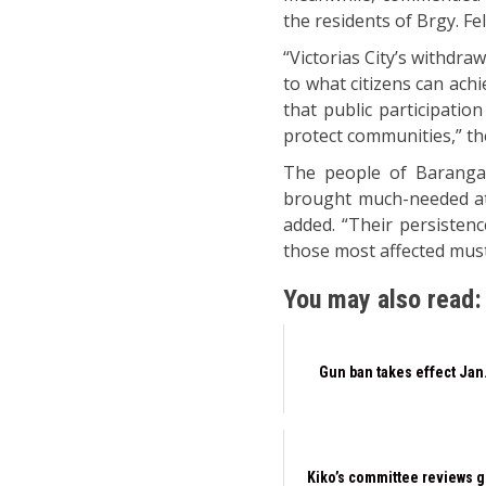
the residents of Brgy. Fel
“Victorias City’s withdra
to what citizens can ach
that public participatio
protect communities,” th
The people of Barangay
brought much-needed atte
added. “Their persisten
those most affected must
You may also read:
Gun ban takes effect Jan.
Kiko’s committee reviews g