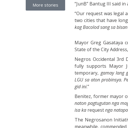
“JunB” Bantug III said in
More stories
“Our request was legal an
two cities that have lon
kag Bacolod sang sa bisa
Mayor Greg Gasataya con
State of the City Address,
Negros Occidental 3rd Di
fully supports Mayor J
temporary,
gamay lang g
LGU sa aton probinsya. P
gid ini
.”
Benitez, former mayor of
naton pagtugutan nga mag
isa ka
request
nga natapo
The Negrosanon Initiati
meanwhile, commended th