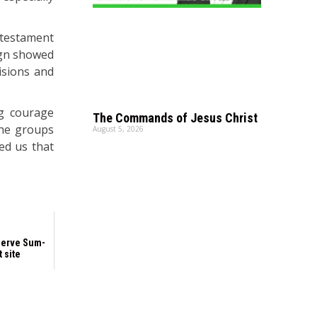
a testament
ign showed
isions and
ng courage
The Commands of Jesus Christ
the groups
August 5, 2026
ed us that
serve Sum-
t site