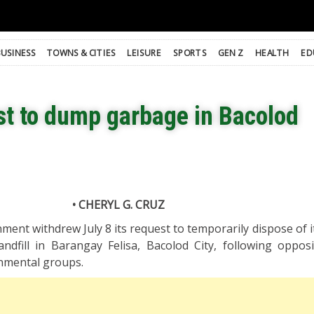
BUSINESS
TOWNS & CITIES
LEISURE
SPORTS
GEN Z
HEALTH
ED
st to dump garbage in Bacolod
• CHERYL G. CRUZ
ment withdrew July 8 its request to temporarily dispose of i
andfill in Barangay Felisa, Bacolod City, following oppos
nmental groups.