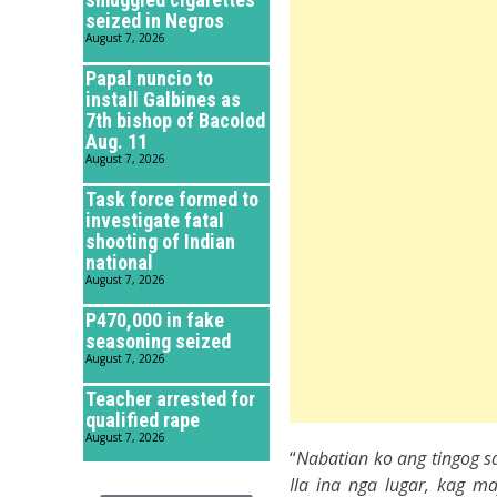
seized in Negros
August 7, 2026
Papal nuncio to
install Galbines as
7th bishop of Bacolod
Aug. 11
August 7, 2026
Task force formed to
investigate fatal
shooting of Indian
national
August 7, 2026
P470,000 in fake
seasoning seized
August 7, 2026
Teacher arrested for
qualified rape
August 7, 2026
“
Nabatian ko ang tingog s
Ila ina nga lugar, kag m