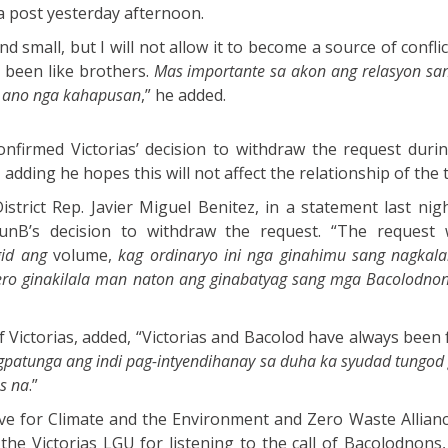
 a post yesterday afternoon.
d small, but I will not allow it to become a source of confl
g been like brothers.
Mas importante sa akon ang relasyon san
n ano nga kahapusan
,” he added.
firmed Victorias’ decision to withdraw the request during
 adding he hopes this will not affect the relationship of the t
strict Rep. Javier Miguel Benitez, in a statement last nigh
unB’s decision to withdraw the request. “The request 
id ang
volume,
kag ordinaryo ini nga ginahimu sang nagkala
ero ginakilala man naton ang ginabatyag sang mga Bacolodnon
 Victorias, added, “Victorias and Bacolod have always been 
patunga ang indi pag-intyendihanay sa duha ka syudad tungod 
s na
.”
ve for Climate and the Environment and Zero Waste Allian
e Victorias LGU for listening to the call of Bacolodnons, 