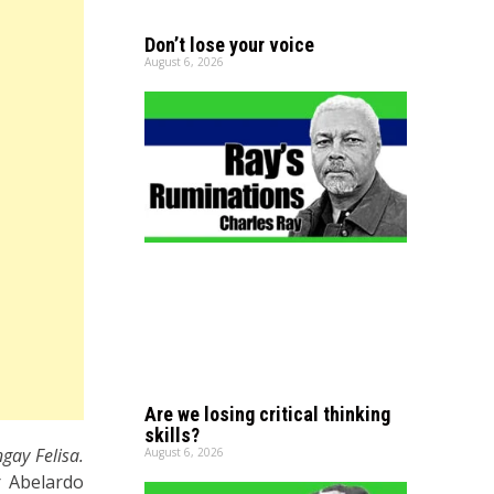
Don’t lose your voice
August 6, 2026
Are we losing critical thinking
skills?
gay Felisa.
August 6, 2026
r Abelardo