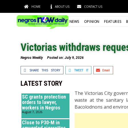
HOME
ABOUT US
CONTACT US
NEWS
OPINION
FEATURES
Victorias withdraws reque
Negros Weekly
Posted on:
July 9, 2026
SHARE THIS STORY
TWEET IT
Email
LATEST STORY
The Victorias City govern
SC grants protection
waste at the sanitary l
orders to lawyer,
Bacolodnons and enviro
workers in Negros
August 7, 2026
Close to P30-M in
smuggled cigarettes