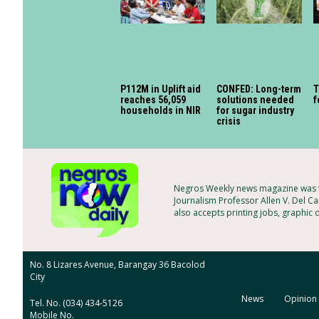
P112M in Uplift aid
CONFED: Long-term
T
reaches 56,059
solutions needed
f
households in NIR
for sugar industry
crisis
Negros Weekly news magazine was fo
Journalism Professor Allen V. Del Ca
also accepts printing jobs, graphic 
No. 8 Lizares Avenue, Barangay 36 Bacolod
City
News
Opinion
Tel. No. (034) 434-5126
Mobile No.