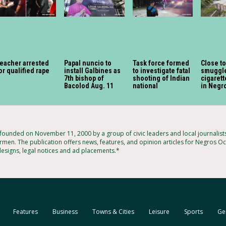
eacher arrested
Papal nuncio to
Task force formed
Close t
or qualified rape
install Galbines as
to investigate fatal
smuggl
7th bishop of
shooting of Indian
cigaret
Bacolod Aug. 11
national
in Negr
unded on November 11, 2000 by a group of civic leaders and local journalis
rmen. The publication offers news, features, and opinion articles for Negros Occ
designs, legal notices and ad placements.*
Features
Business
Towns & Cities
Leisure
Sports
Ge