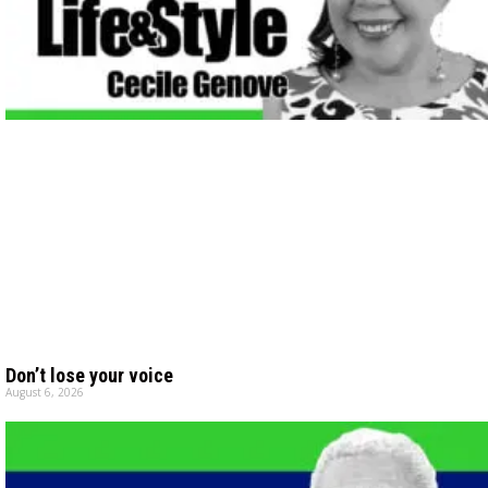
Don’t lose your voice
August 6, 2026