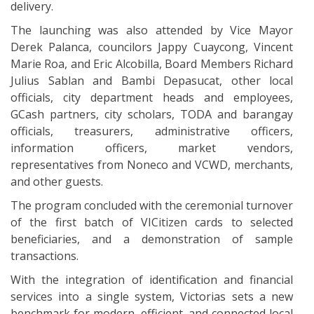
delivery.
The launching was also attended by Vice Mayor
Derek Palanca, councilors Jappy Cuaycong, Vincent
Marie Roa, and Eric Alcobilla, Board Members Richard
Julius Sablan and Bambi Depasucat, other local
officials, city department heads and employees,
GCash partners, city scholars, TODA and barangay
officials, treasurers, administrative officers,
information officers, market vendors,
representatives from Noneco and VCWD, merchants,
and other guests.
The program concluded with the ceremonial turnover
of the first batch of VICitizen cards to selected
beneficiaries, and a demonstration of sample
transactions.
With the integration of identification and financial
services into a single system, Victorias sets a new
benchmark for modern, efficient, and connected local