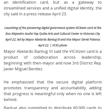
an identification card, but as a gateway to
streamlined services and a unified digital identity, the
city said in a press release April 23.
Launching of the pioneering digital governance system VICitizen card at the
Don Alejandro Acuña Yap Quiña Arts and Cultural Center in Victorias City
April 22, led by Mayor Abelardo Bantug III and Vice Mayor Derek Palanca
April 22. | VCIO photo
Mayor Abelardo Bantug III said the VICitizen card is a
product of collaboration across leadership,
beginning with then-mayor and now 3rd District Rep.
Javier Miguel Benitez.
He emphasized that the secure digital platform
promotes transparency and accountability, adding
that progress is meaningful only when no one is left
behind.
Bantug also committed to distribute 60,000 cards to