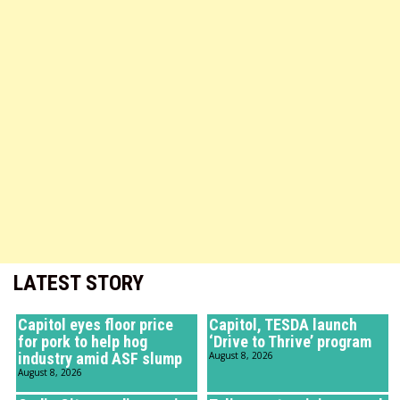
LATEST STORY
Capitol eyes floor price
Capitol, TESDA launch
for pork to help hog
‘Drive to Thrive’ program
industry amid ASF slump
August 8, 2026
August 8, 2026