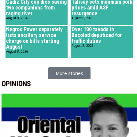
Cadiz City cop dies saving
Talisay sets minimum pork
two companions from
prices amid ASF
raging river
resurgence
August 8, 2026
August 8, 2026
Negros Power separately
Over 100 tanods in
lists ancillary service
Bacolod deputized for
charge on bills starting
traffic duties
August
August 8, 2026
August 8, 2026
More stories
OPINIONS