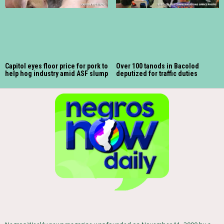
Capitol eyes floor price for pork to
Over 100 tanods in Bacolod
help hog industry amid ASF slump
deputized for traffic duties