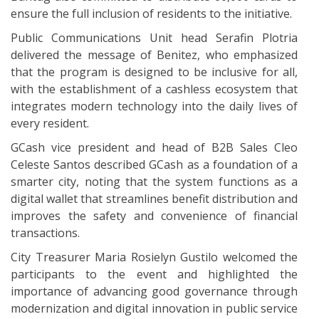
ensure the full inclusion of residents to the initiative.
Public Communications Unit head Serafin Plotria
delivered the message of Benitez, who emphasized
that the program is designed to be inclusive for all,
with the establishment of a cashless ecosystem that
integrates modern technology into the daily lives of
every resident.
GCash vice president and head of B2B Sales Cleo
Celeste Santos described GCash as a foundation of a
smarter city, noting that the system functions as a
digital wallet that streamlines benefit distribution and
improves the safety and convenience of financial
transactions.
City Treasurer Maria Rosielyn Gustilo welcomed the
participants to the event and highlighted the
importance of advancing good governance through
modernization and digital innovation in public service