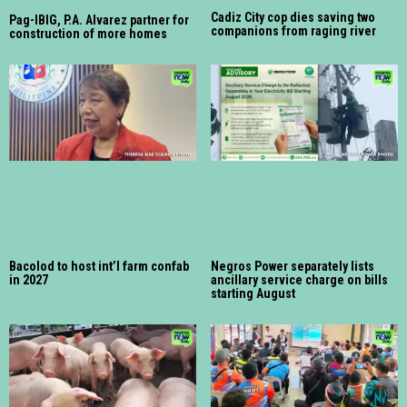
Cadiz City cop dies saving two
Pag-IBIG, P.A. Alvarez partner for
companions from raging river
construction of more homes
Bacolod to host int’l farm confab
Negros Power separately lists
in 2027
ancillary service charge on bills
starting August