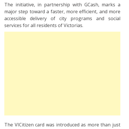
The initiative, in partnership with GCash, marks a
major step toward a faster, more efficient, and more
accessible delivery of city programs and social
services for all residents of Victorias.
The VICitizen card was introduced as more than just