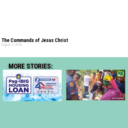
The Commands of Jesus Christ
August 5, 2026
MORE STORIES: