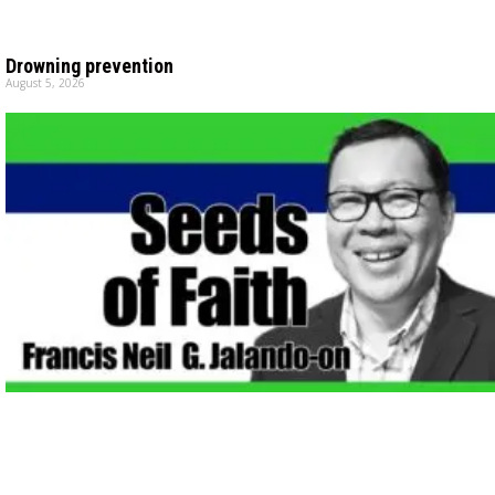
Drowning prevention
August 5, 2026