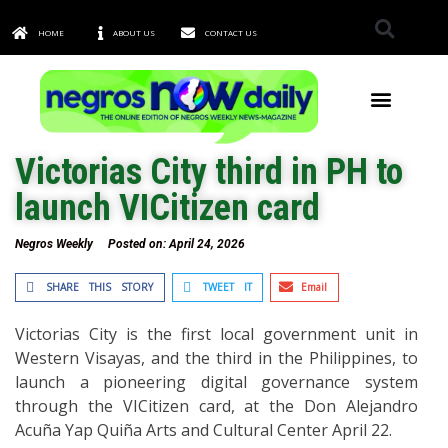
HOME
ABOUT US
CONTACT US
TOWNS & CITIES
Victorias City third in PH to
launch VICitizen card
Negros Weekly
Posted on:
April 24, 2026
SHARE THIS STORY
TWEET IT
Email
Victorias City is the first local government unit in
Western Visayas, and the third in the Philippines, to
launch a pioneering digital governance system
through the VICitizen card, at the Don Alejandro
Acuña Yap Quiña Arts and Cultural Center April 22.