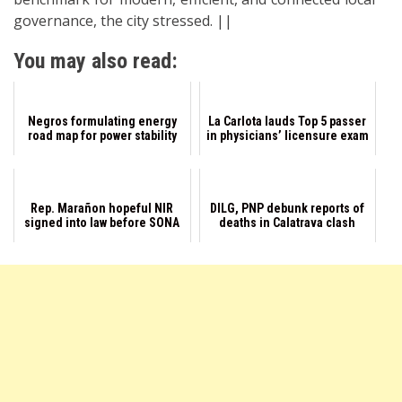
governance, the city stressed. ||
You may also read:
Negros formulating energy
La Carlota lauds Top 5 passer
road map for power stability
in physicians’ licensure exam
Rep. Marañon hopeful NIR
DILG, PNP debunk reports of
signed into law before SONA
deaths in Calatrava clash