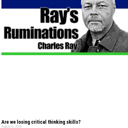
Are we losing critical thinking skills?
August 6, 2026