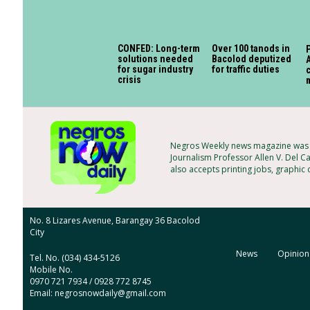
CONFED: Long-term
Over 100 tanods in
P
solutions needed
Bacolod deputized
A
for sugar industry
for traffic duties
c
crisis
Negros Weekly news magazine was f
Journalism Professor Allen V. Del C
also accepts printing jobs, graphic
No. 8 Lizares Avenue, Barangay 36 Bacolod
City
News
Opinion
Tel. No. (034) 434-5126
Mobile No.
0970 721 7934 / 0928 772 8745
Email: negrosnowdaily@gmail.com