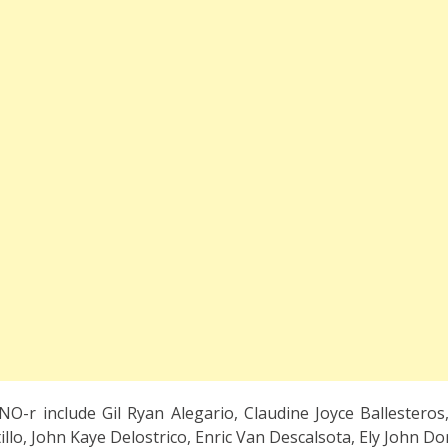
O-r include Gil Ryan Alegario, Claudine Joyce Ballesteros,
lo, John Kaye Delostrico, Enric Van Descalsota, Ely John Dor