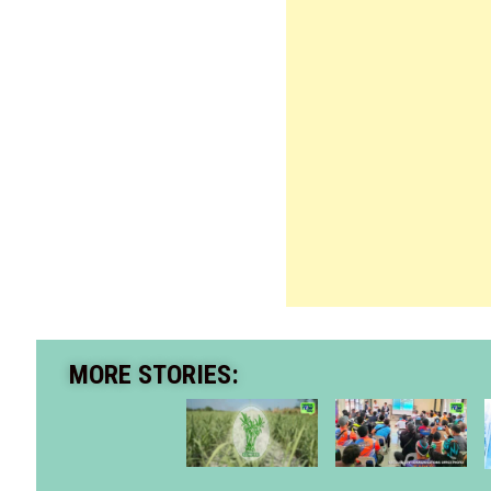
MORE STORIES: