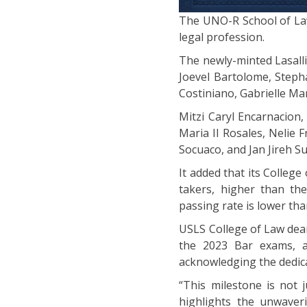
The UNO-R School of Law
legal profession.
The newly-minted Lasalli
Joevel Bartolome, Steph
Costiniano, Gabrielle Ma
Mitzi Caryl Encarnacion,
Maria II Rosales, Nelie
Socuaco, and Jan Jireh Su
It added that its College
takers, higher than th
passing rate is lower tha
USLS College of Law dean
the 2023 Bar exams, at
acknowledging the dedica
“This milestone is not 
highlights the unwaver