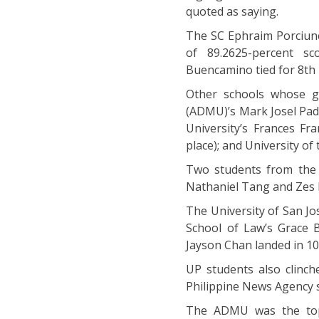
quoted as saying.
The SC Ephraim Porciunc
of 89.2625-percent s
Buencamino tied for 8th 
Other schools whose g
(ADMU)’s Mark Josel Pad
University’s Frances Fra
place); and University of
Two students from the 
Nathaniel Tang and Zes N
The University of San Jo
School of Law’s Grace B
Jayson Chan landed in 10
UP students also clinch
Philippine News Agency
The ADMU was the top