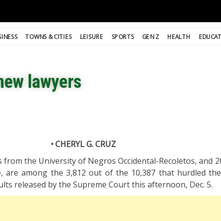
SINESS
TOWNS & CITIES
LEISURE
SPORTS
GEN Z
HEALTH
EDUCA
new lawyers
• CHERYL G. CRUZ
from the University of Negros Occidental-Recoletos, and 2
lle, are among the 3,812 out of the 10,387 that hurdled th
ults released by the Supreme Court this afternoon, Dec. 5.