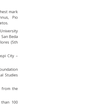
ghest mark
mnus, Pio
etos.
niversity
; San Beda
lores (5th
spi City –
Foundation
al Studies
t from the
 than 100