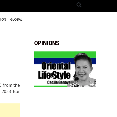
TION
GLOBAL
OPINIONS
0 from the
e 2023 Bar