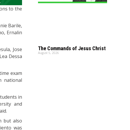
ons to the
nie Barile,
o, Ernalin
The Commands of Jesus Christ
sula, Jose
August 5, 2026
 Lea Dessa
t-time exam
m national
students in
ersity and
aid.
n but also
miento was