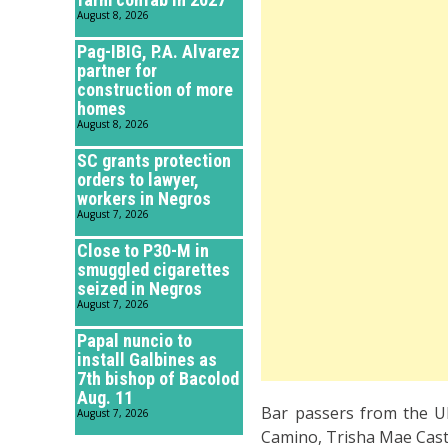
August 8, 2026
Pag-IBIG, P.A. Alvarez
partner for
construction of more
homes
August 8, 2026
SC grants protection
orders to lawyer,
workers in Negros
August 7, 2026
Close to P30-M in
smuggled cigarettes
seized in Negros
August 7, 2026
Papal nuncio to
install Galbines as
7th bishop of Bacolod
Aug. 11
Bar passers from the UN
August 7, 2026
Camino, Trisha Mae Castil