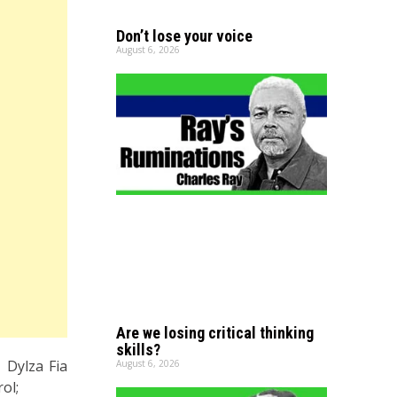
Don’t lose your voice
August 6, 2026
Are we losing critical thinking
skills?
 Dylza Fia
August 6, 2026
ol;