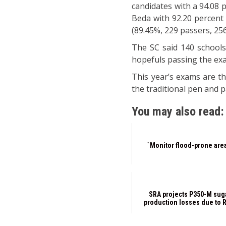
candidates with a 94.08 
Beda with 92.20 percent 
(89.45%, 229 passers, 25
The SC said 140 school
hopefuls passing the ex
This year’s exams are th
the traditional pen and 
You may also read:
`Monitor flood-prone are
SRA projects P350-M sug
production losses due to 