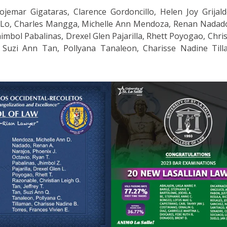
ojemar Gigataras, Clarence Gordoncillo, Helen Joy Grijal
a Lo, Charles Mangga, Michelle Ann Mendoza, Renan Nadad
himbol Pabalinas, Drexel Glen Pajarilla, Rhett Poyogao, Chri
, Suzi Ann Tan, Pollyana Tanaleon, Charisse Nadine Til