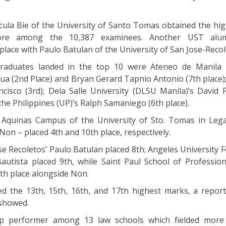
ula Bie of the University of Santo Tomas obtained the hi
core among the 10,387 examinees. Another UST alu
place with Paulo Batulan of the University of San Jose-Recol
raduates landed in the top 10 were Ateneo de Manila U
ua (2nd Place) and Bryan Gerard Tapnio Antonio (7th place)
ncisco (3rd); Dela Salle University (DLSU Manila)’s David F
 the Philippines (UP)’s Ralph Samaniego (6th place).
Aquinas Campus of the University of Sto. Tomas in Lega
on – placed 4th and 10th place, respectively.
se Recoletos’ Paulo Batulan placed 8th; Angeles University 
autista placed 9th, while Saint Paul School of Profession
th place alongside Non.
ed the 13th, 15th, 16th, and 17th highest marks, a repor
 showed.
 performer among 13 law schools which fielded more