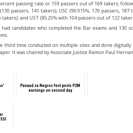
percent passing rate or 159 passers out of 169 takers; foll
(130 passers, 141 takers); USC (90.915%, 170 passers, 187 t
6 takers); and UST (85.25% with 104 passers out of 122 taker
s had candidates who completed the Bar exams and 130 s
ams.
e third time conducted on multiple sites and done digitally
paper. It was chaired by Associate Justice Ramon Paul Herna
as'
Panaad sa Negros fest posts P2M
earnings on second day
ar
RSSI