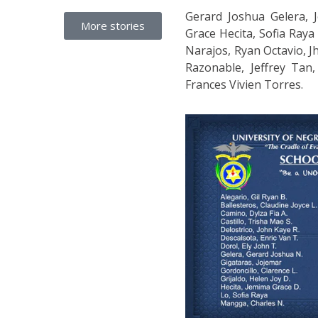
Gerard Joshua Gelera, J
More stories
Grace Hecita, Sofia Ray
Narajos, Ryan Octavio, J
Razonable, Jeffrey Tan
Frances Vivien Torres.