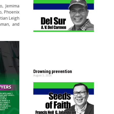
do, Jemima
o, Phoenix
stian Leigh
laman, and
Drowning prevention
August 5, 2026