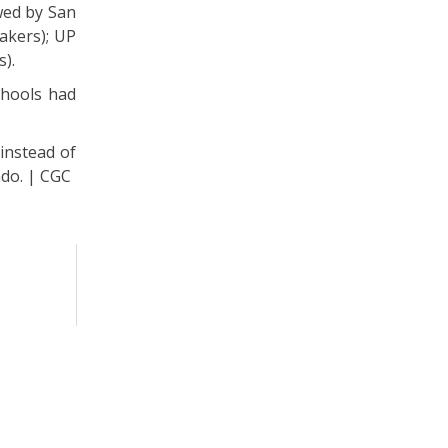
owed by San
akers); UP
s).
chools had
 instead of
ndo. | CGC