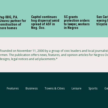
Capitol continues
SC grants
San Car
ag-IBIG, P.A.
hog dispersal amid
protection orders
eyeing 
lvarez partner for
spread of ASF in
to lawyer, workers
tricycle
onstruction of
Neg. Occ.
in Negros
more homes
ounded on November 11, 2000 by a group of civic leaders and local journalis
armen. The publication offers news, features, and opinion articles for Negros Oc
 designs, legal notices and ad placements.*
Features
Business
Towns & Cities
Leisure
Sports
Ge