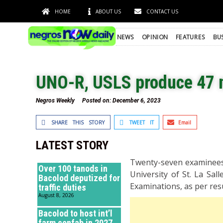
HOME
ABOUT US
CONTACT US
NEWS
OPINION
FEATURES
BU
UNO-R, USLS produce 47 
Negros Weekly
Posted on:
December 6, 2023
SHARE THIS STORY
TWEET IT
Email
LATEST STORY
Twenty-seven examinees 
Over 100 tanods in
University of St. La Sa
Bacolod deputized for
Examinations, as per res
traffic duties
August 8, 2026
Bacolod to host int’l
farm confab in 2027