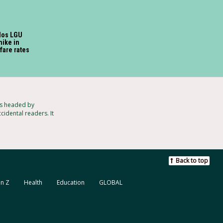
los LGU
hike in
 fare rates
ts headed by
cidental readers. It
Back to top
n Z
Health
Education
GLOBAL