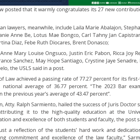
 posted that it warmly congratulates its 27 new contributi
an lawyers, meanwhile, include Laila Marie Abalajon, Stepha
anie Anne Be, Lotus Mae Bongco, Carl Tahny Jan Capistran
rtina Diaz, Febe Ruth Diocares, Brent Donasco;
 Anne Mary Louise Ongsuco, Justin Eric Pabon, Ricca Joy Re
 France Sanchez, May Hope Santiago, Crystine Jaye Senadre,
elo, the USLS said in a post.
 of Law achieved a passing rate of 77.27 percent for its firs
e national average of 36.77 percent. “The 2023 Bar exa
n the previous year’s average of 43.47 percent”.
, Atty. Ralph Sarmiento, hailed the success of Juris Doctor 
tributing it to the high-quality education at the Univ
tion and excellence of both students and faculty, the post s
just a reflection of the students’ hard work and dedicatio
ing commitment and excellence of the law faculty,” Sar