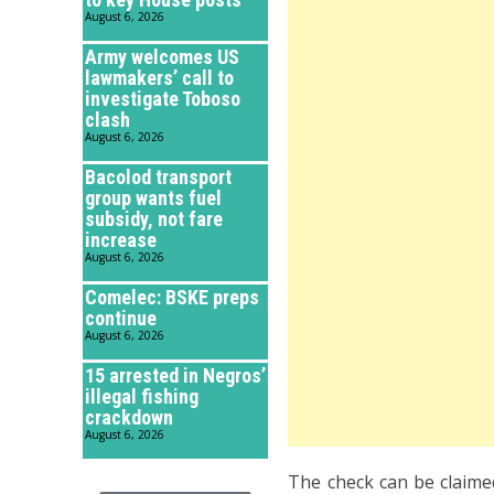
August 6, 2026
Army welcomes US
lawmakers’ call to
investigate Toboso
clash
August 6, 2026
Bacolod transport
group wants fuel
subsidy, not fare
increase
August 6, 2026
Comelec: BSKE preps
continue
August 6, 2026
15 arrested in Negros’
illegal fishing
crackdown
August 6, 2026
The check can be claime