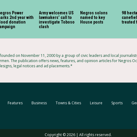
egros Power
Army welcomes US
Negros solons
98 hect
arks 2nd year with
lawmakers’ call to
named to key
canefiel
lood donation
investigate Toboso
House posts
treated 
ampaign
clash
unded on November 11, 2000 by a group of civic leaders and local journalis
rmen. The publication offers news, features, and opinion articles for Negros Occ
designs, legal notices and ad placements.*
Features
Business
Towns & Cities
Leisure
Sports
Ge
Copyright © 2026 | All rights reserved.