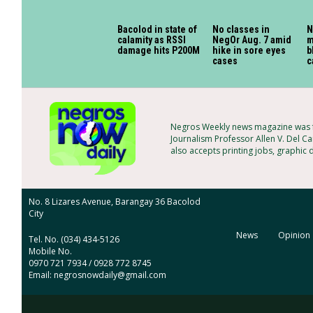
Bacolod in state of
No classes in
N
calamity as RSSI
NegOr Aug. 7 amid
m
damage hits P200M
hike in sore eyes
b
cases
c
Negros Weekly news magazine was fo
Journalism Professor Allen V. Del Ca
also accepts printing jobs, graphic 
No. 8 Lizares Avenue, Barangay 36 Bacolod
City
News
Opinion
Tel. No. (034) 434-5126
Mobile No.
0970 721 7934 / 0928 772 8745
Email: negrosnowdaily@gmail.com