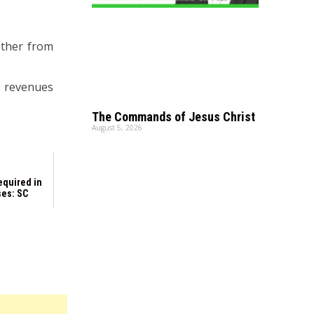
other from
e revenues
The Commands of Jesus Christ
August 5, 2026
equired in
ses: SC