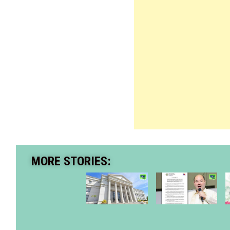
MORE STORIES: