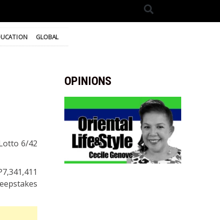
DUCATION
GLOBAL
OPINIONS
 Lotto 6/42
P7,341,411
weepstakes