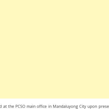
d at the PCSO main office in Mandaluyong City upon prese