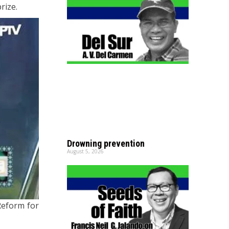
rize.
Drowning prevention
August 5, 2026
Reform for