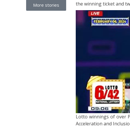
the winning ticket and tw
More stories
Lotto winnings of over P
Acceleration and Inclusio