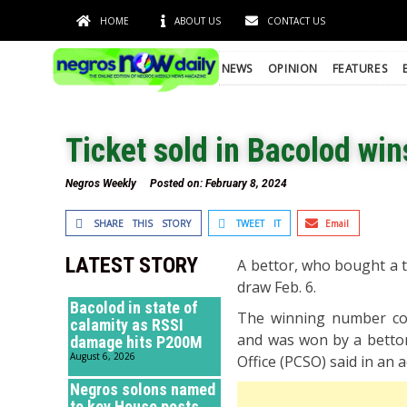
HOME
ABOUT US
CONTACT US
NEWS
OPINION
FEATURES
Ticket sold in Bacolod win
Negros Weekly
Posted on:
February 8, 2024
SHARE THIS STORY
TWEET IT
Email
LATEST STORY
A bettor, who bought a ti
draw Feb. 6.
Bacolod in state of
The winning number comb
calamity as RSSI
and was won by a bettor
damage hits P200M
August 6, 2026
Office (PCSO) said in an a
Negros solons named
to key House posts