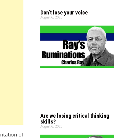
Don’t lose your voice
August 6, 2026
Are we losing critical thinking
skills?
August 6, 2026
ntation of