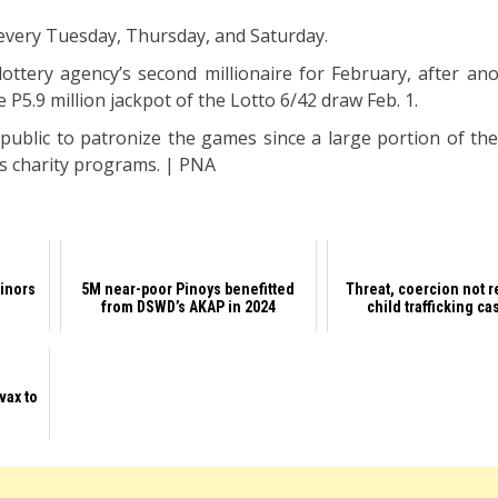
 every Tuesday, Thursday, and Saturday.
lottery agency’s second millionaire for February, after an
P5.9 million jackpot of the Lotto 6/42 draw Feb. 1.
public to patronize the games since a large portion of th
s charity programs. | PNA
minors
5M near-poor Pinoys benefitted
Threat, coercion not r
from DSWD’s AKAP in 2024
child trafficking ca
vax to