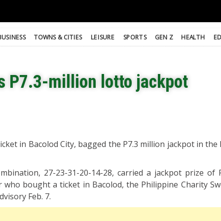
BUSINESS
TOWNS & CITIES
LEISURE
SPORTS
GEN Z
HEALTH
E
s P7.3-million lotto jackpot
cket in Bacolod City, bagged the P7.3 million jackpot in the
ination, 27-23-31-20-14-28, carried a jackpot prize of 
 who bought a ticket in Bacolod, the Philippine Charity S
dvisory Feb. 7.