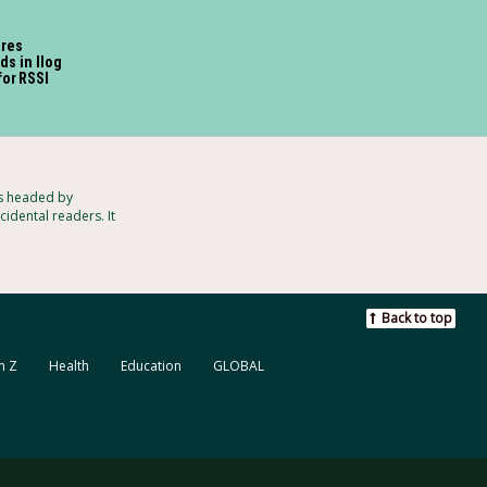
ares
ds in Ilog
for RSSI
ts headed by
idental readers. It
Back to top
n Z
Health
Education
GLOBAL