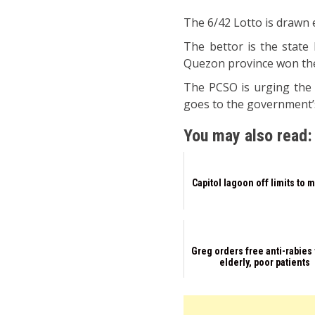
The 6/42 Lotto is drawn
The bettor is the state 
Quezon province won the 
The PCSO is urging the 
goes to the government’
You may also read:
Capitol lagoon off limits to 
Greg orders free anti-rabies 
elderly, poor patients