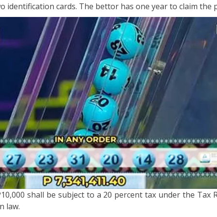
o identification cards. The bettor has one year to claim the p
10,000 shall be subject to a 20 percent tax under the Tax 
n law.