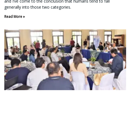
and I’ve come to the conclusion that humans tend to fall
generally into those two categories.
Read More »