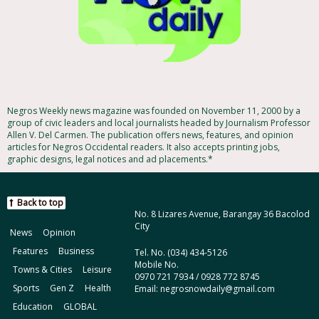
Negros Weekly news magazine was founded on November 11, 2000 by a
group of civic leaders and local journalists headed by Journalism Professor
Allen V. Del Carmen. The publication offers news, features, and opinion
articles for Negros Occidental readers. It also accepts printing jobs,
graphic designs, legal notices and ad placements.*
Back to top
No. 8 Lizares Avenue, Barangay 36 Bacolod
City
News
Opinion
Features
Business
Tel. No. (034) 434-5126
Mobile No.
Towns & Cities
Leisure
0970 721 7934 / 0928 772 8745
Sports
Gen Z
Health
Email: negrosnowdaily@gmail.com
Education
GLOBAL