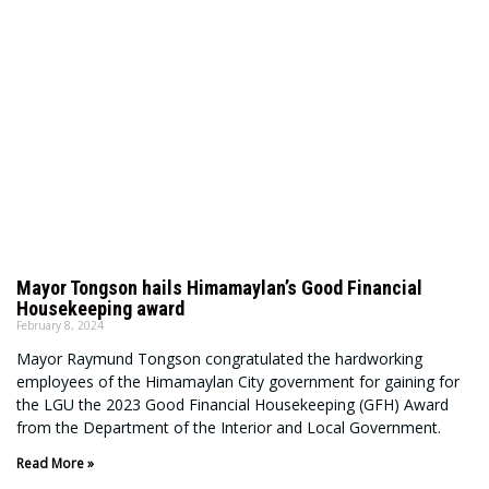
Mayor Tongson hails Himamaylan’s Good Financial
Housekeeping award
February 8, 2024
Mayor Raymund Tongson congratulated the hardworking
employees of the Himamaylan City government for gaining for
the LGU the 2023 Good Financial Housekeeping (GFH) Award
from the Department of the Interior and Local Government.
Read More »