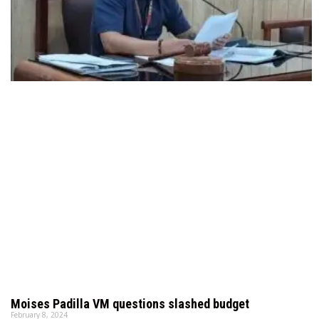
Moises Padilla VM questions slashed budget
February 8, 2024