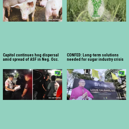
Capitol continues hog dispersal
CONFED: Long-term solutions
amid spread of ASF in Neg. Occ.
needed for sugar industry crisis