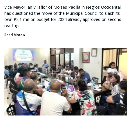
Vice Mayor Ian Villaflor of Moises Padilla in Negros Occidental
has questioned the move of the Municipal Council to slash its
own P2.1-million budget for 2024 already approved on second
reading.
Read More »