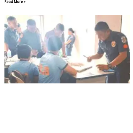
Read More »