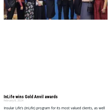
InLife wins Gold Anvil awards
February 8, 2024
Insular Life’s (InLife) program for its most valued clients, as well