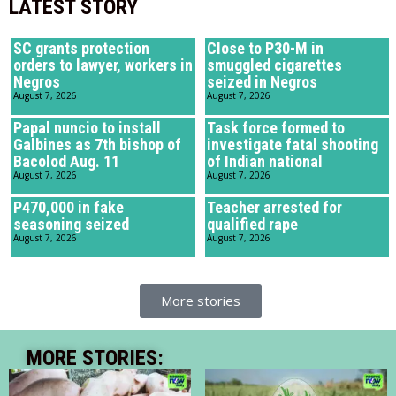
LATEST STORY
SC grants protection
Close to P30-M in
orders to lawyer, workers in
smuggled cigarettes
Negros
seized in Negros
August 7, 2026
August 7, 2026
Papal nuncio to install
Task force formed to
Galbines as 7th bishop of
investigate fatal shooting
Bacolod Aug. 11
of Indian national
August 7, 2026
August 7, 2026
P470,000 in fake
Teacher arrested for
seasoning seized
qualified rape
August 7, 2026
August 7, 2026
More stories
MORE STORIES: