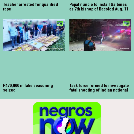
Teacher arrested for qualified
Papal nuncio to install Galbines
rape
as 7th bishop of Bacolod Aug. 11
P470,000 in fake seasoning
Task force formed to investigate
seized
fatal shooting of Indian national