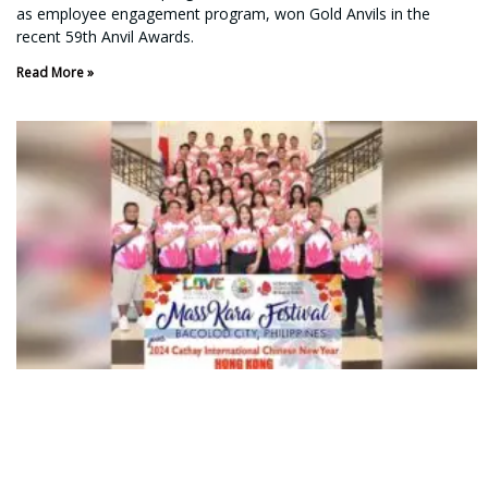
as employee engagement program, won Gold Anvils in the
recent 59th Anvil Awards.
Read More »