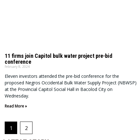
11 firms join Capitol bulk water project pre-bid
conference
February 8, 2024
Eleven investors attended the pre-bid conference for the
proposed Negros Occidental Bulk Water Supply Project (NBWSP)
at the Provincial Capitol Social Hall in Bacolod City on
Wednesday.
Read More »
1
2