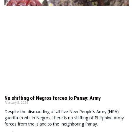
No shifting of Negros forces to Panay: Army
February 8, 2024
Despite the dismantling of all five New People’s Army (NPA)
guerilla fronts in Negros, there is no shifting of Philippine Army
forces from the island to the neighboring Panay.