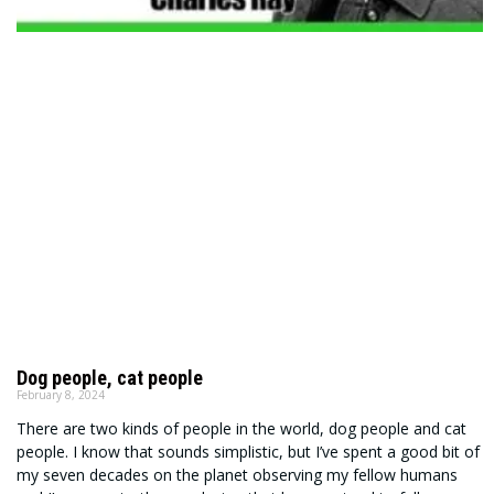
Dog people, cat people
February 8, 2024
There are two kinds of people in the world, dog people and cat
people. I know that sounds simplistic, but I’ve spent a good bit of
my seven decades on the planet observing my fellow humans