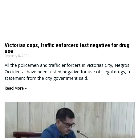
Victorias cops, traffic enforcers test negative for drug
use
February 8, 2024
All the policemen and traffic enforcers in Victorias City, Negros
Occidental have been tested negative for use of illegal drugs, a
statement from the city government said.
Read More »