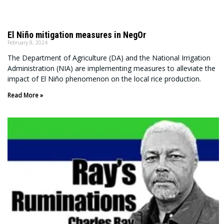
El Niño mitigation measures in NegOr
February 8, 2024
The Department of Agriculture (DA) and the National Irrigation
Administration (NIA) are implementing measures to alleviate the
impact of El Niño phenomenon on the local rice production.
Read More »