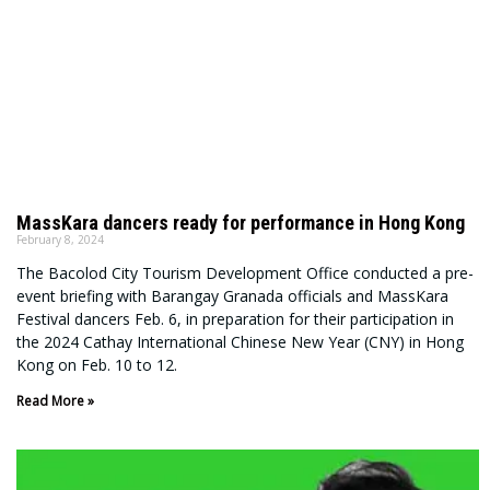
MassKara dancers ready for performance in Hong Kong
February 8, 2024
The Bacolod City Tourism Development Office conducted a pre-
event briefing with Barangay Granada officials and MassKara
Festival dancers Feb. 6, in preparation for their participation in
the 2024 Cathay International Chinese New Year (CNY) in Hong
Kong on Feb. 10 to 12.
Read More »