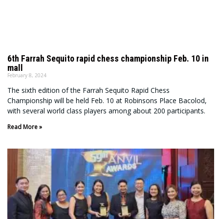
6th Farrah Sequito rapid chess championship Feb. 10 in
mall
February 8, 2024
The sixth edition of the Farrah Sequito Rapid Chess
Championship will be held Feb. 10 at Robinsons Place Bacolod,
with several world class players among about 200 participants.
Read More »