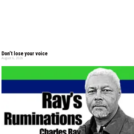
Don’t lose your voice
August 6, 2026