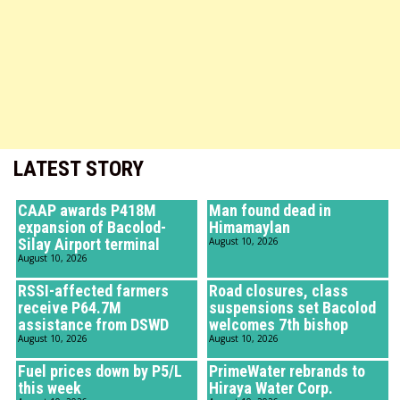
LATEST STORY
CAAP awards P418M
Man found dead in
expansion of Bacolod-
Himamaylan
Silay Airport terminal
August 10, 2026
August 10, 2026
RSSI-affected farmers
Road closures, class
receive P64.7M
suspensions set Bacolod
assistance from DSWD
welcomes 7th bishop
August 10, 2026
August 10, 2026
Fuel prices down by P5/L
PrimeWater rebrands to
this week
Hiraya Water Corp.