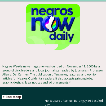
Negros Weekly news magazine was founded on November 11, 2000 by a
group of civic leaders and local journalists headed by Journalism Professor
Allen V. Del Carmen. The publication offers news, features, and opinion
articles for Negros Occidental readers. It also accepts printing jobs,
graphic designs, legal notices and ad placements.*
Back to top
No. 8 Lizares Avenue, Barangay 36 Bacolod
City