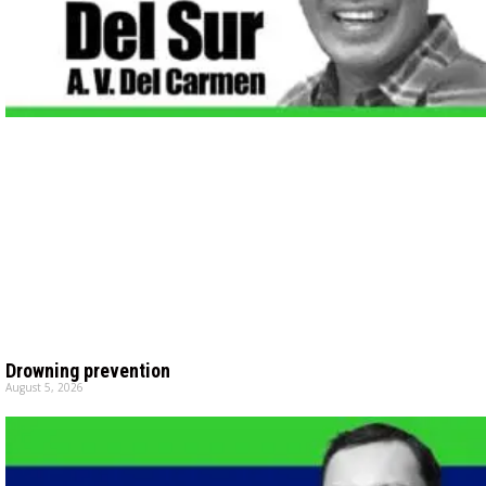
Drowning prevention
August 5, 2026