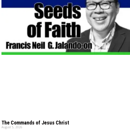
The Commands of Jesus Christ
August 5, 2026