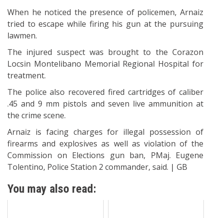
When he noticed the presence of policemen, Arnaiz
tried to escape while firing his gun at the pursuing
lawmen.
The injured suspect was brought to the Corazon
Locsin Montelibano Memorial Regional Hospital for
treatment.
The police also recovered fired cartridges of caliber
.45 and 9 mm pistols and seven live ammunition at
the crime scene.
Arnaiz is facing charges for illegal possession of
firearms and explosives as well as violation of the
Commission on Elections gun ban, PMaj. Eugene
Tolentino, Police Station 2 commander, said. | GB
You may also read: