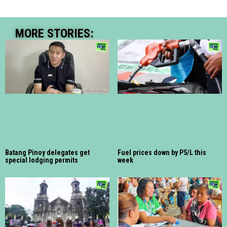
MORE STORIES:
Batang Pinoy delegates get
Fuel prices down by P5/L this
special lodging permits
week