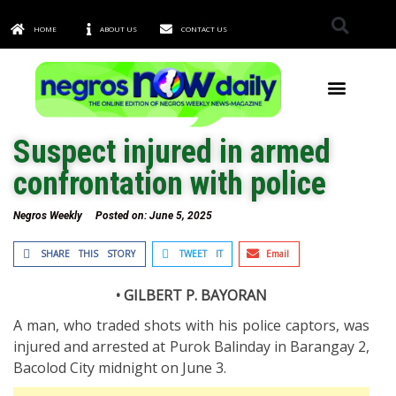
HOME
ABOUT US
CONTACT US
TOWNS & CITIES
Suspect injured in armed
confrontation with police
Negros Weekly
Posted on:
June 5, 2025
SHARE THIS STORY
TWEET IT
Email
• GILBERT P. BAYORAN
A man, who traded shots with his police captors, was
injured and arrested at Purok Balinday in Barangay 2,
Bacolod City midnight on June 3.