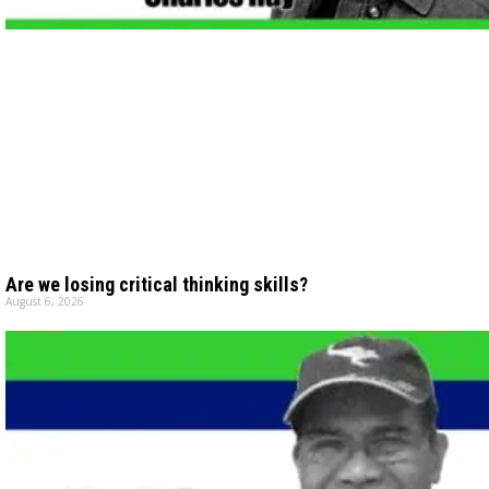
Are we losing critical thinking skills?
August 6, 2026