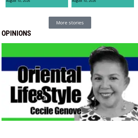
August 10, 2026
August 10, 2026
More stories
OPINIONS