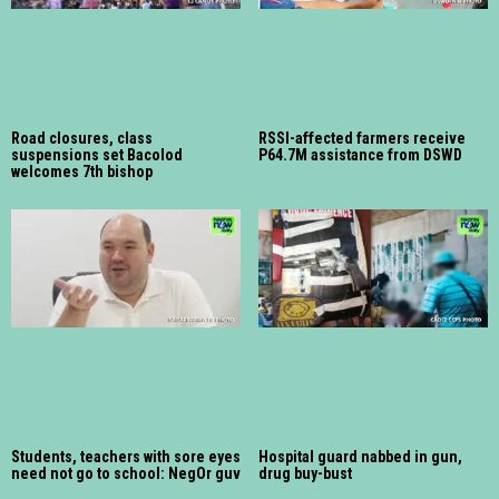
Road closures, class
RSSI-affected farmers receive
suspensions set Bacolod
P64.7M assistance from DSWD
welcomes 7th bishop
Students, teachers with sore eyes
Hospital guard nabbed in gun,
need not go to school: NegOr guv
drug buy-bust