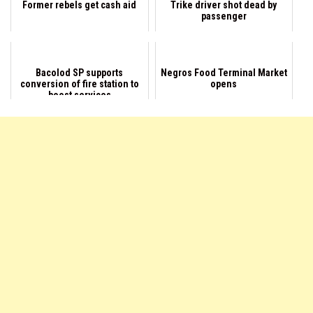
Former rebels get cash aid
Trike driver shot dead by
passenger
Bacolod SP supports
Negros Food Terminal Market
conversion of fire station to
opens
boost services