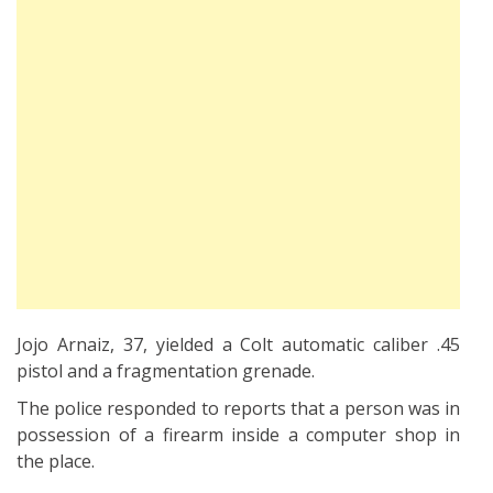
Jojo Arnaiz, 37, yielded a Colt automatic caliber .45
pistol and a fragmentation grenade.
The police responded to reports that a person was in
possession of a firearm inside a computer shop in
the place.