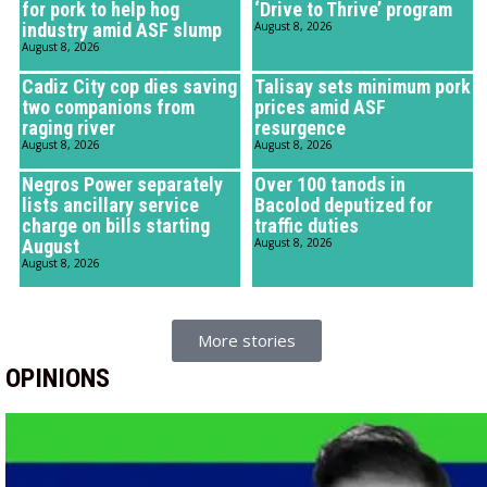
for pork to help hog
‘Drive to Thrive’ program
industry amid ASF slump
August 8, 2026
August 8, 2026
Cadiz City cop dies saving
Talisay sets minimum pork
two companions from
prices amid ASF
raging river
resurgence
August 8, 2026
August 8, 2026
Negros Power separately
Over 100 tanods in
lists ancillary service
Bacolod deputized for
charge on bills starting
traffic duties
August
August 8, 2026
August 8, 2026
More stories
OPINIONS