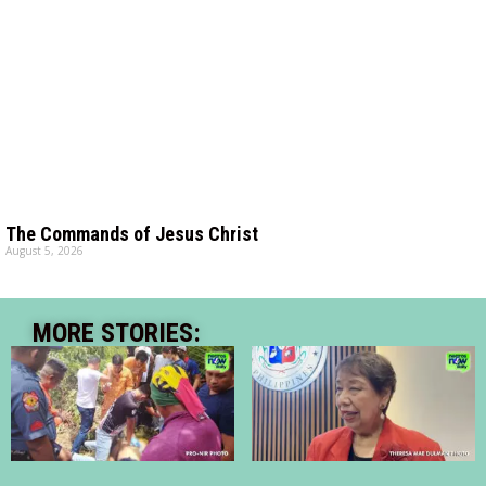
The Commands of Jesus Christ
August 5, 2026
MORE STORIES: