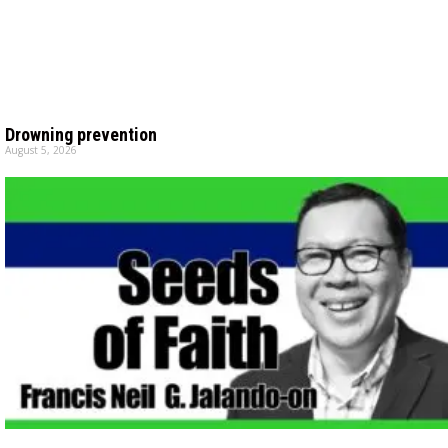
Drowning prevention
August 5, 2026