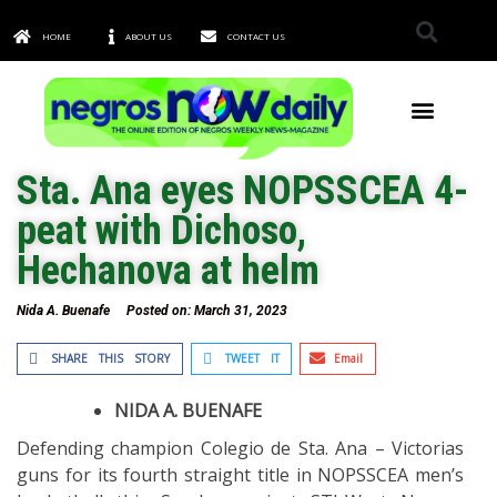
HOME
ABOUT US
CONTACT US
TOWNS & CITIES
Sta. Ana eyes NOPSSCEA 4-
peat with Dichoso,
Hechanova at helm
Nida A. Buenafe
Posted on:
March 31, 2023
SHARE THIS STORY
TWEET IT
Email
NIDA A. BUENAFE
Defending champion Colegio de Sta. Ana – Victorias
guns for its fourth straight title in NOPSSCEA men’s