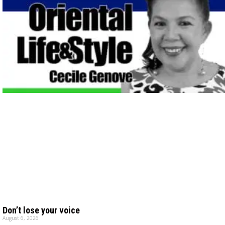
Don’t lose your voice
August 6, 2026