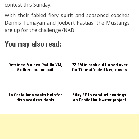
contest this Sunday.
With their fabled fiery spirit and seasoned coaches
Dennis Tumayan and Joebert Pastias, the Mustangs
are up for the challenge./NAB
You may also read:
Detained Moises Padilla VM,
P2.2M in cash aid turned over
5 others out on bail
for Tino-affected Negrenses
La Castellana seeks help for
Silay SP to conduct hearings
displaced residents
on Capitol bulk water project