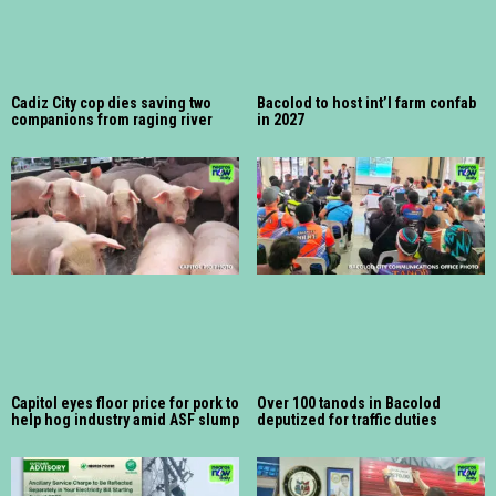
Cadiz City cop dies saving two
Bacolod to host int’l farm confab
companions from raging river
in 2027
Capitol eyes floor price for pork to
Over 100 tanods in Bacolod
help hog industry amid ASF slump
deputized for traffic duties