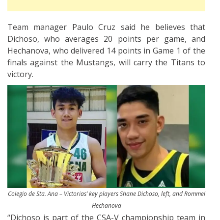
Team manager Paulo Cruz said he believes that
Dichoso, who averages 20 points per game, and
Hechanova, who delivered 14 points in Game 1 of the
finals against the Mustangs, will carry the Titans to
victory.
Colegio de Sta. Ana – Victorias’ key players Shane Dichoso, left, and Rommel
Hechanova
“Dichoso is part of the CSA-V championship team in