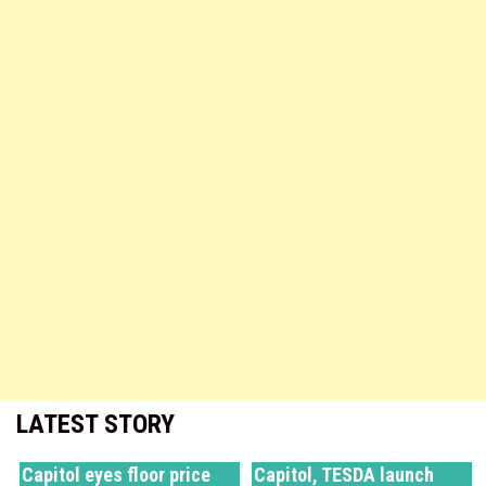
LATEST STORY
Capitol eyes floor price
Capitol, TESDA launch