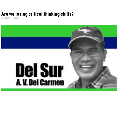
Are we losing critical thinking skills?
August 6, 2026