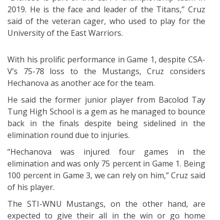
2019. He is the face and leader of the Titans,” Cruz
said of the veteran cager, who used to play for the
University of the East Warriors.
With his prolific performance in Game 1, despite CSA-
V’s 75-78 loss to the Mustangs, Cruz considers
Hechanova as another ace for the team.
He said the former junior player from Bacolod Tay
Tung High School is a gem as he managed to bounce
back in the finals despite being sidelined in the
elimination round due to injuries.
“Hechanova was injured four games in the
elimination and was only 75 percent in Game 1. Being
100 percent in Game 3, we can rely on him,” Cruz said
of his player.
The STI-WNU Mustangs, on the other hand, are
expected to give their all in the win or go home