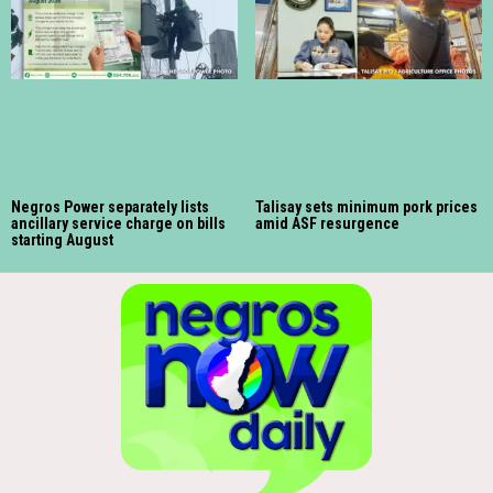
Negros Power separately lists
Talisay sets minimum pork prices
ancillary service charge on bills
amid ASF resurgence
starting August