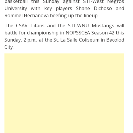
basketball this Sunday against STI-West Negros
University with key players Shane Dichoso and
Rommel Hechanova beefing up the lineup.
The CSAV Titans and the STI-WNU Mustangs will
battle for championship in NOPSSCEA Season 42 this
Sunday, 2 p.m., at the St. La Salle Coliseum in Bacolod
City.