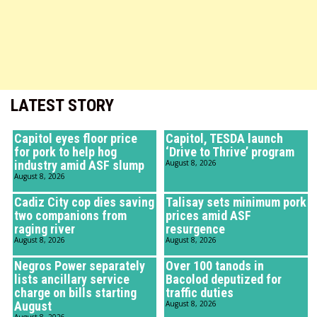
LATEST STORY
Capitol eyes floor price
Capitol, TESDA launch
for pork to help hog
‘Drive to Thrive’ program
industry amid ASF slump
August 8, 2026
August 8, 2026
Cadiz City cop dies saving
Talisay sets minimum pork
two companions from
prices amid ASF
raging river
resurgence
August 8, 2026
August 8, 2026
Negros Power separately
Over 100 tanods in
lists ancillary service
Bacolod deputized for
charge on bills starting
traffic duties
August
August 8, 2026
August 8, 2026