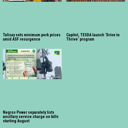
Talisay sets minimum pork prices
Capitol, TESDA launch ‘Drive to
amid ASF resurgence
Thrive’ program
Negros Power separately lists
ancillary service charge on bills
starting August