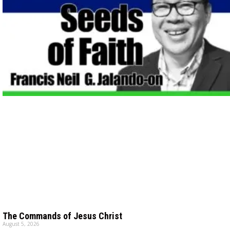
The Commands of Jesus Christ
August 5, 2026