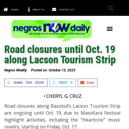
HOME
ABOUT US
CONTACT US
TOWNS & CITIES
Road closures until Oct. 19
along Lacson Tourism Strip
Negros Weekly
Posted on:
October 15, 2025
SHARE THIS STORY
TWEET IT
Email
• CHERYL G. CRUZ
Road closures along Bacolod’s Lacson Tourism Strip
are ongoing until Oct. 19, due to MassKara Festival
highlight activities, including the “Heartonic” music
revelry, starting on Friday, Oct. 17.