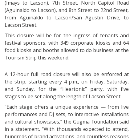
(Imays to Lacson), 7th Street, North Capitol Road
(Aguinaldo to Lacson), and 8th Street to 22nd Street,
from Aguinaldo to Lacson/San Agustin Drive, to
Lacson Street.
This closure will be for the ingress of tenants and
festival sponsors, with 349 corporate kiosks and 64
food kiosks and booths allowed to do business at the
Tourism Strip this weekend.
A 12-hour full road closure will also be enforced at
the strip, starting every 4 p.m., on Friday, Saturday,
and Sunday, for the “Heartonic” party, with five
stages to be set along the length of Lacson Street.
“Each stage offers a unique experience — from live
performances and DJ sets, to interactive installations
and cultural showcases,” the Gugma Foundation said
in a statement. “With thousands expected to attend,
hundreds of brand activations, and countless reasons