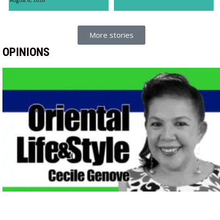
More stories
OPINIONS