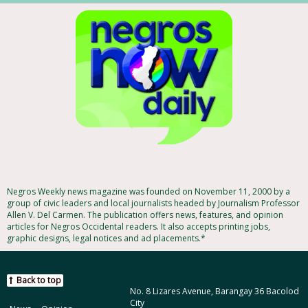
Negros Weekly news magazine was founded on November 11, 2000 by a
group of civic leaders and local journalists headed by Journalism Professor
Allen V. Del Carmen. The publication offers news, features, and opinion
articles for Negros Occidental readers. It also accepts printing jobs,
graphic designs, legal notices and ad placements.*
Back to top
No. 8 Lizares Avenue, Barangay 36 Bacolod
City