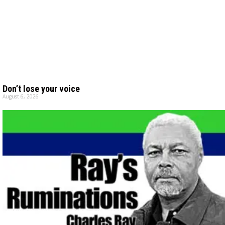
Don’t lose your voice
August 6, 2026