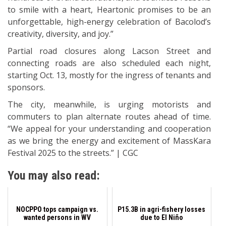
to smile with a heart, Heartonic promises to be an
unforgettable, high-energy celebration of Bacolod’s
creativity, diversity, and joy.”
Partial road closures along Lacson Street and
connecting roads are also scheduled each night,
starting Oct. 13, mostly for the ingress of tenants and
sponsors.
The city, meanwhile, is urging motorists and
commuters to plan alternate routes ahead of time.
“We appeal for your understanding and cooperation
as we bring the energy and excitement of MassKara
Festival 2025 to the streets.” | CGC
You may also read:
NOCPPO tops campaign vs.
P15.3B in agri-fishery losses
wanted persons in WV
due to El Niño