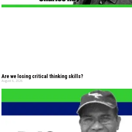
Are we losing critical thinking skills?
August 6, 2026