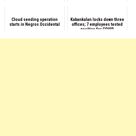
Cloud seeding operation
Kabankalan locks down three
starts in Negros Occidental
offices; 7 employees tested
positive for COVID