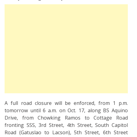
A full road closure will be enforced, from 1 p.m.
tomorrow until 6 a.m. on Oct. 17, along BS Aquino
Drive, from Chowking Ramos to Cottage Road
fronting SSS, 3rd Street, 4th Street, South Capitol
Road (Gatuslao to Lacson), 5th Street, 6th Street