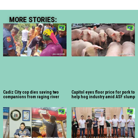
MORE STORIES:
Cadiz City cop dies saving two
Capitol eyes floor price for pork to
companions from raging river
help hog industry amid ASF slump