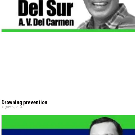
Drowning prevention
August 5, 2026