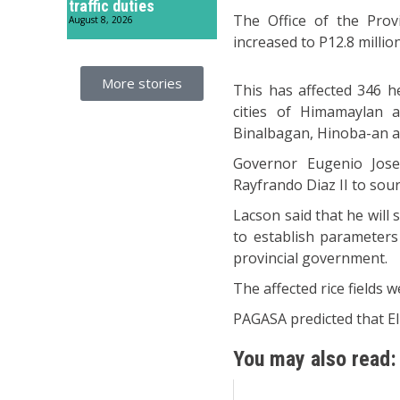
traffic duties
The Office of the Provi
August 8, 2026
increased to P12.8 million
More stories
This has affected 346 h
cities of Himamaylan a
Binalbagan, Hinoba-an a
Governor Eugenio Jose 
Rayfrando Diaz II to sour
Lacson said that he will 
to establish parameters
provincial government.
The affected rice fields 
PAGASA predicted that El 
You may also read: