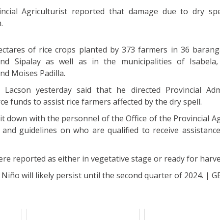
ncial Agriculturist reported that damage due to dry spe
.
ectares of rice crops planted by 373 farmers in 36 barang
nd Sipalay as well as in the municipalities of Isabela
nd Moises Padilla.
Lacson yesterday said that he directed Provincial Adm
ce funds to assist rice farmers affected by the dry spell.
sit down with the personnel of the Office of the Provincial Ag
 and guidelines on who are qualified to receive assistanc
were reported as either in vegetative stage or ready for harve
Niño will likely persist until the second quarter of 2024. | G