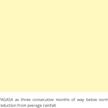
PAGASA as three consecutive months of way below norma
reduction from average rainfall.