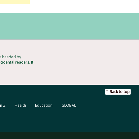
ts headed by
cidental readers. It
Back to top
n Z
Health
Education
GLOBAL