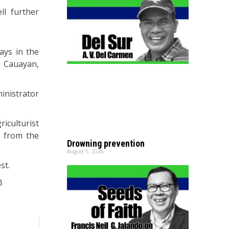
ll further
ays in the
, Cauayan,
inistrator
riculturist
e from the
Drowning prevention
August 5, 2026
st.
B