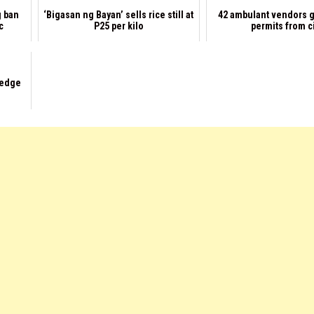
g ban
‘Bigasan ng Bayan’ sells rice still at
42 ambulant vendors g
c
P25 per kilo
permits from c
ledge