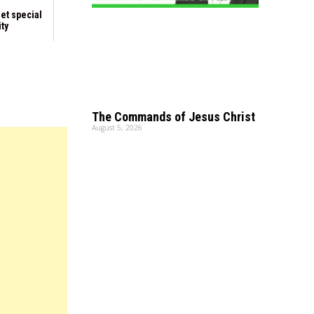
et special
ity
The Commands of Jesus Christ
August 5, 2026