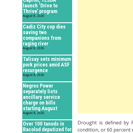
launch ‘Drive to
Thrive’ program
August 8, 2026
Cadiz City cop dies
saving two
companions from
raging river
August 8, 2026
Talisay sets minimum
pork prices amid ASF
resurgence
August 8, 2026
Negros Power
separately lists
ancillary service
charge on bills
starting August
August 8, 2026
Drought is defined by 
Over 100 tanods in
Bacolod deputized for
condition, or 60 percent 