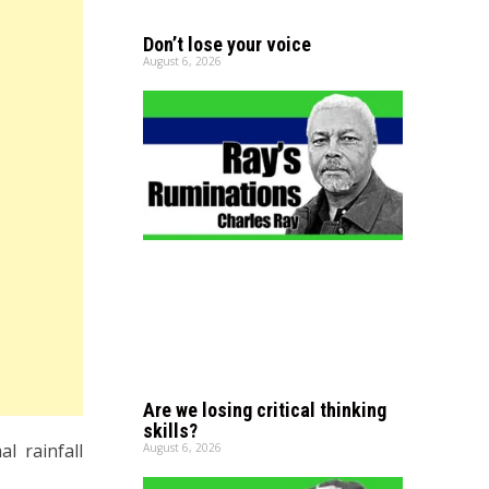
Don’t lose your voice
August 6, 2026
Are we losing critical thinking
skills?
l rainfall
August 6, 2026