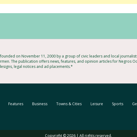
ounded on November 11, 2000 by a group of civic leaders and local journalis
rmen. The publication offers news, features, and opinion articles for Negros Oc
 designs, legal notices and ad placements.*
Features
Business
Towns & Cities
Leisure
Sports
Ge
Copyright © 2026 | All rights reserved.