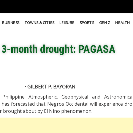
BUSINESS
TOWNS & CITIES
LEISURE
SPORTS
GEN Z
HEALTH
e 3-month drought: PAGASA
• GILBERT P. BAYORAN
Philippine Atmospheric, Geophysical and Astronomical
 has forecasted that Negros Occidental will experience dr
ar brought about by El Nino phenomenon.