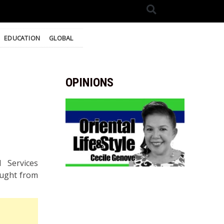
EDUCATION
GLOBAL
OPINIONS
 Services
ought from