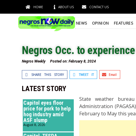
HOME
ABOUT US
CONTACT US
NEWS
OPINION
FEATURES
Negros Occ. to experienc
Negros Weekly
Posted on:
February 8, 2024
SHARE THIS STORY
TWEET IT
Email
LATEST STORY
State weather bureau 
Capitol eyes floor
Administration (PAGASA)
price for pork to help
February to May this ye
hog industry amid
ASF slump
August 8, 2026
Capitol, TESDA