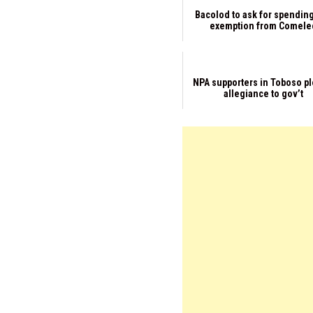
Bacolod to ask for spendin
exemption from Comele
NPA supporters in Toboso p
allegiance to gov’t