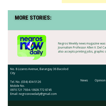
MORE STORIES:
Negros Weekly news magazine was f
Journalism Professor Allen V. Del Ca
also accepts printing jobs, graphic
No. 8 Lizares Avenue, Barangay 36 Bacolod
City
News
Opinion
Tel. No. (034) 434-5126
Mobile No.
0970 721 7934 / 0928 772 8745
Email: negrosnowdaily@gmail.com