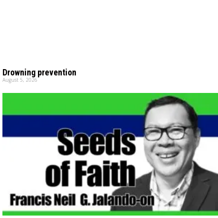
Drowning prevention
August 5, 2026