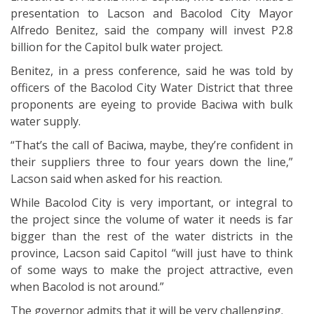
presentation to Lacson and Bacolod City Mayor
Alfredo Benitez, said the company will invest P2.8
billion for the Capitol bulk water project.
Benitez, in a press conference, said he was told by
officers of the Bacolod City Water District that three
proponents are eyeing to provide Baciwa with bulk
water supply.
“That’s the call of Baciwa, maybe, they’re confident in
their suppliers three to four years down the line,”
Lacson said when asked for his reaction.
While Bacolod City is very important, or integral to
the project since the volume of water it needs is far
bigger than the rest of the water districts in the
province, Lacson said Capitol “will just have to think
of some ways to make the project attractive, even
when Bacolod is not around.”
The governor admits that it will be very challenging.