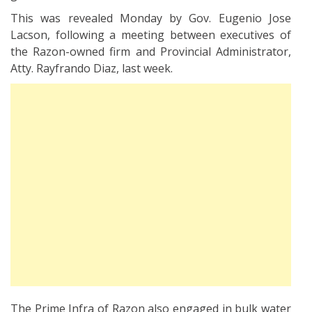
This was revealed Monday by Gov. Eugenio Jose
Lacson, following a meeting between executives of
the Razon-owned firm and Provincial Administrator,
Atty. Rayfrando Diaz, last week.
The Prime Infra of Razon also engaged in bulk water