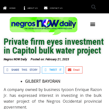
HOME
ABOUT US
CONTACT US
TOWNS & CITIES
Private firm eyes investment
in Capitol bulk water project
Negros NOW Daily
Posted on:
February 21, 2023
SHARE THIS STORY
TWEET IT
Email
GILBERT BAYORAN
A company owned by business tycoon Enrique Razon
Jr. has expressed interest in investing in the bulk
water project of the Negros Occidental provincial
government.