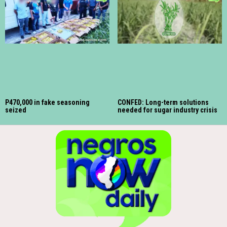
P470,000 in fake seasoning
CONFED: Long-term solutions
seized
needed for sugar industry crisis