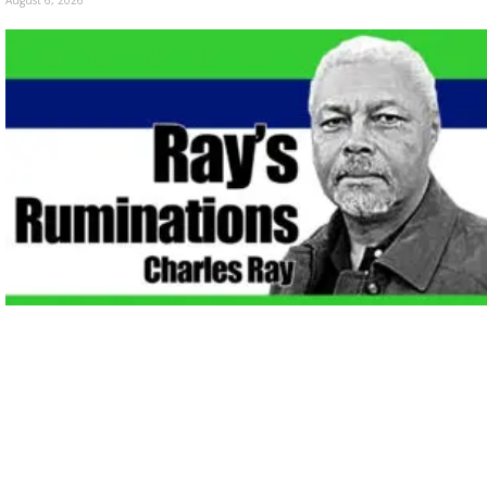
August 6, 2026