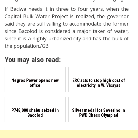
If Baciwa needs it in three to four years, when the
Capitol Bulk Water Project is realized, the governor
said they are still willing to accommodate the former
since Bacolod is considered a major taker of water,
since it is a highly-urbanized city and has the bulk of
the population./GB
You may also read:
Negros Power opens new
ERC acts to stop high cost of
office
electricity in W. Visayas
P748,000 shabu seized in
Silver medal for Severino in
Bacolod
PWD Chess Olympiad