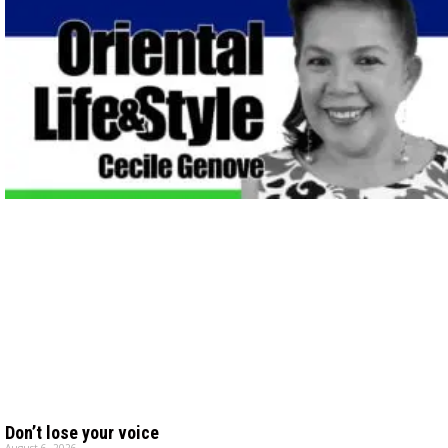
Don’t lose your voice