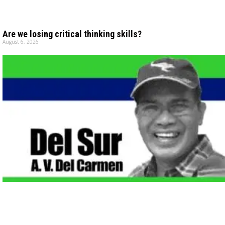
Are we losing critical thinking skills?
August 6, 2026