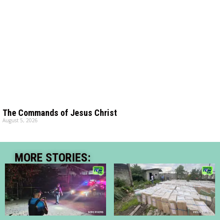
The Commands of Jesus Christ
August 5, 2026
MORE STORIES: