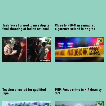
Task force formed to investigate
Close to P30-M in smuggled
fatal shooting of Indian national
cigarettes seized in Negros
Teacher arrested for qualified
PNP: Focus crime in NIR down by
rape
38%