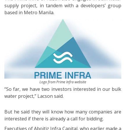
supply project, in tandem with a developers’ group
based in Metro Manila.
Logo from Prime Infra website
“So far, we have two investors interested in our bulk
water project,” Lacson said.
But he said they will know how many companies are
interested if there is already a call for bidding.
Executives of Aboitiz Infra Capital, who earlier made a