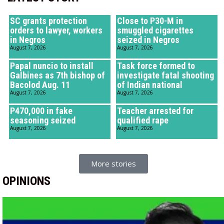
SC grants protection
Close to P30-M in
orders to lawyer, workers
smuggled cigarettes
in Negros
seized in Negros
August 7, 2026
August 7, 2026
Papal nuncio to install
Task force formed to
Galbines as 7th bishop of
investigate fatal shooting
Bacolod Aug. 11
of Indian national
August 7, 2026
August 7, 2026
P470,000 in fake
Teacher arrested for
seasoning seized
qualified rape
August 7, 2026
August 7, 2026
More stories
OPINIONS