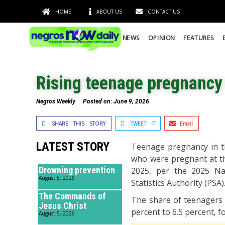
HOME
ABOUT US
CONTACT US
NEWS
OPINION
FEATURES
Rising teenage pregnancy 
Negros Weekly
Posted on:
June 9, 2026
SHARE THIS STORY
TWEET IT
Email
LATEST STORY
Teenage pregnancy in th
who were pregnant at the
Drowning prevention
2025, per the 2025 Na
August 5, 2026
Statistics Authority (PSA)
The Commands of
The share of teenagers 
Jesus Christ
percent to 6.5 percent, f
August 5, 2026