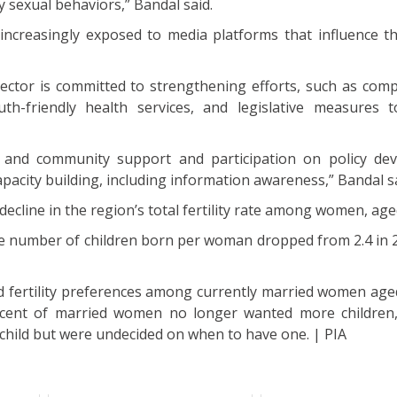
ky sexual behaviors,” Bandal said.
increasingly exposed to media platforms that influence th
sector is committed to strengthening efforts, such as com
uth-friendly health services, and legislative measures 
ls and community support and participation on policy de
apacity building, including information awareness,” Bandal s
ecline in the region’s total fertility rate among women, age
 number of children born per woman dropped from 2.4 in 2
d fertility preferences among currently married women aged
rcent of married women no longer wanted more children,
child but were undecided on when to have one. | PIA