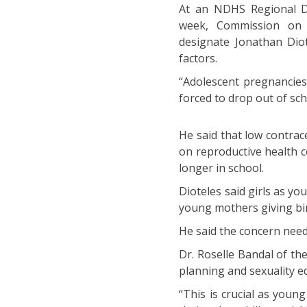
At an NDHS Regional Da
week, Commission on P
designate Jonathan Diot
factors.
“Adolescent pregnancies
forced to drop out of sch
He said that low contrac
on reproductive health 
longer in school.
Dioteles said girls as y
young mothers giving bir
He said the concern nee
Dr. Roselle Bandal of th
planning and sexuality 
“This is crucial as young