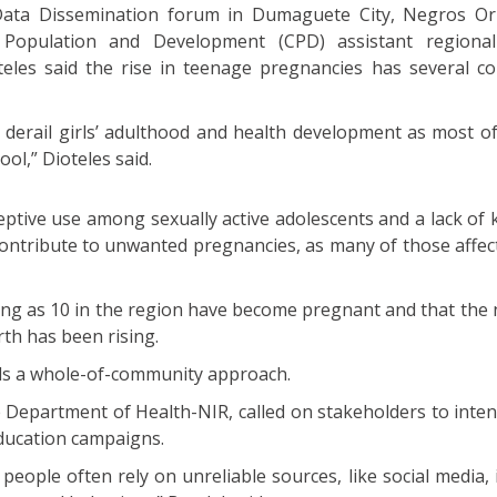
ta Dissemination forum in Dumaguete City, Negros Orie
opulation and Development (CPD) assistant regional 
eles said the rise in teenage pregnancies has several co
 derail girls’ adulthood and health development as most o
ool,” Dioteles said.
eptive use among sexually active adolescents and a lack of
contribute to unwanted pregnancies, as many of those affec
oung as 10 in the region have become pregnant and that the
th has been rising.
ds a whole-of-community approach.
e Department of Health-NIR, called on stakeholders to inten
education campaigns.
 people often rely on unreliable sources, like social media,