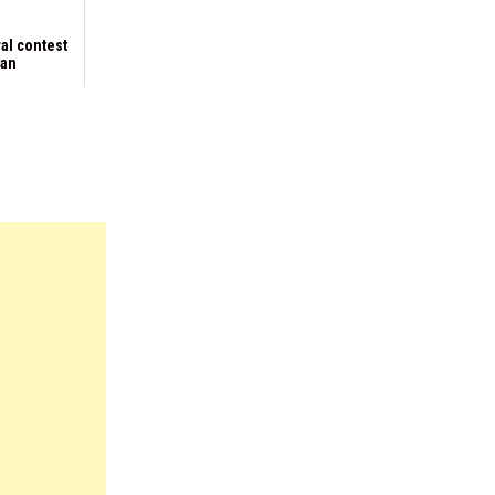
al contest
yan