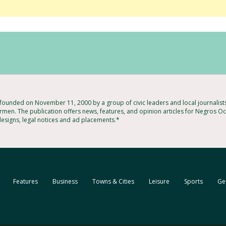
ounded on November 11, 2000 by a group of civic leaders and local journalis
rmen. The publication offers news, features, and opinion articles for Negros Occ
designs, legal notices and ad placements.*
Features
Business
Towns & Cities
Leisure
Sports
Ge