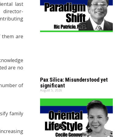
ntal last
director-
ntributing
f them are
 knowledge
ted are no
Pax Silica: Misunderstood yet
 number of
significant
August 5, 2026
sify family
 increasing