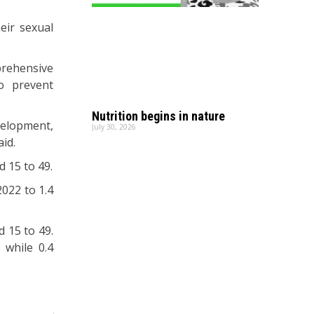
eir sexual
prehensive
to prevent
Nutrition begins in nature
velopment,
July 30, 2026
aid.
d 15 to 49.
022 to 1.4
 15 to 49.
 while 0.4