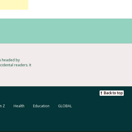
ts headed by
idental readers. It
Back to top
n Z
Health
Education
GLOBAL