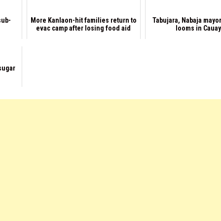
sub-
More Kanlaon-hit families return to
Tabujara, Nabaja mayor
evac camp after losing food aid
looms in Caua
sugar