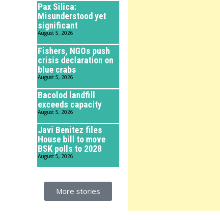
Pax Silica:
Misunderstood yet
significant
August 5, 2026
Fishers, NGOs push
crisis declaration on
blue crabs
August 5, 2026
Bacolod landfill
exceeds capacity
August 5, 2026
Javi Benitez files
House bill to move
BSK polls to 2028
August 5, 2026
More stories