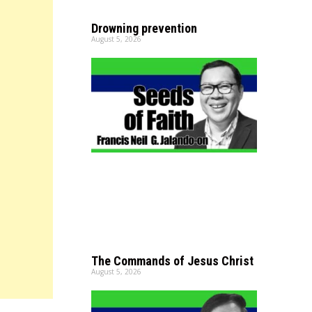
Drowning prevention
August 5, 2026
The Commands of Jesus Christ
August 5, 2026