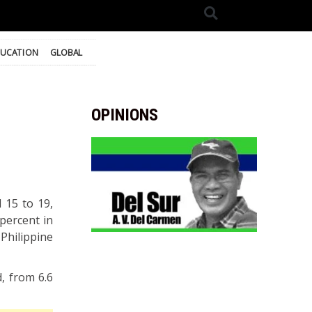
UCATION
GLOBAL
OPINIONS
 15 to 19,
percent in
hilippine
, from 6.6