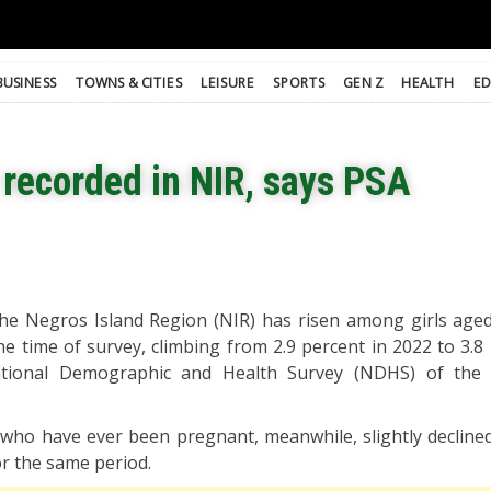
BUSINESS
TOWNS & CITIES
LEISURE
SPORTS
GEN Z
HEALTH
ED
recorded in NIR, says PSA
e Negros Island Region (NIR) has risen among girls aged
 time of survey, climbing from 2.9 percent in 2022 to 3.8 
tional Demographic and Health Survey (NDHS) of the P
.
who have ever been pregnant, meanwhile, slightly declined
or the same period.