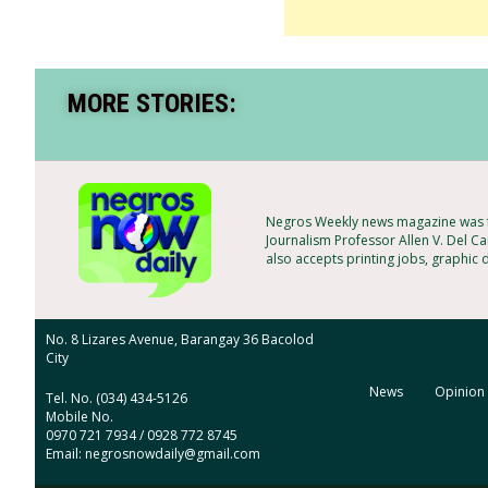
MORE STORIES:
Negros Weekly news magazine was f
Journalism Professor Allen V. Del Ca
also accepts printing jobs, graphic 
No. 8 Lizares Avenue, Barangay 36 Bacolod
City
News
Opinion
Tel. No. (034) 434-5126
Mobile No.
0970 721 7934 / 0928 772 8745
Email: negrosnowdaily@gmail.com