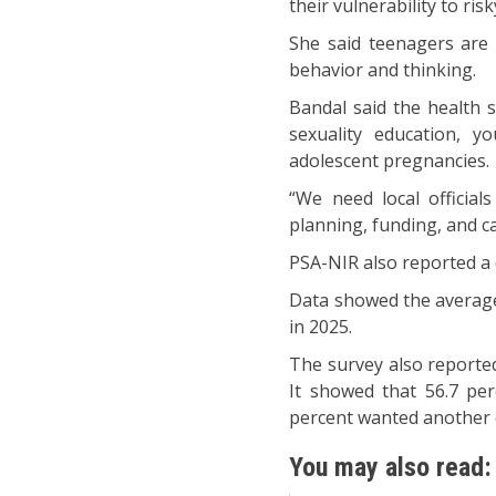
their vulnerability to ris
She said teenagers are 
behavior and thinking.
Bandal said the health 
sexuality education, yo
adolescent pregnancies.
“We need local officia
planning, funding, and c
PSA-NIR also reported a d
Data showed the average
in 2025.
The survey also reporte
It showed that 56.7 pe
percent wanted another 
You may also read: