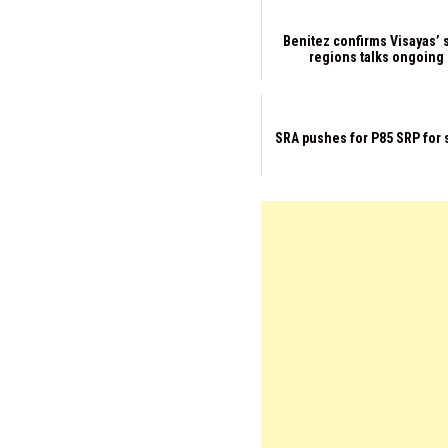
Benitez confirms Visayas’ 
regions talks ongoing
SRA pushes for P85 SRP for 