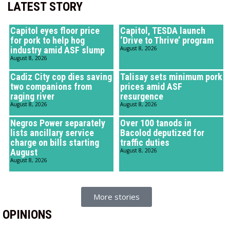
LATEST STORY
Capitol eyes floor price
Capitol, TESDA launch
for pork to help hog
‘Drive to Thrive’ program
industry amid ASF slump
August 8, 2026
August 8, 2026
Cadiz City cop dies saving
Talisay sets minimum pork
two companions from
prices amid ASF
raging river
resurgence
August 8, 2026
August 8, 2026
Negros Power separately
Over 100 tanods in
lists ancillary service
Bacolod deputized for
charge on bills starting
traffic duties
August
August 8, 2026
August 8, 2026
More stories
OPINIONS