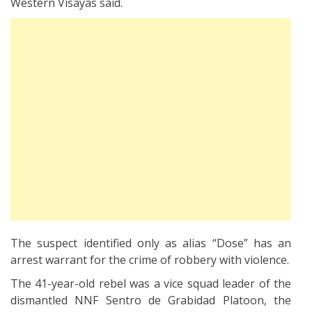
Western Visayas said.
The suspect identified only as alias “Dose” has an
arrest warrant for the crime of robbery with violence.
The 41-year-old rebel was a vice squad leader of the
dismantled NNF Sentro de Grabidad Platoon, the