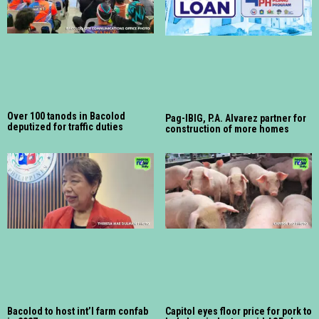
Over 100 tanods in Bacolod
Pag-IBIG, P.A. Alvarez partner for
deputized for traffic duties
construction of more homes
Bacolod to host int’l farm confab
Capitol eyes floor price for pork to