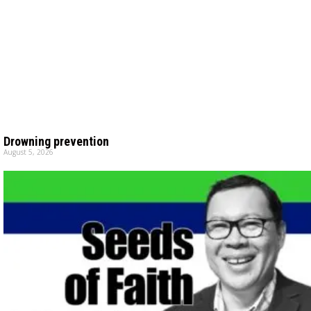
Drowning prevention
August 5, 2026