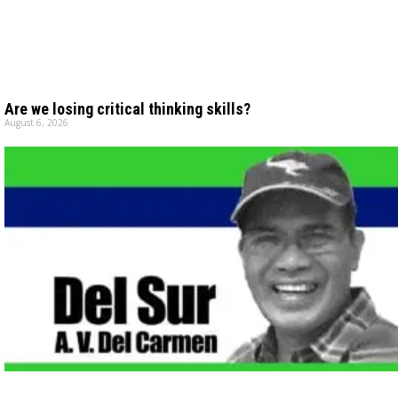
Are we losing critical thinking skills?
August 6, 2026