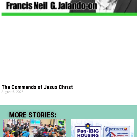
The Commands of Jesus Christ
August 5, 2026
MORE STORIES: