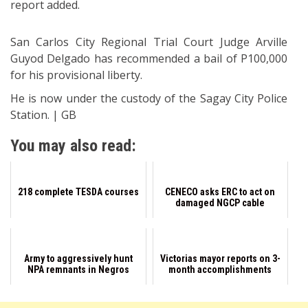
report added.
San Carlos City Regional Trial Court Judge Arville
Guyod Delgado has recommended a bail of P100,000
for his provisional liberty.
He is now under the custody of the Sagay City Police
Station. | GB
You may also read:
218 complete TESDA courses
CENECO asks ERC to act on
damaged NGCP cable
Army to aggressively hunt
Victorias mayor reports on 3-
NPA remnants in Negros
month accomplishments