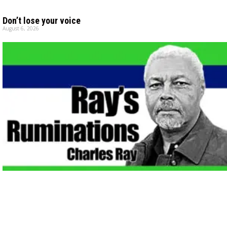
Don’t lose your voice
August 6, 2026