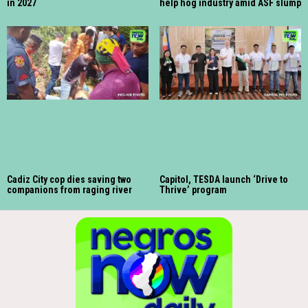
in 2027
help hog industry amid ASF slump
Cadiz City cop dies saving two
Capitol, TESDA launch ‘Drive to
companions from raging river
Thrive’ program