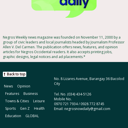
Negros Weekly news magazine was founded on November 11, 2000 by a
group of civic leaders and local journalists headed by Journalism Professor
Allen V. Del Carmen. The publication offers news, features, and opinion
articles for Negros Occidental readers. It also accepts printing jobs,
graphic designs, legal notices and ad placements.*
Back to top
No. 8 Lizares Avenue, Barangay 36 Bacolod
City
News
Opinion
Features
Business
Tel. No. (034) 434-5126
Mobile No.
Towns & Cities
Leisure
0970 721 7934 / 0928 772 8745
Sports
Gen Z
Health
Email: negrosnowdaily@gmail.com
Education
GLOBAL