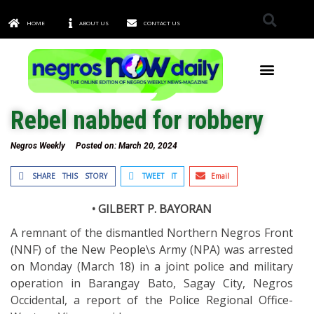
HOME
ABOUT US
CONTACT US
TOWNS & CITIES
Rebel nabbed for robbery
Negros Weekly
Posted on:
March 20, 2024
SHARE THIS STORY
TWEET IT
Email
• GILBERT P. BAYORAN
A remnant of the dismantled Northern Negros Front
(NNF) of the New People\s Army (NPA) was arrested
on Monday (March 18) in a joint police and military
operation in Barangay Bato, Sagay City, Negros
Occidental, a report of the Police Regional Office-