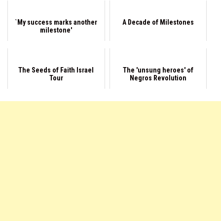
`My success marks another
A Decade of Milestones
milestone'
The Seeds of Faith Israel
The 'unsung heroes' of
Tour
Negros Revolution