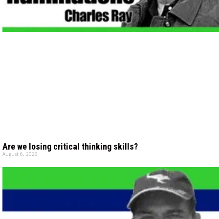
Are we losing critical thinking skills?
August 6, 2026