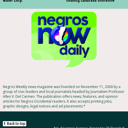
Water Corp.
floating Calatrava shoreline
Negros Weekly news magazine was founded on November 11, 2000 by a
group of civic leaders and local journalists headed by Journalism Professor
Allen V. Del Carmen. The publication offers news, features, and opinion
articles for Negros Occidental readers. It also accepts printing jobs,
graphic designs, legal notices and ad placements.*
Back to top