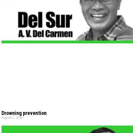
Drowning prevention
August 5, 2026