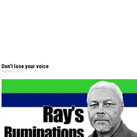
Don’t lose your voice
August 6, 2026