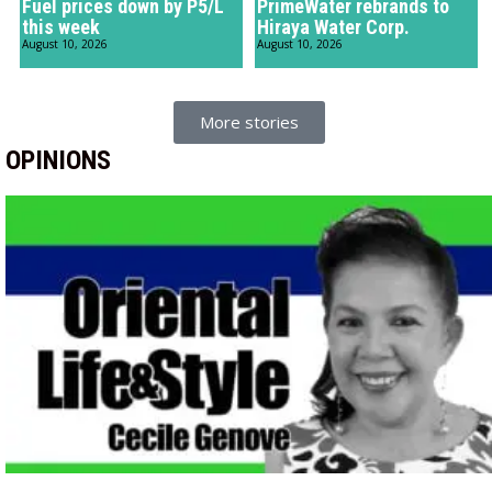
Fuel prices down by P5/L
PrimeWater rebrands to
this week
Hiraya Water Corp.
August 10, 2026
August 10, 2026
More stories
OPINIONS