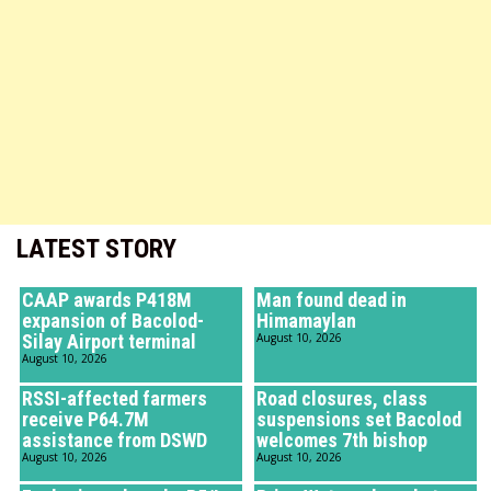
LATEST STORY
CAAP awards P418M
Man found dead in
expansion of Bacolod-
Himamaylan
Silay Airport terminal
August 10, 2026
August 10, 2026
RSSI-affected farmers
Road closures, class
receive P64.7M
suspensions set Bacolod
assistance from DSWD
welcomes 7th bishop
August 10, 2026
August 10, 2026