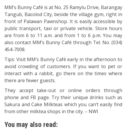
MM’s Bunny Café is at No. 25 Ramylu Drive, Barangay
Tangub, Bacolod City, beside the village gym, right in
front of Palawan Pawnshop. It is easily accessible by
public transport, taxi or private vehicle. Store hours
are from 6 to 11 a.m. and from 1 to 6 p.m. You may
also contact MM’s Bunny Café through Tel. No. (034)
454-7008.
Tips: Visit MM’s Bunny Café early in the afternoon to
avoid crowding of customers. If you want to pet or
interact with a rabbit, go there on the times where
there are fewer guests.
They accept take-out or online orders through
phone and FB page. Try their unique drinks such as
Sakura and Cake Milkteas which you can’t easily find
from other milktea shops in the city. – NWI
You may also read: