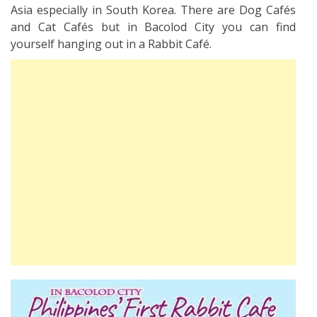
Asia especially in South Korea. There are Dog Cafés
and Cat Cafés but in Bacolod City you can find
yourself hanging out in a Rabbit Café.