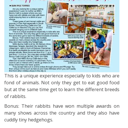
This is a unique experience especially to kids who are
fond of animals. Not only they get to eat good food
but at the same time get to learn the different breeds
of rabbits.
Bonus: Their rabbits have won multiple awards on
many shows across the country and they also have
cuddly tiny hedgehogs.