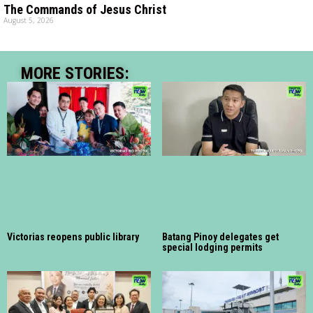
The Commands of Jesus Christ
August 5, 2026
MORE STORIES:
Victorias reopens public library
Batang Pinoy delegates get
special lodging permits