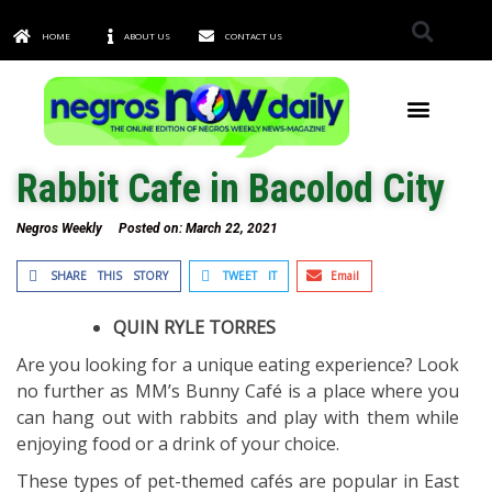
HOME
ABOUT US
CONTACT US
TOWNS & CITIES
Rabbit Cafe in Bacolod City
Negros Weekly
Posted on:
March 22, 2021
SHARE THIS STORY
TWEET IT
Email
QUIN RYLE TORRES
Are you looking for a unique eating experience? Look
no further as MM’s Bunny Café is a place where you
can hang out with rabbits and play with them while
enjoying food or a drink of your choice.
These types of pet-themed cafés are popular in East