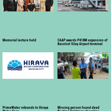
Memorial lecture held
CAAP awards P418M expansion of
Bacolod-Silay Airport terminal
PrimeWater rebrands to Hiraya
Missing person found dead