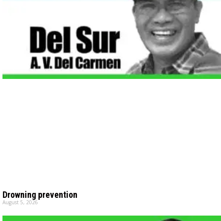
Drowning prevention
August 5, 2026