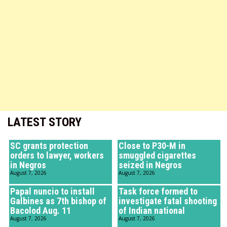
LATEST STORY
SC grants protection
Close to P30-M in
orders to lawyer, workers
smuggled cigarettes
in Negros
seized in Negros
August 7, 2026
August 7, 2026
Papal nuncio to install
Task force formed to
Galbines as 7th bishop of
investigate fatal shooting
Bacolod Aug. 11
of Indian national
August 7, 2026
August 7, 2026