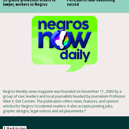
lawyer, workers in Negros
seized
Negros Weekly news magazine was founded on November 11, 2000 by a
group of civic leaders and local journalists headed by Journalism Professor
Allen V. Del Carmen. The publication offers news, features, and opinion
articles for Negros Occidental readers. It also accepts printing jobs,
graphic designs, legal notices and ad placements.*
Back to top