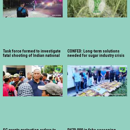
Task force formed to investigate
CONFED: Long-term solutions
fatal shooting of Indian national
needed for sugar industry crisis
SC grants protection orders to
P470,000 in fake seasoning