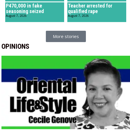
P470,000 in fake
Teacher arrested for
seasoning seized
qualified rape
August 7, 2026
August 7, 2026
More stories
OPINIONS