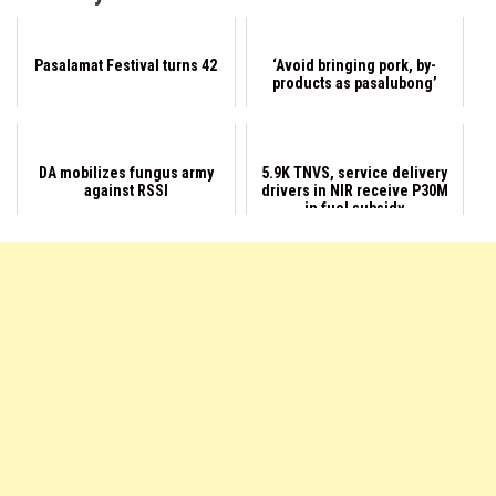
Pasalamat Festival turns 42
‘Avoid bringing pork, by-
products as pasalubong’
DA mobilizes fungus army
5.9K TNVS, service delivery
against RSSI
drivers in NIR receive P30M
in fuel subsidy