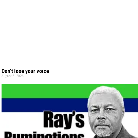
Don’t lose your voice
August 6, 2026