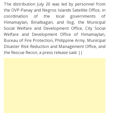
The distribution July 20 was led by personnel from
the OVP-Panay and Negros Islands Satellite Office, in
coordination of the local governments of
Himamaylan, Binalbagan, and Ilog, the Municipal
Social Welfare and Development Office, City Social
Welfare and Development Office of Himamaylan,
Bureau of Fire Protection, Philippine Army, Municipal
Disaster Risk Reduction and Management Office, and
the Rescue Recon, a press release said. ||