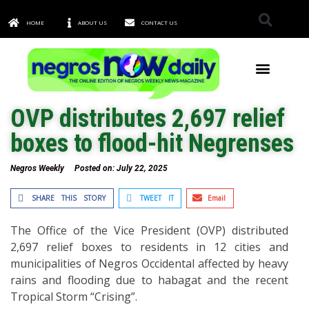
HOME
ABOUT US
CONTACT US
TOWNS & CITIES
OVP distributes 2,697 relief
boxes to flood-hit Negrenses
Negros Weekly
Posted on:
July 22, 2025
SHARE THIS STORY
TWEET IT
Email
The Office of the Vice President (OVP) distributed
2,697 relief boxes to residents in 12 cities and
municipalities of Negros Occidental affected by heavy
rains and flooding due to habagat and the recent
Tropical Storm “Crising”.