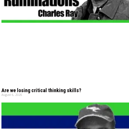
Are we losing critical thinking skills?
August 6, 2026