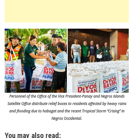
Personnel of the Office of the Vice President-Panay and Negros Islands
Satellite Office distribute relief boxes to residents affected by heavy rains
and flooding due to habagat and the recent Tropical Storm “Crising” in
Negros Occidental.
You may also read: