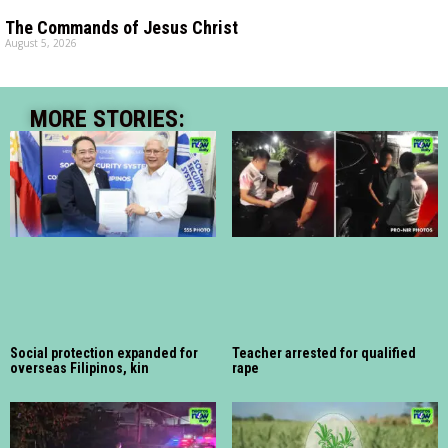
The Commands of Jesus Christ
August 5, 2026
MORE STORIES:
Social protection expanded for
Teacher arrested for qualified
overseas Filipinos, kin
rape