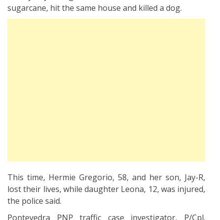
sugarcane, hit the same house and killed a dog.
This time, Hermie Gregorio, 58, and her son, Jay-R,
lost their lives, while daughter Leona, 12, was injured,
the police said.
Pontevedra PNP traffic case investigator, P/Cpl.