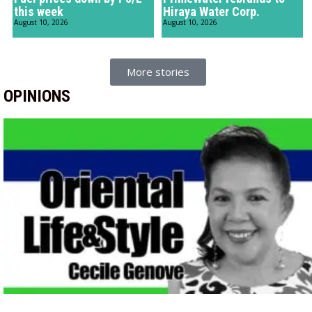
this week
Hiraya Water Corp.
August 10, 2026
August 10, 2026
More stories
OPINIONS