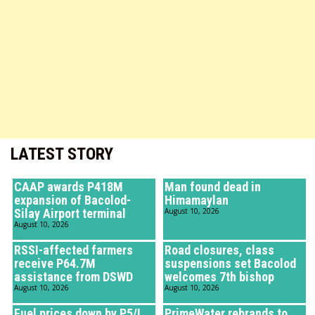
LATEST STORY
CAAP awards P418M
Man found dead in
expansion of Bacolod-
Himamaylan
Silay Airport terminal
August 10, 2026
August 10, 2026
RSSI-affected farmers
Road closures, class
receive P64.7M
suspensions set Bacolod
assistance from DSWD
welcomes 7th bishop
August 10, 2026
August 10, 2026
Fuel prices down by P5/L
PrimeWater rebrands to