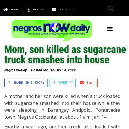
HOME
ABOUT US
CONTACT US
TOWNS & CITIES
Mom, son killed as sugarcane
truck smashes into house
Negros Weekly
Posted on:
January 14, 2022
SHARE THIS STORY
TWEET IT
Email
A mother and her son were killed when a truck loaded
with sugarcane smashed into their house while they
were sleeping in Barangay Antipolo, Pontevedra
town, Negros Occidental, at about 1 a.m. Jan. 14.
Exactly a year ago, another truck, also loaded with