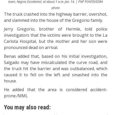
town, Negros Occidental, at about 1 a.m. Jan. 14. | PNP PONTEVEDRA
photo
The truck crashed into the highway barrier, overshot,
and slammed into the house of the Gregorio family.
Jerry Gregorio, brother of Hermie, told police
investigators that the victims were brought to the La
Carlota Hospital, but the mother and her son were
pronounced dead on arrival.
Benas added that, based on his initial investigation,
Salgado may have miscalculated the curve road, and
the truck hit the barrier and was outbalanced, which
caused it to fell on the left and smashed into the
house.
He added that the area is considered accident-
prone./MML
You may also read: