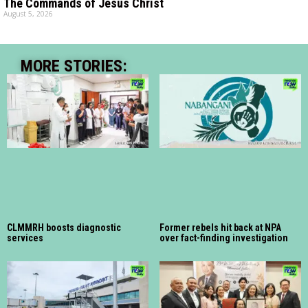
The Commands of Jesus Christ
August 5, 2026
MORE STORIES:
CLMMRH boosts diagnostic
Former rebels hit back at NPA
services
over fact-finding investigation