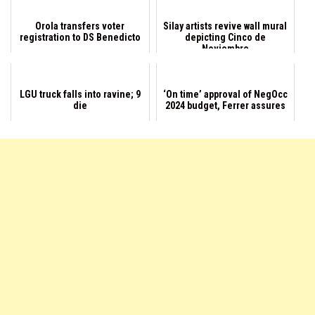
Orola transfers voter
Silay artists revive wall mural
registration to DS Benedicto
depicting Cinco de
Noviembre
LGU truck falls into ravine; 9
‘On time’ approval of NegOcc
die
2024 budget, Ferrer assures