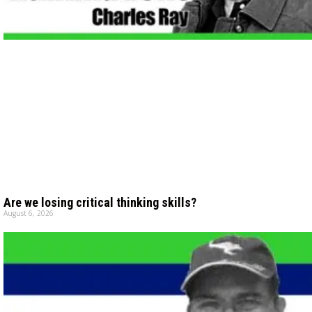
Are we losing critical thinking skills?
August 6, 2026