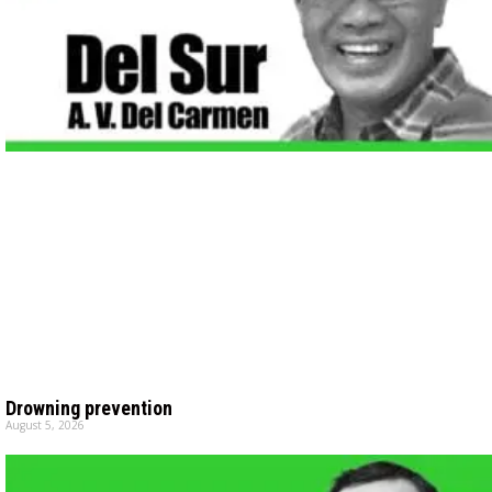
Drowning prevention
August 5, 2026