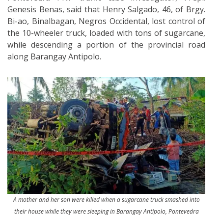
Genesis Benas, said that Henry Salgado, 46, of Brgy.
Bi-ao, Binalbagan, Negros Occidental, lost control of
the 10-wheeler truck, loaded with tons of sugarcane,
while descending a portion of the provincial road
along Barangay Antipolo.
A mother and her son were killed when a sugarcane truck smashed into
their house while they were sleeping in Barangay Antipolo, Pontevedra