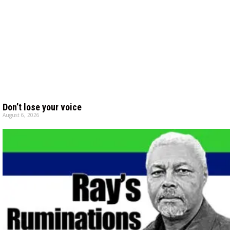
Don’t lose your voice
August 6, 2026