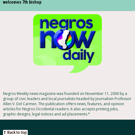
welcomes 7th bishop
Negros Weekly news magazine was founded on November 11, 2000 by a
group of civic leaders and local journalists headed by Journalism Professor
Allen V. Del Carmen. The publication offers news, features, and opinion
articles for Negros Occidental readers. It also accepts printing jobs,
graphic designs, legal notices and ad placements.*
Back to top