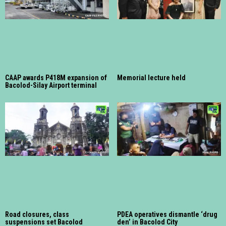
CAAP awards P418M expansion of
Memorial lecture held
Bacolod-Silay Airport terminal
Road closures, class
PDEA operatives dismantle ‘drug
suspensions set Bacolod
den’ in Bacolod City