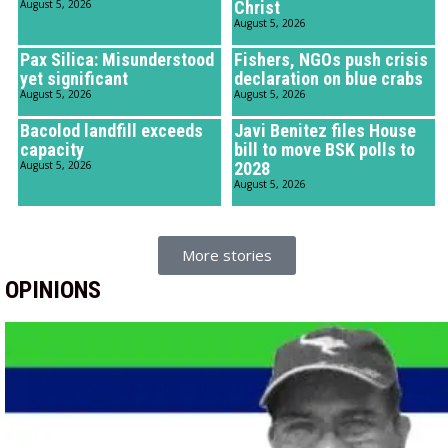
August 5, 2026
Christ
August 5, 2026
Pax Silica: Misunderstood
Fishers, NGOs push crisis
yet significant
declaration on blue crabs
August 5, 2026
August 5, 2026
Bacolod landfill exceeds
Javi Benitez files House
capacity
bill to move BSK polls to
August 5, 2026
2028
August 5, 2026
More stories
OPINIONS