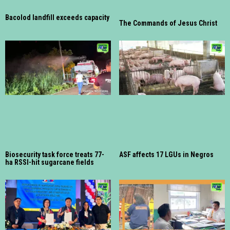
Bacolod landfill exceeds capacity
The Commands of Jesus Christ
Biosecurity task force treats 77-
ASF affects 17 LGUs in Negros
ha RSSI-hit sugarcane fields