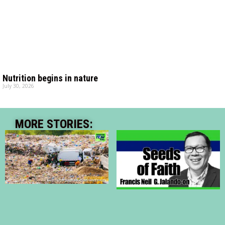
Nutrition begins in nature
July 30, 2026
MORE STORIES: