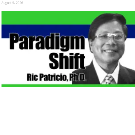
August 5, 2026