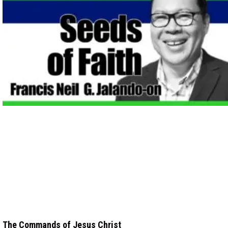
The Commands of Jesus Christ