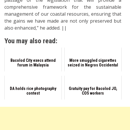
passage of the legislation that will provide a
comprehensive framework for the sustainable
management of our coastal resources, ensuring that
the gains we have made are not only preserved but
also enhanced,” he added. ||
You may also read:
Bacolod City execs attend
More smuggled cigarettes
forum in Malaysia
seized in Negros Occidental
DA holds rice photography
Gratuity pay for Bacolod JO,
contest
COS workers