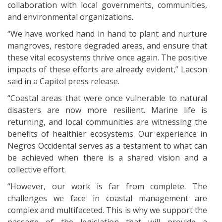
collaboration with local governments, communities,
and environmental organizations.
“We have worked hand in hand to plant and nurture
mangroves, restore degraded areas, and ensure that
these vital ecosystems thrive once again. The positive
impacts of these efforts are already evident,” Lacson
said in a Capitol press release.
“Coastal areas that were once vulnerable to natural
disasters are now more resilient. Marine life is
returning, and local communities are witnessing the
benefits of healthier ecosystems. Our experience in
Negros Occidental serves as a testament to what can
be achieved when there is a shared vision and a
collective effort.
“However, our work is far from complete. The
challenges we face in coastal management are
complex and multifaceted. This is why we support the