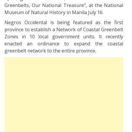
Greenbelts, Our National Treasure”, at the National
Museum of Natural History in Manila July 16.
Negros Occidental is being featured as the first
province to establish a Network of Coastal Greenbelt
Zones in 10 local government units. It recently
enacted an ordinance to expand the coastal
greenbelt network to the entire province.