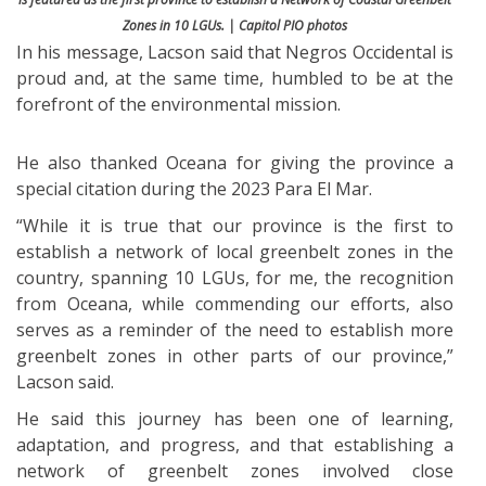
Zones in 10 LGUs. | Capitol PIO photos
In his message, Lacson said that Negros Occidental is
proud and, at the same time, humbled to be at the
forefront of the environmental mission.
He also thanked Oceana for giving the province a
special citation during the 2023 Para El Mar.
“While it is true that our province is the first to
establish a network of local greenbelt zones in the
country, spanning 10 LGUs, for me, the recognition
from Oceana, while commending our efforts, also
serves as a reminder of the need to establish more
greenbelt zones in other parts of our province,”
Lacson said.
He said this journey has been one of learning,
adaptation, and progress, and that establishing a
network of greenbelt zones involved close