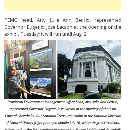
PEMO head, Atty. Julie Ann Bedrio, represented
Governor Eugenio Jose Lacson at the opening of the
exhibit Tuesday; it will run until Aug. 2.
Provincial Environment Management Office head, Atty. Julie Ann Bedrio,
represented Governor Eugenio Jose Lacson at the opening of the “Our
Coastal Greenbelts, Our National Treasure” exhibit at the National Museum
of Natural History (right photo) in Manila July 16, where Negros Occidental
is featured as the first province to establish a Network of Coastal Greenbelt