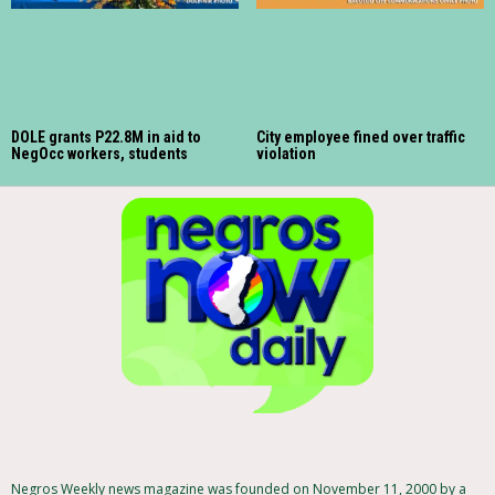
DOLE grants P22.8M in aid to
City employee fined over traffic
NegOcc workers, students
violation
Negros Weekly news magazine was founded on November 11, 2000 by a