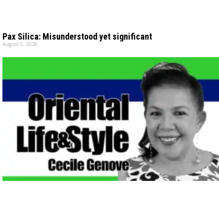
Pax Silica: Misunderstood yet significant
August 5, 2026