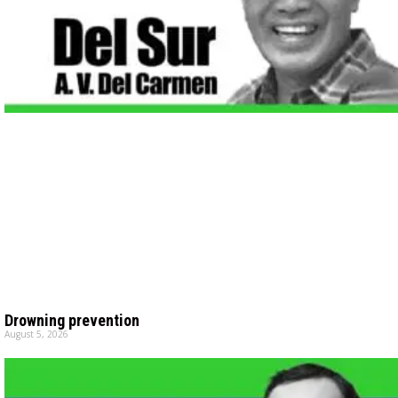
Drowning prevention
August 5, 2026