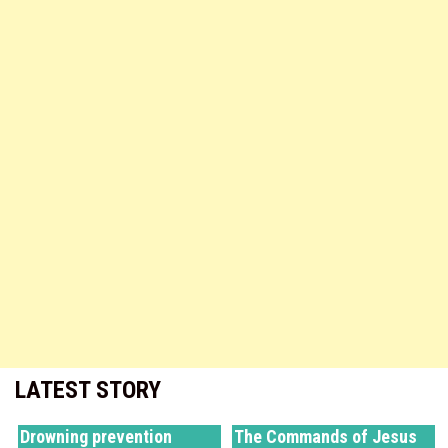
LATEST STORY
Drowning prevention
The Commands of Jesus