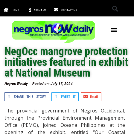
HOME
ABOUT US
CONTACT US
TOWNS & CITIES
NegOcc mangrove protection
initiatives featured in exhibit
at National Museum
Negros Weekly
Posted on:
July 17, 2024
SHARE THIS STORY
TWEET IT
Email
The provincial government of Negros Occidental,
through the Provincial Environment Management
Office (PEMO), joined Oceana Philippines at the
opening of the exhibit, entitled “Our Coastal