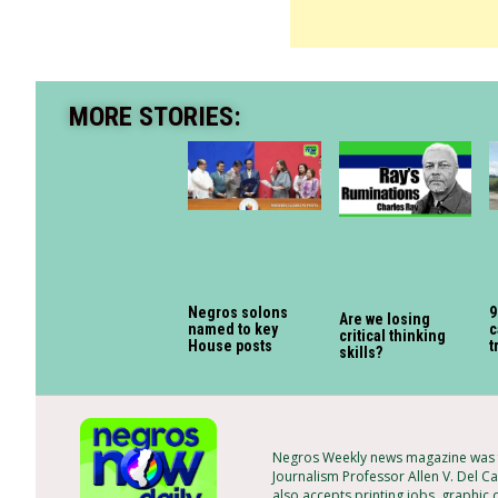
MORE STORIES:
Negros solons
9
Are we losing
named to key
c
critical thinking
House posts
t
skills?
Negros Weekly news magazine was f
Journalism Professor Allen V. Del Ca
also accepts printing jobs, graphic