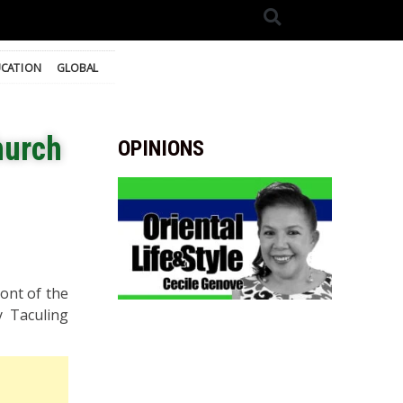
CATION
GLOBAL
hurch
OPINIONS
ont of the
y Taculing