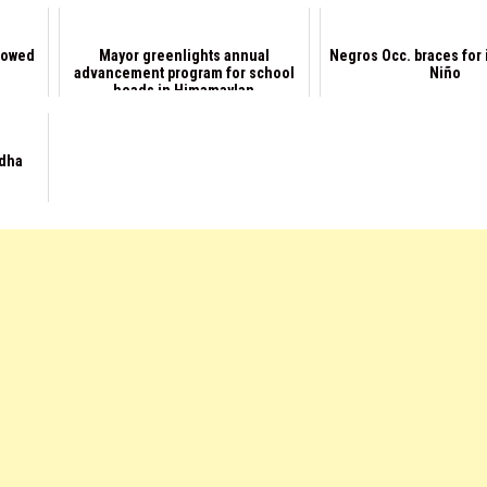
llowed
Mayor greenlights annual
Negros Occ. braces for 
advancement program for school
Niño
heads in Himamaylan
Adha