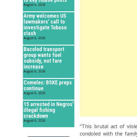
August 6, 2026
Army welcomes US
lawmakers’ call to
investigate Toboso
clash
August 6, 2026
Bacolod transport
group wants fuel
subsidy, not fare
increase
August 6, 2026
Comelec: BSKE preps
continue
August 6, 2026
15 arrested in Negros’
illegal fishing
crackdown
August 6, 2026
“This brutal act of vio
condoled with the fami