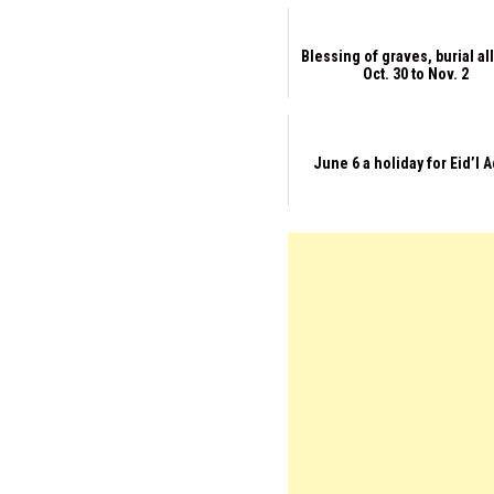
Blessing of graves, burial a
Oct. 30 to Nov. 2
June 6 a holiday for Eid’l 