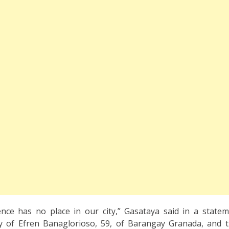
lence has no place in our city,” Gasataya said in a state
ly of Efren Banaglorioso, 59, of Barangay Granada, and 