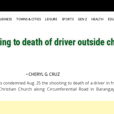
USINESS
TOWNS & CITIES
LEISURE
SPORTS
GEN Z
HEALTH
EDU
g to death of driver outside c
• CHERYL G. CRUZ
 condemned Aug. 25 the shooting to death of a driver in fr
hristian Church along Circumferential Road in Baranga