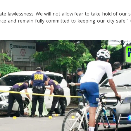
ate lawlessness. We will not allow fear to take hold of our 
ence and remain fully committed to keeping our city safe,”