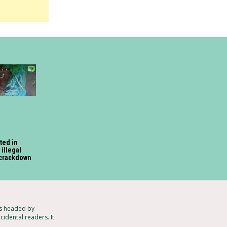
ted in
illegal
 crackdown
ts headed by
idental readers. It