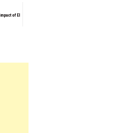
impact of El