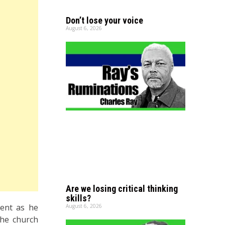
Don’t lose your voice
August 6, 2026
Are we losing critical thinking
skills?
ment as he
August 6, 2026
the church