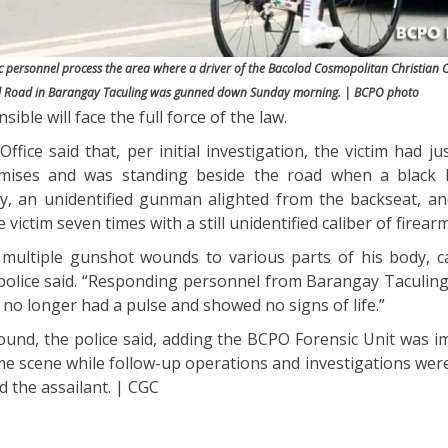
sic personnel process the area where a driver of the Bacolod Cosmopolitan Christian
al Road in Barangay Taculing was gunned down Sunday morning. | BCPO photo
ible will face the full force of the law.
ffice said that, per initial investigation, the victim had j
mises and was standing beside the road when a black M
, an unidentified gunman alighted from the backseat, an
victim seven times with a still unidentified caliber of firearm
multiple gunshot wounds to various parts of his body, c
 police said. “Responding personnel from Barangay Tacul
 no longer had a pulse and showed no signs of life.”
ound, the police said, adding the BCPO Forensic Unit was i
me scene while follow-up operations and investigations wer
d the assailant. | CGC