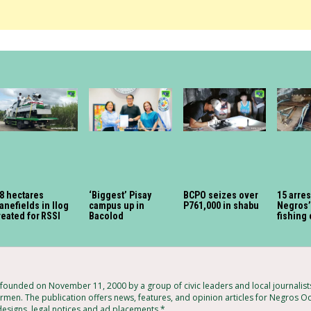
8 hectares
‘Biggest’ Pisay
BCPO seizes over
15 arres
anefields in Ilog
campus up in
P761,000 in shabu
Negros’ 
reated for RSSI
Bacolod
fishing
ounded on November 11, 2000 by a group of civic leaders and local journalis
rmen. The publication offers news, features, and opinion articles for Negros Occ
 designs, legal notices and ad placements.*