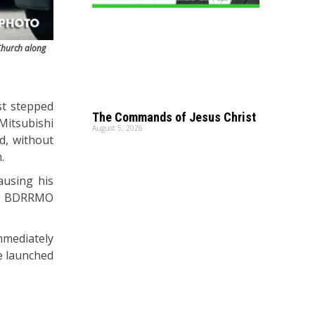
 Church along
ust stepped
The Commands of Jesus Christ
itsubishi
August 5, 2026
d, without
.
ausing his
ing BDRRMO
mmediately
e launched