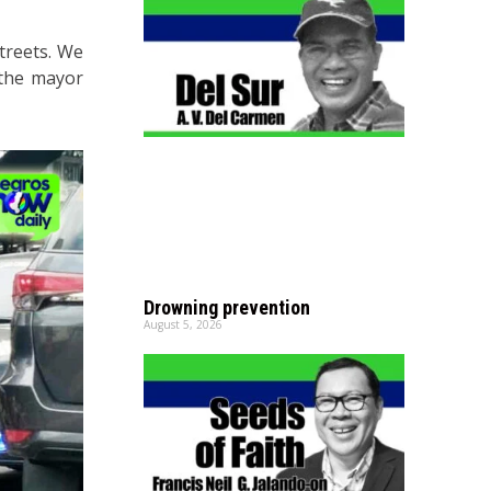
streets. We
 the mayor
Drowning prevention
August 5, 2026