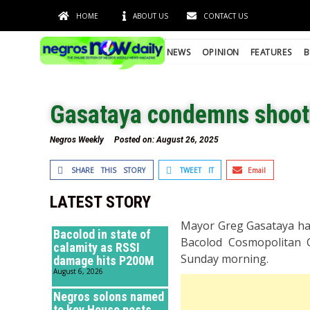
HOME
ABOUT US
CONTACT US
NEWS
OPINION
FEATURES
B
Gasataya condemns shootin
Negros Weekly
Posted on:
August 26, 2025
SHARE THIS STORY
TWEET IT
Email
LATEST STORY
Mayor Greg Gasataya has
Bacolod in state of
Bacolod Cosmopolitan C
calamity as RSSI
Sunday morning.
damage hits P200M
August 6, 2026
Negros solons named
to key House posts