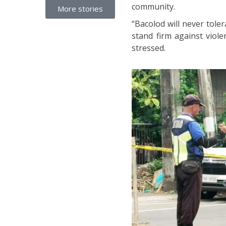
community.
More stories
“Bacolod will never toler
stand firm against viol
stressed.