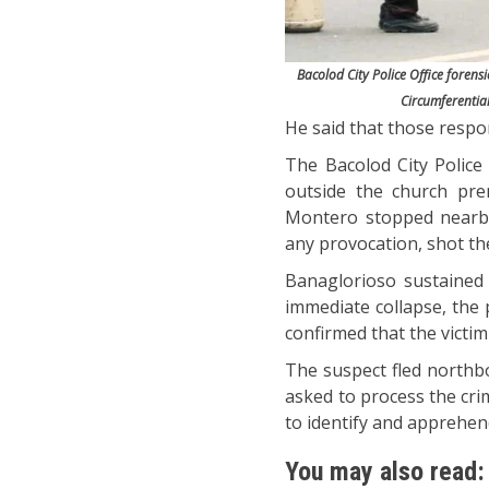
Bacolod City Police Office foren
Circumferenti
He said that those respons
The Bacolod City Police O
outside the church pre
Montero stopped nearby
any provocation, shot the 
Banaglorioso sustained 
immediate collapse, the
confirmed that the victim
The suspect fled northb
asked to process the cri
to identify and apprehen
You may also read: