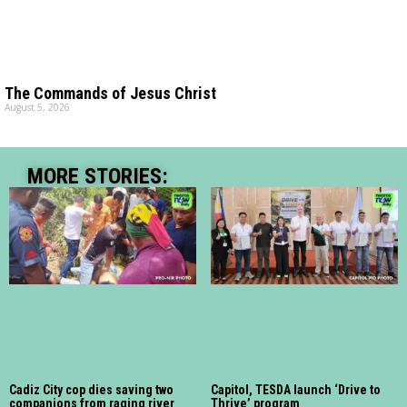
The Commands of Jesus Christ
August 5, 2026
MORE STORIES:
Cadiz City cop dies saving two
Capitol, TESDA launch ‘Drive to
companions from raging river
Thrive’ program