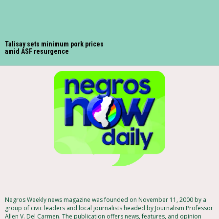
Talisay sets minimum pork prices
amid ASF resurgence
Negros Weekly news magazine was founded on November 11, 2000 by a
group of civic leaders and local journalists headed by Journalism Professor
Allen V. Del Carmen. The publication offers news, features, and opinion