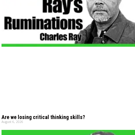
Are we losing critical thinking skills?
August 6, 2026