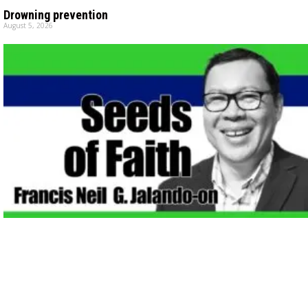
Drowning prevention
August 5, 2026