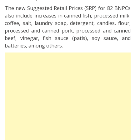
The new Suggested Retail Prices (SRP) for 82 BNPCs
also include increases in canned fish, processed milk,
coffee, salt, laundry soap, detergent, candles, flour,
processed and canned pork, processed and canned
beef, vinegar, fish sauce (patis), soy sauce, and
batteries, among others.