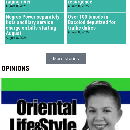
raging river
resurgence
August 8, 2026
August 8, 2026
Negros Power separately
Over 100 tanods in
lists ancillary service
Bacolod deputized for
charge on bills starting
traffic duties
August
August 8, 2026
August 8, 2026
More stories
OPINIONS