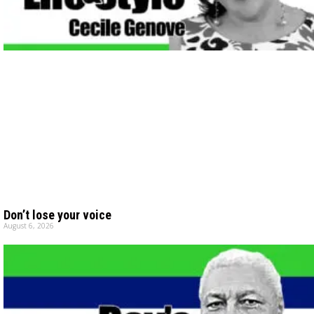
Don’t lose your voice
August 6, 2026