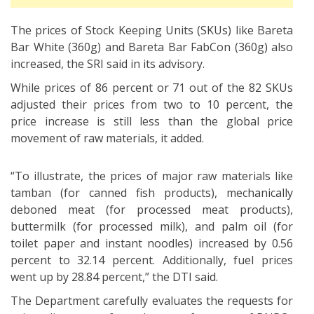
The prices of Stock Keeping Units (SKUs) like Bareta
Bar White (360g) and Bareta Bar FabCon (360g) also
increased, the SRI said in its advisory.
While prices of 86 percent or 71 out of the 82 SKUs
adjusted their prices from two to 10 percent, the
price increase is still less than the global price
movement of raw materials, it added.
“To illustrate, the prices of major raw materials like
tamban (for canned fish products), mechanically
deboned meat (for processed meat products),
buttermilk (for processed milk), and palm oil (for
toilet paper and instant noodles) increased by 0.56
percent to 32.14 percent. Additionally, fuel prices
went up by 28.84 percent,” the DTI said.
The Department carefully evaluates the requests for