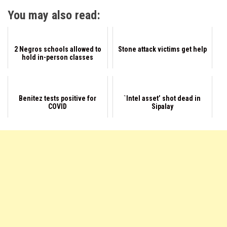
You may also read:
2 Negros schools allowed to
Stone attack victims get help
hold in-person classes
Benitez tests positive for
`Intel asset’ shot dead in
COVID
Sipalay