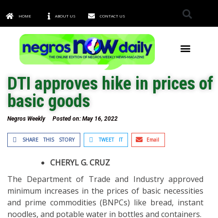
HOME
ABOUT US
CONTACT US
TOWNS & CITIES
DTI approves hike in prices of
basic goods
Negros Weekly
Posted on:
May 16, 2022
SHARE THIS STORY
TWEET IT
Email
CHERYL G. CRUZ
The Department of Trade and Industry approved
minimum increases in the prices of basic necessities
and prime commodities (BNPCs) like bread, instant
noodles, and potable water in bottles and containers.