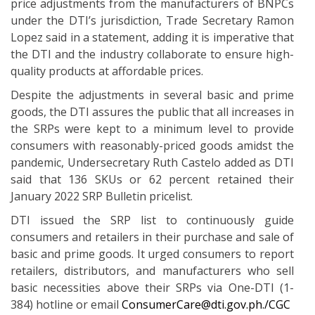
price adjustments from the manufacturers of BNPCs
under the DTI’s jurisdiction, Trade Secretary Ramon
Lopez said in a statement, adding it is imperative that
the DTI and the industry collaborate to ensure high-
quality products at affordable prices.
Despite the adjustments in several basic and prime
goods, the DTI assures the public that all increases in
the SRPs were kept to a minimum level to provide
consumers with reasonably-priced goods amidst the
pandemic, Undersecretary Ruth Castelo added as DTI
said that 136 SKUs or 62 percent retained their
January 2022 SRP Bulletin pricelist.
DTI issued the SRP list to continuously guide
consumers and retailers in their purchase and sale of
basic and prime goods. It urged consumers to report
retailers, distributors, and manufacturers who sell
basic necessities above their SRPs via One-DTI (1-
384) hotline or email
ConsumerCare@dti.gov.ph./CGC