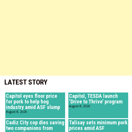
LATEST STORY
Capitol eyes floor price
Capitol, TESDA launch
for pork to help hog
‘Drive to Thrive’ program
industry amid ASF slump
August 8, 2026
August 8, 2026
Cadiz City cop dies saving
Talisay sets minimum pork
two companions from
prices amid ASF