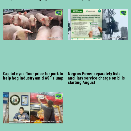
Capitol eyes floor price for pork to
Negros Power separately lists
help hog industry amid ASF slump
ancillary service charge on bills
starting August