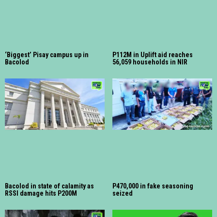
‘Biggest’ Pisay campus up in
P112M in Uplift aid reaches
Bacolod
56,059 households in NIR
Bacolod in state of calamity as
P470,000 in fake seasoning
RSSI damage hits P200M
seized