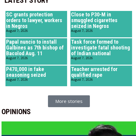
LATEST STORY
SC grants protection
Close to P30-M in
orders to lawyer, workers
smuggled cigarettes
in Negros
seized in Negros
August 7, 2026
August 7, 2026
Papal nuncio to install
Task force formed to
Galbines as 7th bishop of
investigate fatal shooting
Bacolod Aug. 11
of Indian national
August 7, 2026
August 7, 2026
P470,000 in fake
Teacher arrested for
seasoning seized
qualified rape
August 7, 2026
August 7, 2026
More stories
OPINIONS