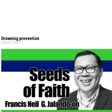
Drowning prevention
August 5, 2026