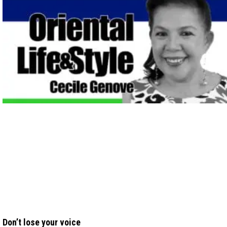
Don’t lose your voice