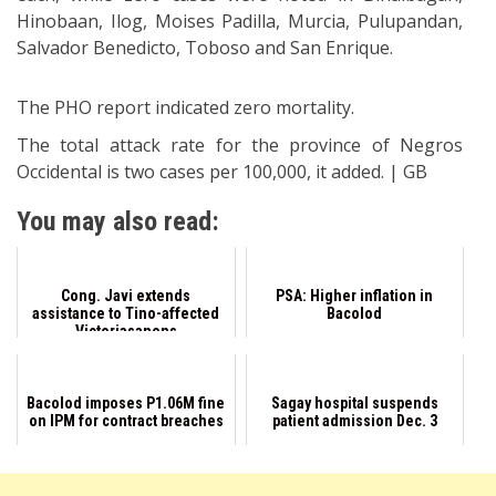
Hinobaan, Ilog, Moises Padilla, Murcia, Pulupandan,
Salvador Benedicto, Toboso and San Enrique.
The PHO report indicated zero mortality.
The total attack rate for the province of Negros
Occidental is two cases per 100,000, it added. | GB
You may also read:
Cong. Javi extends
PSA: Higher inflation in
assistance to Tino-affected
Bacolod
Victoriasanons
Bacolod imposes P1.06M fine
Sagay hospital suspends
on IPM for contract breaches
patient admission Dec. 3