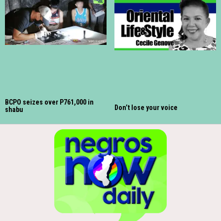
BCPO seizes over P761,000 in
Don’t lose your voice
shabu