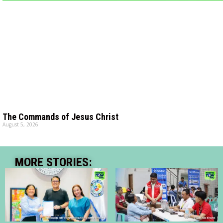
The Commands of Jesus Christ
August 5, 2026
MORE STORIES: