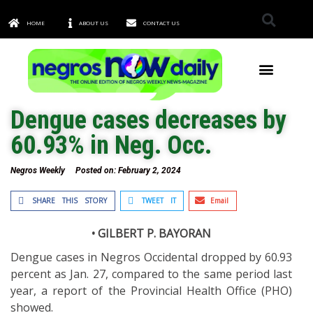
HOME
ABOUT US
CONTACT US
TOWNS & CITIES
Dengue cases decreases by
60.93% in Neg. Occ.
Negros Weekly
Posted on:
February 2, 2024
SHARE THIS STORY
TWEET IT
Email
• GILBERT P. BAYORAN
Dengue cases in Negros Occidental dropped by 60.93
percent as Jan. 27, compared to the same period last
year, a report of the Provincial Health Office (PHO)
showed.