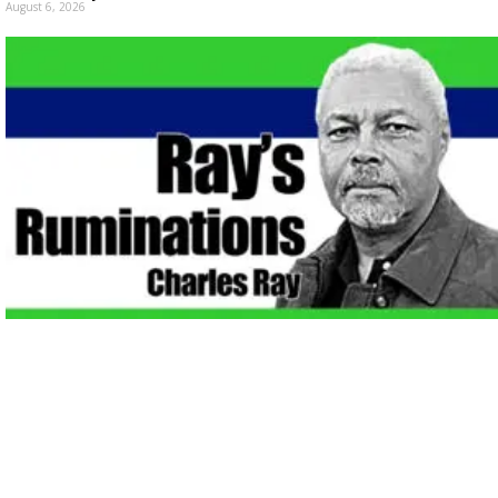
August 6, 2026