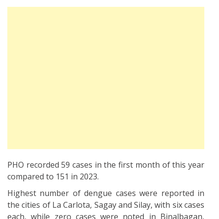
PHO recorded 59 cases in the first month of this year
compared to 151 in 2023.
Highest number of dengue cases were reported in
the cities of La Carlota, Sagay and Silay, with six cases
each, while zero cases were noted in Binalbagan,