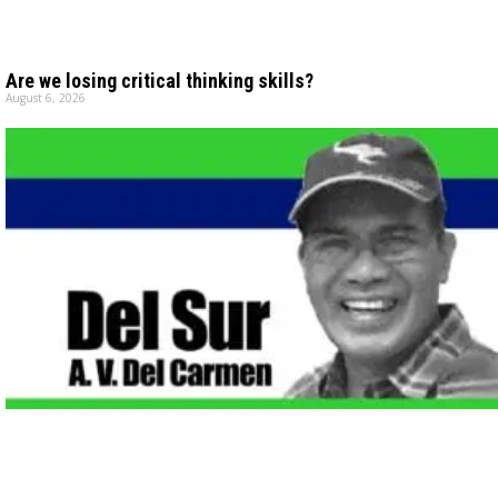
Are we losing critical thinking skills?
August 6, 2026