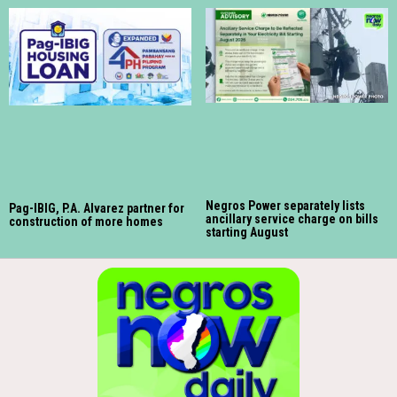
Negros Power separately lists
Pag-IBIG, P.A. Alvarez partner for
ancillary service charge on bills
construction of more homes
starting August