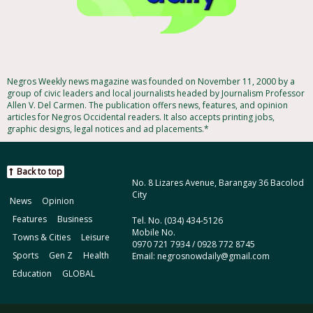
Negros Weekly news magazine was founded on November 11, 2000 by a
group of civic leaders and local journalists headed by Journalism Professor
Allen V. Del Carmen. The publication offers news, features, and opinion
articles for Negros Occidental readers. It also accepts printing jobs,
graphic designs, legal notices and ad placements.*
Back to top
No. 8 Lizares Avenue, Barangay 36 Bacolod
City
News
Opinion
Features
Business
Tel. No. (034) 434-5126
Mobile No.
Towns & Cities
Leisure
0970 721 7934 / 0928 772 8745
Sports
Gen Z
Health
Email: negrosnowdaily@gmail.com
Education
GLOBAL