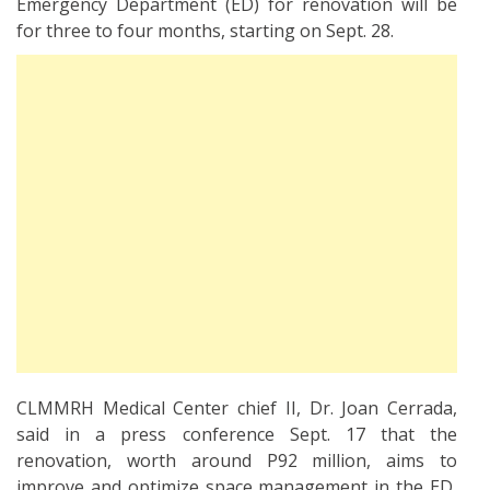
Emergency Department (ED) for renovation will be
for three to four months, starting on Sept. 28.
CLMMRH Medical Center chief II, Dr. Joan Cerrada,
said in a press conference Sept. 17 that the
renovation, worth around P92 million, aims to
improve and optimize space management in the ED,