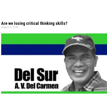
Are we losing critical thinking skills?
August 6, 2026