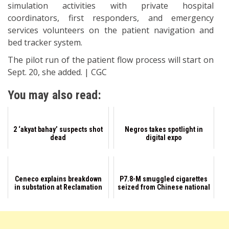
simulation activities with private hospital
coordinators, first responders, and emergency
services volunteers on the patient navigation and
bed tracker system.
The pilot run of the patient flow process will start on
Sept. 20, she added. | CGC
You may also read:
2 ‘akyat bahay’ suspects shot
Negros takes spotlight in
dead
digital expo
Ceneco explains breakdown
P7.8-M smuggled cigarettes
in substation at Reclamation
seized from Chinese national