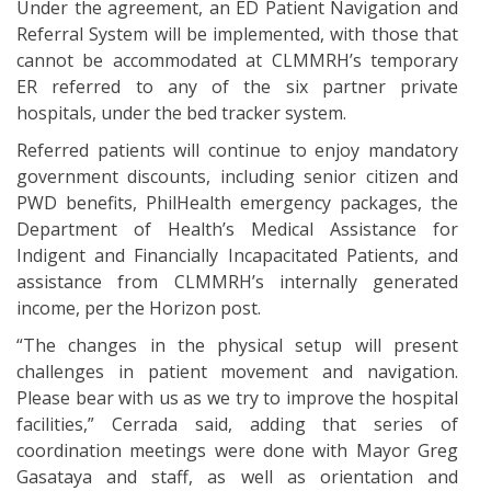
Under the agreement, an ED Patient Navigation and
Referral System will be implemented, with those that
cannot be accommodated at CLMMRH’s temporary
ER referred to any of the six partner private
hospitals, under the bed tracker system.
Referred patients will continue to enjoy mandatory
government discounts, including senior citizen and
PWD benefits, PhilHealth emergency packages, the
Department of Health’s Medical Assistance for
Indigent and Financially Incapacitated Patients, and
assistance from CLMMRH’s internally generated
income, per the Horizon post.
“The changes in the physical setup will present
challenges in patient movement and navigation.
Please bear with us as we try to improve the hospital
facilities,” Cerrada said, adding that series of
coordination meetings were done with Mayor Greg
Gasataya and staff, as well as orientation and