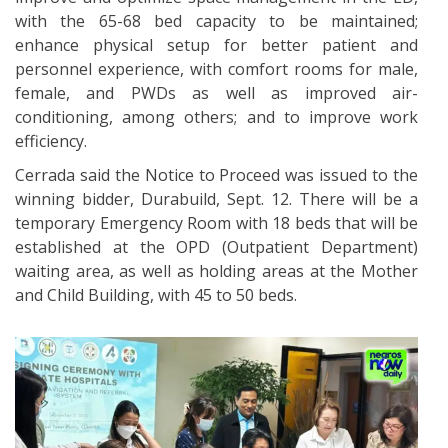
with the 65-68 bed capacity to be maintained;
enhance physical setup for better patient and
personnel experience, with comfort rooms for male,
female, and PWDs as well as improved air-
conditioning, among others; and to improve work
efficiency.
Cerrada said the Notice to Proceed was issued to the
winning bidder, Durabuild, Sept. 12. There will be a
temporary Emergency Room with 18 beds that will be
established at the OPD (Outpatient Department)
waiting area, as well as holding areas at the Mother
and Child Building, with 45 to 50 beds.