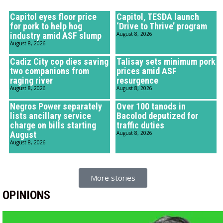
Capitol eyes floor price
Capitol, TESDA launch
for pork to help hog
‘Drive to Thrive’ program
industry amid ASF slump
August 8, 2026
August 8, 2026
Cadiz City cop dies saving
Talisay sets minimum pork
two companions from
prices amid ASF
raging river
resurgence
August 8, 2026
August 8, 2026
Negros Power separately
Over 100 tanods in
lists ancillary service
Bacolod deputized for
charge on bills starting
traffic duties
August
August 8, 2026
August 8, 2026
More stories
OPINIONS