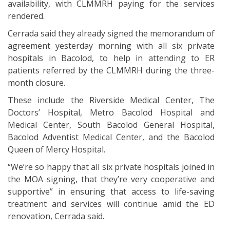
availability, with CLMMRH paying for the services
rendered.
Cerrada said they already signed the memorandum of
agreement yesterday morning with all six private
hospitals in Bacolod, to help in attending to ER
patients referred by the CLMMRH during the three-
month closure.
These include the Riverside Medical Center, The
Doctors’ Hospital, Metro Bacolod Hospital and
Medical Center, South Bacolod General Hospital,
Bacolod Adventist Medical Center, and the Bacolod
Queen of Mercy Hospital.
“We’re so happy that all six private hospitals joined in
the MOA signing, that they’re very cooperative and
supportive” in ensuring that access to life-saving
treatment and services will continue amid the ED
renovation, Cerrada said.