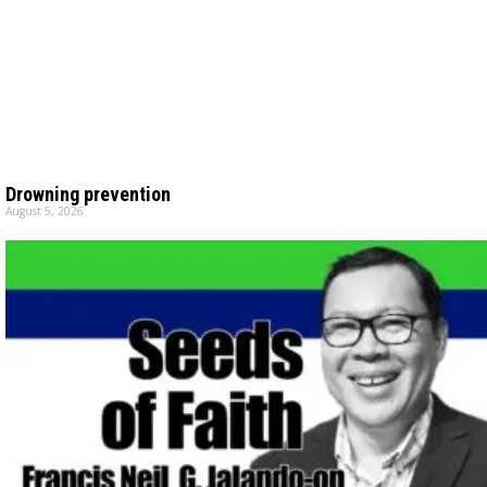
Drowning prevention
August 5, 2026