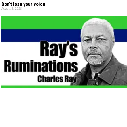
Don’t lose your voice
August 6, 2026