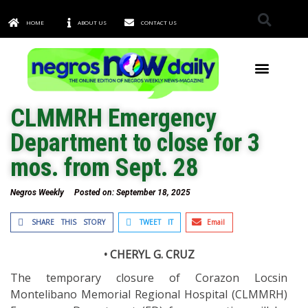
HOME
ABOUT US
CONTACT US
TOWNS & CITIES
CLMMRH Emergency
Department to close for 3
mos. from Sept. 28
Negros Weekly
Posted on:
September 18, 2025
SHARE THIS STORY
TWEET IT
Email
• CHERYL G. CRUZ
The temporary closure of Corazon Locsin
Montelibano Memorial Regional Hospital (CLMMRH)