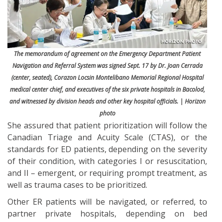
The memorandum of agreement on the Emergency Department Patient
Navigation and Referral System was signed Sept. 17 by Dr. Joan Cerrada
(center, seated), Corazon Locsin Montelibano Memorial Regional Hospital
medical center chief, and executives of the six private hospitals in Bacolod,
and witnessed by division heads and other key hospital officials. | Horizon
photo
She assured that patient prioritization will follow the
Canadian Triage and Acuity Scale (CTAS), or the
standards for ED patients, depending on the severity
of their condition, with categories I or resuscitation,
and II – emergent, or requiring prompt treatment, as
well as trauma cases to be prioritized.
Other ER patients will be navigated, or referred, to
partner private hospitals, depending on bed