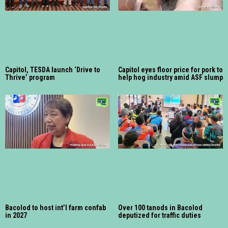
Capitol, TESDA launch ‘Drive to
Capitol eyes floor price for pork to
Thrive’ program
help hog industry amid ASF slump
Bacolod to host int’l farm confab
Over 100 tanods in Bacolod
in 2027
deputized for traffic duties