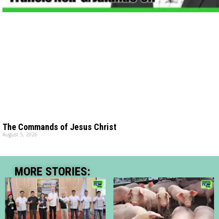
The Commands of Jesus Christ
August 5, 2026
MORE STORIES: