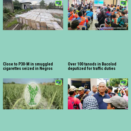
Close to P30-M in smuggled
Over 100 tanods in Bacolod
cigarettes seized in Negros
deputized for traffic duties