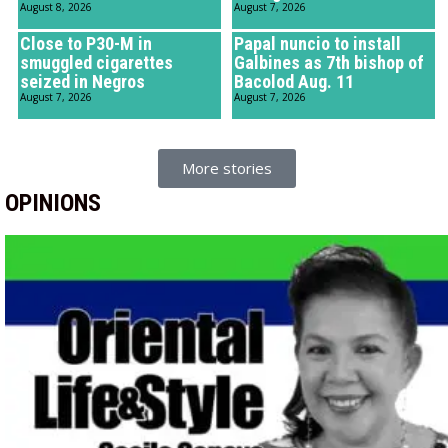
August 8, 2026
August 7, 2026
Close to P30-M in
Papal nuncio to install
smuggled cigarettes
Galbines as 7th bishop of
seized in Negros
Bacolod Aug. 11
August 7, 2026
August 7, 2026
More stories
OPINIONS