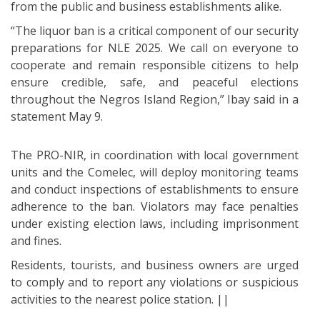
from the public and business establishments alike.
“The liquor ban is a critical component of our security
preparations for NLE 2025. We call on everyone to
cooperate and remain responsible citizens to help
ensure credible, safe, and peaceful elections
throughout the Negros Island Region,” Ibay said in a
statement May 9.
The PRO-NIR, in coordination with local government
units and the Comelec, will deploy monitoring teams
and conduct inspections of establishments to ensure
adherence to the ban. Violators may face penalties
under existing election laws, including imprisonment
and fines.
Residents, tourists, and business owners are urged
to comply and to report any violations or suspicious
activities to the nearest police station. ||