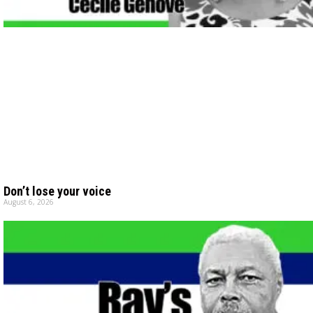
Don’t lose your voice
August 6, 2026