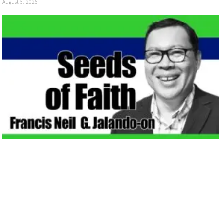
August 5, 2026