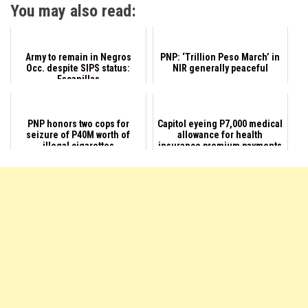
You may also read:
Army to remain in Negros
PNP: ‘Trillion Peso March’ in
Occ. despite SIPS status:
NIR generally peaceful
Escanillas
PNP honors two cops for
Capitol eyeing P7,000 medical
seizure of P40M worth of
allowance for health
illegal cigarettes
insurance premium payments