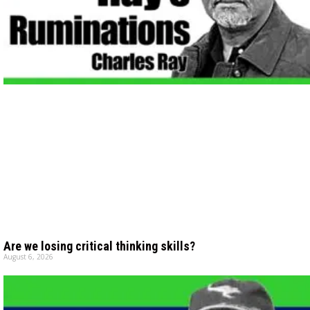
Are we losing critical thinking skills?
August 6, 2026