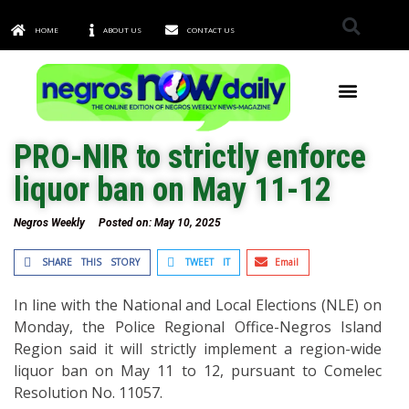
HOME
ABOUT US
CONTACT US
TOWNS & CITIES
PRO-NIR to strictly enforce
liquor ban on May 11-12
Negros Weekly
Posted on:
May 10, 2025
SHARE THIS STORY
TWEET IT
Email
In line with the National and Local Elections (NLE) on
Monday, the Police Regional Office-Negros Island
Region said it will strictly implement a region-wide
liquor ban on May 11 to 12, pursuant to Comelec
Resolution No. 11057.