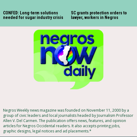
CONFED: Long-term solutions
SC grants protection orders to
needed for sugar industry crisis
lawyer, workers in Negros
Negros Weekly news magazine was founded on November 11, 2000 by a
group of civic leaders and local journalists headed by Journalism Professor
Allen V. Del Carmen. The publication offers news, features, and opinion
articles for Negros Occidental readers. It also accepts printing jobs,
graphic designs, legal notices and ad placements.*