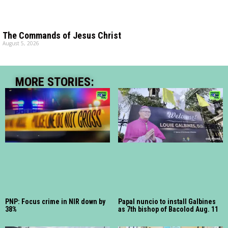
The Commands of Jesus Christ
August 5, 2026
MORE STORIES:
PNP: Focus crime in NIR down by
Papal nuncio to install Galbines
38%
as 7th bishop of Bacolod Aug. 11