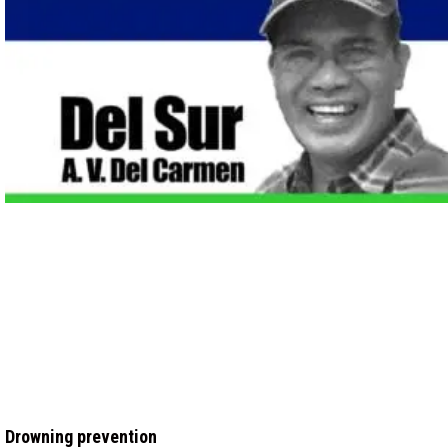
Drowning prevention