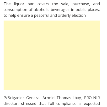
The liquor ban covers the sale, purchase, and
consumption of alcoholic beverages in public places,
to help ensure a peaceful and orderly election.
P/Brigadier General Arnold Thomas Ibay, PRO-NIR
director, stressed that full compliance is expected