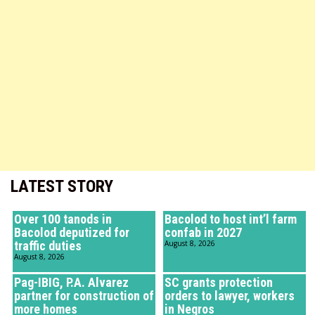
LATEST STORY
Over 100 tanods in
Bacolod to host int’l farm
Bacolod deputized for
confab in 2027
traffic duties
August 8, 2026
August 8, 2026
Pag-IBIG, P.A. Alvarez
SC grants protection
partner for construction of
orders to lawyer, workers
more homes
in Negros