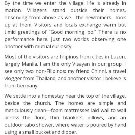
By the time we enter the village, life is already in
motion. Villagers stand outside their homes,
observing from above as we—the newcomers—look
up at them. Visitors and locals exchange warm but
timid greetings of “Good morning, po.” There is no
performance here. Just two worlds observing one
another with mutual curiosity.
Most of the visitors are Filipinos from cities in Luzon,
largely Manila. I am the only Visayan in our group. I
see only two non-Filipinos: my friend Chinni, a travel
vlogger from Thailand, and another visitor I believe is
from Germany.
We settle into a homestay near the top of the village,
beside the church. The homes are simple and
meticulously clean—foam mattresses laid wall to wall
across the floor, thin blankets, pillows, and an
outdoor tabo shower, where water is poured by hand
using a small bucket and dipper.