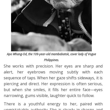
Apo Whang-Od, the 109-year-old mambabatok, cover lady of Vogue
Philippines.
She works with precision. Her eyes are sharp and
alert, her eyebrows moving subtly with each
sequence of taps. When her gaze shifts sideways, it is
piercing and direct. Her expression is often serious,
but when she smiles, it fills her entire face—eyes
narrowing, gums visible, laughter quick to follow.
There is a youthful energy to her, paired with
unmistakable authority. She is clearly in charge and