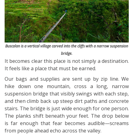
Buscalan is a vertical village carved into the cliffs with a narrow suspension
bridge.
It becomes clear this place is not simply a destination.
It feels like a place that must be earned.
Our bags and supplies are sent up by zip line. We
hike down one mountain, cross a long, narrow
suspension bridge that visibly swings with each step,
and then climb back up steep dirt paths and concrete
stairs. The bridge is just wide enough for one person.
The planks shift beneath your feet. The drop below
is far enough that fear becomes audible—screams
from people ahead echo across the valley.