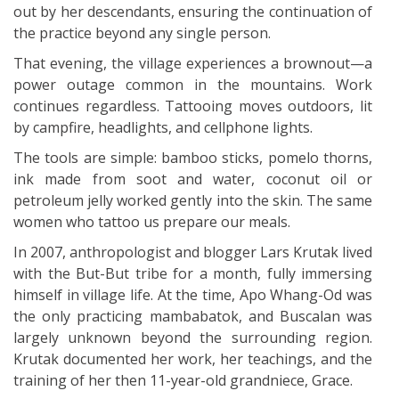
out by her descendants, ensuring the continuation of
the practice beyond any single person.
That evening, the village experiences a brownout—a
power outage common in the mountains. Work
continues regardless. Tattooing moves outdoors, lit
by campfire, headlights, and cellphone lights.
The tools are simple: bamboo sticks, pomelo thorns,
ink made from soot and water, coconut oil or
petroleum jelly worked gently into the skin. The same
women who tattoo us prepare our meals.
In 2007, anthropologist and blogger Lars Krutak lived
with the But-But tribe for a month, fully immersing
himself in village life. At the time, Apo Whang-Od was
the only practicing mambabatok, and Buscalan was
largely unknown beyond the surrounding region.
Krutak documented her work, her teachings, and the
training of her then 11-year-old grandniece, Grace.