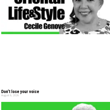
Don’t lose your voice
August 6, 2026