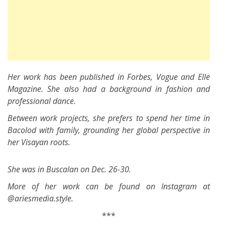
Her work has been published in Forbes, Vogue and Elle
Magazine. She also had a background in fashion and
professional dance.
Between work projects, she prefers to spend her time in
Bacolod with family, grounding her global perspective in
her Visayan roots.
She was in Buscalan on Dec. 26-30.
More of her work can be found on Instagram at
@ariesmedia.style.
***