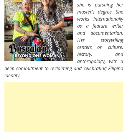
she is pursuing her
master’s degree. She
works internationally
as a feature writer
and documentarian.
Her storytelling
centers on culture,
history, and
anthropology, with a
deep commitment to reclaiming and celebrating Filipino
identity.