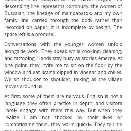
descending line represents continuity: the women of
Buscalan, the lineage of mambabatok, and my own
family line, carried through the body rather than
recorded on paper. It is incomplete by design. The
space left is a promise.
Conversations with the younger women unfold
alongside work. They speak while cooking, cleaning,
and tattooing. Hands stay busy as stories emerge. At
one point, they invite me to sit on the floor by the
window and eat jicama dipped in vinegar and chilies.
We sit shoulder to shoulder, talking as the village
moves around us.
At first, some of them are nervous. English is not a
language they often practice in depth, and visitors
rarely engage with them this way. But when they
realize I am not shocked by their lives or
romanticizing them, they warm quickly. They tell me