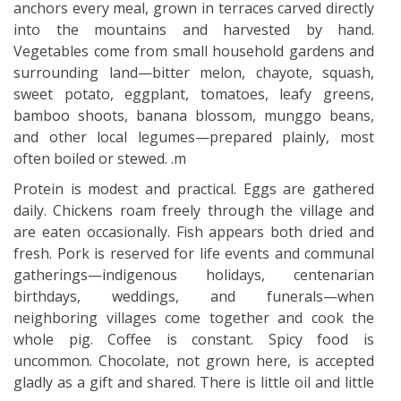
anchors every meal, grown in terraces carved directly
into the mountains and harvested by hand.
Vegetables come from small household gardens and
surrounding land—bitter melon, chayote, squash,
sweet potato, eggplant, tomatoes, leafy greens,
bamboo shoots, banana blossom, munggo beans,
and other local legumes—prepared plainly, most
often boiled or stewed. .m
Protein is modest and practical. Eggs are gathered
daily. Chickens roam freely through the village and
are eaten occasionally. Fish appears both dried and
fresh. Pork is reserved for life events and communal
gatherings—indigenous holidays, centenarian
birthdays, weddings, and funerals—when
neighboring villages come together and cook the
whole pig. Coffee is constant. Spicy food is
uncommon. Chocolate, not grown here, is accepted
gladly as a gift and shared. There is little oil and little