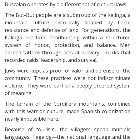
Buscalan operates by a different set of cultural laws.
The But-But people are a subgroup of the Kalinga, a
mountain culture historically shaped by fierce
resistance and defense of land. For generations, the
Kalinga practiced headhunting within a structured
system of honor, protection, and balance. Men
earned tattoos through acts of bravery—marks that
recorded raids, leadership, and survival.
Jaws were kept as proof of valor and defense of the
community. These practices were not indiscriminate
violence. They were part of a deeply ordered system
of meaning.
The terrain of the Cordillera mountains, combined
with this warrior culture, made Spanish colonization
nearly impossible here.
Because of tourism, the villagers speak multiple
languages. Tagalog—the national language and the