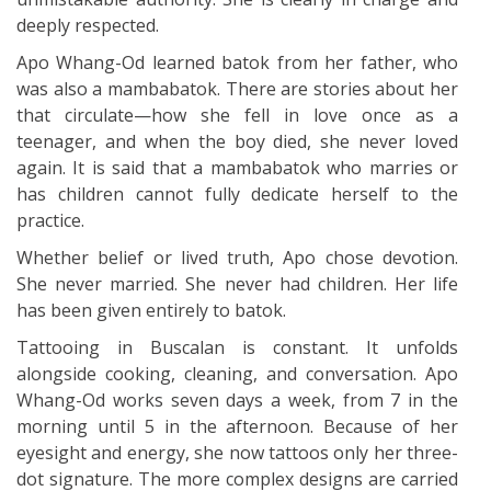
deeply respected.
Apo Whang-Od learned batok from her father, who
was also a mambabatok. There are stories about her
that circulate—how she fell in love once as a
teenager, and when the boy died, she never loved
again. It is said that a mambabatok who marries or
has children cannot fully dedicate herself to the
practice.
Whether belief or lived truth, Apo chose devotion.
She never married. She never had children. Her life
has been given entirely to batok.
Tattooing in Buscalan is constant. It unfolds
alongside cooking, cleaning, and conversation. Apo
Whang-Od works seven days a week, from 7 in the
morning until 5 in the afternoon. Because of her
eyesight and energy, she now tattoos only her three-
dot signature. The more complex designs are carried