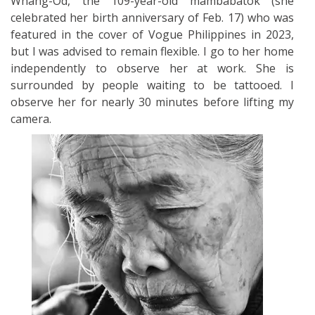
Whang-Od, the 109-year-old mambabatok (she
celebrated her birth anniversary of Feb. 17) who was
featured in the cover of Vogue Philippines in 2023,
but I was advised to remain flexible. I go to her home
independently to observe her at work. She is
surrounded by people waiting to be tattooed. I
observe her for nearly 30 minutes before lifting my
camera.