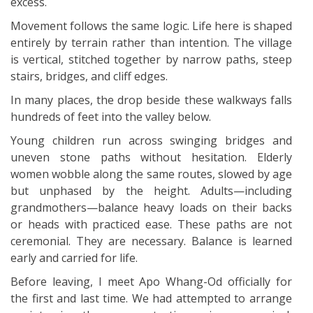
excess.
Movement follows the same logic. Life here is shaped
entirely by terrain rather than intention. The village
is vertical, stitched together by narrow paths, steep
stairs, bridges, and cliff edges.
In many places, the drop beside these walkways falls
hundreds of feet into the valley below.
Young children run across swinging bridges and
uneven stone paths without hesitation. Elderly
women wobble along the same routes, slowed by age
but unphased by the height. Adults—including
grandmothers—balance heavy loads on their backs
or heads with practiced ease. These paths are not
ceremonial. They are necessary. Balance is learned
early and carried for life.
Before leaving, I meet Apo Whang-Od officially for
the first and last time. We had attempted to arrange