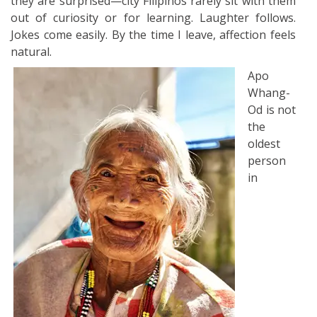
they are surprised—city Filipinos rarely sit with them
out of curiosity or for learning. Laughter follows.
Jokes come easily. By the time I leave, affection feels
natural.
Apo
Whang-
Od is not
the
oldest
person
in