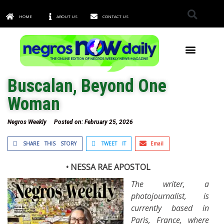
HOME
ABOUT US
CONTACT US
TOWNS & CITIES
Buscalan, Beyond One
Woman
Negros Weekly
Posted on:
February 25, 2026
SHARE THIS STORY
TWEET IT
Email
• NESSA RAE APOSTOL
The writer, a
photojournalist, is
currently based in
Paris, France, where