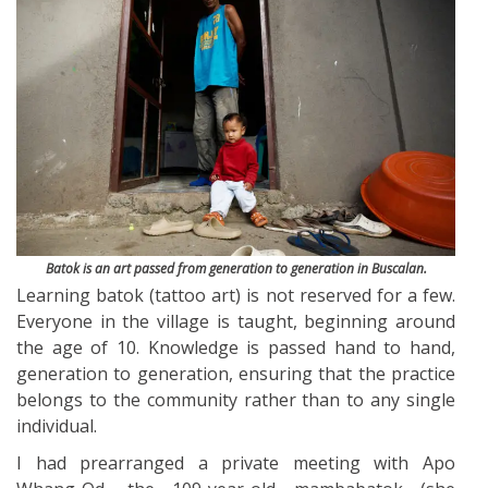
Batok is an art passed from generation to generation in Buscalan.
Learning batok (tattoo art) is not reserved for a few.
Everyone in the village is taught, beginning around
the age of 10. Knowledge is passed hand to hand,
generation to generation, ensuring that the practice
belongs to the community rather than to any single
individual.
I had prearranged a private meeting with Apo