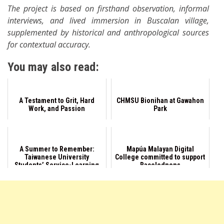
The project is based on firsthand observation, informal
interviews, and lived immersion in Buscalan village,
supplemented by historical and anthropological sources
for contextual accuracy.
You may also read:
A Testament to Grit, Hard
CHMSU Bionihan at Gawahon
Work, and Passion
Park
A Summer to Remember:
Mapúa Malayan Digital
Taiwanese University
College committed to support
Students’ Service-Learning
Bacolodnons
in Negros