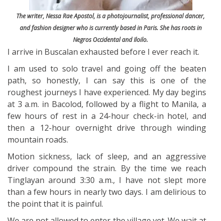
The writer, Nessa Rae Apostol, is a photojournalist, professional dancer,
and fashion designer who is currently based in Paris. She has roots in
Negros Occidental and Iloilo.
I arrive in Buscalan exhausted before I ever reach it.
I am used to solo travel and going off the beaten
path, so honestly, I can say this is one of the
roughest journeys I have experienced. My day begins
at 3 a.m. in Bacolod, followed by a flight to Manila, a
few hours of rest in a 24-hour check-in hotel, and
then a 12-hour overnight drive through winding
mountain roads.
Motion sickness, lack of sleep, and an aggressive
driver compound the strain. By the time we reach
Tinglayan around 3:30 a.m., I have not slept more
than a few hours in nearly two days. I am delirious to
the point that it is painful.
We are not allowed to enter the village yet. We wait at