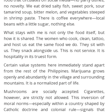
food that circulates on social media—no party dishes,
no novelty. We eat dried salty fish, sweet pork, sour
tamarind soup, bitter melon, and vegetables steeped
in shrimp paste. There is coffee everywhere—local
beans with a little sugar, nothing else.
What stays with me is not only the food itself, but
how it is shared. The women who cook, clean, tattoo,
and host us eat the same food we do. They sit with
us. They snack alongside us. This is not service. It is
hospitality in its truest form.
Certain value systems here immediately stand apart
from the rest of the Philippines. Marijuana grows
openly and abundantly in the village and surrounding
mountains. It is a normalized part of life.
Mushrooms are socially accepted. Cigarettes,
however, are strictly not allowed. This inversion of
moral norms—especially within a country shaped by
Catholic doctrine and colonial rule—signals that