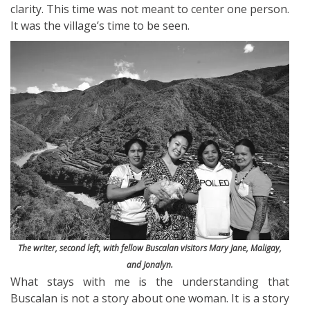
clarity. This time was not meant to center one person.
It was the village’s time to be seen.
The writer, second left, with fellow Buscalan visitors Mary Jane, Maligay,
and Jonalyn.
What stays with me is the understanding that
Buscalan is not a story about one woman. It is a story