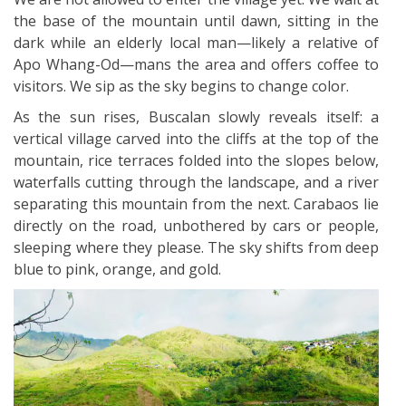
the base of the mountain until dawn, sitting in the
dark while an elderly local man—likely a relative of
Apo Whang-Od—mans the area and offers coffee to
visitors. We sip as the sky begins to change color.
As the sun rises, Buscalan slowly reveals itself: a
vertical village carved into the cliffs at the top of the
mountain, rice terraces folded into the slopes below,
waterfalls cutting through the landscape, and a river
separating this mountain from the next. Carabaos lie
directly on the road, unbothered by cars or people,
sleeping where they please. The sky shifts from deep
blue to pink, orange, and gold.