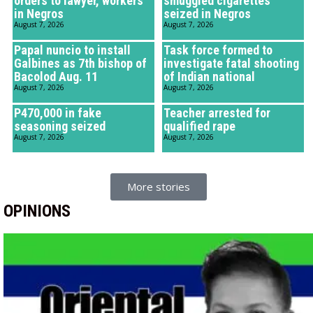
orders to lawyer, workers
smuggled cigarettes
in Negros
seized in Negros
August 7, 2026
August 7, 2026
Papal nuncio to install
Task force formed to
Galbines as 7th bishop of
investigate fatal shooting
Bacolod Aug. 11
of Indian national
August 7, 2026
August 7, 2026
P470,000 in fake
Teacher arrested for
seasoning seized
qualified rape
August 7, 2026
August 7, 2026
More stories
OPINIONS