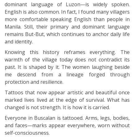
dominant language of Luzon—is widely spoken.
English is also common. In fact, I found many villagers
more comfortable speaking English than people in
Manila. Still, their primary and dominant language
remains But-But, which continues to anchor daily life
and identity.
Knowing this history reframes everything. The
warmth of the village today does not contradict its
past. It is shaped by it. The women laughing beside
me descend from a lineage forged through
protection and resilience.
Tattoos that now appear artistic and beautiful once
marked lives lived at the edge of survival. What has
changed is not strength. It is how it is carried.
Everyone in Buscalan is tattooed. Arms, legs, bodies,
and faces—marks appear everywhere, worn without
self-consciousness.