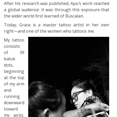
After his research was published, Apo’s work reached
a global audience. It was through this exposure that
the wider world first learned of Buscalan.
Today, Grace is a master tattoo artist in her own
right—and one of the women who tattoos me.
My tattoo
consists
of 39
batok
dots,
beginning
at the top
of my arm
and
running
downward
toward
my wrist,