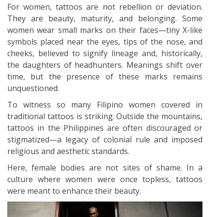
For women, tattoos are not rebellion or deviation.
They are beauty, maturity, and belonging. Some
women wear small marks on their faces—tiny X-like
symbols placed near the eyes, tips of the nose, and
cheeks, believed to signify lineage and, historically,
the daughters of headhunters. Meanings shift over
time, but the presence of these marks remains
unquestioned.
To witness so many Filipino women covered in
traditional tattoos is striking. Outside the mountains,
tattoos in the Philippines are often discouraged or
stigmatized—a legacy of colonial rule and imposed
religious and aesthetic standards.
Here, female bodies are not sites of shame. In a
culture where women were once topless, tattoos
were meant to enhance their beauty.