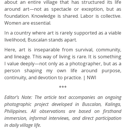
about an entire village that has structured its life
around art—not as spectacle or exception, but as
foundation. Knowledge is shared. Labor is collective.
Women are essential.
In a country where art is rarely supported as a viable
livelihood, Buscalan stands apart.
Here, art is inseparable from survival, community,
and lineage. This way of living is rare. It is something
I value deeply—not only as a photographer, but as a
person shaping my own life around purpose,
continuity, and devotion to practice. | NWI
***
Editor’s Note: The article text accompanies an ongoing
photographic project developed in Buscalan, Kalinga,
Philippines. All observations are based on firsthand
immersion, informal interviews, and direct participation
in daily village life.