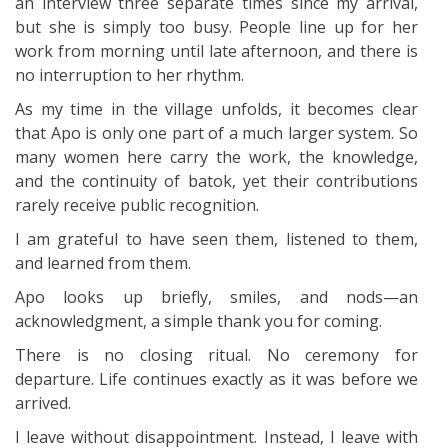
an interview three separate times since my arrival,
but she is simply too busy. People line up for her
work from morning until late afternoon, and there is
no interruption to her rhythm.
As my time in the village unfolds, it becomes clear
that Apo is only one part of a much larger system. So
many women here carry the work, the knowledge,
and the continuity of batok, yet their contributions
rarely receive public recognition.
I am grateful to have seen them, listened to them,
and learned from them.
Apo looks up briefly, smiles, and nods—an
acknowledgment, a simple thank you for coming.
There is no closing ritual. No ceremony for
departure. Life continues exactly as it was before we
arrived.
I leave without disappointment. Instead, I leave with