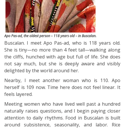
Apo Pas-ad, the oldest person – 118 years old – in Buscalan.
Buscalan. I meet Apo Pas-ad, who is 118 years old.
She is tiny—no more than 4 feet tall—walking along
the cliffs, hunched with age but full of life. She does
not say much, but she is deeply aware and visibly
delighted by the world around her.
Nearby, I meet another woman who is 110. Apo
herself is 109 now. Time here does not feel linear. It
feels layered.
Meeting women who have lived well past a hundred
naturally raises questions, and I begin paying closer
attention to daily rhythms. Food in Buscalan is built
around subsistence, seasonality, and labor. Rice