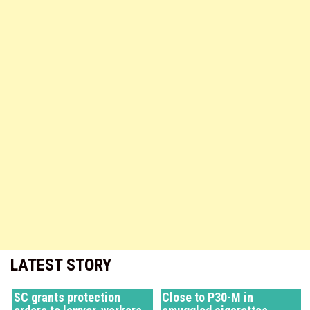
LATEST STORY
SC grants protection
Close to P30-M in