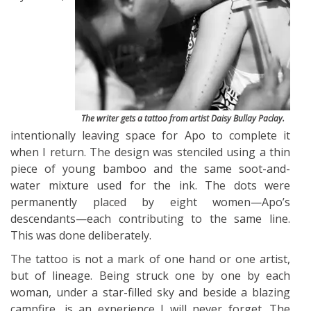
The writer gets a tattoo from artist Daisy Bullay Paclay.
intentionally leaving space for Apo to complete it
when I return. The design was stenciled using a thin
piece of young bamboo and the same soot-and-
water mixture used for the ink. The dots were
permanently placed by eight women—Apo’s
descendants—each contributing to the same line.
This was done deliberately.
The tattoo is not a mark of one hand or one artist,
but of lineage. Being struck one by one by each
woman, under a star-filled sky and beside a blazing
campfire, is an experience I will never forget. The