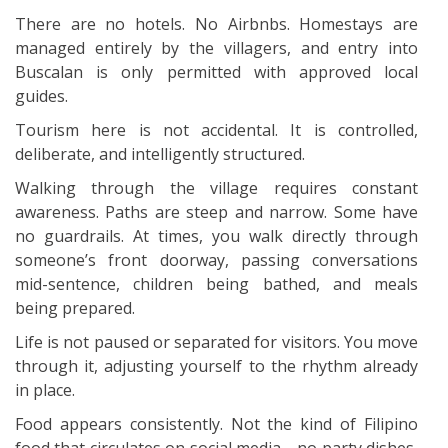
There are no hotels. No Airbnbs. Homestays are
managed entirely by the villagers, and entry into
Buscalan is only permitted with approved local
guides.
Tourism here is not accidental. It is controlled,
deliberate, and intelligently structured.
Walking through the village requires constant
awareness. Paths are steep and narrow. Some have
no guardrails. At times, you walk directly through
someone’s front doorway, passing conversations
mid-sentence, children being bathed, and meals
being prepared.
Life is not paused or separated for visitors. You move
through it, adjusting yourself to the rhythm already
in place.
Food appears consistently. Not the kind of Filipino