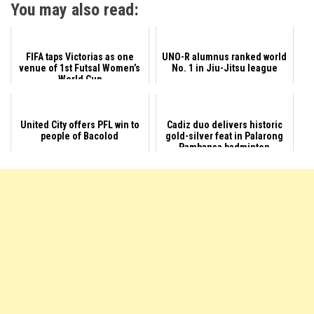
You may also read:
FIFA taps Victorias as one
UNO-R alumnus ranked world
venue of 1st Futsal Women’s
No. 1 in Jiu-Jitsu league
World Cup
United City offers PFL win to
Cadiz duo delivers historic
people of Bacolod
gold-silver feat in Palarong
Pambansa badminton