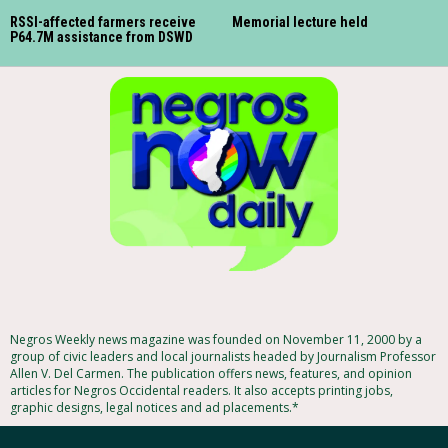
RSSI-affected farmers receive
Memorial lecture held
P64.7M assistance from DSWD
Negros Weekly news magazine was founded on November 11, 2000 by a
group of civic leaders and local journalists headed by Journalism Professor
Allen V. Del Carmen. The publication offers news, features, and opinion
articles for Negros Occidental readers. It also accepts printing jobs,
graphic designs, legal notices and ad placements.*