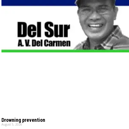
Drowning prevention
August 5, 2026