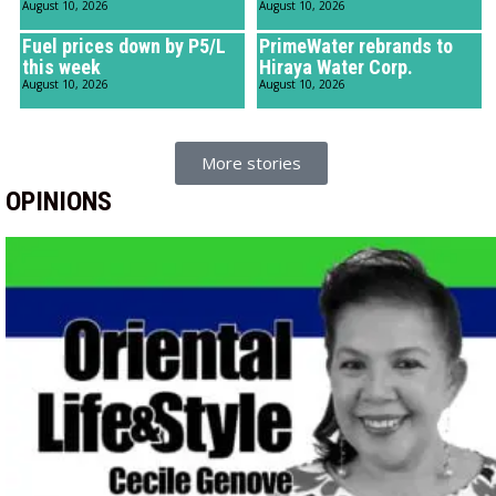
August 10, 2026
August 10, 2026
Fuel prices down by P5/L
PrimeWater rebrands to
this week
Hiraya Water Corp.
August 10, 2026
August 10, 2026
More stories
OPINIONS