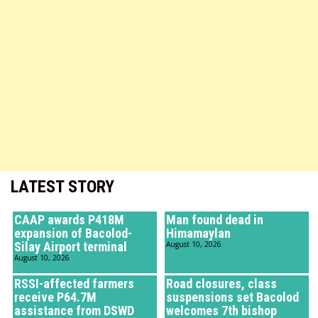
LATEST STORY
CAAP awards P418M
Man found dead in
expansion of Bacolod-
Himamaylan
Silay Airport terminal
August 10, 2026
August 10, 2026
RSSI-affected farmers
Road closures, class
receive P64.7M
suspensions set Bacolod
assistance from DSWD
welcomes 7th bishop