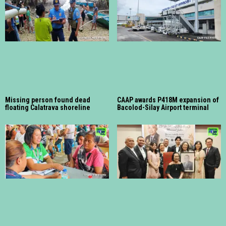
Missing person found dead
CAAP awards P418M expansion of
floating Calatrava shoreline
Bacolod-Silay Airport terminal