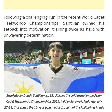
Following a challenging run in the recent World Cadet
Taekwondo Championships, Santillan turned his
setback into motivation, training twice as hard with
unwavering determination.
Bacoleño jin Dondy Santillan Jr., 13, clinches the gold medal in the Asian
Cadet Taekwondo Championships 2025, held in Sarawak, Malaysia, July
27-28, that ended the 10-year gold medal drought of the Philippines in this