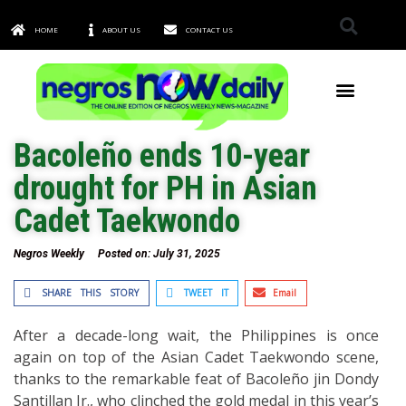
HOME
ABOUT US
CONTACT US
TOWNS & CITIES
Bacoleño ends 10-year
drought for PH in Asian
Cadet Taekwondo
Negros Weekly
Posted on:
July 31, 2025
SHARE THIS STORY
TWEET IT
Email
After a decade-long wait, the Philippines is once
again on top of the Asian Cadet Taekwondo scene,
thanks to the remarkable feat of Bacoleño jin Dondy
Santillan Jr., who clinched the gold medal in this year’s