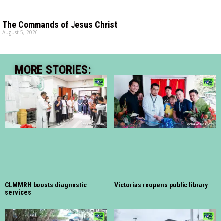
The Commands of Jesus Christ
August 5, 2026
MORE STORIES:
CLMMRH boosts diagnostic
Victorias reopens public library
services