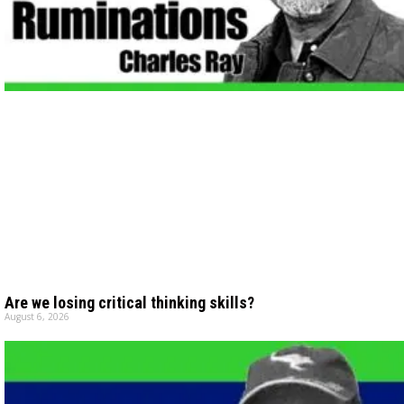
Are we losing critical thinking skills?
August 6, 2026