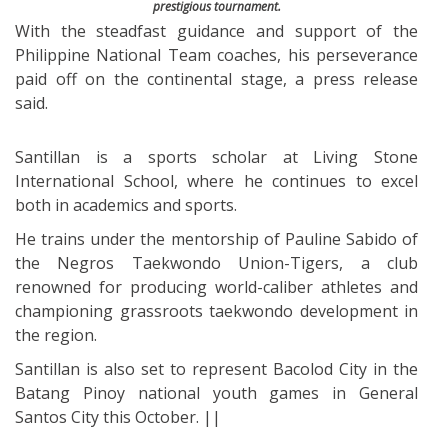
prestigious tournament.
With the steadfast guidance and support of the
Philippine National Team coaches, his perseverance
paid off on the continental stage, a press release
said.
Santillan is a sports scholar at Living Stone
International School, where he continues to excel
both in academics and sports.
He trains under the mentorship of Pauline Sabido of
the Negros Taekwondo Union-Tigers, a club
renowned for producing world-caliber athletes and
championing grassroots taekwondo development in
the region.
Santillan is also set to represent Bacolod City in the
Batang Pinoy national youth games in General
Santos City this October. ||