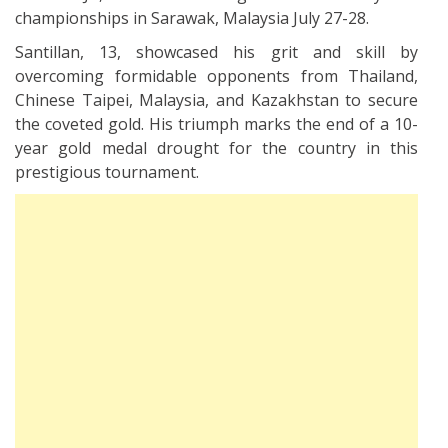
championships in Sarawak, Malaysia July 27-28.
Santillan, 13, showcased his grit and skill by
overcoming formidable opponents from Thailand,
Chinese Taipei, Malaysia, and Kazakhstan to secure
the coveted gold. His triumph marks the end of a 10-
year gold medal drought for the country in this
prestigious tournament.