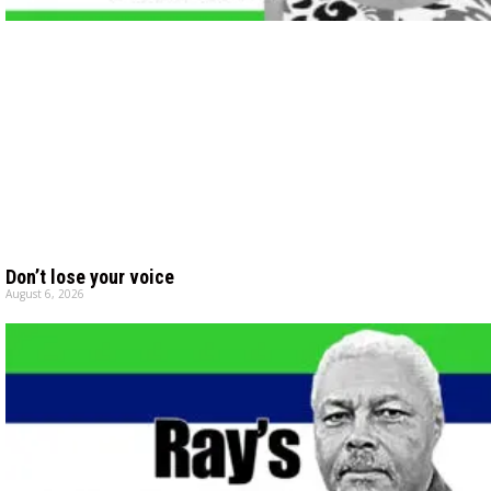
Don’t lose your voice
August 6, 2026