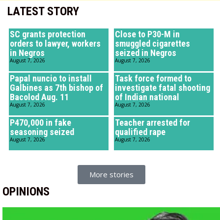
LATEST STORY
SC grants protection
Close to P30-M in
orders to lawyer, workers
smuggled cigarettes
in Negros
seized in Negros
August 7, 2026
August 7, 2026
Papal nuncio to install
Task force formed to
Galbines as 7th bishop of
investigate fatal shooting
Bacolod Aug. 11
of Indian national
August 7, 2026
August 7, 2026
P470,000 in fake
Teacher arrested for
seasoning seized
qualified rape
August 7, 2026
August 7, 2026
More stories
OPINIONS