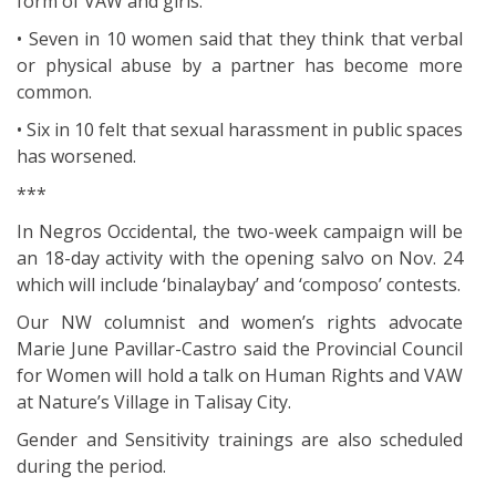
form of VAW and girls.
• Seven in 10 women said that they think that verbal
or physical abuse by a partner has become more
common.
• Six in 10 felt that sexual harassment in public spaces
has worsened.
***
In Negros Occidental, the two-week campaign will be
an 18-day activity with the opening salvo on Nov. 24
which will include ‘binalaybay’ and ‘composo’ contests.
Our NW columnist and women’s rights advocate
Marie June Pavillar-Castro said the Provincial Council
for Women will hold a talk on Human Rights and VAW
at Nature’s Village in Talisay City.
Gender and Sensitivity trainings are also scheduled
during the period.