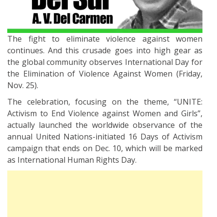
The fight to eliminate violence against women
continues. And this crusade goes into high gear as
the global community observes International Day for
the Elimination of Violence Against Women (Friday,
Nov. 25).
The celebration, focusing on the theme, “UNITE:
Activism to End Violence against Women and Girls”,
actually launched the worldwide observance of the
annual United Nations-initiated 16 Days of Activism
campaign that ends on Dec. 10, which will be marked
as International Human Rights Day.