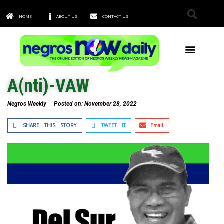
HOME
ABOUT US
CONTACT US
TOWNS & CITIES
A(nti)-VAW
Negros Weekly
Posted on:
November 28, 2022
SHARE THIS STORY
TWEET IT
Email