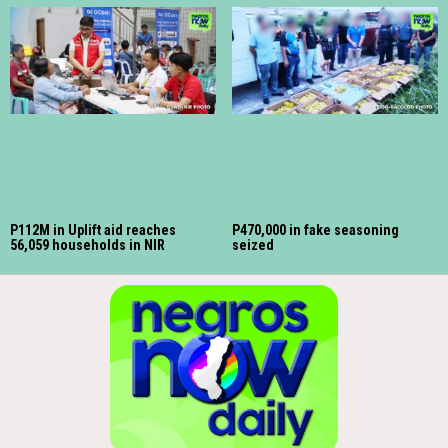
P112M in Uplift aid reaches
P470,000 in fake seasoning
56,059 households in NIR
seized