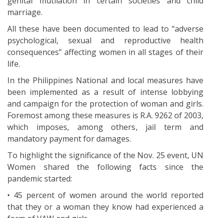
genital mutilation in certain societies and child
marriage.
All these have been documented to lead to “adverse
psychological, sexual and reproductive health
consequences” affecting women in all stages of their
life.
In the Philippines National and local measures have
been implemented as a result of intense lobbying
and campaign for the protection of woman and girls.
Foremost among these measures is R.A. 9262 of 2003,
which imposes, among others, jail term and
mandatory payment for damages.
To highlight the significance of the Nov. 25 event, UN
Women shared the following facts since the
pandemic started:
• 45 percent of women around the world reported
that they or a woman they know had experienced a