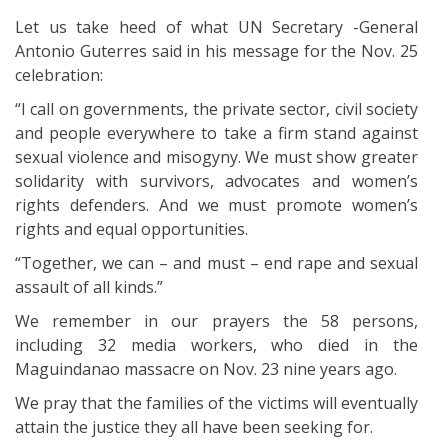
Let us take heed of what UN Secretary -General
Antonio Guterres said in his message for the Nov. 25
celebration:
“I call on governments, the private sector, civil society
and people everywhere to take a firm stand against
sexual violence and misogyny. We must show greater
solidarity with survivors, advocates and women’s
rights defenders. And we must promote women’s
rights and equal opportunities.
“Together, we can – and must – end rape and sexual
assault of all kinds.”
We remember in our prayers the 58 persons,
including 32 media workers, who died in the
Maguindanao massacre on Nov. 23 nine years ago.
We pray that the families of the victims will eventually
attain the justice they all have been seeking for.