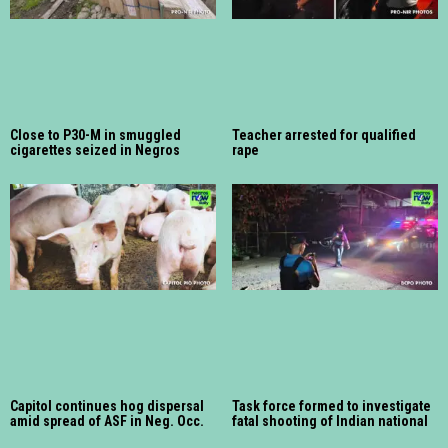
Close to P30-M in smuggled
Teacher arrested for qualified
cigarettes seized in Negros
rape
Capitol continues hog dispersal
Task force formed to investigate
amid spread of ASF in Neg. Occ.
fatal shooting of Indian national