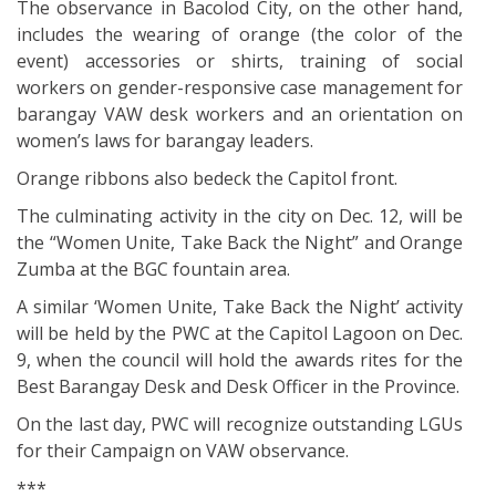
The observance in Bacolod City, on the other hand,
includes the wearing of orange (the color of the
event) accessories or shirts, training of social
workers on gender-responsive case management for
barangay VAW desk workers and an orientation on
women’s laws for barangay leaders.
Orange ribbons also bedeck the Capitol front.
The culminating activity in the city on Dec. 12, will be
the “Women Unite, Take Back the Night” and Orange
Zumba at the BGC fountain area.
A similar ‘Women Unite, Take Back the Night’ activity
will be held by the PWC at the Capitol Lagoon on Dec.
9, when the council will hold the awards rites for the
Best Barangay Desk and Desk Officer in the Province.
On the last day, PWC will recognize outstanding LGUs
for their Campaign on VAW observance.
***