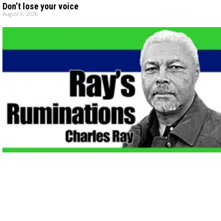
Don’t lose your voice
August 6, 2026