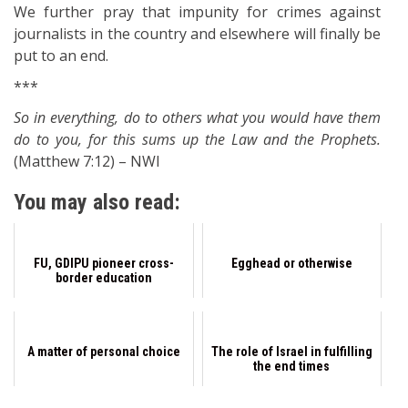
We further pray that impunity for crimes against
journalists in the country and elsewhere will finally be
put to an end.
***
So in everything, do to others what you would have them
do to you, for this sums up the Law and the Prophets.
(Matthew 7:12) – NWI
You may also read:
FU, GDIPU pioneer cross-
Egghead or otherwise
border education
A matter of personal choice
The role of Israel in fulfilling
the end times