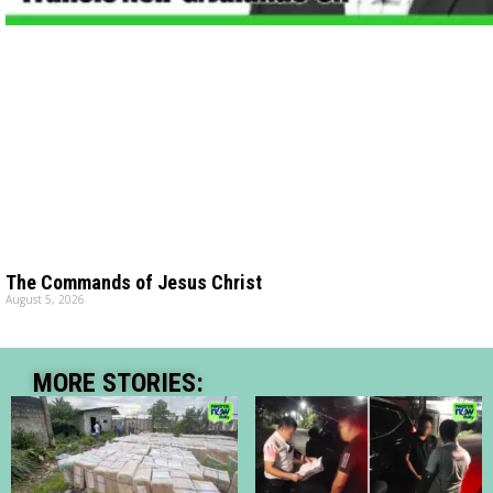
The Commands of Jesus Christ
August 5, 2026
MORE STORIES: