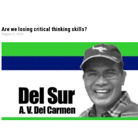
Are we losing critical thinking skills?
August 6, 2026