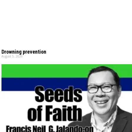
Drowning prevention
August 5, 2026