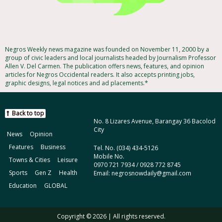
Negros Weekly news magazine was founded on November 11, 2000 by a
group of civic leaders and local journalists headed by Journalism Professor
Allen V. Del Carmen. The publication offers news, features, and opinion
articles for Negros Occidental readers. It also accepts printing jobs,
graphic designs, legal notices and ad placements.*
Back to top
No. 8 Lizares Avenue, Barangay 36 Bacolod
City
News
Opinion
Features
Business
Tel. No. (034) 434-5126
Mobile No.
Towns & Cities
Leisure
0970 721 7934 / 0928 772 8745
Sports
Gen Z
Health
Email: negrosnowdaily@gmail.com
Education
GLOBAL
Copyright © 2026 | All rights reserved.