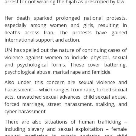
arrest for not wearing the hijab as prescribed by law.
Her death sparked prolonged national protests,
especially among women and girls, resulting in
deaths across Iran. The protests have gained
international support and action.
UN has spelled out the nature of continuing cases of
violence against women to include physical, sexual
and psychological forms. These cover battering,
psychological abuse, marital rape and femicide.
Also under this concern are sexual violence and
harassment — which ranges from rape, forced sexual
acts, unwatched sexual advances, child sexual abuse,
forced marriage, street harassment, stalking, and
cyber harassment.
There are also situations of human trafficking –
including slavery and sexual exploitation – female