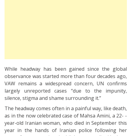
While headway has been gained since the global
observance was started more than four decades ago,
VAW remains a widespread concern, UN confirms
largely unreported cases “due to the impunity,
silence, stigma and shame surrounding it.”
The headway comes often in a painful way, like death,
as in the now celebrated case of Mahsa Amini, a 22- -
year-old Iranian woman, who died in September this
year in the hands of Iranian police following her