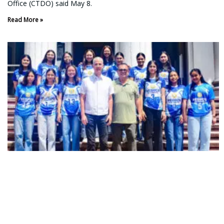
Office (CTDO) said May 8.
Read More »