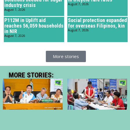
industry crisis
August 7, 2026
August 7, 2026
P112M in Uplift aid
Social protection expanded
reaches 56,059 households
for overseas Filipinos, kin
in NIR
August 7, 2026
August 7, 2026
More stories
MORE STORIES: