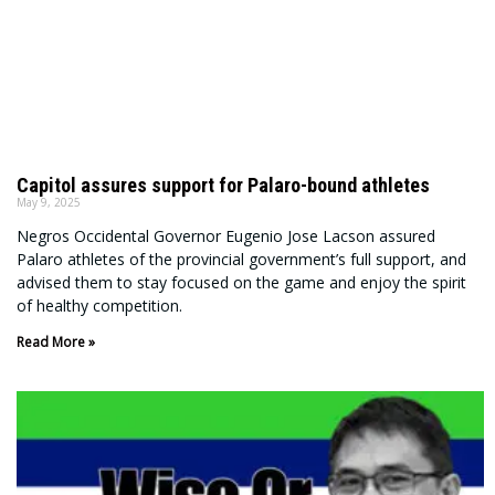
Capitol assures support for Palaro-bound athletes
May 9, 2025
Negros Occidental Governor Eugenio Jose Lacson assured
Palaro athletes of the provincial government’s full support, and
advised them to stay focused on the game and enjoy the spirit
of healthy competition.
Read More »