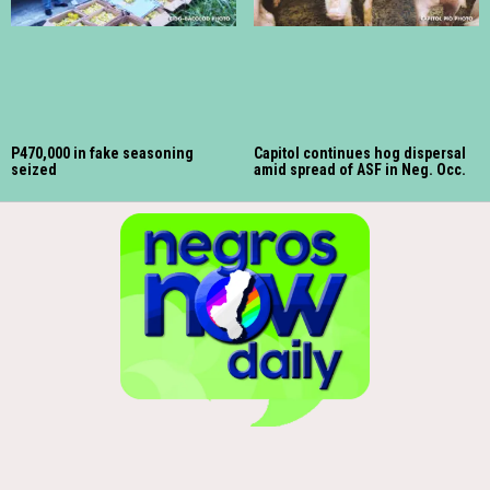
P470,000 in fake seasoning
Capitol continues hog dispersal
seized
amid spread of ASF in Neg. Occ.