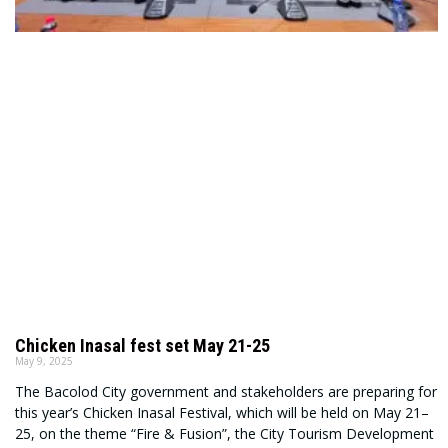
Chicken Inasal fest set May 21-25
May 9, 2025
The Bacolod City government and stakeholders are preparing for
this year’s Chicken Inasal Festival, which will be held on May 21–
25, on the theme “Fire & Fusion”, the City Tourism Development