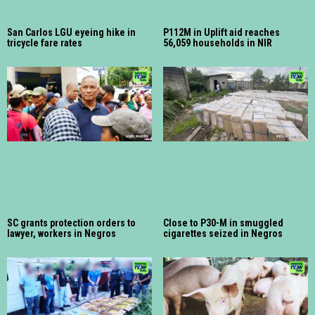
San Carlos LGU eyeing hike in
P112M in Uplift aid reaches
tricycle fare rates
56,059 households in NIR
SC grants protection orders to
Close to P30-M in smuggled
lawyer, workers in Negros
cigarettes seized in Negros