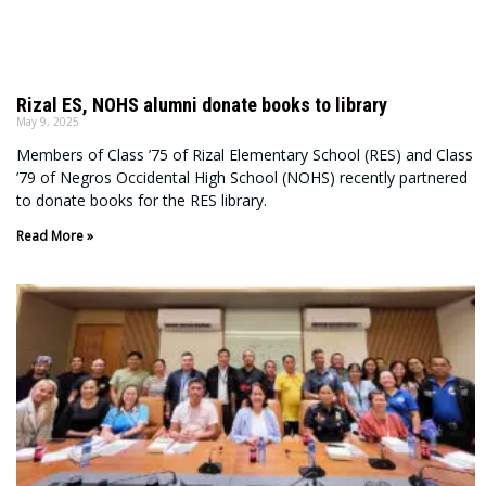
Rizal ES, NOHS alumni donate books to library
May 9, 2025
Members of Class ’75 of Rizal Elementary School (RES) and Class
’79 of Negros Occidental High School (NOHS) recently partnered
to donate books for the RES library.
Read More »