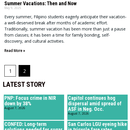
Summer Vacations: Then and Now
May 9, 2025
Every summer, Filipino students eagerly anticipate their vacation-
a well-deserved break after months of academic effort.
Traditionally, summer vacation has been more than just a pause
from classes; it has been a time for family bonding, self-
discovery, and cultural activities.
Read More »
1
2
LATEST STORY
PNP: Focus crime in NIR
Capitol continues hog
down by 38%
dispersal amid spread of
August 7, 2026
ASF in Neg. Occ.
August 7, 2026
CONFED: Long-term
San Carlos LGU eyeing hike
solutions needed for sugar
in tricycle fare rates