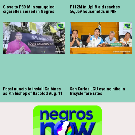
Close to P30-M in smuggled
P112M in Uplift aid reaches
cigarettes seized in Negros
56,059 households in NIR
Papal nuncio to install Galbines
San Carlos LGU eyeing hike in
as 7th bishop of Bacolod Aug. 11
tricycle fare rates