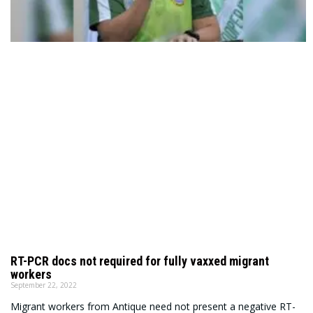
RT-PCR docs not required for fully vaxxed migrant
workers
September 22, 2022
Migrant workers from Antique need not present a negative RT-