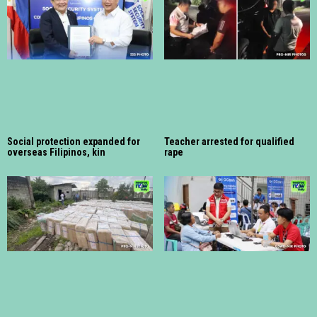
Social protection expanded for
Teacher arrested for qualified
overseas Filipinos, kin
rape