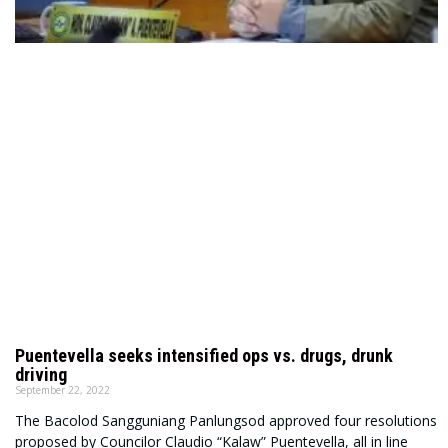
Puentevella seeks intensified ops vs. drugs, drunk
driving
September 22, 2022
The Bacolod Sangguniang Panlungsod approved four resolutions
proposed by Councilor Claudio “Kalaw” Puentevella, all in line