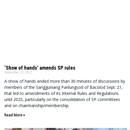
‘Show of hands’ amends SP rules
September 22, 2022
A show of hands ended more than 30 minutes of discussions by
members of the Sangguniang Panlungsod of Bacolod Sept. 21,
that led to amendments of its Internal Rules and Regulations
until 2025, particularly on the consolidation of SP committees
and on chairmanship/membership.
Read More »