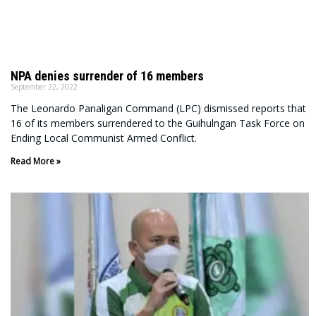
NPA denies surrender of 16 members
September 22, 2022
The Leonardo Panaligan Command (LPC) dismissed reports that
16 of its members surrendered to the Guihulngan Task Force on
Ending Local Communist Armed Conflict.
Read More »