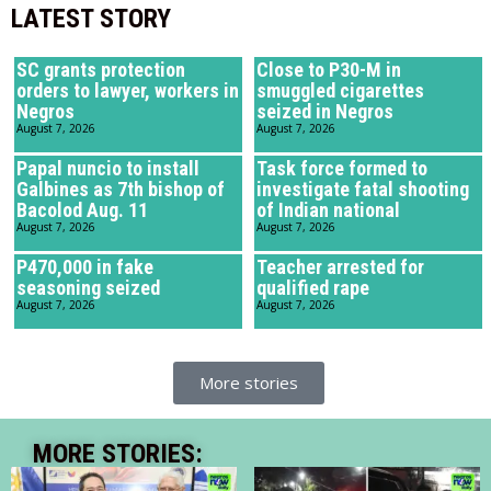
LATEST STORY
SC grants protection
Close to P30-M in
orders to lawyer, workers in
smuggled cigarettes
Negros
seized in Negros
August 7, 2026
August 7, 2026
Papal nuncio to install
Task force formed to
Galbines as 7th bishop of
investigate fatal shooting
Bacolod Aug. 11
of Indian national
August 7, 2026
August 7, 2026
P470,000 in fake
Teacher arrested for
seasoning seized
qualified rape
August 7, 2026
August 7, 2026
More stories
MORE STORIES: