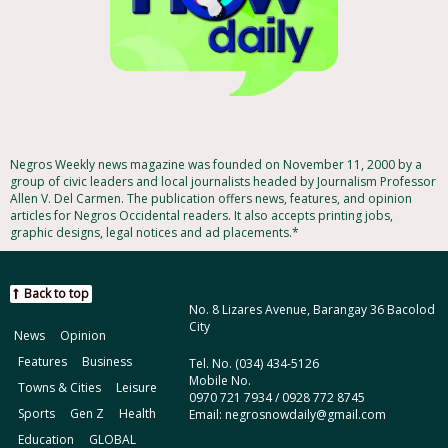
Negros Weekly news magazine was founded on November 11, 2000 by a
group of civic leaders and local journalists headed by Journalism Professor
Allen V. Del Carmen. The publication offers news, features, and opinion
articles for Negros Occidental readers. It also accepts printing jobs,
graphic designs, legal notices and ad placements.*
Back to top
No. 8 Lizares Avenue, Barangay 36 Bacolod
City
News
Opinion
Features
Business
Tel. No. (034) 434-5126
Mobile No.
Towns & Cities
Leisure
0970 721 7934 / 0928 772 8745
Sports
Gen Z
Health
Email: negrosnowdaily@gmail.com
Education
GLOBAL