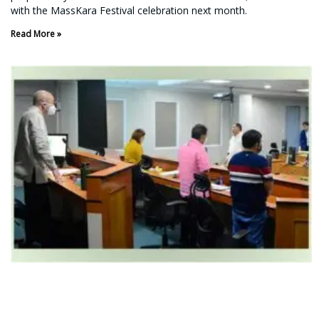
with the MassKara Festival celebration next month.
Read More »