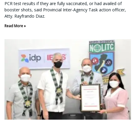
PCR test results if they are fully vaccinated, or had availed of
booster shots, said Provincial Inter-Agency Task action officer,
Atty. Rayfrando Diaz.
Read More »