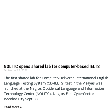
NOLITC opens shared lab for computer-based IELTS
September 22, 2022
The first shared lab for Computer-Delivered International English
Language Testing System (CD-IELTS) test in the Visayas was
launched at the Negros Occidental Language and Information
Technology Center (NOLITC), Negros First CyberCentre in
Bacolod City Sept. 22.
Read More »