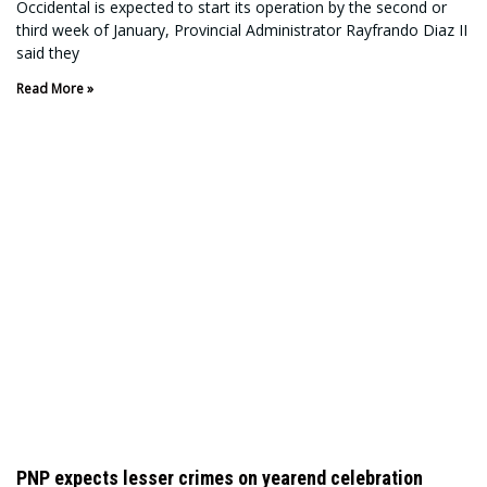
Occidental is expected to start its operation by the second or
third week of January, Provincial Administrator Rayfrando Diaz II
said they
Read More »
PNP expects lesser crimes on yearend celebration