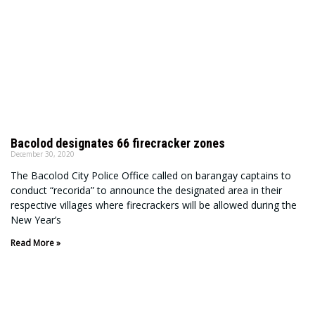
Bacolod designates 66 firecracker zones
December 30, 2020
The Bacolod City Police Office called on barangay captains to
conduct “recorida” to announce the designated area in their
respective villages where firecrackers will be allowed during the
New Year’s
Read More »