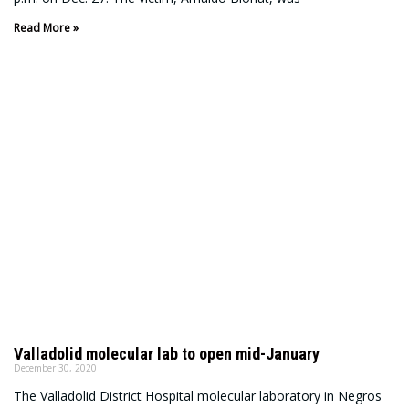
Read More »
Valladolid molecular lab to open mid-January
December 30, 2020
The Valladolid District Hospital molecular laboratory in Negros