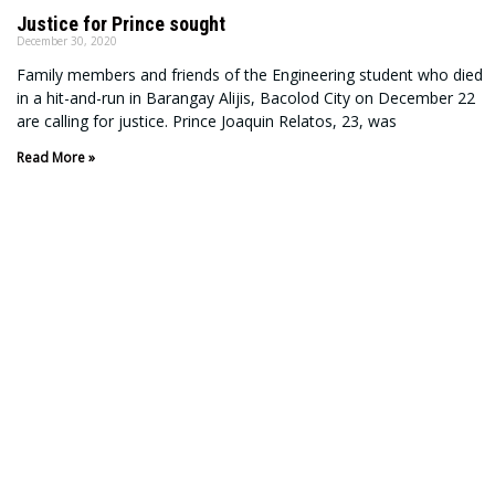
Justice for Prince sought
December 30, 2020
Family members and friends of the Engineering student who died
in a hit-and-run in Barangay Alijis, Bacolod City on December 22
are calling for justice. Prince Joaquin Relatos, 23, was
Read More »