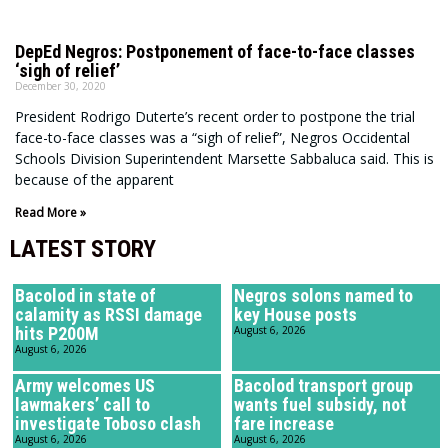
DepEd Negros: Postponement of face-to-face classes
‘sigh of relief’
December 30, 2020
President Rodrigo Duterte’s recent order to postpone the trial
face-to-face classes was a “sigh of relief”, Negros Occidental
Schools Division Superintendent Marsette Sabbaluca said. This is
because of the apparent
Read More »
LATEST STORY
Bacolod in state of
Negros solons named to
calamity as RSSI damage
key House posts
hits P200M
August 6, 2026
August 6, 2026
Army welcomes US
Bacolod transport group
lawmakers’ call to
wants fuel subsidy, not
investigate Toboso clash
fare increase
August 6, 2026
August 6, 2026