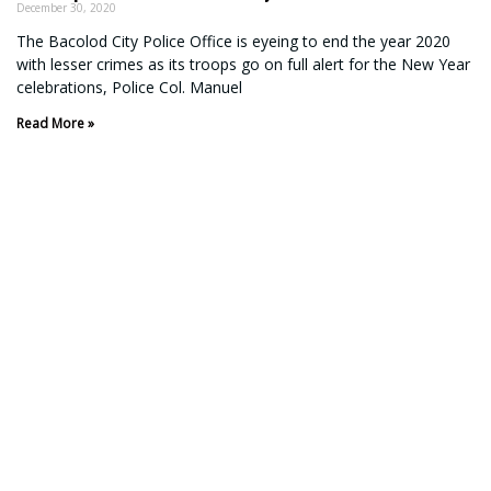
December 30, 2020
The Bacolod City Police Office is eyeing to end the year 2020
with lesser crimes as its troops go on full alert for the New Year
celebrations, Police Col. Manuel
Read More »