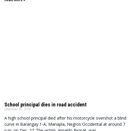
School principal dies in road accident
December 30, 2020
A high school principal died after his motorcycle overshot a blind
curve in Barangay 1-A, Manapla, Negros Occidental at around 7
p.m. on Dec. 27. The victim, Arnaldo Bionat, was