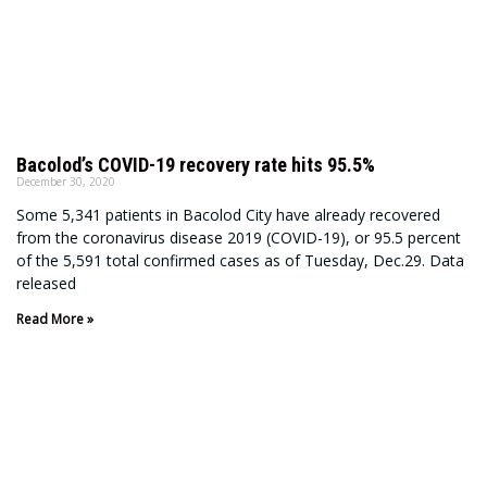
Bacolod’s COVID-19 recovery rate hits 95.5%
December 30, 2020
Some 5,341 patients in Bacolod City have already recovered
from the coronavirus disease 2019 (COVID-19), or 95.5 percent
of the 5,591 total confirmed cases as of Tuesday, Dec.29. Data
released
Read More »