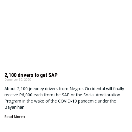
2,100 drivers to get SAP
December 30, 2020
About 2,100 jeepney drivers from Negros Occidental will finally
receive P6,000 each from the SAP or the Social Amelioration
Program in the wake of the COVID-19 pandemic under the
Bayanihan
Read More »