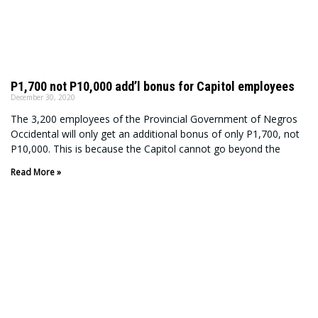
P1,700 not P10,000 add’l bonus for Capitol employees
December 30, 2020
The 3,200 employees of the Provincial Government of Negros
Occidental will only get an additional bonus of only P1,700, not
P10,000. This is because the Capitol cannot go beyond the
Read More »