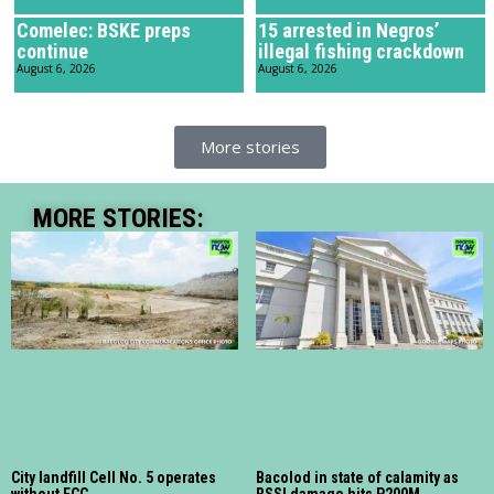
Comelec: BSKE preps
15 arrested in Negros’
continue
illegal fishing crackdown
August 6, 2026
August 6, 2026
More stories
MORE STORIES:
City landfill Cell No. 5 operates
Bacolod in state of calamity as
without ECC
RSSI damage hits P200M