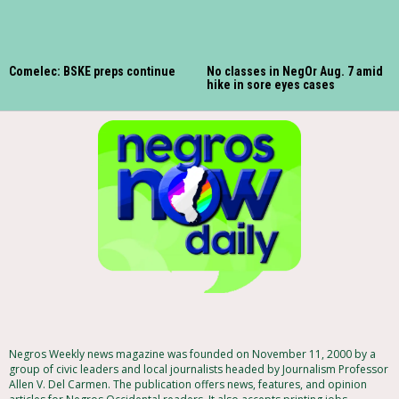
Comelec: BSKE preps continue
No classes in NegOr Aug. 7 amid
hike in sore eyes cases
Negros Weekly news magazine was founded on November 11, 2000 by a
group of civic leaders and local journalists headed by Journalism Professor
Allen V. Del Carmen. The publication offers news, features, and opinion