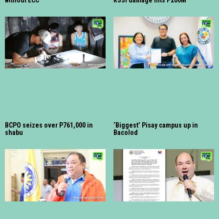
BCPO seizes over P761,000 in
‘Biggest’ Pisay campus up in
shabu
Bacolod