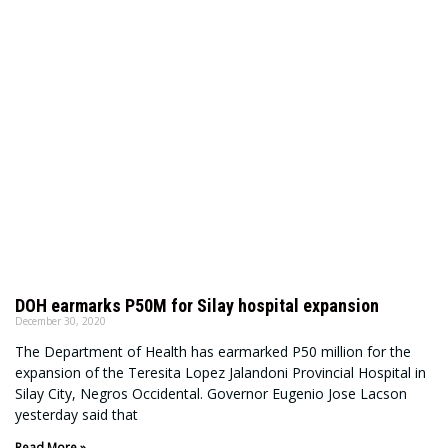
DOH earmarks P50M for Silay hospital expansion
December 30, 2020
The Department of Health has earmarked P50 million for the
expansion of the Teresita Lopez Jalandoni Provincial Hospital in
Silay City, Negros Occidental. Governor Eugenio Jose Lacson
yesterday said that
Read More »