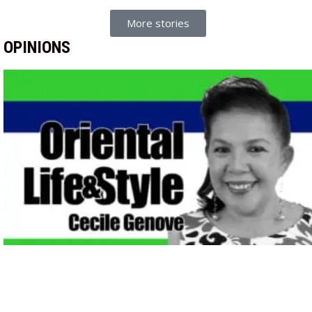
More stories
OPINIONS