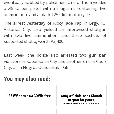
eventually nabbed by policemen. One of them yielded
a .45 caliber pistol with a magazine containing five
ammunition, and a black 125 Click motorcycle.
The arrest yesterday of Ricky Jade Yap in Brgy. 13,
Victorias City, also yielded an improvised shotgun
with two live ammunition, and three sachets of
suspected shabu, worth P3,400.
Last week, the police also arrested two gun ban
violators in Kabankalan City and another one in Cadiz
City, all in Negros Occidental. | GB
You may also read:
136 WV cops now COVID-free
Army officials seek Church
support for peace,
development in Negros