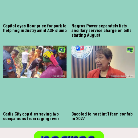
Capitol eyes floor price for pork to
Negros Power separately lists
help hog industry amid ASF slump
ancillary service charge on bills
starting August
Cadiz City cop dies saving two
Bacolod to host int’l farm confab
companions from raging river
in 2027