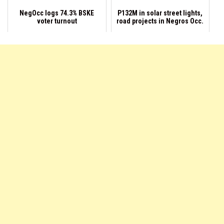
NegOcc logs 74.3% BSKE
P132M in solar street lights,
voter turnout
road projects in Negros Occ.