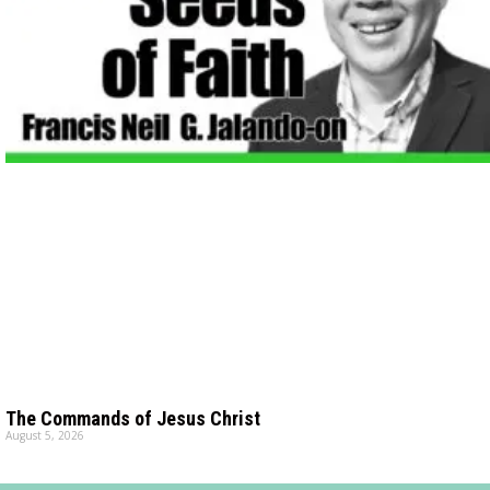
The Commands of Jesus Christ
August 5, 2026