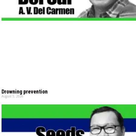
Drowning prevention
August 5, 2026