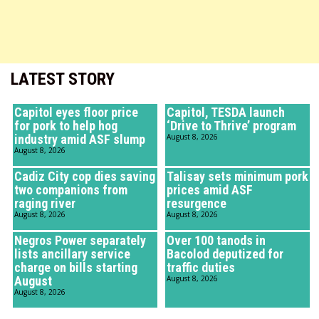
LATEST STORY
Capitol eyes floor price
Capitol, TESDA launch
for pork to help hog
‘Drive to Thrive’ program
industry amid ASF slump
August 8, 2026
August 8, 2026
Cadiz City cop dies saving
Talisay sets minimum pork
two companions from
prices amid ASF
raging river
resurgence
August 8, 2026
August 8, 2026
Negros Power separately
Over 100 tanods in
lists ancillary service
Bacolod deputized for
charge on bills starting
traffic duties
August
August 8, 2026
August 8, 2026