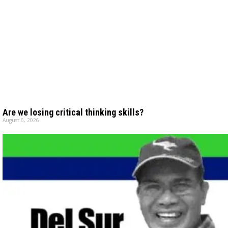
Are we losing critical thinking skills?
August 6, 2026