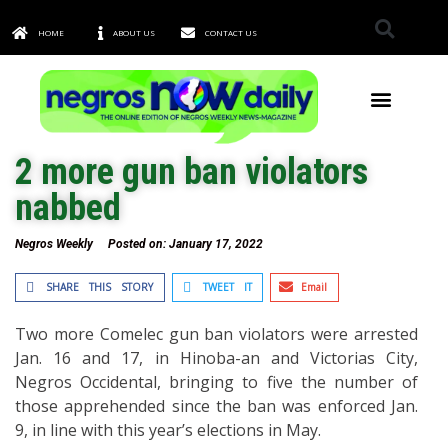
HOME
ABOUT US
CONTACT US
TOWNS & CITIES
2 more gun ban violators
nabbed
Negros Weekly
Posted on:
January 17, 2022
SHARE THIS STORY
TWEET IT
Email
Two more Comelec gun ban violators were arrested
Jan. 16 and 17, in Hinoba-an and Victorias City,
Negros Occidental, bringing to five the number of
those apprehended since the ban was enforced Jan.
9, in line with this year’s elections in May.