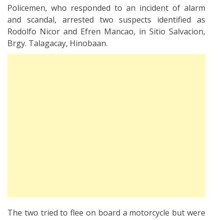
Policemen, who responded to an incident of alarm
and scandal, arrested two suspects identified as
Rodolfo Nicor and Efren Mancao, in Sitio Salvacion,
Brgy. Talagacay, Hinobaan.
The two tried to flee on board a motorcycle but were