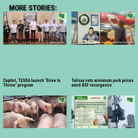
MORE STORIES:
Capitol, TESDA launch ‘Drive to
Talisay sets minimum pork prices
Thrive’ program
amid ASF resurgence