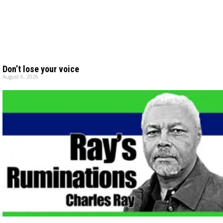
Don’t lose your voice
August 6, 2026