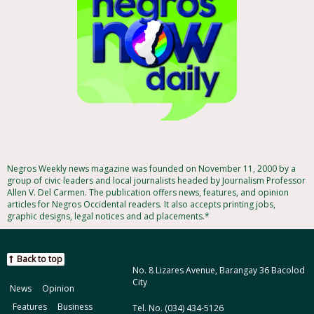
Negros Weekly news magazine was founded on November 11, 2000 by a
group of civic leaders and local journalists headed by Journalism Professor
Allen V. Del Carmen. The publication offers news, features, and opinion
articles for Negros Occidental readers. It also accepts printing jobs,
graphic designs, legal notices and ad placements.*
Back to top
No. 8 Lizares Avenue, Barangay 36 Bacolod
City
News
Opinion
Features
Business
Tel. No. (034) 434-5126