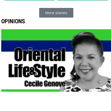
More stories
OPINIONS