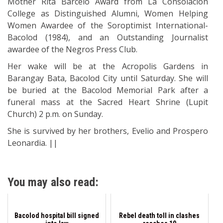
Mother Rita Barcelo Award from La Consolacion
College as Distinguished Alumni, Women Helping
Women Awardee of the Soroptimist International-
Bacolod (1984), and an Outstanding Journalist
awardee of the Negros Press Club.
Her wake will be at the Acropolis Gardens in
Barangay Bata, Bacolod City until Saturday. She will
be buried at the Bacolod Memorial Park after a
funeral mass at the Sacred Heart Shrine (Lupit
Church) 2 p.m. on Sunday.
She is survived by her brothers, Evelio and Prospero
Leonardia. ||
You may also read:
Bacolod hospital bill signed
Rebel death toll in clashes