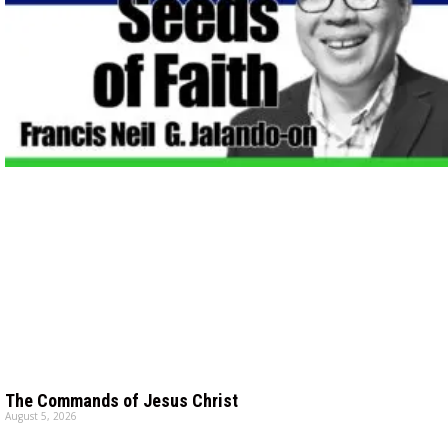
The Commands of Jesus Christ
August 5, 2026