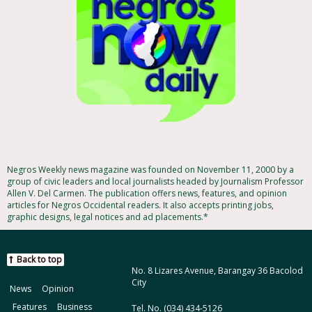
Negros Weekly news magazine was founded on November 11, 2000 by a
group of civic leaders and local journalists headed by Journalism Professor
Allen V. Del Carmen. The publication offers news, features, and opinion
articles for Negros Occidental readers. It also accepts printing jobs,
graphic designs, legal notices and ad placements.*
Back to top
No. 8 Lizares Avenue, Barangay 36 Bacolod
City
News
Opinion
Features
Business
Tel. No. (034) 434-5126