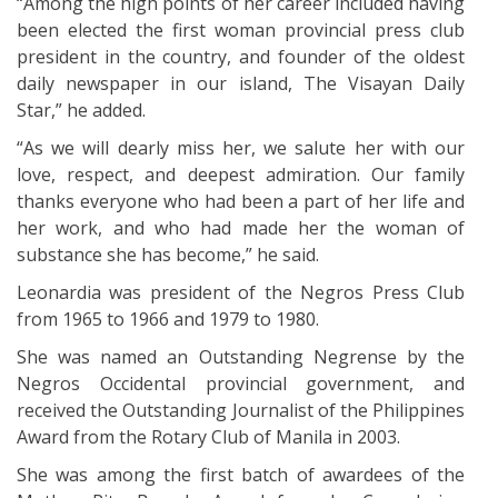
“Among the high points of her career included having
been elected the first woman provincial press club
president in the country, and founder of the oldest
daily newspaper in our island, The Visayan Daily
Star,” he added.
“As we will dearly miss her, we salute her with our
love, respect, and deepest admiration. Our family
thanks everyone who had been a part of her life and
her work, and who had made her the woman of
substance she has become,” he said.
Leonardia was president of the Negros Press Club
from 1965 to 1966 and 1979 to 1980.
She was named an Outstanding Negrense by the
Negros Occidental provincial government, and
received the Outstanding Journalist of the Philippines
Award from the Rotary Club of Manila in 2003.
She was among the first batch of awardees of the