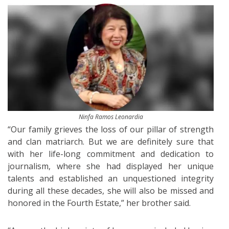
Ninfa Ramos Leonardia
“Our family grieves the loss of our pillar of strength
and clan matriarch. But we are definitely sure that
with her life-long commitment and dedication to
journalism, where she had displayed her unique
talents and established an unquestioned integrity
during all these decades, she will also be missed and
honored in the Fourth Estate,” her brother said.