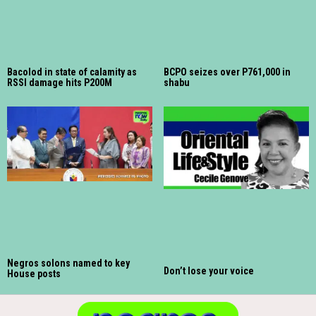
Bacolod in state of calamity as
BCPO seizes over P761,000 in
RSSI damage hits P200M
shabu
Negros solons named to key
Don’t lose your voice
House posts