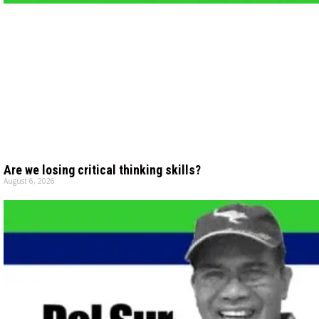
Are we losing critical thinking skills?
August 6, 2026