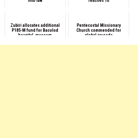
into law
reaches 10
Zubiri allocates additional
Pentecostal Missionary
P185-M fund for Bacolod
Church commended for
hospital, museum
global crusade