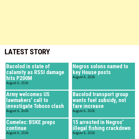
LATEST STORY
Bacolod in state of
Negros solons named to
calamity as RSSI damage
key House posts
hits P200M
August 6, 2026
August 6, 2026
Army welcomes US
Bacolod transport group
lawmakers’ call to
wants fuel subsidy, not
investigate Toboso clash
fare increase
August 6, 2026
August 6, 2026
Comelec: BSKE preps
15 arrested in Negros’
continue
illegal fishing crackdown
August 6, 2026
August 6, 2026