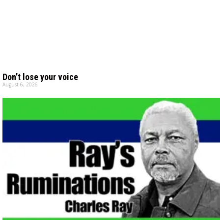
Don’t lose your voice
August 6, 2026