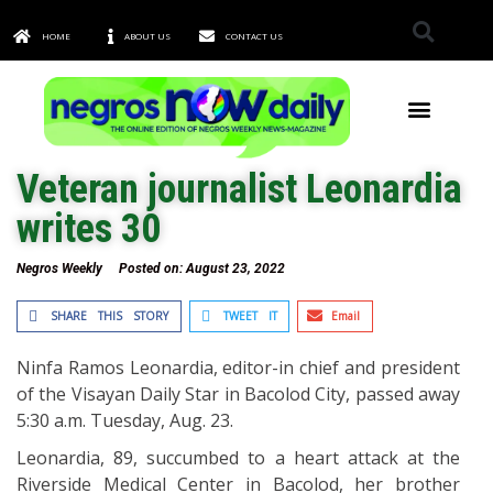
HOME
ABOUT US
CONTACT US
TOWNS & CITIES
Veteran journalist Leonardia
writes 30
Negros Weekly
Posted on:
August 23, 2022
SHARE THIS STORY
TWEET IT
Email
Ninfa Ramos Leonardia, editor-in chief and president
of the Visayan Daily Star in Bacolod City, passed away
5:30 a.m. Tuesday, Aug. 23.
Leonardia, 89, succumbed to a heart attack at the
Riverside Medical Center in Bacolod, her brother