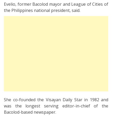
Evelio, former Bacolod mayor and League of Cities of
the Philippines national president, said.
She co-founded the Visayan Daily Star in 1982 and
was the longest serving editor-in-chief of the
Bacolod-based newspaper.