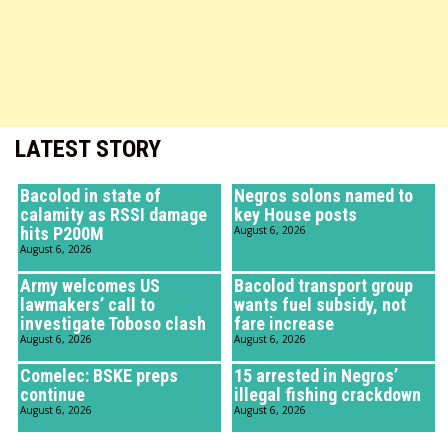
LATEST STORY
Bacolod in state of
Negros solons named to
calamity as RSSI damage
key House posts
hits P200M
August 6, 2026
August 6, 2026
Army welcomes US
Bacolod transport group
lawmakers’ call to
wants fuel subsidy, not
investigate Toboso clash
fare increase
August 6, 2026
August 6, 2026
Comelec: BSKE preps
15 arrested in Negros’
continue
illegal fishing crackdown
August 6, 2026
August 6, 2026