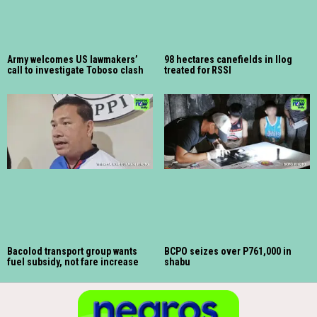
Army welcomes US lawmakers’
98 hectares canefields in Ilog
call to investigate Toboso clash
treated for RSSI
Bacolod transport group wants
BCPO seizes over P761,000 in
fuel subsidy, not fare increase
shabu