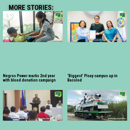
MORE STORIES:
Negros Power marks 2nd year
‘Biggest’ Pisay campus up in
with blood donation campaign
Bacolod