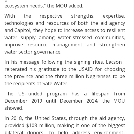
ecosystem needs,” the MOU added.
With the respective strengths, expertise,
technologies and resources of both the aid agency
and Capitol, they hope to increase access to resilient
water supply among water-stressed communities,
improve resource management and strengthen
water sector governance.
In his message following the signing rites, Lacson
reiterated his gratitude to the USAID for choosing
the province and the three million Negrenses to be
the recipients of Safe Water.
The US-funded program has a lifespan from
December 2019 until December 2024, the MOU
showed.
In 2018, the United States, through the aid agency,
provided $108 million, making it one of the biggest
bilateral donors, to help address environment-