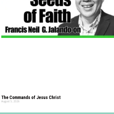
The Commands of Jesus Christ
August 5, 2026