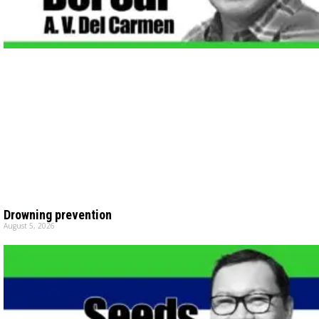
Drowning prevention
August 5, 2026