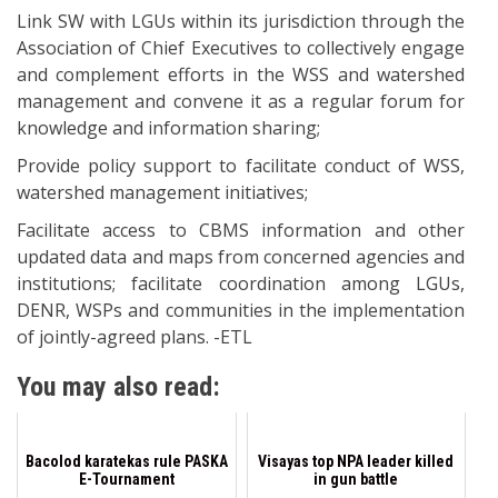
Link SW with LGUs within its jurisdiction through the
Association of Chief Executives to collectively engage
and complement efforts in the WSS and watershed
management and convene it as a regular forum for
knowledge and information sharing;
Provide policy support to facilitate conduct of WSS,
watershed management initiatives;
Facilitate access to CBMS information and other
updated data and maps from concerned agencies and
institutions; facilitate coordination among LGUs,
DENR, WSPs and communities in the implementation
of jointly-agreed plans. -ETL
You may also read:
Bacolod karatekas rule PASKA
Visayas top NPA leader killed
E-Tournament
in gun battle