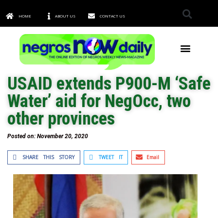
HOME
ABOUT US
CONTACT US
TOWNS & CITIES
USAID extends P900-M ‘Safe
Water’ aid for NegOcc, two
other provinces
Posted on:
November 20, 2020
SHARE THIS STORY
TWEET IT
Email