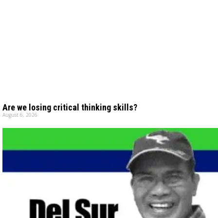
Are we losing critical thinking skills?
August 6, 2026