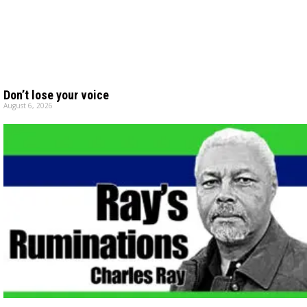
Don’t lose your voice
August 6, 2026