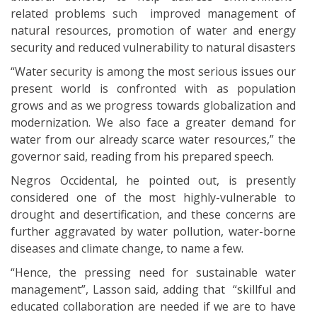
related problems such improved management of
natural resources, promotion of water and energy
security and reduced vulnerability to natural disasters
“Water security is among the most serious issues our
present world is confronted with as population
grows and as we progress towards globalization and
modernization. We also face a greater demand for
water from our already scarce water resources,” the
governor said, reading from his prepared speech.
Negros Occidental, he pointed out, is presently
considered one of the most highly-vulnerable to
drought and desertification, and these concerns are
further aggravated by water pollution, water-borne
diseases and climate change, to name a few.
“Hence, the pressing need for sustainable water
management”, Lasson said, adding that “skillful and
educated collaboration are needed if we are to have