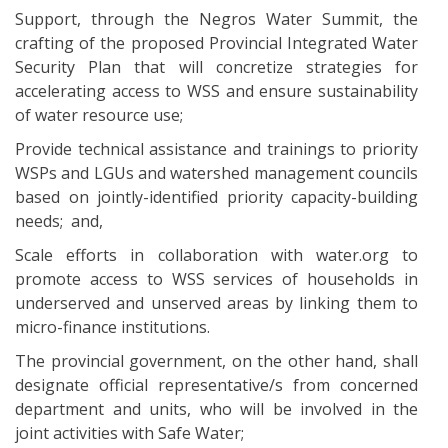
Support, through the Negros Water Summit, the
crafting of the proposed Provincial Integrated Water
Security Plan that will concretize strategies for
accelerating access to WSS and ensure sustainability
of water resource use;
Provide technical assistance and trainings to priority
WSPs and LGUs and watershed management councils
based on jointly-identified priority capacity-building
needs; and,
Scale efforts in collaboration with water.org to
promote access to WSS services of households in
underserved and unserved areas by linking them to
micro-finance institutions.
The provincial government, on the other hand, shall
designate official representative/s from concerned
department and units, who will be involved in the
joint activities with Safe Water;