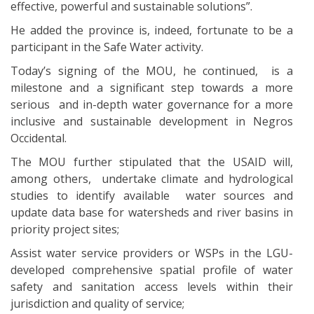
effective, powerful and sustainable solutions”.
He added the province is, indeed, fortunate to be a
participant in the Safe Water activity.
Today’s signing of the MOU, he continued, is a
milestone and a significant step towards a more
serious and in-depth water governance for a more
inclusive and sustainable development in Negros
Occidental.
The MOU further stipulated that the USAID will,
among others, undertake climate and hydrological
studies to identify available water sources and
update data base for watersheds and river basins in
priority project sites;
Assist water service providers or WSPs in the LGU-
developed comprehensive spatial profile of water
safety and sanitation access levels within their
jurisdiction and quality of service;