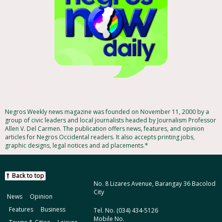
Negros Weekly news magazine was founded on November 11, 2000 by a
group of civic leaders and local journalists headed by Journalism Professor
Allen V. Del Carmen. The publication offers news, features, and opinion
articles for Negros Occidental readers. It also accepts printing jobs,
graphic designs, legal notices and ad placements.*
Back to top
No. 8 Lizares Avenue, Barangay 36 Bacolod
City
News
Opinion
Features
Business
Tel. No. (034) 434-5126
Mobile No.