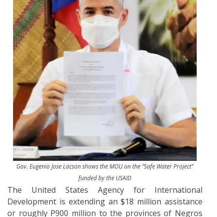
Gov. Eugenio Jose Lacson shows the MOU on the “Safe Water Project”
funded by the USAID
The United States Agency for International
Development is extending an $18 million assistance
or roughly P900 million to the provinces of Negros