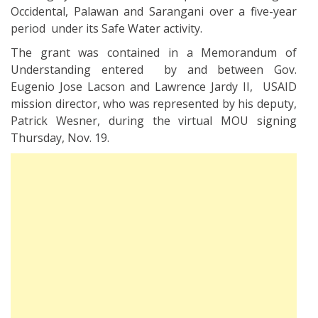
Occidental, Palawan and Sarangani over a five-year
period under its Safe Water activity.
The grant was contained in a Memorandum of
Understanding entered by and between Gov.
Eugenio Jose Lacson and Lawrence Jardy II, USAID
mission director, who was represented by his deputy,
Patrick Wesner, during the virtual MOU signing
Thursday, Nov. 19.