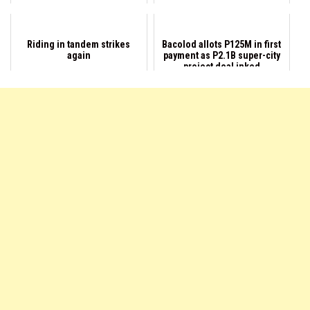
Riding in tandem strikes
Bacolod allots P125M in first
again
payment as P2.1B super-city
project deal inked