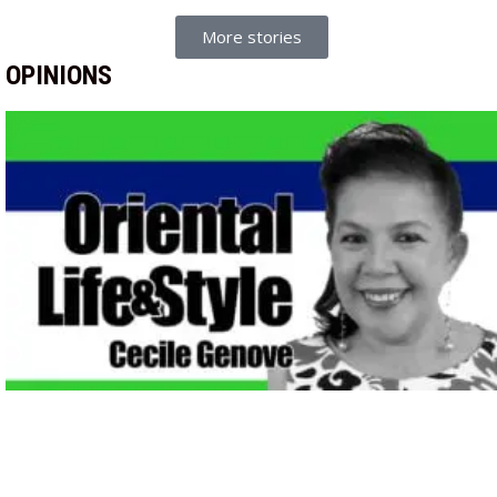
More stories
OPINIONS