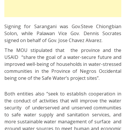
Signing for Sarangani was Gov.Steve Chiongbian
Solon, while Palawan Vice Gov. Dennis Socrates
signed on behalf of Gov. Jose Chavez Alvarez.
The MOU stipulated that the province and the
USAID “share the goal of a water-secure future and
improved well-being of households in water-stressed
communities in the Province of Negros Occidental
being one of the Safe Water’s project sites”.
Both entities also “seek to establish cooperation in
the conduct of activities that will improve the water
security of underserved and unserved communities
to safe water supply and sanitation services, and
more sustainable water management of surface and
ground water sources to meet human and economic