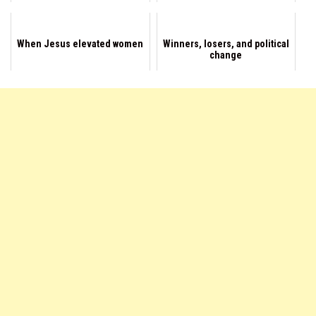
When Jesus elevated women
Winners, losers, and political
change