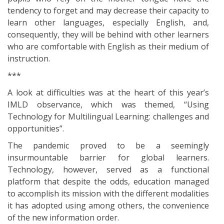
tendency to forget and may decrease their capacity to
learn other languages, especially English, and,
consequently, they will be behind with other learners
who are comfortable with English as their medium of
instruction.
***
A look at difficulties was at the heart of this year’s
IMLD observance, which was themed, “Using
Technology for Multilingual Learning: challenges and
opportunities”.
The pandemic proved to be a seemingly
insurmountable barrier for global learners.
Technology, however, served as a functional
platform that despite the odds, education managed
to accomplish its mission with the different modalities
it has adopted using among others, the convenience
of the new information order.