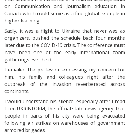
on Communication and Journalism education in
Canada which could serve as a fine global example in
higher learning.
Sadly, it was a flight to Ukraine that never was as
organizers, pushed the schedule back four months
later due to the COVID-19 crisis. The conference must
have been one of the early international zoom
gatherings ever held.
I emailed the professor expressing my concern for
him, his family and colleagues right after the
outbreak of the invasion reverberated across
continents.
I would understand his silence, especially after I read
from UKRINFORM, the official state news agency, that
people in parts of his city were being evacuated
following air strikes on warehouses of government
armored brigades.