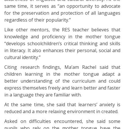
same time, it serves as “an opportunity to advocate
for the preservation and protection of all languages
regardless of their popularity.”
Like other mentors, the RES teacher believes that
knowledge and proficiency in the mother tongue
“develops schoolchildren’s critical thinking and skills
in literacy. It also enhances their personal, social and
cultural identity.”
Citing research findings, Ma’am Rachel said that
children learning in the mother tongue adapt a
better understanding of the curriculum and could
express themselves freely and learn better and faster
in a language they are familiar with.
At the same time, she said that learners’ anxiety is
reduced and a more relaxing environment in created.
Asked on difficulties encountered, she said some
pupils who rely on the mother tongue have the