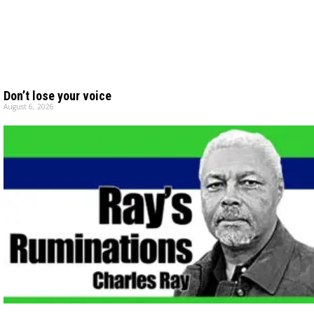
Don’t lose your voice
August 6, 2026