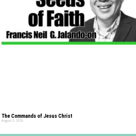
The Commands of Jesus Christ
August 5, 2026