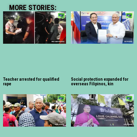
MORE STORIES:
Teacher arrested for qualified
Social protection expanded for
rape
overseas Filipinos, kin