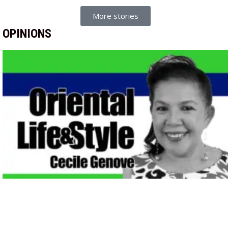
More stories
OPINIONS