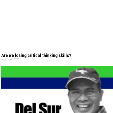
Are we losing critical thinking skills?
August 6, 2026