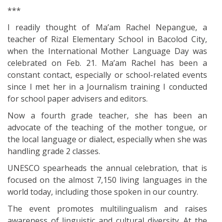
***
I readily thought of Ma’am Rachel Nepangue, a
teacher of Rizal Elementary School in Bacolod City,
when the International Mother Language Day was
celebrated on Feb. 21. Ma’am Rachel has been a
constant contact, especially or school-related events
since I met her in a Journalism training I conducted
for school paper advisers and editors.
Now a fourth grade teacher, she has been an
advocate of the teaching of the mother tongue, or
the local language or dialect, especially when she was
handling grade 2 classes.
UNESCO spearheads the annual celebration, that is
focused on the almost 7,150 living languages in the
world today, including those spoken in our country.
The event promotes multilingualism and raises
awareness of linguistic and cultural diversity. At the