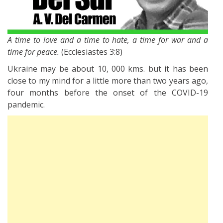
A time to love and a time to hate, a time for war and a
time for peace.
(Ecclesiastes 3:8)
Ukraine may be about 10, 000 kms. but it has been
close to my mind for a little more than two years ago,
four months before the onset of the COVID-19
pandemic.