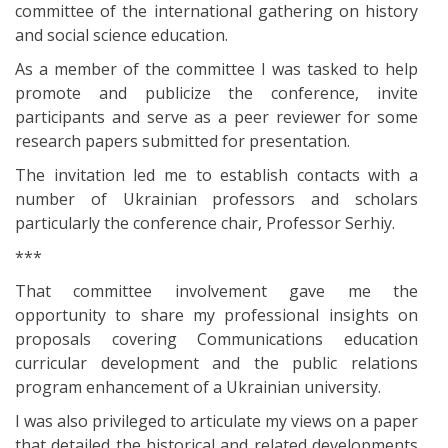
committee of the international gathering on history
and social science education.
As a member of the committee I was tasked to help
promote and publicize the conference, invite
participants and serve as a peer reviewer for some
research papers submitted for presentation.
The invitation led me to establish contacts with a
number of Ukrainian professors and scholars
particularly the conference chair, Professor Serhiy.
***
That committee involvement gave me the
opportunity to share my professional insights on
proposals covering Communications education
curricular development and the public relations
program enhancement of a Ukrainian university.
I was also privileged to articulate my views on a paper
that detailed the historical and related developments