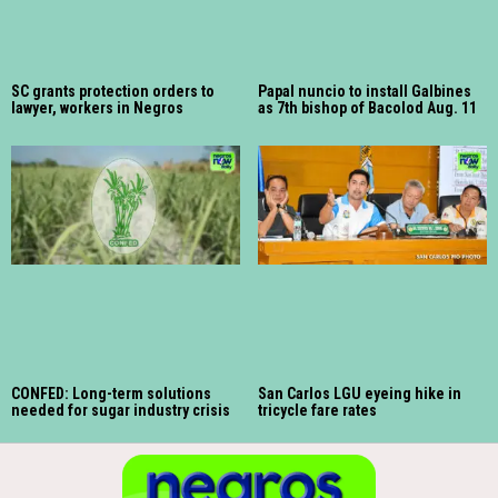
SC grants protection orders to
Papal nuncio to install Galbines
lawyer, workers in Negros
as 7th bishop of Bacolod Aug. 11
CONFED: Long-term solutions
San Carlos LGU eyeing hike in
needed for sugar industry crisis
tricycle fare rates