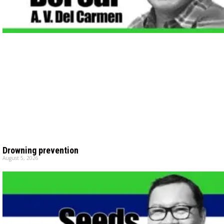
Drowning prevention
August 5, 2026