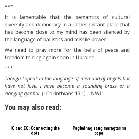
***
It is lamentable that the semantics of cultural
diversity and democracy in a rather distant place that
has become close to my mind has been silenced by
the language of ballistics and missile power.
We need to pray more for the bells of peace and
freedom to ring again soon in Ukraine.
***
Though I speak in the language of men and of angels but
have not love, I have become a sounding brass or a
clanging cymbal.
(I Corinthians 13:1) – NWI
You may also read:
IQ and EQ: Connecting the
Pagbalhag sang maragtas sa
dots
papel