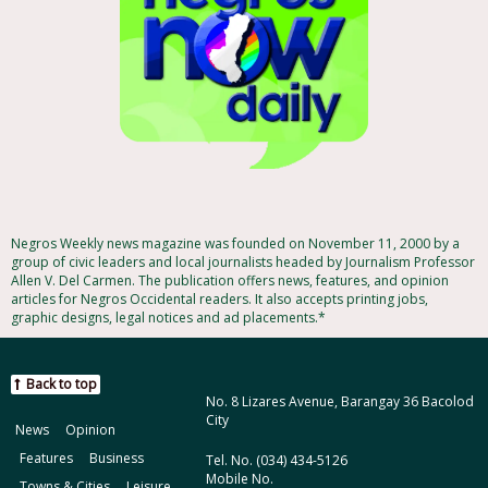
Negros Weekly news magazine was founded on November 11, 2000 by a
group of civic leaders and local journalists headed by Journalism Professor
Allen V. Del Carmen. The publication offers news, features, and opinion
articles for Negros Occidental readers. It also accepts printing jobs,
graphic designs, legal notices and ad placements.*
Back to top
No. 8 Lizares Avenue, Barangay 36 Bacolod
City
News
Opinion
Features
Business
Tel. No. (034) 434-5126
Mobile No.
Towns & Cities
Leisure