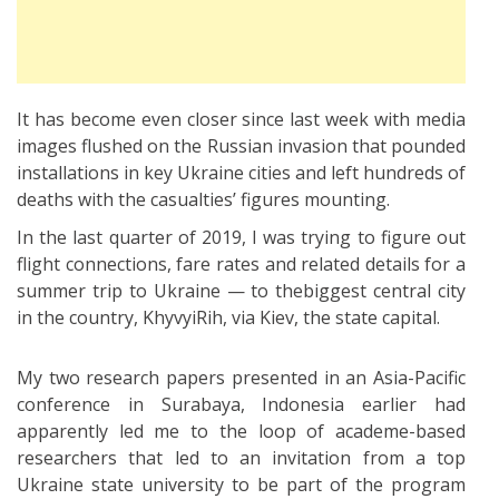
It has become even closer since last week with media
images flushed on the Russian invasion that pounded
installations in key Ukraine cities and left hundreds of
deaths with the casualties’ figures mounting.
In the last quarter of 2019, I was trying to figure out
flight connections, fare rates and related details for a
summer trip to Ukraine — to thebiggest central city
in the country, KhyvyiRih, via Kiev, the state capital.
My two research papers presented in an Asia-Pacific
conference in Surabaya, Indonesia earlier had
apparently led me to the loop of academe-based
researchers that led to an invitation from a top
Ukraine state university to be part of the program