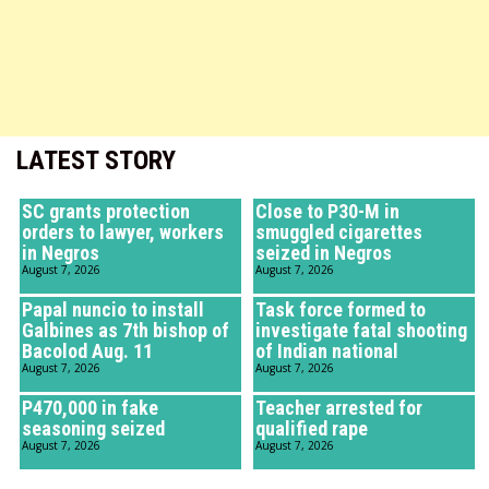
LATEST STORY
SC grants protection
Close to P30-M in
orders to lawyer, workers
smuggled cigarettes
in Negros
seized in Negros
August 7, 2026
August 7, 2026
Papal nuncio to install
Task force formed to
Galbines as 7th bishop of
investigate fatal shooting
Bacolod Aug. 11
of Indian national
August 7, 2026
August 7, 2026
P470,000 in fake
Teacher arrested for
seasoning seized
qualified rape
August 7, 2026
August 7, 2026