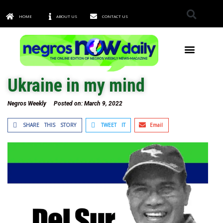
HOME
ABOUT US
CONTACT US
TOWNS & CITIES
Ukraine in my mind
Negros Weekly
Posted on:
March 9, 2022
SHARE THIS STORY
TWEET IT
Email