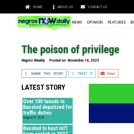
HOME
ABOUT US
CONTACT US
NEWS
OPINION
FEATURES
B
The poison of privilege
Negros Weekly
Posted on:
November 16, 2023
SHARE THIS STORY
TWEET IT
Email
LATEST STORY
Over 100 tanods in
Bacolod deputized for
traffic duties
August 8, 2026
Bacolod to host int’l
farm confab in 2027