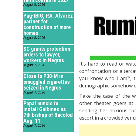
August 8, 2026
Pag-IBIG, P.A. Alvarez
partner for
construction of more
homes
August 8, 2026
SC grants protection
orders to lawyer,
workers in Negros
It’s hard to read or wa
August 7, 2026
confrontation or alterca
Close to P30-M in
you know who I am?’, th
smuggled cigarettes
demographic somehow ent
seized in Negros
August 7, 2026
Take the case of the w
other theater goers at 
Papal nuncio to
install Galbines as
sending her noxious fum
7th bishop of Bacolod
escort in a crowded venue
Aug. 11
August 7, 2026