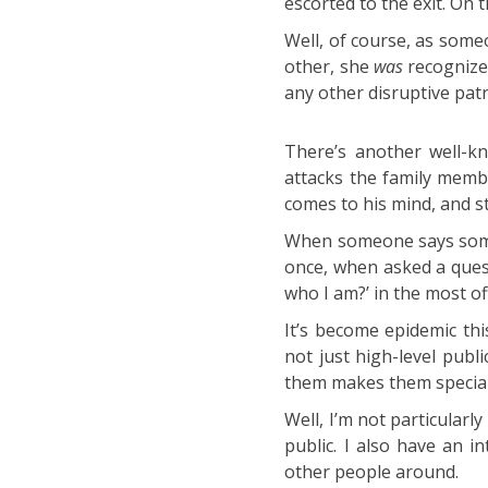
escorted to the exit. On
Well, of course, as som
other, she
was
recognized
any other disruptive pat
There’s another well-kn
attacks the family memb
comes to his mind, and 
When someone says somet
once, when asked a quest
who I am?’ in the most o
It’s become epidemic thi
not just high-level pub
them makes them special
Well, I’m not particularl
public. I also have an 
other people around.