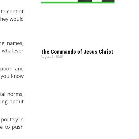
atement of
they would
ing names,
s whatever
The Commands of Jesus Christ
August 5, 2026
ution, and
o you know
cial norms,
hing about
politely in
ge to push