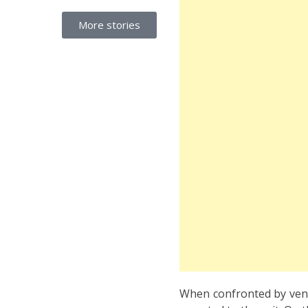
More stories
When confronted by venue