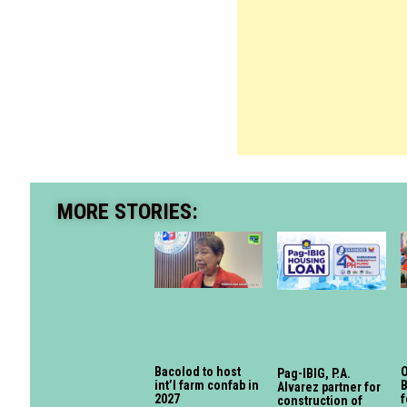
MORE STORIES:
Bacolod to host
O
Pag-IBIG, P.A.
int’l farm confab in
B
Alvarez partner for
2027
f
construction of