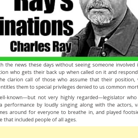
tch the news these days without seeing someone involved i
tion who gets their back up when called on it and responds
e clarion call of those who assume that their position, 
itles them to special privileges denied to us common mort
ell-known—but not very highly regarded—legislator who
a performance by loudly singing along with the actors, 
es around for everyone to breathe in, and played footsi
 that included people of all ages.