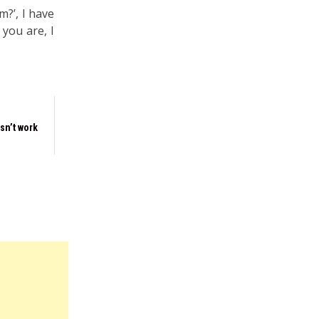
m?’, I have
 you are, I
sn’t work