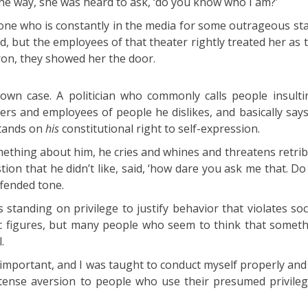
 the way, she was heard to ask, ‘do you know who I am?’
eone who is constantly in the media for some outrageous st
, but the employees of that theater rightly treated her as 
ron, they showed her the door.
own case. A politician who commonly calls people insult
ers and employees of people he dislikes, and basically say
stands on
his
constitutional right to self-expression.
hing about him, he cries and whines and threatens retrib
ion that he didn’t like, said, ‘how dare you ask me that. D
ffended tone.
s standing on privilege to justify behavior that violates so
lic figures, but many people who seem to think that somet
.
y important, and I was taught to conduct myself properly and 
intense aversion to people who use their presumed privile