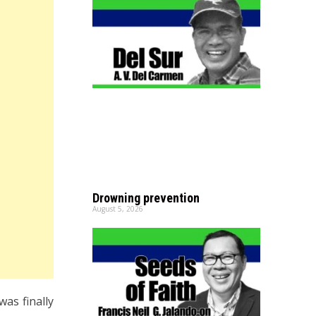
Drowning prevention
August 5, 2026
as finally