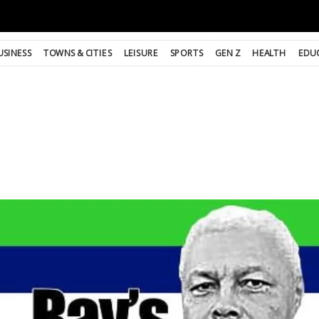
USINESS
TOWNS & CITIES
LEISURE
SPORTS
GEN Z
HEALTH
EDU