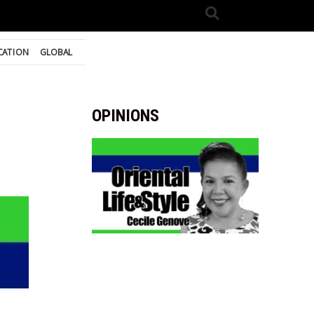
CATION
GLOBAL
OPINIONS