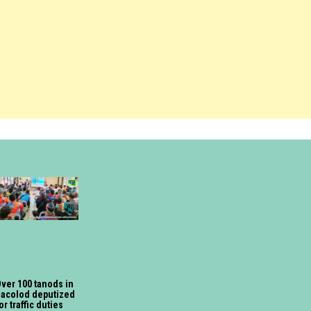
ver 100 tanods in
acolod deputized
or traffic duties