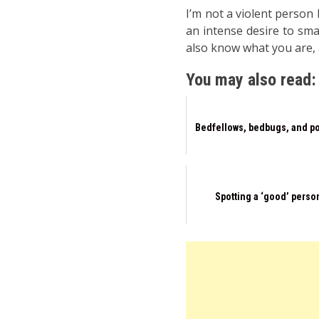
I’m not a violent person
an intense desire to sma
also know what you are, a
You may also read:
Bedfellows, bedbugs, and po
Spotting a ‘good’ perso