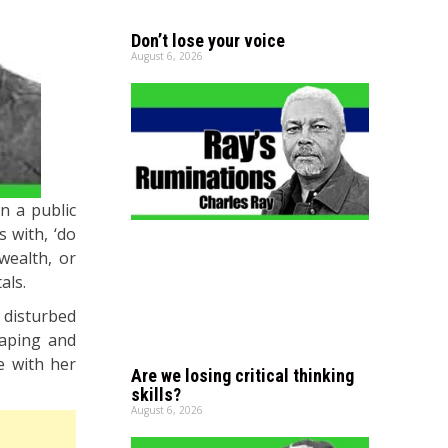
Don’t lose your voice
August 6, 2026
n a public
 with, ‘do
wealth, or
als.
 disturbed
vaping and
e with her
Are we losing critical thinking
skills?
August 6, 2026