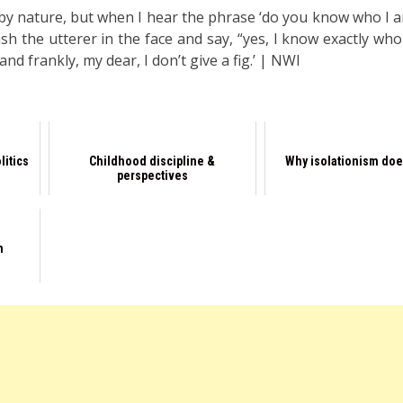
 by nature, but when I hear the phrase ‘do you know who I a
sh the utterer in the face and say, “yes, I know exactly who
nd frankly, my dear, I don’t give a fig.’ | NWI
litics
Childhood discipline &
Why isolationism doe
perspectives
n